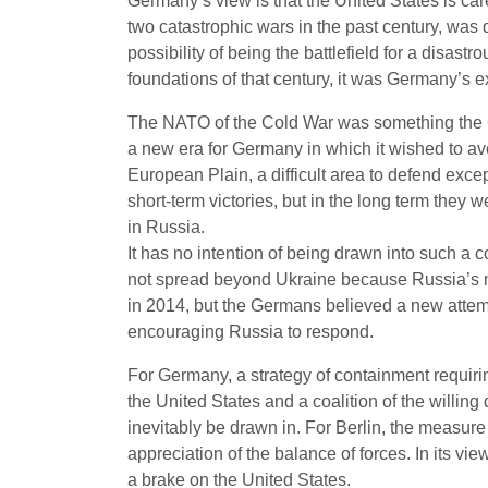
Germany’s view is that the United States is ca
two catastrophic wars in the past century, was 
possibility of being the battlefield for a disast
foundations of that century, it was Germany’s exc
The NATO of the Cold War was something the Ge
a new era for Germany in which it wished to av
European Plain, a difficult area to defend exce
short-term victories, but in the long term they 
in Russia.
It has no intention of being drawn into such a c
not spread beyond Ukraine because Russia’s mi
in 2014, but the Germans believed a new attemp
encouraging Russia to respond.
For Germany, a strategy of containment requiri
the United States and a coalition of the willin
inevitably be drawn in. For Berlin, the measure
appreciation of the balance of forces. In its vi
a brake on the United States.