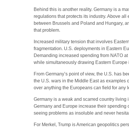
Behind this is another reality. Germany is a ma
regulations that protects its industry. Above all
between Brussels and Poland and Hungary, and 
that problem.
Increased military tension that involves Easter
fragmentation. U.S. deployments in Eastern Euro
Demanding increased spending from NATO at a t
while simultaneously drawing Eastern Europe in
From Germany’s point of view, the U.S. has be
the U.S. wars in the Middle East as examples o
over anything the Europeans can field for any l
Germany is a weak and scarred country living 
Germany and Europe increase their spending on
seeing problems as insoluble and never hesitati
For Merkel, Trump is American geopolitics per