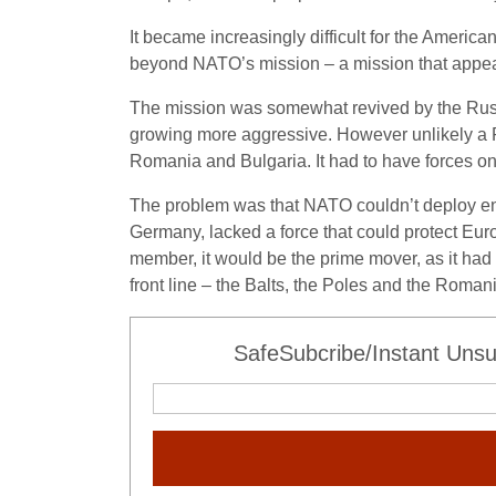
It became increasingly difficult for the Americ
beyond NATO’s mission – a mission that appea
The mission was somewhat revived by the Russ
growing more aggressive. However unlikely a R
Romania and Bulgaria. It had to have forces on
The problem was that NATO couldn’t deploy eno
Germany, lacked a force that could protect Euro
member, it would be the prime mover, as it had
front line – the Balts, the Poles and the Roma
SafeSubcribe/Instant Unsu