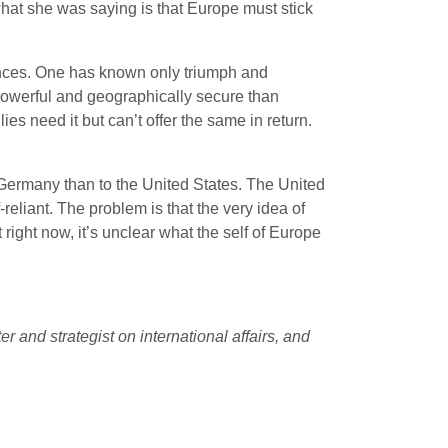
what she was saying is that Europe must stick
ences. One has known only triumph and
 powerful and geographically secure than
es need it but can’t offer the same in return.
Germany than to the United States. The United
eliant. The problem is that the very idea of
ut right now, it’s unclear what the self of Europe
 and strategist on international affairs, and