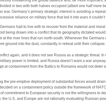
relessly threatening the global balance and, far more importan
divided in two with both halves occupied (albeit one half more b
rous war. Germany’s primary strategic interest is avoiding a repeat 
essive reliance on military force that led it into wars it couldn’t
rmans had to live with to recover from the material and moral
oid being drawn into a conflict that its geography dictated woul
pt at the river lines that run north-south. Whenever the Germans
were ground into the dust, constantly in retreat until their colla
onflict again, and it does not see Russia as a strategic threat. I
litary power is limited, and Russia doesn’t want a war anyway
t at containment from the Baltics to Romania would not deter w
ng the pre-emptive deployment of substantial forces would drain
g decided on a containment policy outside the framework of NATO,
 of commitment to European security is not the willingness to dep
ew, the U.S. and Europe are not rationally evaluating Russian powe