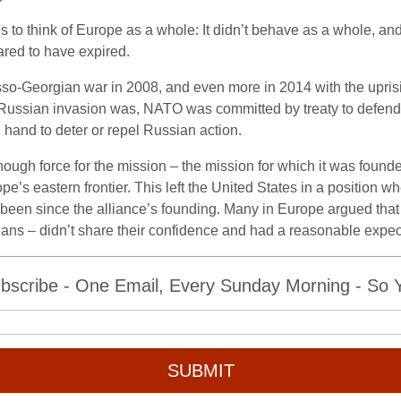
ans to think of Europe as a whole: It didn’t behave as a whole, a
red to have expired.
o-Georgian war in 2008, and even more in 2014 with the upris
ussian invasion was, NATO was committed by treaty to defend t
 hand to deter or repel Russian action.
ugh force for the mission – the mission for which it was found
pe’s eastern frontier. This left the United States in a position 
 been since the alliance’s founding. Many in Europe argued that
nians – didn’t share their confidence and had a reasonable expec
bscribe - One Email, Every Sunday Morning - So Yo
SUBMIT