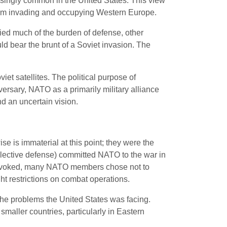
asingly common in the United States. This view
 from invading and occupying Western Europe.
ed much of the burden of defense, other
uld bear the brunt of a Soviet invasion. The
iet satellites. The political purpose of
ersary, NATO as a primarily military alliance
d an uncertain vision.
e is immaterial at this point; they were the
collective defense) committed NATO to the war in
 invoked, many NATO members chose not to
ight restrictions on combat operations.
the problems the United States was facing.
maller countries, particularly in Eastern