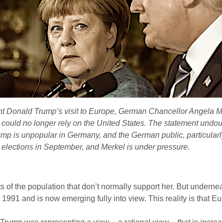
nt Donald Trump’s visit to Europe, German Chancellor Angela Me
could no longer rely on the United States. The statement undoubt
 Trump is unpopular in Germany, and the German public, particular
 elections in September, and Merkel is under pressure.
f the population that don’t normally support her. But underneath
 1991 and is now emerging fully into view. This reality is that Eu