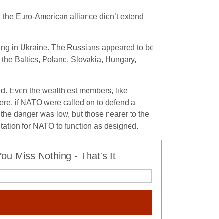
nd the Euro-American alliance didn’t extend
ing in Ukraine. The Russians appeared to be
he Baltics, Poland, Slovakia, Hungary,
ed. Even the wealthiest members, like
where, if NATO were called on to defend a
 the danger was low, but those nearer to the
tation for NATO to function as designed.
u Miss Nothing - That's It