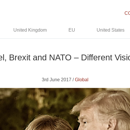
C
United Kingdom
EU
United States
, Brexit and NATO – Different Vis
3rd June 2017 /
Global