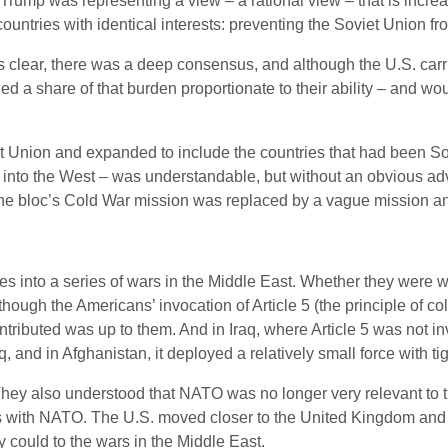
Trump was representing a view – a rational view – that is incre
countries with identical interests: preventing the Soviet Union
lear, there was a deep consensus, and although the U.S. carri
ed a share of that burden proportionate to their ability – and wo
iet Union and expanded to include the countries that had been Sov
 into the West – was understandable, but without an obvious adv
the bloc’s Cold War mission was replaced by a vague mission an
s into a series of wars in the Middle East. Whether they were wis
 though the Americans’ invocation of Article 5 (the principle of 
tributed was up to them. And in Iraq, where Article 5 was not
q, and in Afghanistan, it deployed a relatively small force with t
They also understood that NATO was no longer very relevant to 
ons with NATO. The U.S. moved closer to the United Kingdom and s
 could to the wars in the Middle East.