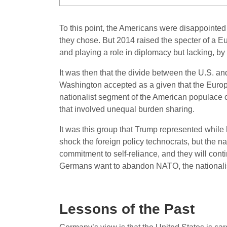
To this point, the Americans were disappointe
they chose. But 2014 raised the specter of a E
and playing a role in diplomacy but lacking, by 
It was then that the divide between the U.S. a
Washington accepted as a given that the Europ
nationalist segment of the American populace opp
that involved unequal burden sharing.
It was this group that Trump represented while 
shock the foreign policy technocrats, but the 
commitment to self-reliance, and they will conti
Germans want to abandon NATO, the nationalist
Lessons of the Past