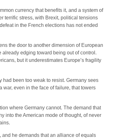
ommon currency that benefits it, and a system of
terrific stress, with Brexit, political tensions
efeat in the French elections has not ended
 opens the door to another dimension of European
e already edging toward being out of control.
ans, but it underestimates Europe’s fragility
ny had been too weak to resist. Germany sees
ar, even in the face of failure, that towers
 option where Germany cannot. The demand that
y into the American mode of thought, of never
ains.
, and he demands that an alliance of equals