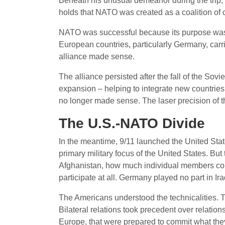
Beneath his unusual demeanor during the trip, 
holds that NATO was created as a coalition of 
NATO was successful because its purpose was c
European countries, particularly Germany, carri
alliance made sense.
The alliance persisted after the fall of the Sov
expansion – helping to integrate new countries
no longer made sense. The laser precision of 
The U.S.-NATO Divide
In the meantime, 9/11 launched the United State
primary military focus of the United States. But
Afghanistan, how much individual members con
participate at all. Germany played no part in Ira
The Americans understood the technicalities. 
Bilateral relations took precedent over relati
Europe, that were prepared to commit what they