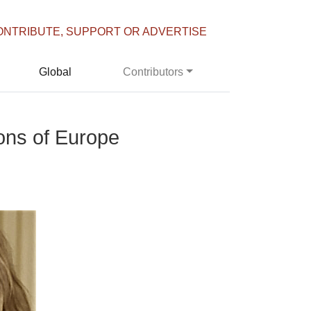
ONTRIBUTE, SUPPORT OR ADVERTISE
Global
Contributors
ions of Europe