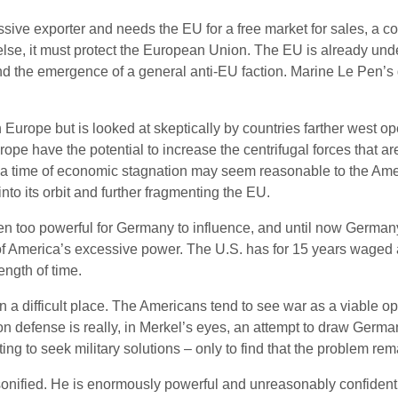
ssive exporter and needs the EU for a free market for sales, a c
 else, it must protect the European Union. The EU is already under 
the emergence of a general anti-EU faction. Marine Le Pen’s d
n Europe but is looked at skeptically by countries farther west
pe have the potential to increase the centrifugal forces that ar
ime of economic stagnation may seem reasonable to the Americ
to its orbit and further fragmenting the EU.
en too powerful for Germany to influence, and until now Germa
f America’s excessive power. The U.S. has for 15 years waged a w
ength of time.
in a difficult place. The Americans tend to see war as a viable
 defense is really, in Merkel’s eyes, an attempt to draw German
ng to seek military solutions – only to find that the problem rem
sonified. He is enormously powerful and unreasonably confident