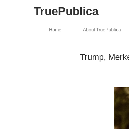
TruePublica
Home
About TruePublica
Trump, Merkel