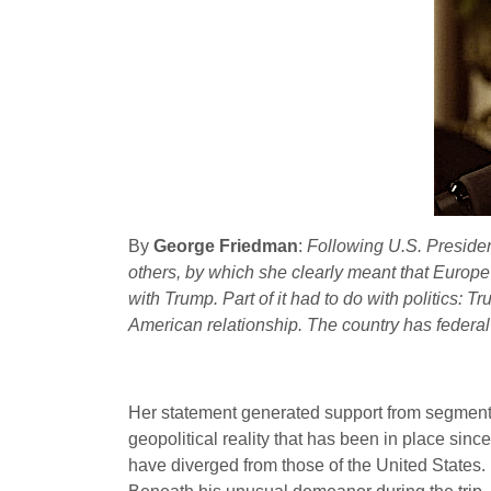
By
George Friedman
:
Following U.S. Preside
others, by which she clearly meant that Europe 
with Trump. Part of it had to do with politics:
American relationship. The country has federal
Her statement generated support from segments o
geopolitical reality that has been in place since
have diverged from those of the United States.