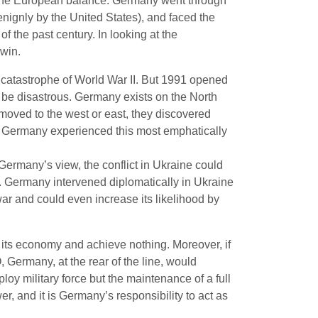
t, the European balance. Germany went through
enignly by the United States), and faced the
of the past century. In looking at the
 win.
 catastrophe of World War II. But 1991 opened
d be disastrous. Germany exists on the North
 moved to the west or east, they discovered
pse. Germany experienced this most emphatically
n Germany’s view, the conflict in Ukraine could
. Germany intervened diplomatically in Ukraine
ar and could even increase its likelihood by
 its economy and achieve nothing. Moreover, if
 Germany, at the rear of the line, would
loy military force but the maintenance of a full
r, and it is Germany’s responsibility to act as