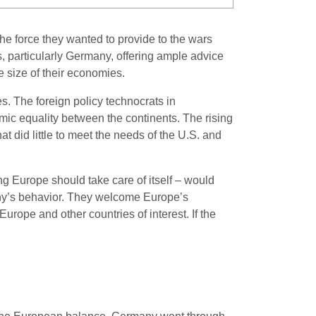
 force they wanted to provide to the wars
, particularly Germany, offering ample advice
he size of their economies.
s. The foreign policy technocrats in
ic equality between the continents. The rising
t did little to meet the needs of the U.S. and
ng Europe should take care of itself – would
many’s behavior. They welcome Europe’s
urope and other countries of interest. If the