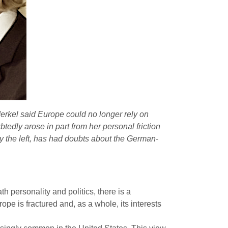
rkel said Europe could no longer rely on
edly arose in part from her personal friction
ly the left, has had doubts about the German-
 personality and politics, there is a
rope is fractured and, as a whole, its interests