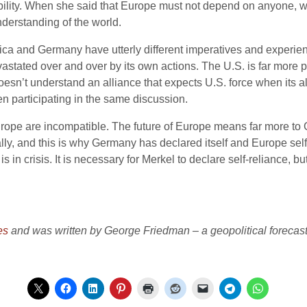
nsibility. When she said that Europe must not depend on anyone, 
derstanding of the world.
ica and Germany have utterly different imperatives and experi
evastated over and over by its own actions. The U.S. is far more
sn’t understand an alliance that expects U.S. force when its alli
 participating in the same discussion.
ope are incompatible. The future of Europe means far more to 
ly, and this is why Germany has declared itself and Europe self-r
is in crisis. It is necessary for Merkel to declare self-reliance, b
es
and was written by George Friedman – a geopolitical forecaster