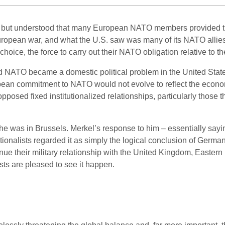
d but understood that many European NATO members provided the
uropean war, and what the U.S. saw was many of its NATO allies
choice, the force to carry out their NATO obligation relative to t
nd NATO became a domestic political problem in the United State
ean commitment to NATO would not evolve to reflect the econom
osed fixed institutionalized relationships, particularly those tha
he was in Brussels. Merkel’s response to him – essentially sayi
nationalists regarded it as simply the logical conclusion of Ger
nue their military relationship with the United Kingdom, Eastern E
s are pleased to see it happen.