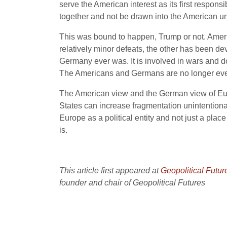
serve the American interest as its first respo
together and not be drawn into the American un
This was bound to happen, Trump or not. Amer
relatively minor defeats, the other has been d
Germany ever was. It is involved in wars and doe
The Americans and Germans are no longer even
The American view and the German view of Eur
States can increase fragmentation unintentional
Europe as a political entity and not just a place 
is.
This article first appeared at
Geopolitical Futur
founder and chair of Geopolitical Futures