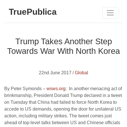
TruePublica
Trump Takes Another Step
Towards War With North Korea
22nd June 2017 /
Global
By Peter Symonds –
wsws.org
: In another menacing act of
brinkmanship, President Donald Trump declared in a tweet
on Tuesday that China had failed to force North Korea to
accede to US demands, opening the door for unilateral US
action, including military strikes. The tweet comes just
ahead of top-level talks between US and Chinese officials