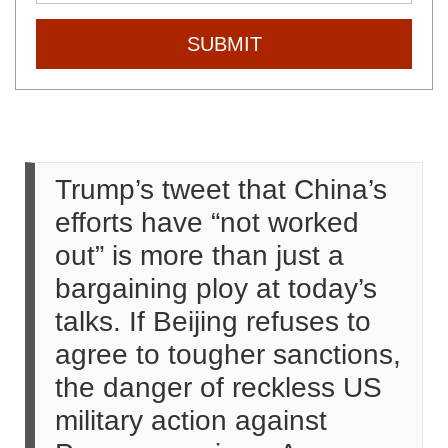
SUBMIT
Trump’s tweet that China’s
efforts have “not worked
out” is more than just a
bargaining ploy at today’s
talks. If Beijing refuses to
agree to tougher sanctions,
the danger of reckless US
military action against