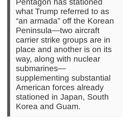
Pentagon has stationed
what Trump referred to as
“an armada” off the Korean
Peninsula—two aircraft
carrier strike groups are in
place and another is on its
way, along with nuclear
submarines—
supplementing substantial
American forces already
stationed in Japan, South
Korea and Guam.