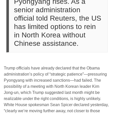
Pyongyang rises. As a
senior administration
official told Reuters, the US
has limited options to rein
in North Korea without
Chinese assistance.
Trump officials have already declared that the Obama
administration’s policy of “strategic patience”—pressuring
Pyongyang with increased sanctions—had failed. The
possibility of a meeting with North Korean leader Kim
Jong-un, which Trump suggested last month might be
realizable under the right conditions, is highly unlikely.
White House spokesman Sean Spicer declared yesterday,
“clearly we’re moving further away, not closer to those