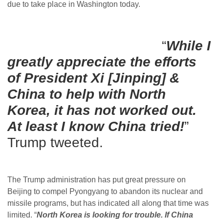
due to take place in Washington today.
“
While I
greatly appreciate the efforts
of President Xi [Jinping] &
China to help with North
Korea, it has not worked out.
At least I know China tried!
”
Trump tweeted.
The Trump administration has put great pressure on
Beijing to compel Pyongyang to abandon its nuclear and
missile programs, but has indicated all along that time was
limited. “
North Korea is looking for trouble. If China