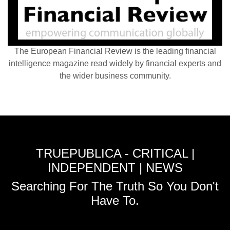
The European Financial Review is the leading financial
intelligence magazine read widely by financial experts and
the wider business community.
TRUEPUBLICA - CRITICAL |
INDEPENDENT | NEWS
Searching For The Truth So You Don't
Have To.