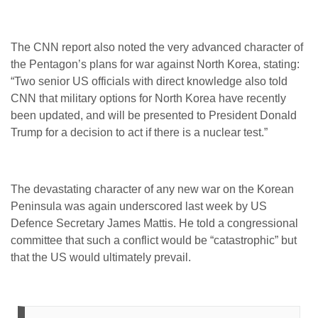
The CNN report also noted the very advanced character of
the Pentagon’s plans for war against North Korea, stating:
“Two senior US officials with direct knowledge also told
CNN that military options for North Korea have recently
been updated, and will be presented to President Donald
Trump for a decision to act if there is a nuclear test.”
The devastating character of any new war on the Korean
Peninsula was again underscored last week by US
Defence Secretary James Mattis. He told a congressional
committee that such a conflict would be “catastrophic” but
that the US would ultimately prevail.