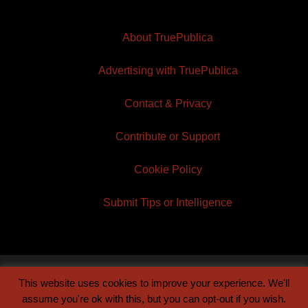
About TruePublica
Advertising with TruePublica
Contact & Privacy
Contribute or Support
Cookie Policy
Submit Tips or Intelligence
This website uses cookies to improve your experience. We'll
© 2026 TruePublica | Built by
Century Sun
assume you're ok with this, but you can opt-out if you wish.