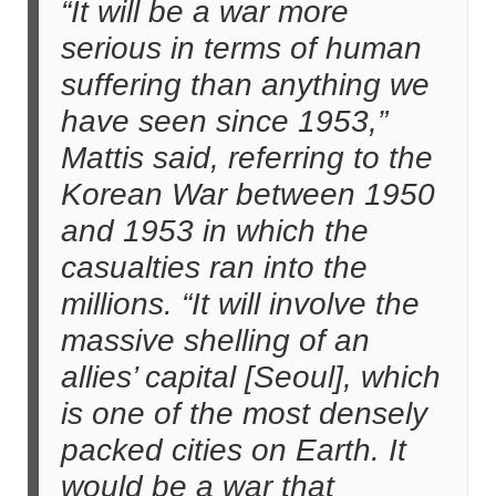
“It will be a war more
serious in terms of human
suffering than anything we
have seen since 1953,”
Mattis said, referring to the
Korean War between 1950
and 1953 in which the
casualties ran into the
millions. “It will involve the
massive shelling of an
allies’ capital [Seoul], which
is one of the most densely
packed cities on Earth. It
would be a war that