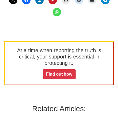
At a time when reporting the truth is
critical, your support is essential in
protecting it.
Find out how
Related Articles: