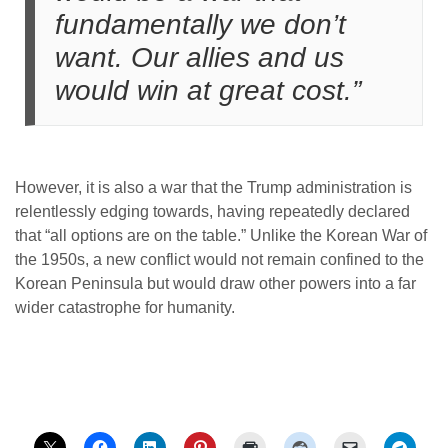
fundamentally we don’t
want. Our allies and us
would win at great cost.”
However, it is also a war that the Trump administration is
relentlessly edging towards, having repeatedly declared
that “all options are on the table.” Unlike the Korean War of
the 1950s, a new conflict would not remain confined to the
Korean Peninsula but would draw other powers into a far
wider catastrophe for humanity.