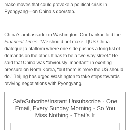
make moves that could provoke a political crisis in
Pyongyang—on China’s doorstep.
China’s ambassador in Washington, Cui Tiankai, told the
Financial Times
: “We should not make it [US-China
dialogue] a platform where one side pushes a long list of
demands on the other. It has to be a two-way street.” He
said that China was “obviously important” in exerting
pressure on North Korea, “but there is more the US should
do.” Beijing has urged Washington to take steps towards
reviving negotiations with Pyongyang.
SafeSubcribe/Instant Unsubscribe - One
Email, Every Sunday Morning - So You
Miss Nothing - That's It