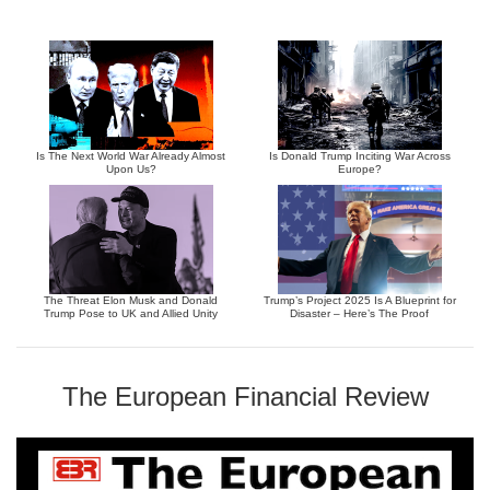
Is The Next World War Already Almost
Is Donald Trump Inciting War Across
Upon Us?
Europe?
The Threat Elon Musk and Donald
Trump’s Project 2025 Is A Blueprint for
Trump Pose to UK and Allied Unity
Disaster – Here’s The Proof
The European Financial Review