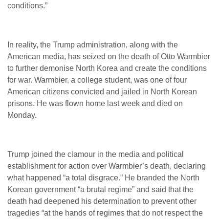
conditions.”
In reality, the Trump administration, along with the
American media, has seized on the death of Otto Warmbier
to further demonise North Korea and create the conditions
for war. Warmbier, a college student, was one of four
American citizens convicted and jailed in North Korean
prisons. He was flown home last week and died on
Monday.
Trump joined the clamour in the media and political
establishment for action over Warmbier’s death, declaring
what happened “a total disgrace.” He branded the North
Korean government “a brutal regime” and said that the
death had deepened his determination to prevent other
tragedies “at the hands of regimes that do not respect the