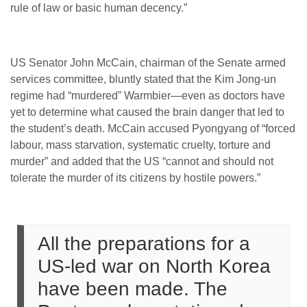
rule of law or basic human decency.”
US Senator John McCain, chairman of the Senate armed
services committee, bluntly stated that the Kim Jong-un
regime had “murdered” Warmbier—even as doctors have
yet to determine what caused the brain danger that led to
the student’s death. McCain accused Pyongyang of “forced
labour, mass starvation, systematic cruelty, torture and
murder” and added that the US “cannot and should not
tolerate the murder of its citizens by hostile powers.”
All the preparations for a
US-led war on North Korea
have been made. The