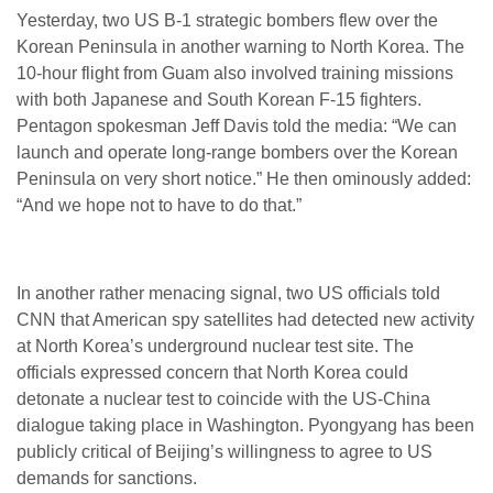
Yesterday, two US B-1 strategic bombers flew over the
Korean Peninsula in another warning to North Korea. The
10-hour flight from Guam also involved training missions
with both Japanese and South Korean F-15 fighters.
Pentagon spokesman Jeff Davis told the media: “We can
launch and operate long-range bombers over the Korean
Peninsula on very short notice.” He then ominously added:
“And we hope not to have to do that.”
In another rather menacing signal, two US officials told
CNN that American spy satellites had detected new activity
at North Korea’s underground nuclear test site. The
officials expressed concern that North Korea could
detonate a nuclear test to coincide with the US-China
dialogue taking place in Washington. Pyongyang has been
publicly critical of Beijing’s willingness to agree to US
demands for sanctions.