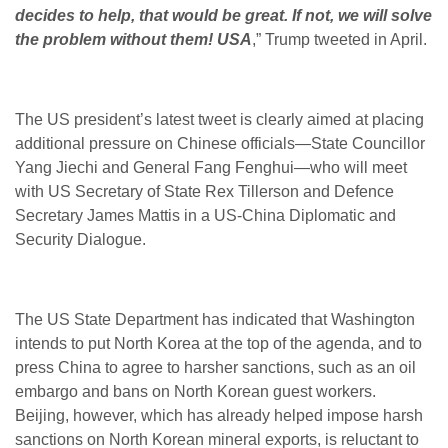
decides to help, that would be great. If not, we will solve
the problem without them! USA
,” Trump tweeted in April.
The US president’s latest tweet is clearly aimed at placing
additional pressure on Chinese officials—State Councillor
Yang Jiechi and General Fang Fenghui—who will meet
with US Secretary of State Rex Tillerson and Defence
Secretary James Mattis in a US-China Diplomatic and
Security Dialogue.
The US State Department has indicated that Washington
intends to put North Korea at the top of the agenda, and to
press China to agree to harsher sanctions, such as an oil
embargo and bans on North Korean guest workers.
Beijing, however, which has already helped impose harsh
sanctions on North Korean mineral exports, is reluctant to