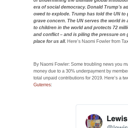
of undermining the ultimate global institutio
era of social democracy. Donald Trump’s adm
owed to explode. Trump has told the UN to go
grave concern. The UN serves the world in al
to children in the world and protects 72 mil
and conflict – and is piling the pressure on
place for us all.
Here’s Naomi Fowler from Tax
By Naomi Fowler: Some troubling news you may n
money due to a 30% underpayment by member stat
total unpaid contributions for 2019. Here’s a t
Guterres
: