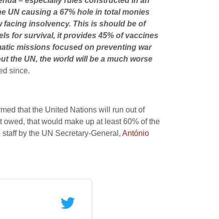
genda – especially rules constructed in an
he UN causing a 67% hole in total monies
 facing insolvency. This is should be of
ls for survival, it provides 45% of vaccines
lomatic missions focused on preventing war
hout the UN, the world will be a much worse
ed since.
ed that the United Nations will run out of
t owed, that would make up at least 60% of the
to staff by the UN Secretary-General,
António