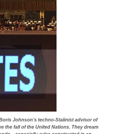
 Boris Johnson’s techno-Stalinist advisor of
e the fall of the United Nations. They dream