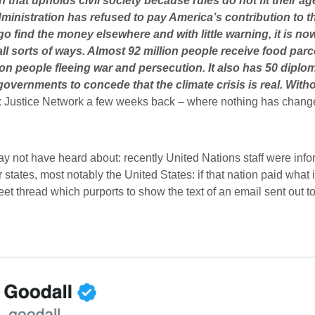
n that upholds civil society because rules do not fit their a
inistration has refused to pay America’s contribution to t
 find the money elsewhere and with little warning, it is now
l sorts of ways. Almost 92 million people receive food parce
lion people fleeing war and persecution. It also has 50 dip
 governments to concede that the climate crisis is real. Wit
 Justice Network a few weeks back – where nothing has chang
ot have heard about: recently United Nations staff were inform
es, most notably the United States: if that nation paid what i
weet thread which purports to show the text of an email sent out 