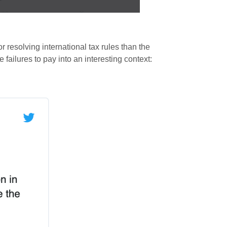
r resolving international tax rules than the
 failures to pay into an interesting context: