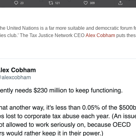
the United Nations is a far more suitable and democratic forum fo
tries club.’ The Tax Justice Network CEO
Alex Cobham
puts these