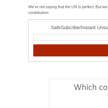
We’re not saying that the UN is perfect. But we 
contribution:
SafeSubcribe/Instant Unsu