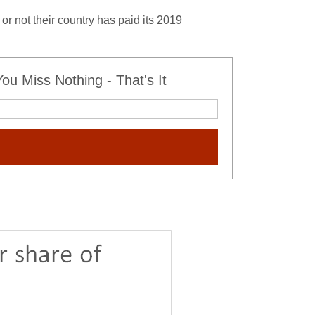
or not their country has paid its 2019
u Miss Nothing - That's It