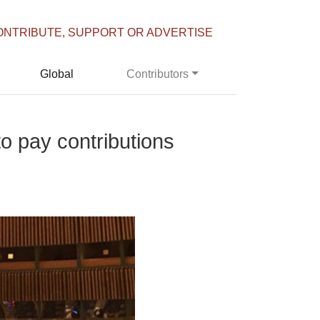
ONTRIBUTE, SUPPORT OR ADVERTISE
Global
Contributors
o pay contributions