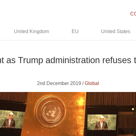
C
United Kingdom
EU
United States
t as Trump administration refuses t
2nd December 2019 /
Global