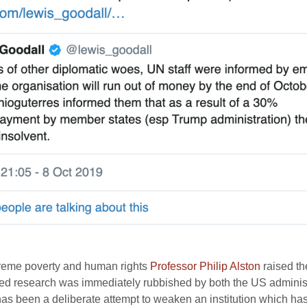
treme poverty and human rights
Professor Philip Alston
raised th
sed research was immediately rubbished by both the US adminis
as been a deliberate attempt to weaken an institution which has