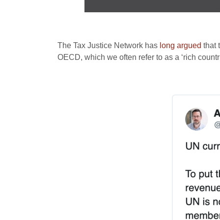
The Tax Justice Network has
long argued
that 
OECD, which we often refer to as a ‘rich coun