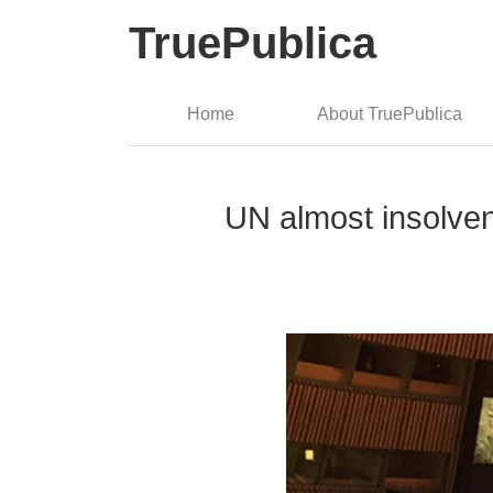
TruePublica
Home
About TruePublica
UN almost insolven