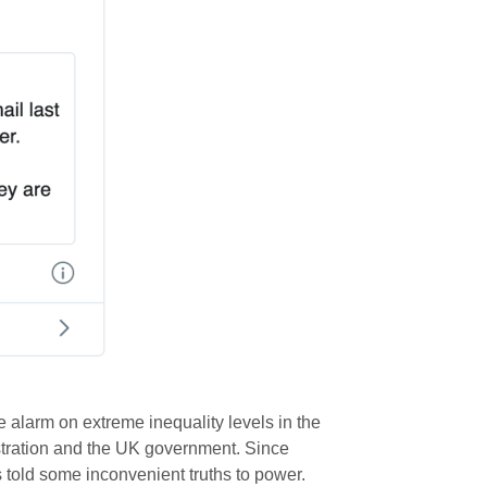
e alarm on extreme inequality levels in the
tration and the UK government. Since
 told some inconvenient truths to power.