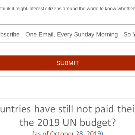
think it might interest citizens around the world to know whether 
bscribe - One Email, Every Sunday Morning - So Yo
SUBMIT