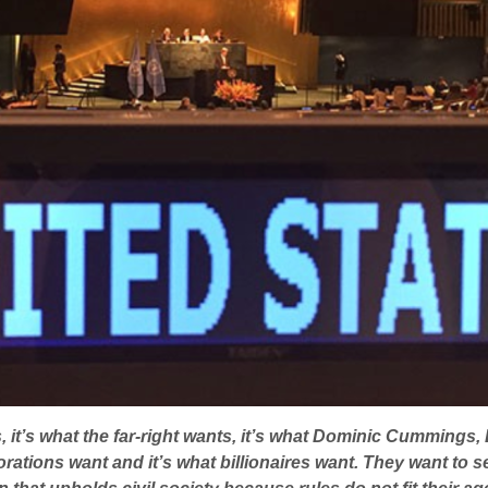
 it’s what the far-right wants, it’s what Dominic Cummings,
ations want and it’s what billionaires want. They want to se