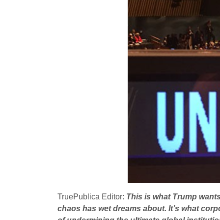
TruePublica Editor:
This is what Trump wants,
chaos has wet dreams about. It’s what corpor