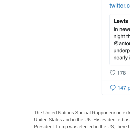
The United Nations Special Rapporteur on ex
United States and in the UK. His evidence-ba
President Trump was elected in the US, there h