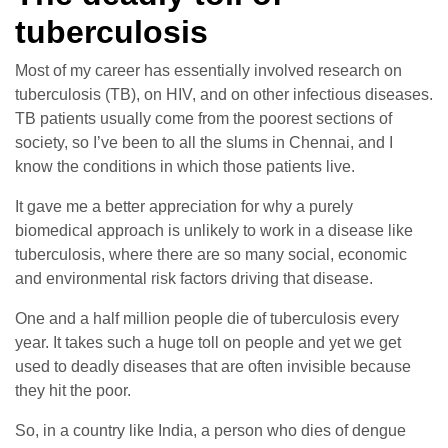
tuberculosis
Most of my career has essentially involved research on
tuberculosis (TB), on HIV, and on other infectious diseases.
TB patients usually come from the poorest sections of
society, so I’ve been to all the slums in Chennai, and I
know the conditions in which those patients live.
It gave me a better appreciation for why a purely
biomedical approach is unlikely to work in a disease like
tuberculosis, where there are so many social, economic
and environmental risk factors driving that disease.
One and a half million people die of tuberculosis every
year. It takes such a huge toll on people and yet we get
used to deadly diseases that are often invisible because
they hit the poor.
So, in a country like India, a person who dies of dengue