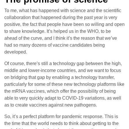
To me, what has happened with science and the scientific
collaboration that happened during the past year is very
positive, the fact that people have been so willing and open
to share knowledge. It’s helped us in the WHO, to be
ahead of the curve, and I think it’s the reason that we’ve
had so many dozens of vaccine candidates being
developed.
Of course, there’s still a technology gap between the high,
middle and lower-income countries, and we want to focus
on bridging that gap by enabling a technology transfer,
particularly for some of these new technology platforms like
the mRNA vaccines, which offer the possibility of being
able to very quickly adapt to COVID-19 variations, as well
as to create vaccines against new pathogens.
So, it’s a perfect platform for pandemic response. This is
the time that the world needs to think about getting to the