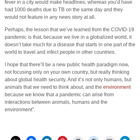
fever in a city would make headlines, whereas you’d have
had 1000 deaths due to TB on the same day and they
would not feature in any news story at all.
Perhaps, the lesson that we’ve learned from the COVID-19
pandemic is that, because we live in a globalized world, it
doesn’t take much for a disease that starts in one part of the
world to travel and infect people in other countries.
I hope that there’ll be a new public health paradigm now,
not focusing only on your own country, but really thinking
about global health security. And it’s not only humans, but
animals that we need to think about, and the
environment
because we know that a pandemic can arise from
interactions between animals, humans and the
environment”.