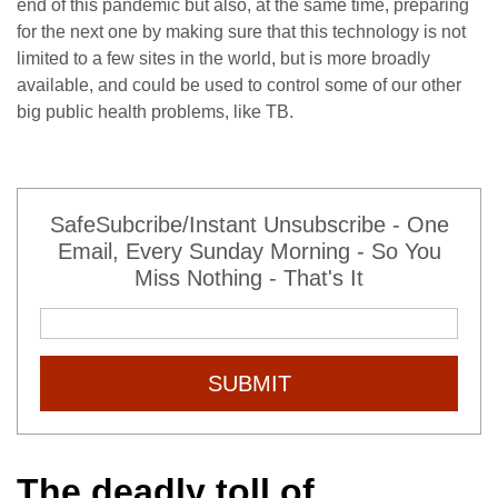
end of this pandemic but also, at the same time, preparing
for the next one by making sure that this technology is not
limited to a few sites in the world, but is more broadly
available, and could be used to control some of our other
big public health problems, like TB.
SafeSubcribe/Instant Unsubscribe - One
Email, Every Sunday Morning - So You
Miss Nothing - That's It
SUBMIT
The deadly toll of