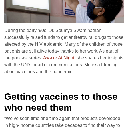
During the early ‘90s, Dr. Soumya Swaminathan
successfully raised funds to get antiretroviral drugs to those
affected by the HIV epidemic. Many of the children of those
patients are still alive today thanks to her work. As part of
the podcast series,
Awake At Night,
she shares her insights
with the UN’s head of communications, Melissa Fleming
about vaccines and the pandemic.
Getting vaccines to those
who need them
“We’ve seen time and time again that products developed
in high-income countries take decades to find their way to