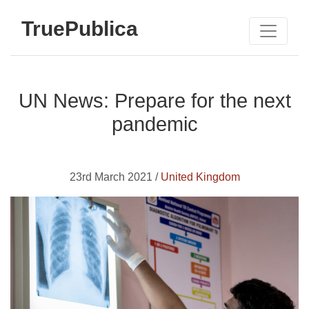
TruePublica
UN News: Prepare for the next
pandemic
23rd March 2021 /
United Kingdom