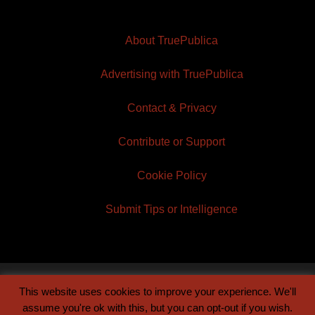
About TruePublica
Advertising with TruePublica
Contact & Privacy
Contribute or Support
Cookie Policy
Submit Tips or Intelligence
This website uses cookies to improve your experience. We'll
© 2026 TruePublica | Built by
Century Sun
assume you're ok with this, but you can opt-out if you wish.