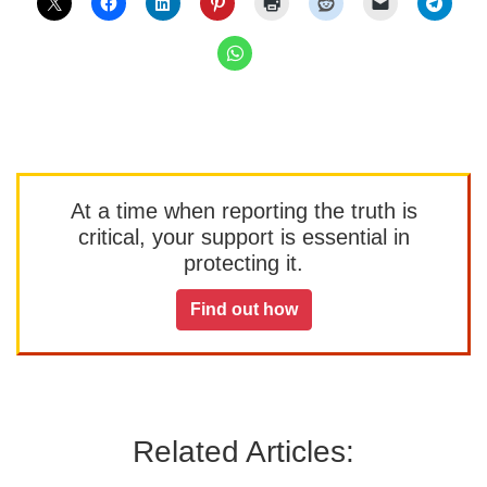
At a time when reporting the truth is
critical, your support is essential in
protecting it.
Find out how
Related Articles: