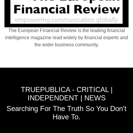
The European Financial Review is the leading financial
intelligence magazine read widely by financial experts and
the wider business community.
TRUEPUBLICA - CRITICAL |
INDEPENDENT | NEWS
Searching For The Truth So You Don't
Have To.