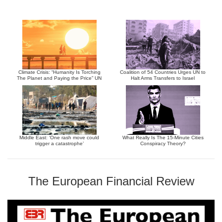
Climate Crisis: “Humanity Is Torching
Coalition of 54 Countries Urges UN to
The Planet and Paying the Price” UN
Halt Arms Transfers to Israel
Middle East: ‘One rash move could
What Really Is The 15-Minute Cities
trigger a catastrophe’
Conspiracy Theory?
The European Financial Review