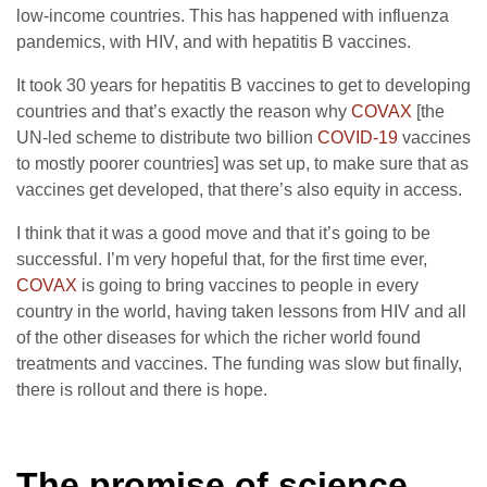
low-income countries. This has happened with influenza
pandemics, with HIV, and with hepatitis B vaccines.
It took 30 years for hepatitis B vaccines to get to developing
countries and that’s exactly the reason why
COVAX
[the
UN-led scheme to distribute two billion
COVID-19
vaccines
to mostly poorer countries] was set up, to make sure that as
vaccines get developed, that there’s also equity in access.
I think that it was a good move and that it’s going to be
successful. I’m very hopeful that, for the first time ever,
COVAX
is going to bring vaccines to people in every
country in the world, having taken lessons from HIV and all
of the other diseases for which the richer world found
treatments and vaccines. The funding was slow but finally,
there is rollout and there is hope.
The promise of science