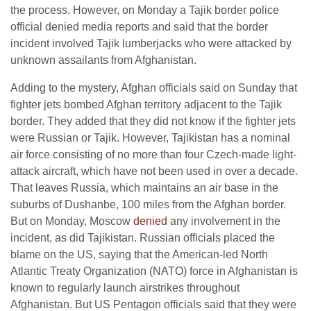
the process. However, on Monday a Tajik border police
official denied media reports and said that the border
incident involved Tajik lumberjacks who were attacked by
unknown assailants from Afghanistan.
Adding to the mystery, Afghan officials said on Sunday that
fighter jets bombed Afghan territory adjacent to the Tajik
border. They added that they did not know if the fighter jets
were Russian or Tajik. However, Tajikistan has a nominal
air force consisting of no more than four Czech-made light-
attack aircraft, which have not been used in over a decade.
That leaves Russia, which maintains an air base in the
suburbs of Dushanbe, 100 miles from the Afghan border.
But on Monday, Moscow
denied
any involvement in the
incident, as did Tajikistan. Russian officials placed the
blame on the US, saying that the American-led North
Atlantic Treaty Organization (NATO) force in Afghanistan is
known to regularly launch airstrikes throughout
Afghanistan. But US Pentagon officials said that they were