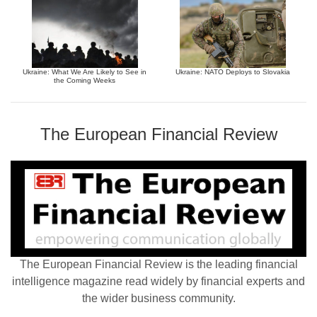
Ukraine: What We Are Likely to See in
Ukraine: NATO Deploys to Slovakia
the Coming Weeks
The European Financial Review
The European Financial Review is the leading financial
intelligence magazine read widely by financial experts and
the wider business community.