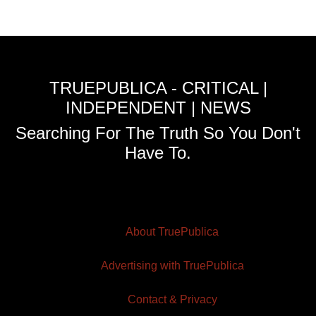
TRUEPUBLICA - CRITICAL |
INDEPENDENT | NEWS
Searching For The Truth So You Don't
Have To.
About TruePublica
Advertising with TruePublica
Contact & Privacy