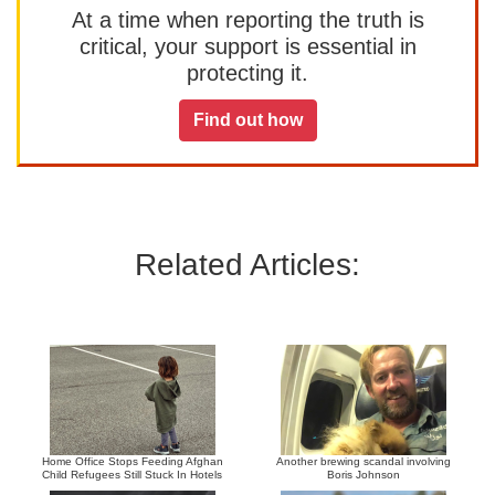
At a time when reporting the truth is
critical, your support is essential in
protecting it.
Find out how
Related Articles:
Home Office Stops Feeding Afghan
Another brewing scandal involving
Child Refugees Still Stuck In Hotels
Boris Johnson