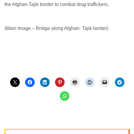
the Afghan-Tajik border to combat drug traffickers.
(Main Image – Bridge along Afghan- Tajik border)