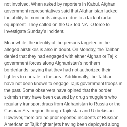
not involved. When asked by reporters in Kabul, Afghan
government representatives said that Afghanistan lacked
the ability to monitor its airspace due to a lack of radar
equipment. They called on the US-led NATO force to
investigate Sunday’s incident.
Meanwhile, the identity of the persons targeted in the
alleged airstrikes is also in doubt. On Monday, the Taliban
denied that they had engaged with either Afghan or Tajik
government forces along Afghanistan’s northern
borderlands, saying that they had not authorized their
fighters to operate in the area. Additionally, the Taliban
have not been known to engage Tajik government troops in
the past. Some observers have opined that the border
skirmish may have been caused by drug smugglers who
regularly transport drugs from Afghanistan to Russia or the
Caspian Sea region through Tajikistan and Uzbekistan.
However, there are no prior reported incidents of Russian,
American or Tajik fighter jets having been deployed along