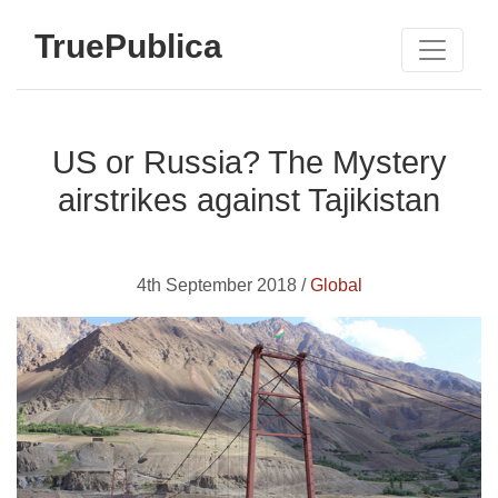
TruePublica
US or Russia? The Mystery
airstrikes against Tajikistan
4th September 2018 /
Global