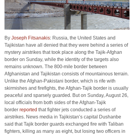
By
Joseph Fitsanakis
: Russia, the United States and
Tajikistan have all denied that they were behind a series of
mystery airstrikes that took place along the Tajik-Afghan
border on Sunday, while the identity of the targets also
remains unknown. The 800-mile border between
Afghanistan and Tajikistan consists of mountainous terrain.
Unlike the Afghan-Pakistani border, which is rife with
skirmishes and firefights, the Afghan-Tajik border is usually
peaceful and sparsely guarded. But on Sunday, August 26,
local officials from both sides of the Afghan-Tajik
border
reported
that fighter jets conducted a series of
airstrikes. News media in Tajikistan’s capital Dushanbe
said that Tajik border guards exchanged fire with Taliban
fighters, killing as many as eight, but losing two officers in