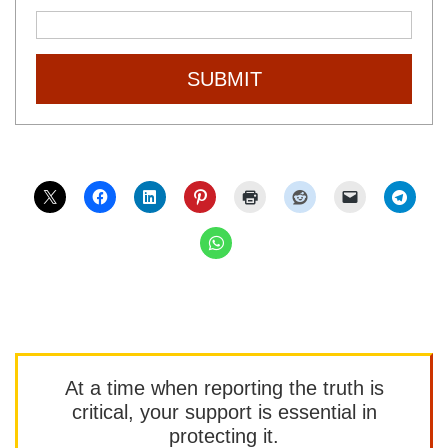
SUBMIT
At a time when reporting the truth is
critical, your support is essential in
protecting it.