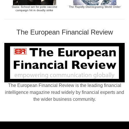
Gaza: School set for polio vaccine
The Rapidly Disintegrating World Order
campaign hit in deadly strike
The European Financial Review
The European Financial Review is the leading financial
intelligence magazine read widely by financial experts and
the wider business community.