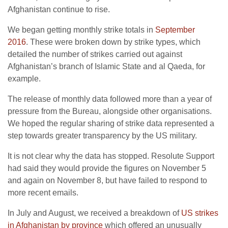
Afghanistan continue to rise.
We began getting monthly strike totals in
September
2016
. These were broken down by strike types, which
detailed the number of strikes carried out against
Afghanistan’s branch of Islamic State and al Qaeda, for
example.
The release of monthly data followed more than a year of
pressure from the Bureau, alongside other organisations.
We hoped the regular sharing of strike data represented a
step towards greater transparency by the US military.
It is not clear why the data has stopped. Resolute Support
had said they would provide the figures on November 5
and again on November 8, but have failed to respond to
more recent emails.
In July and August, we received a breakdown of
US strikes
in Afghanistan by province
which offered an unusually