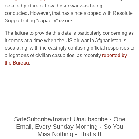
detailed picture of how the air war was being
conducted. However, that has since stopped with Resolute
Support citing “capacity” issues.
The failure to provide this data is particularly concerning as
it comes at a time when the US air war in Afghanistan is
escalating, with increasingly confusing official responses to
allegations of civilian casualties, as recently
reported by
the Bureau
.
SafeSubcribe/Instant Unsubscribe - One
Email, Every Sunday Morning - So You
Miss Nothing - That's It