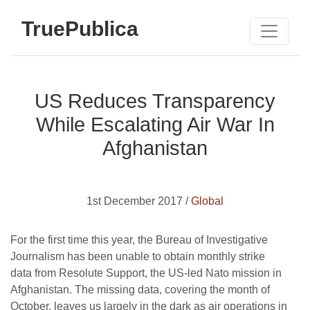
TruePublica
US Reduces Transparency
While Escalating Air War In
Afghanistan
1st December 2017 /
Global
For the first time this year, the Bureau of Investigative
Journalism has been unable to obtain monthly strike
data from Resolute Support, the US-led Nato mission in
Afghanistan. The missing data, covering the month of
October, leaves us largely in the dark as air operations in