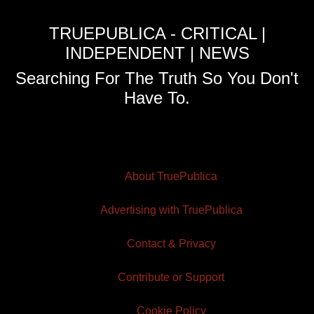
TRUEPUBLICA - CRITICAL |
INDEPENDENT | NEWS
Searching For The Truth So You Don't
Have To.
About TruePublica
Advertising with TruePublica
Contact & Privacy
Contribute or Support
Cookie Policy