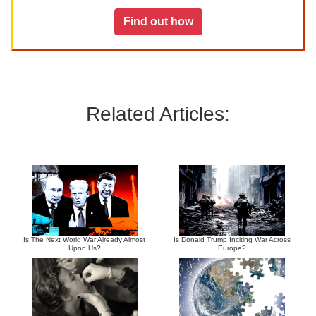
Find out how
Related Articles:
Is The Next World War Already Almost
Is Donald Trump Inciting War Across
Upon Us?
Europe?