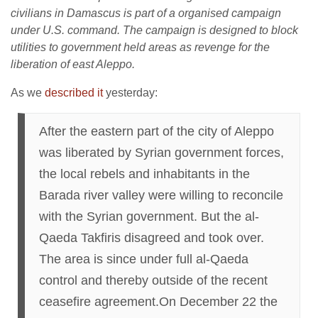
civilians in Damascus is part of a organised campaign
under U.S. command. The campaign is designed to block
utilities to government held areas as revenge for the
liberation of east Aleppo.
As we
described it
yesterday:
After the eastern part of the city of Aleppo
was liberated by Syrian government forces,
the local rebels and inhabitants in the
Barada river valley were willing to reconcile
with the Syrian government. But the al-
Qaeda Takfiris disagreed and took over.
The area is since under full al-Qaeda
control and thereby outside of the recent
ceasefire agreement.On December 22 the