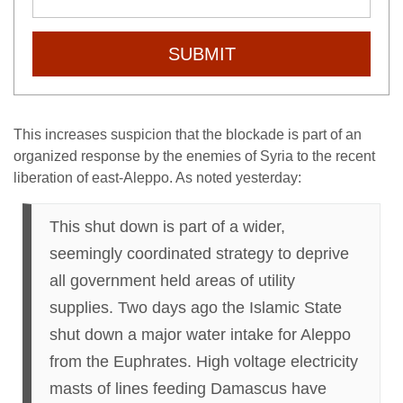
SUBMIT
This increases suspicion that the blockade is part of an
organized response by the enemies of Syria to the recent
liberation of east-Aleppo. As noted yesterday:
This shut down is part of a wider,
seemingly coordinated strategy to deprive
all government held areas of utility
supplies. Two days ago the Islamic State
shut down a major water intake for Aleppo
from the Euphrates. High voltage electricity
masts of lines feeding Damascus have