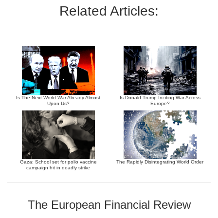
Related Articles:
Is The Next World War Already Almost
Is Donald Trump Inciting War Across
Upon Us?
Europe?
Gaza: School set for polio vaccine
The Rapidly Disintegrating World Order
campaign hit in deadly strike
The European Financial Review