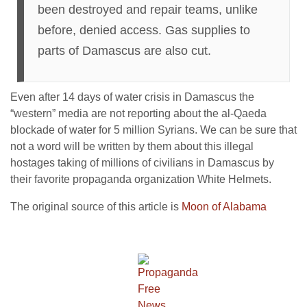
been destroyed and repair teams, unlike
before, denied access. Gas supplies to
parts of Damascus are also cut.
Even after 14 days of water crisis in Damascus the
“western” media are not reporting about the al-Qaeda
blockade of water for 5 million Syrians. We can be sure that
not a word will be written by them about this illegal
hostages taking of millions of civilians in Damascus by
their favorite propaganda organization White Helmets.
The original source of this article is
Moon of Alabama