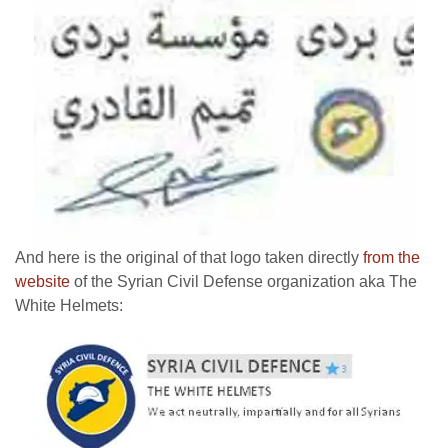
And here is the original of that logo taken directly
from the
website
of the Syrian Civil Defense organization aka The
White Helmets: