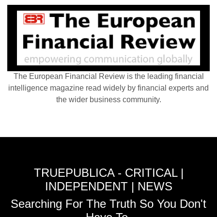
The European Financial Review is the leading financial
intelligence magazine read widely by financial experts and
the wider business community.
TRUEPUBLICA - CRITICAL |
INDEPENDENT | NEWS
Searching For The Truth So You Don't