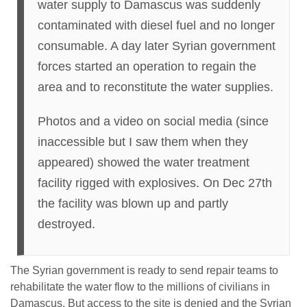
water supply to Damascus was suddenly
contaminated with diesel fuel and no longer
consumable. A day later Syrian government
forces started an operation to regain the
area and to reconstitute the water supplies.
Photos and a video on social media (since
inaccessible but I saw them when they
appeared) showed the water treatment
facility rigged with explosives. On Dec 27th
the facility was blown up and partly
destroyed.
The Syrian government is ready to send repair teams to
rehabilitate the water flow to the millions of civilians in
Damascus. But access to the site is denied and the Syrian