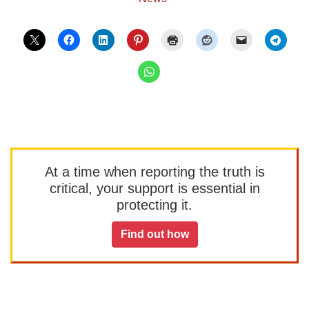
At a time when reporting the truth is
critical, your support is essential in
protecting it.
Find out how