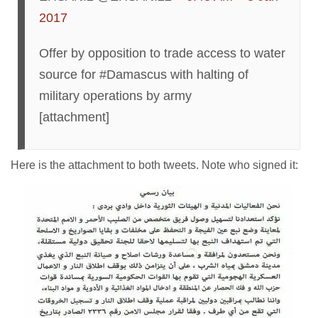
2017
Offer by opposition to trade access to water
source for #Damascus with halting of
military operations by army
[attachment]
Here is the attachment to both tweets. Note who signed it: