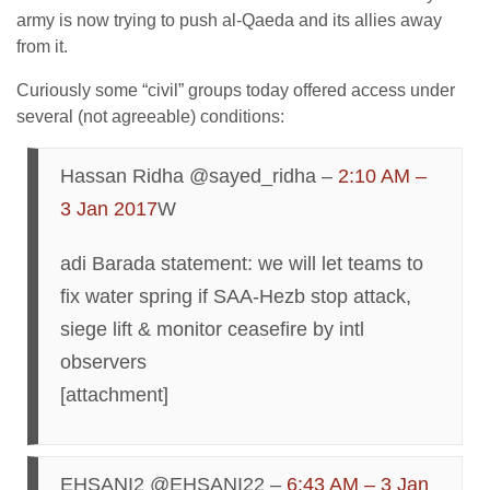
army is now trying to push al-Qaeda and its allies away
from it.
Curiously some “civil” groups today offered access under
several (not agreeable) conditions:
Hassan Ridha @sayed_ridha –
2:10 AM –
3 Jan 2017
W
adi Barada statement: we will let teams to
fix water spring if SAA-Hezb stop attack,
siege lift & monitor ceasefire by intl
observers
[attachment]
EHSANI2 @EHSANI22 –
6:43 AM – 3 Jan