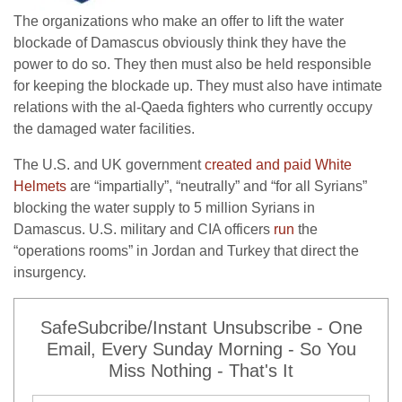
The organizations who make an offer to lift the water
blockade of Damascus obviously think they have the
power to do so. They then must also be held responsible
for keeping the blockade up. They must also have intimate
relations with the al-Qaeda fighters who currently occupy
the damaged water facilities.
The U.S. and UK government
created and paid White
Helmets
are “impartially”, “neutrally” and “for all Syrians”
blocking the water supply to 5 million Syrians in
Damascus. U.S. military and CIA officers
run
the
“operations rooms” in Jordan and Turkey that direct the
insurgency.
SafeSubcribe/Instant Unsubscribe - One
Email, Every Sunday Morning - So You
Miss Nothing - That's It