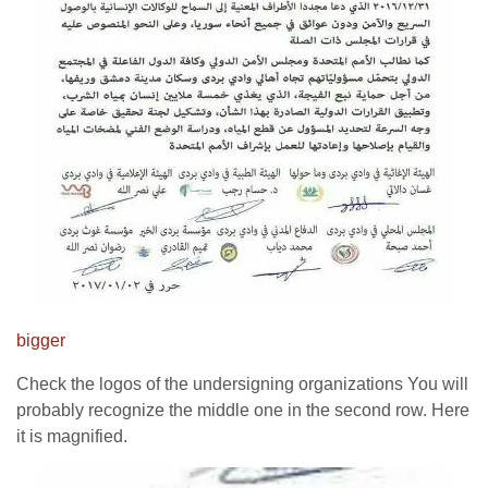
bigger
Check the logos of the undersigning organizations You will
probably recognize the middle one in the second row. Here
it is magnified.