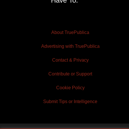
Have To.
About TruePublica
Advertising with TruePublica
Contact & Privacy
Contribute or Support
Cookie Policy
Submit Tips or Intelligence