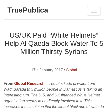
TruePublica
US/UK Paid “White Helmets”
Help Al Qaeda Block Water To 5
Million Thirsty Syrians
17th January 2017 /
Global
From
Global Research
– The blockade of water from
Wadi Barada to 5 million people in Damascus is taking an
interesting turn. The U.S. and UK financed White Helmet
organisation seems to be directly involved in it. This
increases the suspicion that the illegal blockade of water to