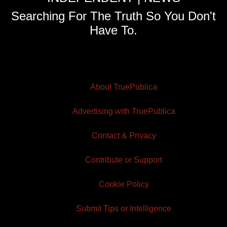
Searching For The Truth So You Don't
Have To.
About TruePublica
Advertising with TruePublica
Contact & Privacy
Contribute or Support
Cookie Policy
Submit Tips or Intelligence