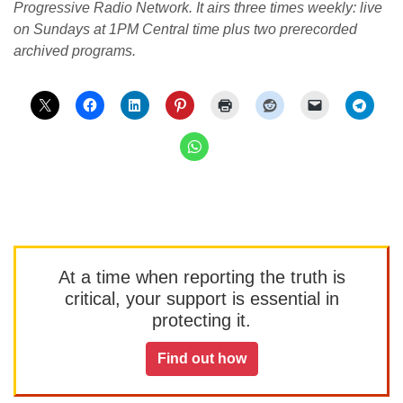
Progressive Radio Network. It airs three times weekly: live
on Sundays at 1PM Central time plus two prerecorded
archived programs.
At a time when reporting the truth is
critical, your support is essential in
protecting it.
Find out how