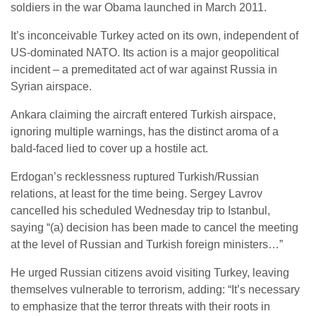
soldiers in the war Obama launched in March 2011.
It’s inconceivable Turkey acted on its own, independent of
US-dominated NATO. Its action is a major geopolitical
incident – a premeditated act of war against Russia in
Syrian airspace.
Ankara claiming the aircraft entered Turkish airspace,
ignoring multiple warnings, has the distinct aroma of a
bald-faced lied to cover up a hostile act.
Erdogan’s recklessness ruptured Turkish/Russian
relations, at least for the time being. Sergey Lavrov
cancelled his scheduled Wednesday trip to Istanbul,
saying “(a) decision has been made to cancel the meeting
at the level of Russian and Turkish foreign ministers…”
He urged Russian citizens avoid visiting Turkey, leaving
themselves vulnerable to terrorism, adding: “It’s necessary
to emphasize that the terror threats with their roots in