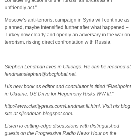
considering actions of the Turkish air forces as an
unfriendly act.”
Moscow’s anti-terrorist campaign in Syria will continue as
planned, maybe intensified further after what happened –
Turkey now clearly and openly an adversary in the war on
terrorism, risking direct confrontation with Russia.
Stephen Lendman lives in Chicago. He can be reached at
lendmanstephen@sbcglobal.net.
His new book as editor and contributor is titled “Flashpoint
in Ukraine: US Drive for Hegemony Risks WW III.”
http://www.claritypress.com/LendmanIII.html. Visit his blog
site at sjlendman.blogspot.com.
Listen to cutting-edge discussions with distinguished
guests on the Progressive Radio News Hour on the