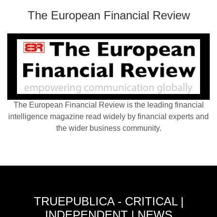
The European Financial Review
The European Financial Review is the leading financial
intelligence magazine read widely by financial experts and
the wider business community.
TRUEPUBLICA - CRITICAL |
INDEPENDENT | NEWS