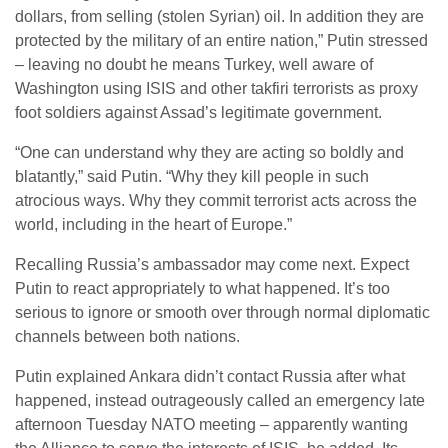
dollars, from selling (stolen Syrian) oil. In addition they are
protected by the military of an entire nation,” Putin stressed
– leaving no doubt he means Turkey, well aware of
Washington using ISIS and other takfiri terrorists as proxy
foot soldiers against Assad’s legitimate government.
“One can understand why they are acting so boldly and
blatantly,” said Putin. “Why they kill people in such
atrocious ways. Why they commit terrorist acts across the
world, including in the heart of Europe.”
Recalling Russia’s ambassador may come next. Expect
Putin to react appropriately to what happened. It’s too
serious to ignore or smooth over through normal diplomatic
channels between both nations.
Putin explained Ankara didn’t contact Russia after what
happened, instead outrageously called an emergency late
afternoon Tuesday NATO meeting – apparently wanting