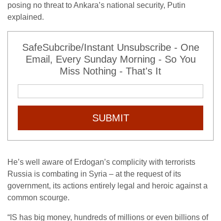
posing no threat to Ankara’s national security, Putin
explained.
SafeSubcribe/Instant Unsubscribe - One
Email, Every Sunday Morning - So You
Miss Nothing - That's It
SUBMIT
He’s well aware of Erdogan’s complicity with terrorists
Russia is combating in Syria – at the request of its
government, its actions entirely legal and heroic against a
common scourge.
“IS has big money, hundreds of millions or even billions of