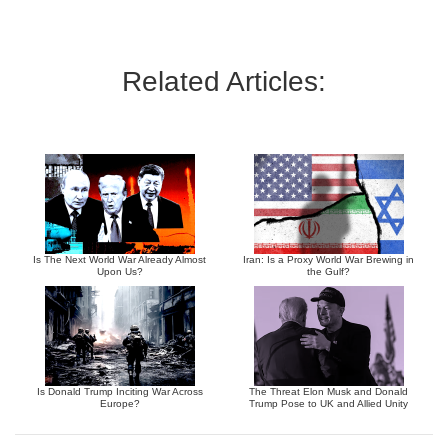
Related Articles:
Is The Next World War Already Almost
Iran: Is a Proxy World War Brewing in
Upon Us?
the Gulf?
Is Donald Trump Inciting War Across
The Threat Elon Musk and Donald
Europe?
Trump Pose to UK and Allied Unity