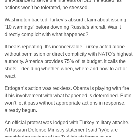
the Alliance to serve the interests of ISIS, he added. Its
actions won’t be tolerated, he stressed.
Washington backed Turkey’s absurd claim about issuing
“10 warnings” before downing Russia’s aircraft. Was it
directly complicit with what happened?
It bears repeating. It’s inconceivable Turkey acted alone
without permission or direct complicity with NATO’s highest
authority. America provides 75% of its budget. It calls the
shots – deciding whether, when, where and how to act or
react.
Erdogan’s action was reckless. Obama is playing with fire
if his involvement with what happened is determined. Putin
won’t let it pass without appropriate actions in response,
already begun.
An official protest was lodged with Turkey military attache.
A Russian Defense Ministry statement said “(w)e are