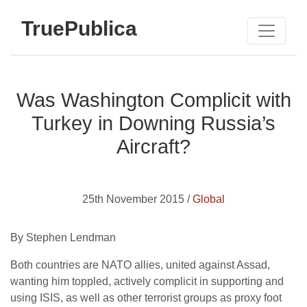
TruePublica
Was Washington Complicit with
Turkey in Downing Russia’s
Aircraft?
25th November 2015 /
Global
By Stephen Lendman
Both countries are NATO allies, united against Assad,
wanting him toppled, actively complicit in supporting and
using ISIS, as well as other terrorist groups as proxy foot