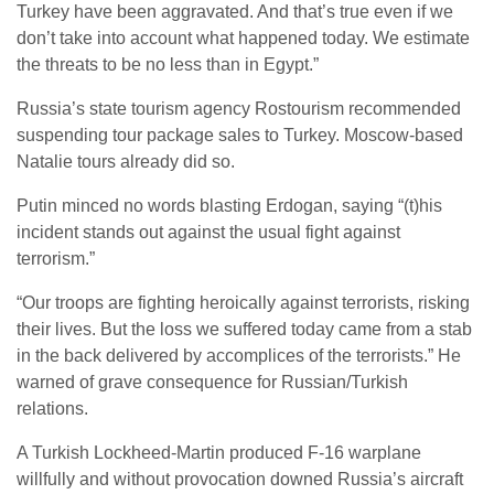
Turkey have been aggravated. And that’s true even if we
don’t take into account what happened today. We estimate
the threats to be no less than in Egypt.”
Russia’s state tourism agency Rostourism recommended
suspending tour package sales to Turkey. Moscow-based
Natalie tours already did so.
Putin minced no words blasting Erdogan, saying “(t)his
incident stands out against the usual fight against
terrorism.”
“Our troops are fighting heroically against terrorists, risking
their lives. But the loss we suffered today came from a stab
in the back delivered by accomplices of the terrorists.” He
warned of grave consequence for Russian/Turkish
relations.
A Turkish Lockheed-Martin produced F-16 warplane
willfully and without provocation downed Russia’s aircraft