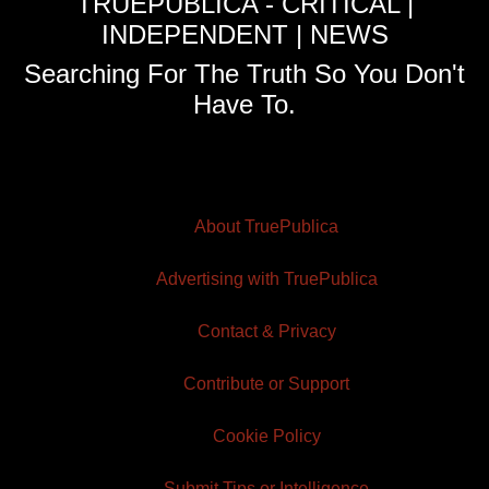
TRUEPUBLICA - CRITICAL |
INDEPENDENT | NEWS
Searching For The Truth So You Don't
Have To.
About TruePublica
Advertising with TruePublica
Contact & Privacy
Contribute or Support
Cookie Policy
Submit Tips or Intelligence