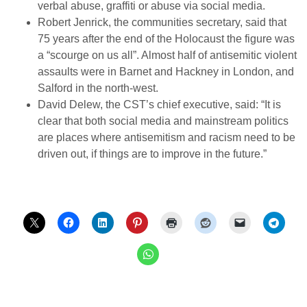
verbal abuse, graffiti or abuse via social media.
Robert Jenrick, the communities secretary, said that
75 years after the end of the Holocaust the figure was
a “scourge on us all”. Almost half of antisemitic violent
assaults were in Barnet and Hackney in London, and
Salford in the north-west.
David Delew, the CST’s chief executive, said: “It is
clear that both social media and mainstream politics
are places where antisemitism and racism need to be
driven out, if things are to improve in the future.”