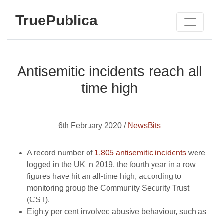
TruePublica
Antisemitic incidents reach all
time high
6th February 2020 /
NewsBits
A record number of
1,805 antisemitic incidents
were
logged in the UK in 2019, the fourth year in a row
figures have hit an all-time high, according to
monitoring group the Community Security Trust
(CST).
Eighty per cent involved abusive behaviour, such as