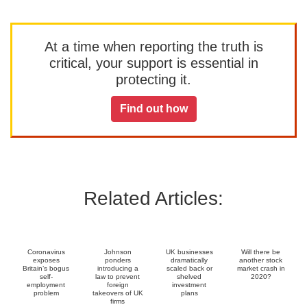
At a time when reporting the truth is
critical, your support is essential in
protecting it.
Find out how
Related Articles:
Coronavirus
Johnson
UK businesses
Will there be
exposes
ponders
dramatically
another stock
Britain’s bogus
introducing a
scaled back or
market crash in
self-
law to prevent
shelved
2020?
employment
foreign
investment
problem
takeovers of UK
plans
firms