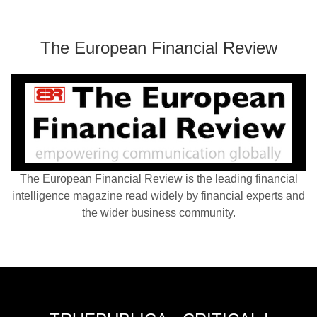
The European Financial Review
The European Financial Review is the leading financial
intelligence magazine read widely by financial experts and
the wider business community.