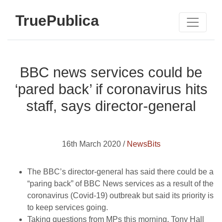
TruePublica
BBC news services could be
‘pared back’ if coronavirus hits
staff, says director-general
16th March 2020 /
NewsBits
The BBC’s director-general has said there could be a
“paring back” of BBC News services as a result of the
coronavirus (Covid-19) outbreak but said its priority is
to keep services going.
Taking questions from MPs this morning, Tony Hall