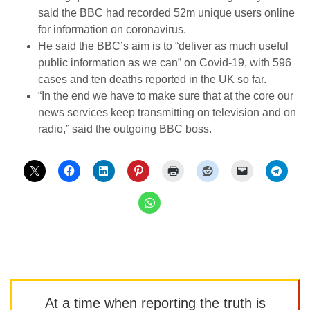
said the BBC had recorded 52m unique users online
for information on coronavirus.
He said the BBC’s aim is to “deliver as much useful
public information as we can” on Covid-19, with 596
cases and ten deaths reported in the UK so far.
“In the end we have to make sure that at the core our
news services keep transmitting on television and on
radio,” said the outgoing BBC boss.
At a time when reporting the truth is