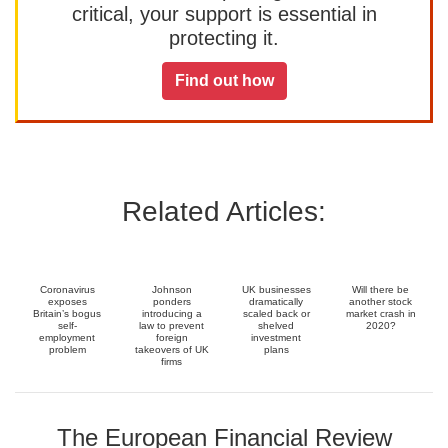
critical, your support is essential in
protecting it.
Find out how
Related Articles:
Coronavirus
Johnson
UK businesses
Will there be
exposes
ponders
dramatically
another stock
Britain’s bogus
introducing a
scaled back or
market crash in
self-
law to prevent
shelved
2020?
employment
foreign
investment
problem
takeovers of UK
plans
firms
The European Financial Review