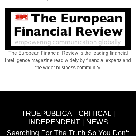
The European Financial Review is the leading financial
intelligence magazine read widely by financial experts and
the wider business community.
TRUEPUBLICA - CRITICAL |
INDEPENDENT | NEWS
Searching For The Truth So You Don't