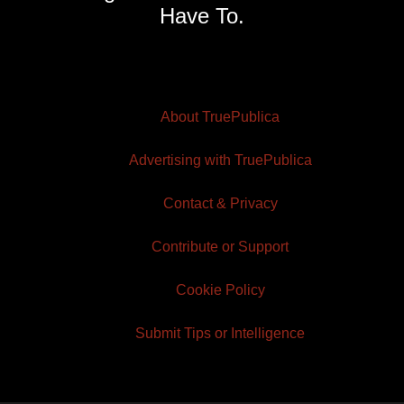
Have To.
About TruePublica
Advertising with TruePublica
Contact & Privacy
Contribute or Support
Cookie Policy
Submit Tips or Intelligence