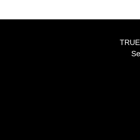
TRUE
Se