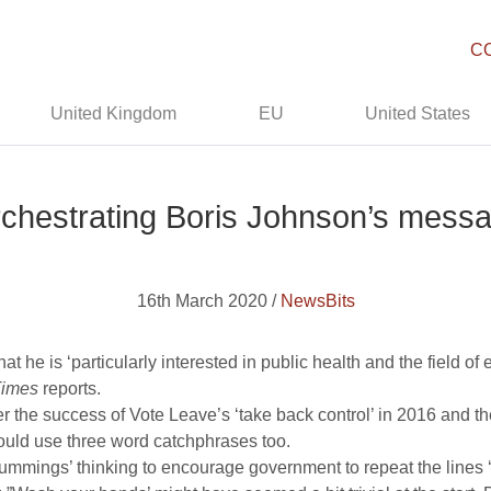
C
United Kingdom
EU
United States
chestrating Boris Johnson’s messa
16th March 2020 /
NewsBits
 he is ‘particularly interested in public health and the field of
Times
reports.
 the success of Vote Leave’s ‘take back control’ in 2016 and the 
ould use three word catchphrases too.
Cummings’ thinking to encourage government to repeat the lines 