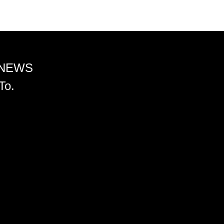
 NEWS
To.