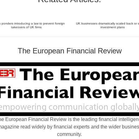
ponders introducing a law to prevent foreign
UK businesses dramatically scaled back or 
takeovers of UK firms
investment plans
The European Financial Review
e European Financial Review is the leading financial intellige
agazine read widely by financial experts and the wider busine
community.