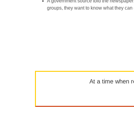
A government source told the newspaper: ”
groups, they want to know what they can 
At a time when rep