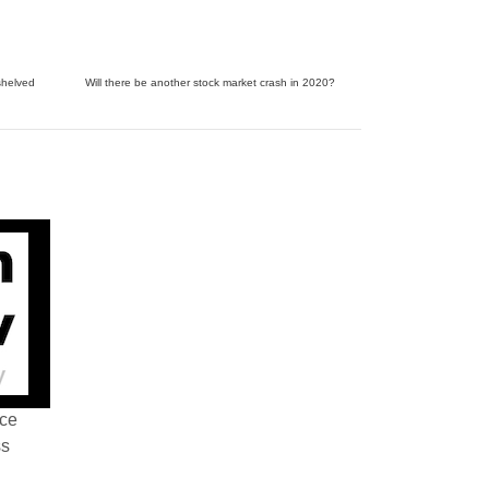
shelved
Will there be another stock market crash in 2020?
nce
ss