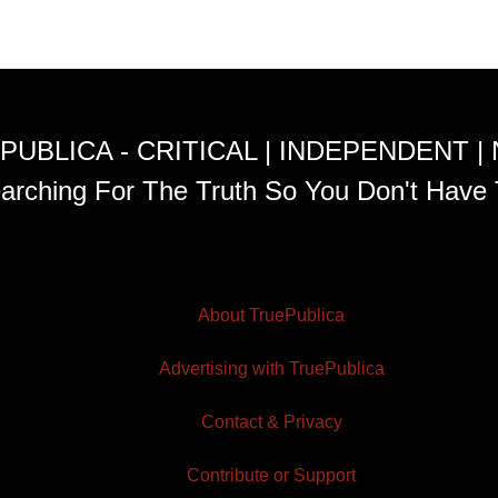
PUBLICA - CRITICAL | INDEPENDENT |
arching For The Truth So You Don't Have 
About TruePublica
Advertising with TruePublica
Contact & Privacy
Contribute or Support