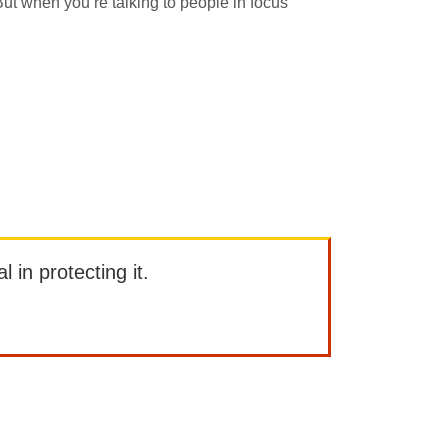
ut when you’re talking to people in focus
l in protecting it.