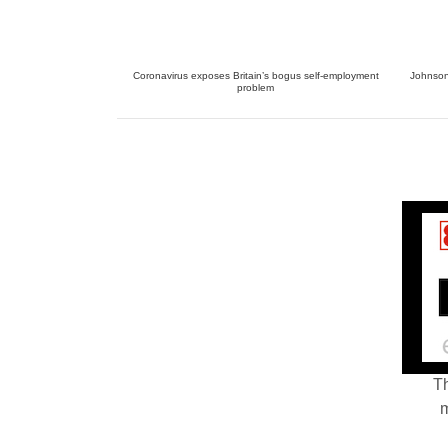
Coronavirus exposes Britain’s bogus self-employment
Johnson 
problem
Th
m