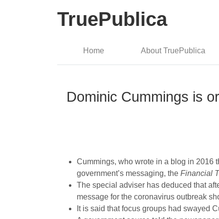
TruePublica
Home
About TruePublica
Dominic Cummings is or
Cummings, who wrote in a blog in 2016 that
government’s messaging, the
Financial 
The special adviser has deduced that after
message for the coronavirus outbreak sh
It is said that focus groups had swayed 