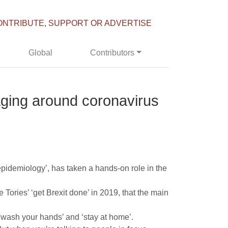
ONTRIBUTE, SUPPORT OR ADVERTISE
Global
Contributors
ging around coronavirus
 epidemiology’, has taken a hands-on role in the
Tories’ ‘get Brexit done’ in 2019, that the main
‘wash your hands’ and ‘stay at home’.