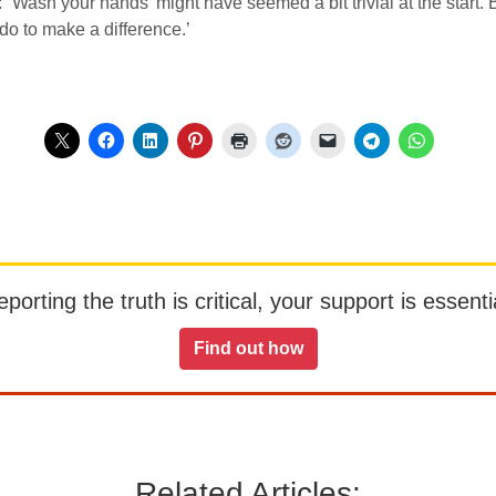
Wash your hands’ might have seemed a bit trivial at the start. B
do to make a difference.’
orting the truth is critical, your support is essentia
Find out how
Related Articles: