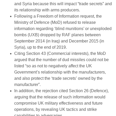
and Syria because this will impact “trade secrets” and
its relationship with arms producers.
Following a Freedom of Information request, the
Ministry of Defence (MoD) refused to release
information regarding ‘blind munitions’ or unexploded
bombs (UXB) dropped by RAF planes between
September 2014 (in Iraq) and December 2015 (in
Syria), up to the end of 2019.
Citing Section 43 (Commercial interests), the MoD
argued that the number of dud missiles could not be
listed “so as not to negatively affect the UK
Government’s relationship with the manufacturers,
and also protect the ‘trade secrets’ owned by the
manufacturer”.
In addition, the rejection cited Section 26 (Defence),
arguing that the release of such information would
compromise UK military effectiveness and future
operations, by revealing UK tactics and strike
capabilities to adversaries.