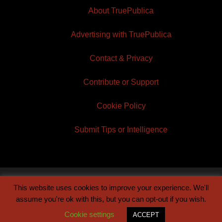
About TruePublica
Advertising with TruePublica
Contact & Privacy
Contribute or Support
Cookie Policy
Submit Tips or Intelligence
This website uses cookies to improve your experience. We'll
© 2026 TruePublica | Built by
Century Sun
assume you're ok with this, but you can opt-out if you wish.
Cookie settings
ACCEPT