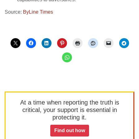
Source:
ByLine Times
At a time when reporting the truth is
critical, your support is essential in
protecting it.
Find out how