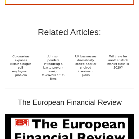
Related Articles:
Coronavirus
Johnson
UK businesses
Will there be
exposes
ponders
dramatically
another stock
Britain’s bogus
introducing a
scaled back or
market crash in
self-
law to prevent
shelved
2020?
employment
foreign
investment
problem
takeovers of UK
plans
firms
The European Financial Review