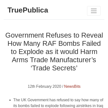
TruePublica
Government Refuses to Reveal
How Many RAF Bombs Failed
to Explode as it would Harm
Arms Trade Manufacturer’s
‘Trade Secrets’
12th February 2020 /
NewsBits
The UK Government has refused to say how many of
its bombs failed to explode following airstrikes in Iraq