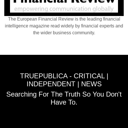
The European Financial Review is the leading financial
intelligence magazine read widely by financial experts and
the wider business community.
TRUEPUBLICA - CRITICAL |
INDEPENDENT | NEWS
Searching For The Truth So You Don't
Have To.