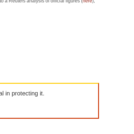
 Reuters analysis of official figures (
here
),
l in protecting it.