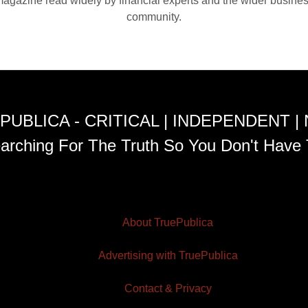
agazine read widely by financial experts and the wider busine
community.
PUBLICA - CRITICAL | INDEPENDENT |
arching For The Truth So You Don't Have 
About TruePublica
Advertising with TruePublica
Contact & Privacy