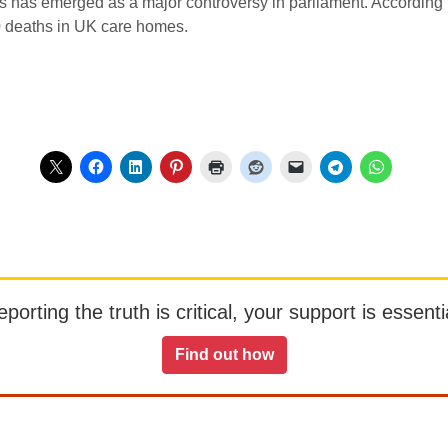
has emerged as a major controversy in parliament. According to a
0 deaths in UK care homes.
orting the truth is critical, your support is essentia
Find out how