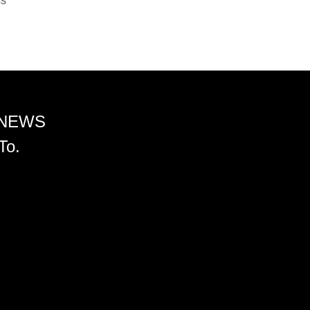
ss
 NEWS
To.