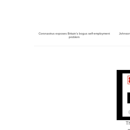
Coronavirus exposes Britain’s bogus self-employment
Johnson 
problem
Th