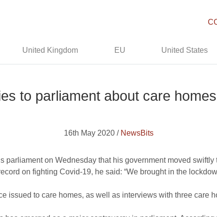
C
United Kingdom
EU
United States
ies to parliament about care home
16th May 2020 /
NewsBits
n’s parliament on Wednesday that his government moved swiftly t
record on fighting Covid-19, he said: “We brought in the lockdo
e issued to care homes, as well as interviews with three care 