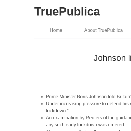
TruePublica
Home
About TruePublica
Johnson l
Prime Minister Boris Johnson told Britai
Under increasing pressure to defend his 
lockdown.”
An examination by Reuters of the guidanc
any such early lockdown was ordered.