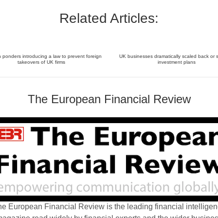
Related Articles:
ponders introducing a law to prevent foreign
UK businesses dramatically scaled back or 
takeovers of UK firms
investment plans
The European Financial Review
e European Financial Review is the leading financial intellige