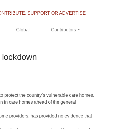
ONTRIBUTE, SUPPORT OR ADVERTISE
Global
Contributors
s lockdown
o protect the country’s vulnerable care homes.
wn in care homes ahead of the general
home providers, has provided no evidence that