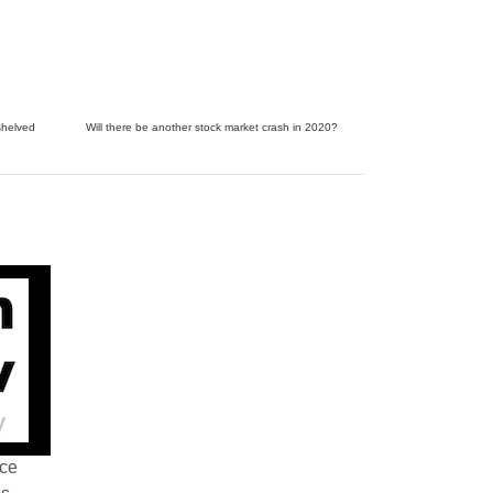
shelved
Will there be another stock market crash in 2020?
nce