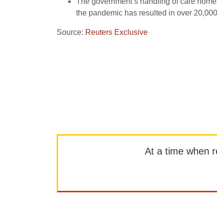
The government’s handling of care homes 
the pandemic has resulted in over 20,00
Source:
Reuters Exclusive
At a time when rep