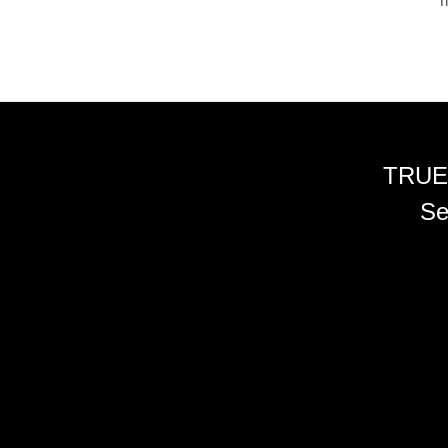
m
TRUE
Se