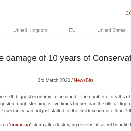
C
United Kingdom
EU
United States
 damage of 10 years of Conserva
3rd March 2020 /
NewsBits
 the sixth biggest economy in the world – the number of deaths o
ested rough sleeping is five times higher than the official figu
expectancy had not just stalled for the first time in more than 
n a ‘
cover-up
‘ storm after destroying dozens of secret benefit 