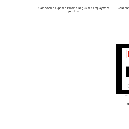
Coronavirus exposes Britain’s bogus self-employment
Johnson 
problem
Th
m