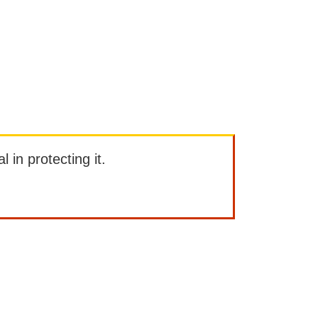
l in protecting it.