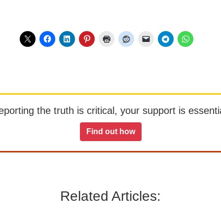
orting the truth is critical, your support is essentia
Find out how
Related Articles: