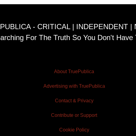
PUBLICA - CRITICAL | INDEPENDENT |
arching For The Truth So You Don't Have 
About TruePublica
Advertising with TruePublica
Contact & Privacy
Contribute or Support
Cookie Policy