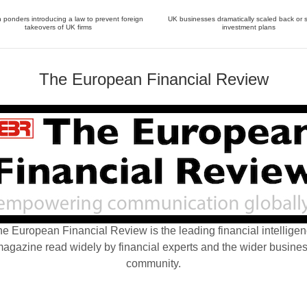
ponders introducing a law to prevent foreign
UK businesses dramatically scaled back or 
takeovers of UK firms
investment plans
The European Financial Review
e European Financial Review is the leading financial intellige
agazine read widely by financial experts and the wider busine
community.