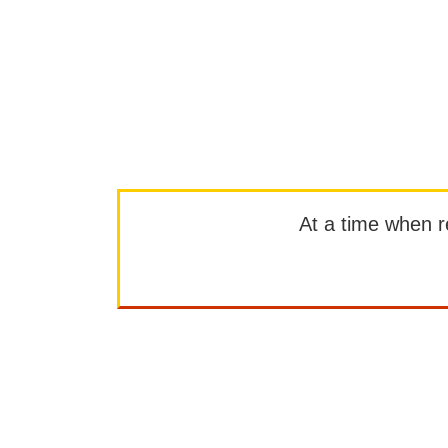
At a time when rep