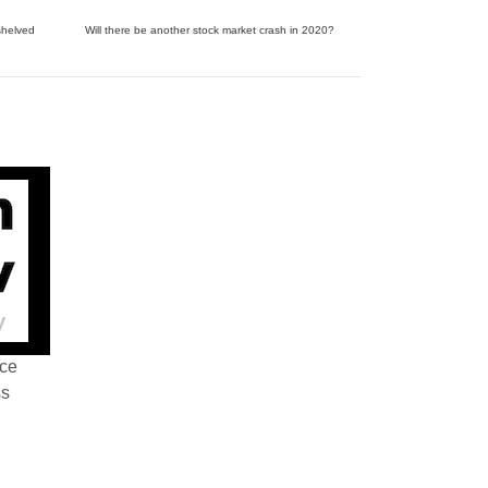
shelved
Will there be another stock market crash in 2020?
nce
ss