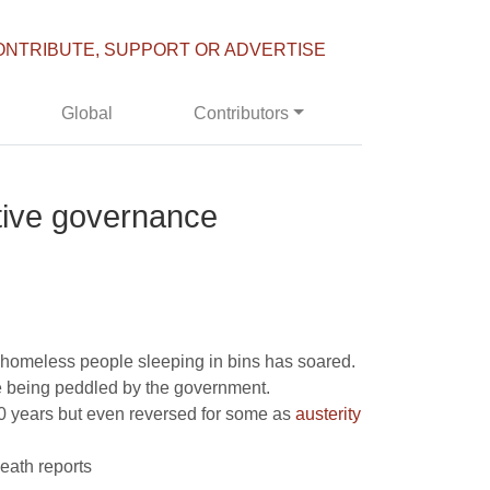
ONTRIBUTE, SUPPORT OR ADVERTISE
Global
Contributors
tive governance
f homeless people sleeping in bins has soared.
re being peddled by the government.
100 years but even reversed for some as
austerity
death reports