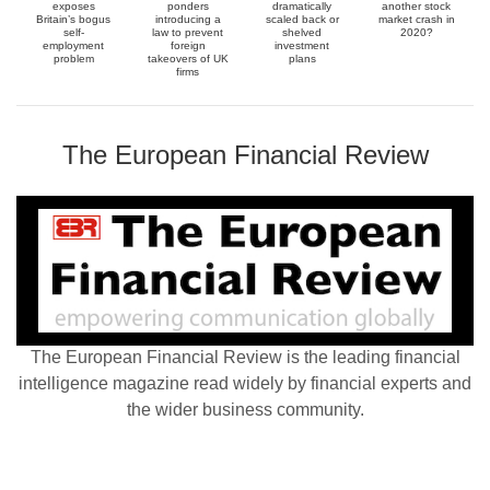
exposes
ponders
dramatically
another stock
Britain’s bogus
introducing a
scaled back or
market crash in
self-
law to prevent
shelved
2020?
employment
foreign
investment
problem
takeovers of UK
plans
firms
The European Financial Review
The European Financial Review is the leading financial
intelligence magazine read widely by financial experts and
the wider business community.