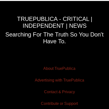
TRUEPUBLICA - CRITICAL |
INDEPENDENT | NEWS
Searching For The Truth So You Don't
Have To.
About TruePublica
Advertising with TruePublica
Contact & Privacy
Contribute or Support