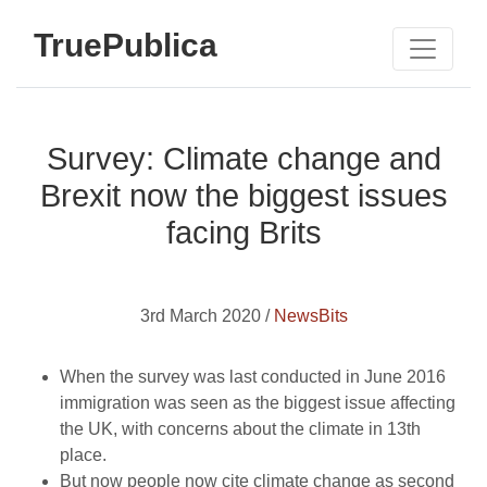
TruePublica
Survey: Climate change and
Brexit now the biggest issues
facing Brits
3rd March 2020 /
NewsBits
When the survey was last conducted in June 2016
immigration was seen as the biggest issue affecting
the UK, with concerns about the climate in 13th
place.
But now people now cite climate change as second