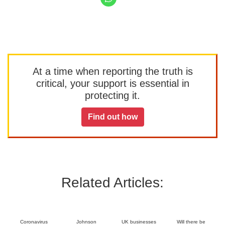
At a time when reporting the truth is
critical, your support is essential in
protecting it.
Find out how
Related Articles:
Coronavirus
Johnson
UK businesses
Will there be