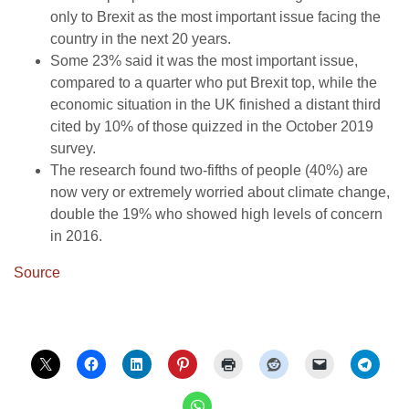
only to Brexit as the most important issue facing the
country in the next 20 years.
Some 23% said it was the most important issue,
compared to a quarter who put Brexit top, while the
economic situation in the UK finished a distant third
cited by 10% of those quizzed in the October 2019
survey.
The research found two-fifths of people (40%) are
now very or extremely worried about climate change,
double the 19% who showed high levels of concern
in 2016.
Source