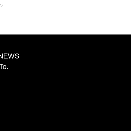
ss
 NEWS
To.