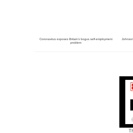
Coronavirus exposes Britain’s bogus self-employment
Johnson 
problem
Th