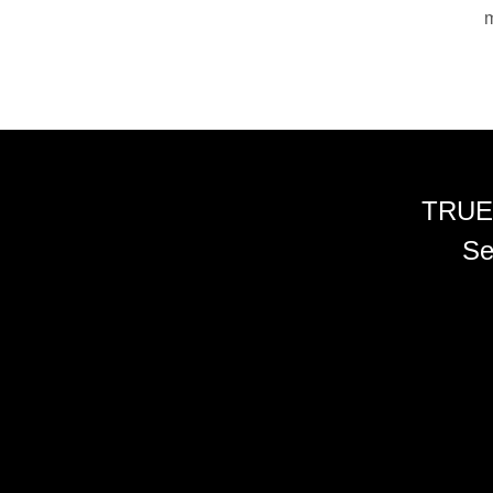
m
TRUE
Se