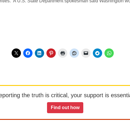
horities.” A U.S. State Department spokesman said Washington wo
orting the truth is critical, your support is essentia
Find out how