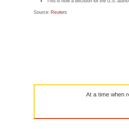
“This is now a decision for the U.S. aut
Source:
Reuters
At a time when rep