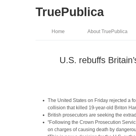
TruePublica
Home
About TruePublica
U.S. rebuffs Britain’
The United States on Friday rejected a form
collision that killed 19-year-old Briton H
British prosecutors are seeking the extra
“Following the Crown Prosecution Service
on charges of causing death by dangerou