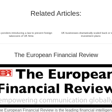
Related Articles:
ponders introducing a law to prevent foreign
UK businesses dramatically scaled back or 
takeovers of UK firms
investment plans
The European Financial Review
e European Financial Review is the leading financial intellige