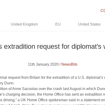
C
United Kingdom
EU
United States
s extradition request for diplomat’s 
11th January 2020 /
NewsBits
al request from Britain for the extradition of a U.S. diplomat’s w
arry Dunn.
dition of Anne Sacoolas over the crash last August in which Dunn
’s charging decision, the Home Office has sent an extradition r
s driving,” a UK Home Office spokesman said in a statement on