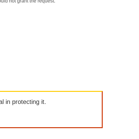
uld not grant the request.
l in protecting it.