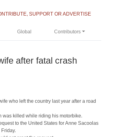
ONTRIBUTE, SUPPORT OR ADVERTISE
Global
Contributors
wife after fatal crash
ife who left the country last year after a road
 was killed while riding his motorbike.
equest to the United States for Anne Sacoolas
 Friday.