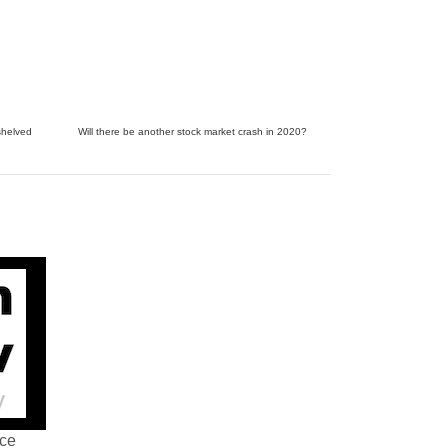
shelved
Will there be another stock market crash in 2020?
nce