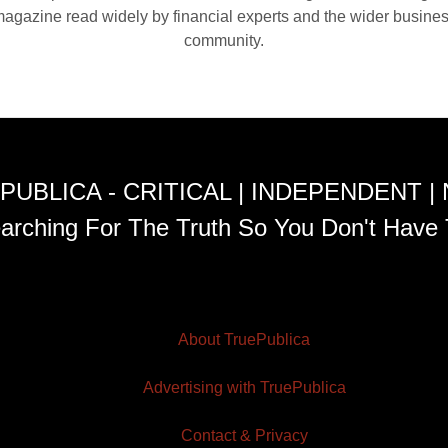
agazine read widely by financial experts and the wider busine
community.
PUBLICA - CRITICAL | INDEPENDENT |
arching For The Truth So You Don't Have 
About TruePublica
Advertising with TruePublica
Contact & Privacy