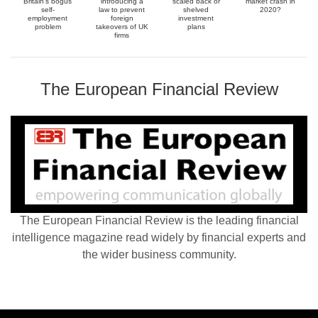
Britain’s bogus
introducing a
scaled back or
market crash in
self-
law to prevent
shelved
2020?
employment
foreign
investment
problem
takeovers of UK
plans
firms
The European Financial Review
The European Financial Review is the leading financial
intelligence magazine read widely by financial experts and
the wider business community.