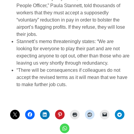
People Officer,” Paula Stannett, told thousands of
workers that they must accept a supposedly
“voluntary” reduction in pay in order to bolster the
airport’s flagging profits. If they refuse, they will lose
their jobs.
Stannett’s memo threateningly states: “We are
looking for everyone to play their part and are not
expecting anyone to opt out, other than those who are
leaving us very shortly through redundancy.
“There will be consequences if colleagues do not
accept the revised terms as it will mean that we have
to make further job cuts.