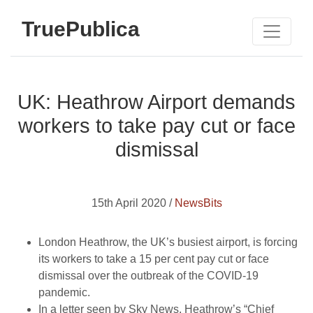
TruePublica
UK: Heathrow Airport demands
workers to take pay cut or face
dismissal
15th April 2020 /
NewsBits
London Heathrow, the UK’s busiest airport, is forcing
its workers to take a 15 per cent pay cut or face
dismissal over the outbreak of the COVID-19
pandemic.
In a letter seen by Sky News, Heathrow’s “Chief