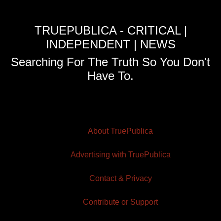
TRUEPUBLICA - CRITICAL |
INDEPENDENT | NEWS
Searching For The Truth So You Don't
Have To.
About TruePublica
Advertising with TruePublica
Contact & Privacy
Contribute or Support