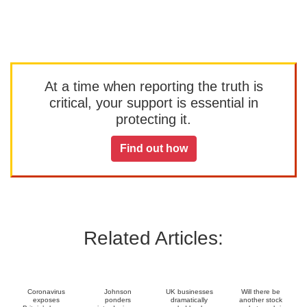
At a time when reporting the truth is
critical, your support is essential in
protecting it.
Find out how
Related Articles:
Coronavirus
Johnson
UK businesses
Will there be
exposes
ponders
dramatically
another stock