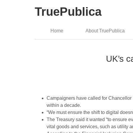
TruePublica
Home
About TruePublica
UK’s c
Campaigners have called for Chancellor 
within a decade.
“We must ensure the shift to digital does
The Treasury said it wanted “to ensure eve
vital goods and services, such as utility a