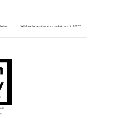
shelved
Will there be another stock market crash in 2020?
nce
ss