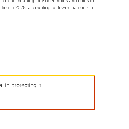
 account, meaning they need notes and coins to
illion in 2028, accounting for fewer than one in
l in protecting it.