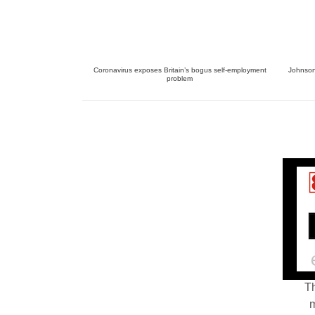
Coronavirus exposes Britain’s bogus self-employment
Johnson 
problem
Th
m