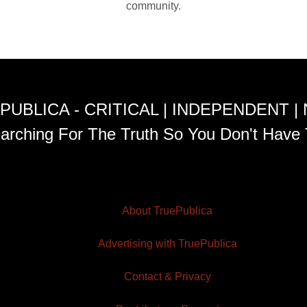
community.
PUBLICA - CRITICAL | INDEPENDENT |
arching For The Truth So You Don't Have 
About TruePublica
Advertising with TruePublica
Contact & Privacy