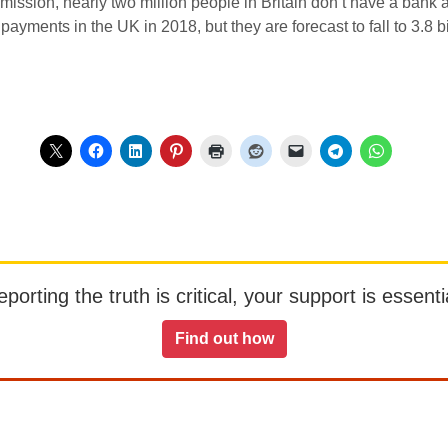
mission, nearly two million people in Britain don’t have a bank
payments in the UK in 2018, but they are forecast to fall to 3.8 b
orting the truth is critical, your support is essentia
Find out how