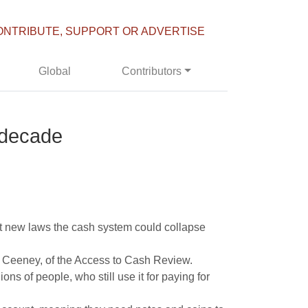
ONTRIBUTE, SUPPORT OR ADVERTISE
Global
Contributors
 decade
t new laws the cash system could collapse
lie Ceeney, of the Access to Cash Review.
ns of people, who still use it for paying for