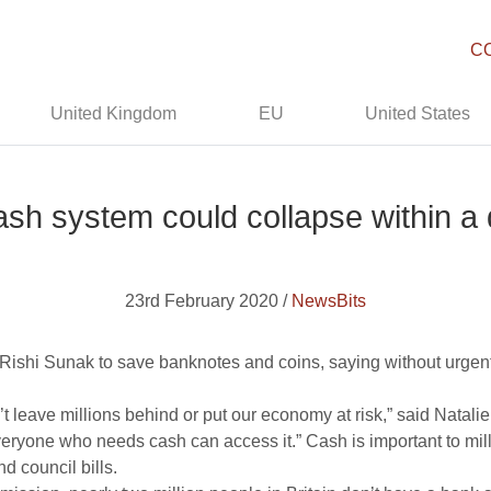
C
United Kingdom
EU
United States
ash system could collapse within a
23rd February 2020 /
NewsBits
Rishi Sunak to save banknotes and coins, saying without urgen
n’t leave millions behind or put our economy at risk,” said Nata
ryone who needs cash can access it.” Cash is important to millio
nd council bills.