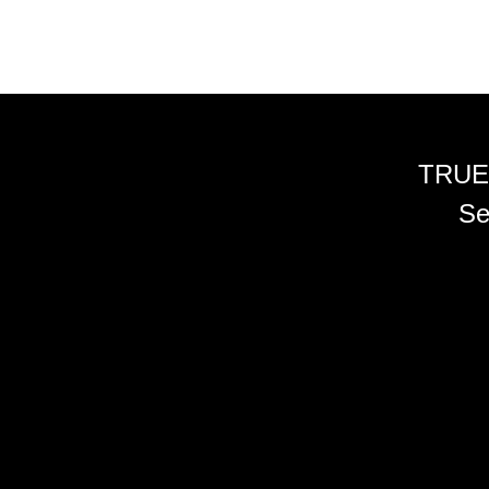
TRUE
Se