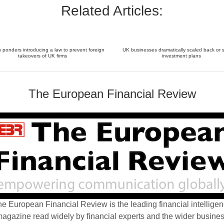
Related Articles:
ponders introducing a law to prevent foreign
UK businesses dramatically scaled back or 
takeovers of UK firms
investment plans
The European Financial Review
e European Financial Review is the leading financial intellige
agazine read widely by financial experts and the wider busine