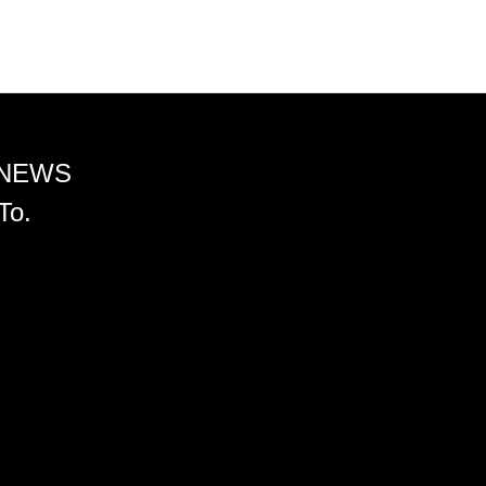
 NEWS
To.