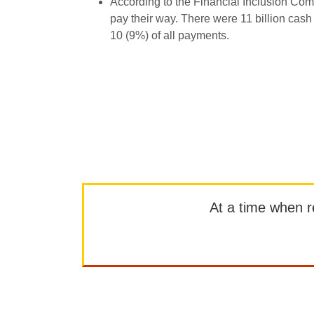
According to the Financial Inclusion Com
pay their way. There were 11 billion cash 
10 (9%) of all payments.
At a time when rep