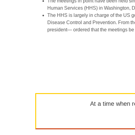
The meetings in point have been held sin
Human Services (HHS) in Washington, 
The HHS is largely in charge of the US g
Disease Control and Prevention. From th
president— ordered that the meetings be tr
At a time when rep