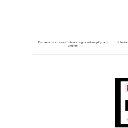
Coronavirus exposes Britain’s bogus self-employment
Johnson 
problem