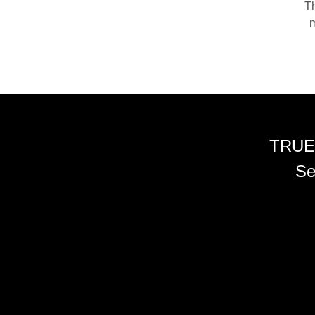
Th
m
TRUE
Se