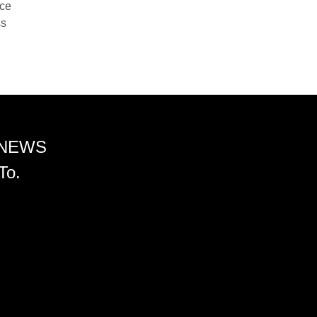
nce
ss
 NEWS
To.