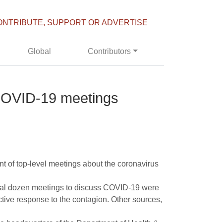
ONTRIBUTE, SUPPORT OR ADVERTISE
Global
Contributors
f COVID-19 meetings
t of top-level meetings about the coronavirus
veral dozen meetings to discuss COVID-19 were
ctive response to the contagion. Other sources,