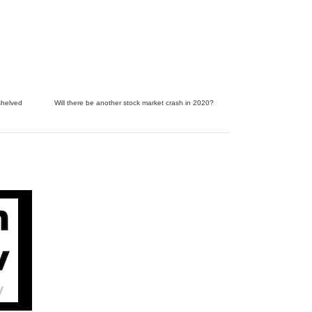
shelved
Will there be another stock market crash in 2020?