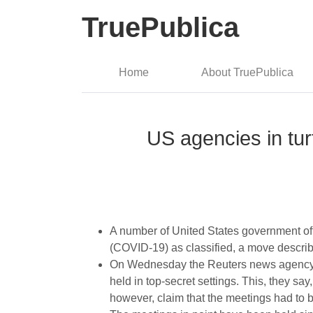
TruePublica
Home
About TruePublica
US agencies in tur
A number of United States government off
(COVID-19) as classified, a move descri
On Wednesday the Reuters news agenc
held in top-secret settings. This, they s
however, claim that the meetings had to 