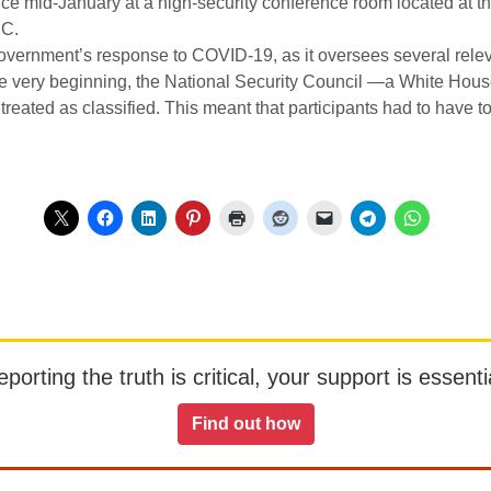
ce mid-January at a high-security conference room located at t
DC.
overnment’s response to COVID-19, as it oversees several relev
e very beginning, the National Security Council —a White Hous
eated as classified. This meant that participants had to have to
orting the truth is critical, your support is essentia
Find out how