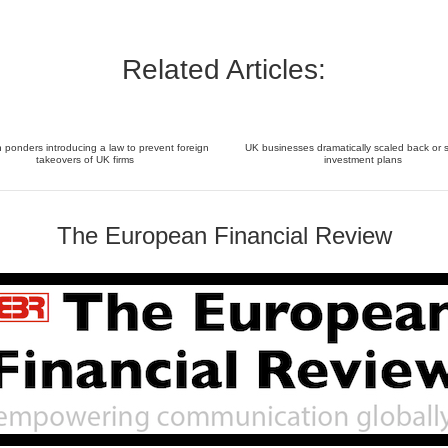
Related Articles:
ponders introducing a law to prevent foreign
UK businesses dramatically scaled back or 
takeovers of UK firms
investment plans
The European Financial Review