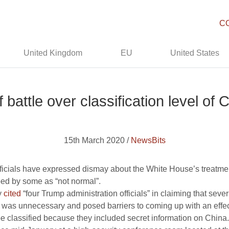
C
United Kingdom
EU
United States
f battle over classification level o
15th March 2020 /
NewsBits
icials have expressed dismay about the White House’s treatmen
bed by some as “not normal”.
y
cited
“four Trump administration officials” in claiming that se
ay, was unnecessary and posed barriers to coming up with an effe
be classified because they included secret information on China.