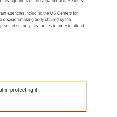
he headquarters of the Department of Health &
ant agencies including the US Centers for
e decision-making body chaired by the
p-secret security clearances in order to attend.
l in protecting it.