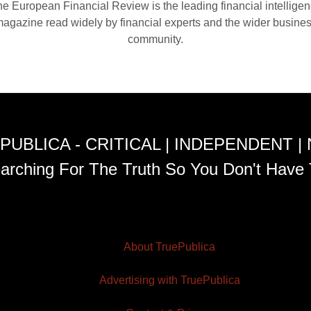
e European Financial Review is the leading financial intellige
agazine read widely by financial experts and the wider busine
community.
PUBLICA - CRITICAL | INDEPENDENT |
arching For The Truth So You Don't Have 
About TruePublica
Advertising with TruePublica