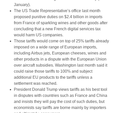
January).
The US Trade Representative’s office last month
proposed punitive duties on $2.4 billion in imports
from France of sparkling wines and other goods after
concluding that a new French digital services tax
would harm US companies.
Those tariffs would come on top of 25% tariffs already
imposed on a wide range of European imports,
including Airbus jets, European cheeses, wines and
other products in a dispute with the European Union
over aircraft subsidies. Washington last month said it
could raise those tariffs to 100% and subject
additional EU products to the tariffs unless a
settlement was reached.
President Donald Trump views tariffs as his best tool
in disputes with countries such as France and China
and insists they will pay the cost of such duties, but
economists say tariffs are borne mainly by importers