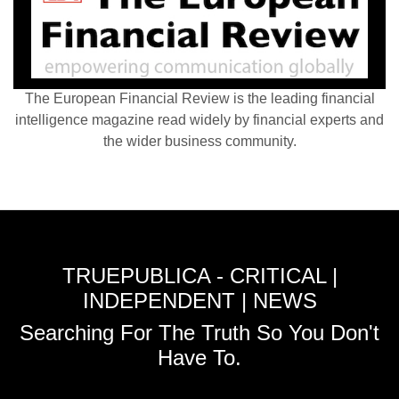
The European Financial Review is the leading financial
intelligence magazine read widely by financial experts and
the wider business community.
TRUEPUBLICA - CRITICAL |
INDEPENDENT | NEWS
Searching For The Truth So You Don't
Have To.