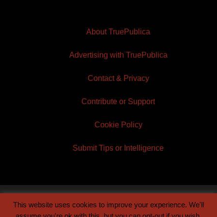
About TruePublica
Advertising with TruePublica
Contact & Privacy
Contribute or Support
Cookie Policy
Submit Tips or Intelligence
This website uses cookies to improve your experience. We'll
© 2026 TruePublica | Built by
Century Sun
assume you're ok with this, but you can opt-out if you wish.