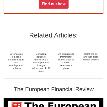
Find out how
Related Articles:
Coronavirus
Johnson
UK businesses
Will there be
exposes
ponders
dramatically
another stock
Britain’s bogus
introducing a
scaled back or
market crash in
self-
law to prevent
shelved
2020?
employment
foreign
investment
problem
takeovers of UK
plans
firms
The European Financial Review