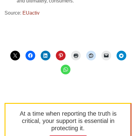
and ultimately, consumers.
Source:
EUactiv
At a time when reporting the truth is
critical, your support is essential in
protecting it.