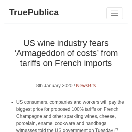
TruePublica
US wine industry fears
‘Armageddon of costs’ from
tariffs on French imports
8th January 2020 /
NewsBits
US consumers, companies and workers will pay the
biggest price for proposed 100% tariffs on French
Champagne and other sparkling wines, cheese,
porcelain, enamel cookware and handbags,
witnesses told the US government on Tuesday (7