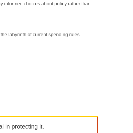
by informed choices about policy rather than
 the labyrinth of current spending rules
l in protecting it.