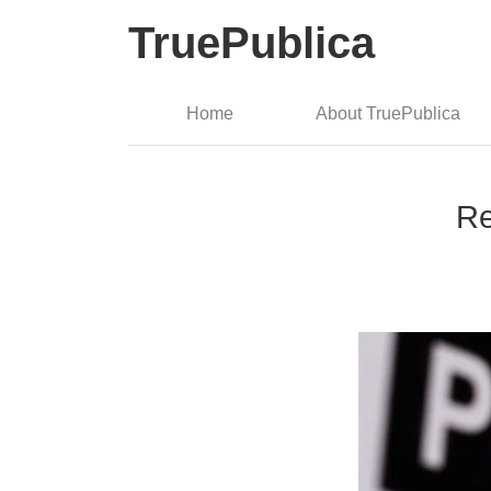
TruePublica
Home
About TruePublica
Re