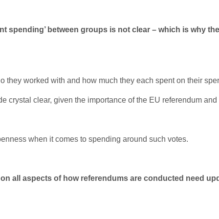
int spendin
g’ between groups is not clear –
which is why
th
who they worked with and how much they each spent on their spen
made crystal clear, given the importance of the EU referendum and
openness when it comes to spending around such votes.
rules on all aspects of how referendums are conducted need 