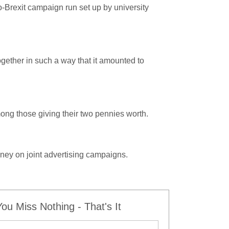
o-Brexit campaign run set up by university
ther in such a way that it amounted to
ng those giving their two pennies worth.
ney on joint advertising campaigns.
u Miss Nothing - That's It