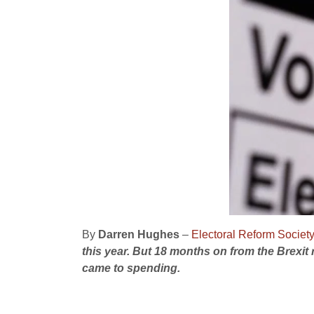
By
Darren Hughes
–
Electoral Reform Societ
this year. B
ut 18 months on from the Brexit
came to spending.