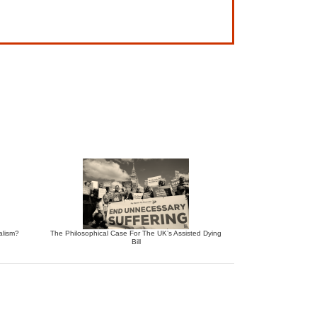
alism?
The Philosophical Case For The UK’s Assisted Dying
Bill