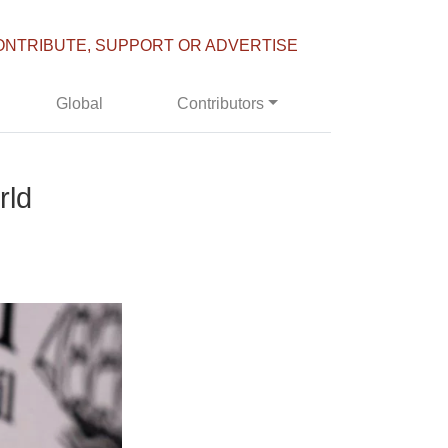
ONTRIBUTE, SUPPORT OR ADVERTISE
Global
Contributors
rld