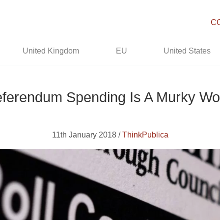
C
United Kingdom
EU
United States
ferendum Spending Is A Murky Wo
11th January 2018 /
ThinkPublica