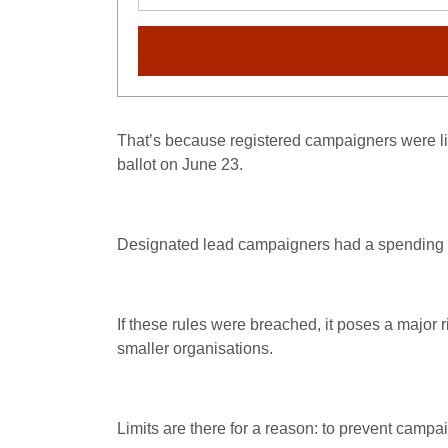
That’s because registered campaigners were lim
ballot on June 23.
Designated lead campaigners had a spending lim
If these rules were breached, it poses a major r
smaller organisations.
Limits are there for a reason: to prevent camp