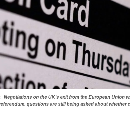
y
:
Negotiations on the UK’s exit from the European Union wi
 referendum, questions are still being asked about whethe