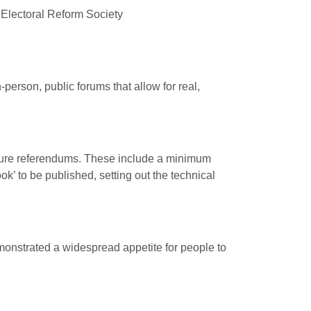
 Electoral Reform Society
person, public forums that allow for real,
ture referendums. These include a minimum
ok’ to be published, setting out the technical
demonstrated a widespread appetite for people to