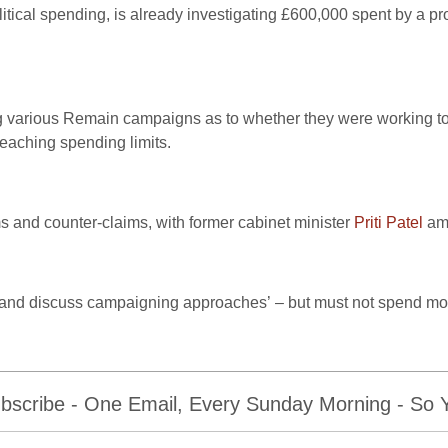
tical spending, is already investigating £600,000 spent by a pr
various Remain campaigns as to whether they were working toge
reaching spending limits.
ms and counter-claims, with former cabinet minister
Priti Patel
amo
ise and discuss campaigning approaches’ – but must not spend mo
bscribe - One Email, Every Sunday Morning - So Yo