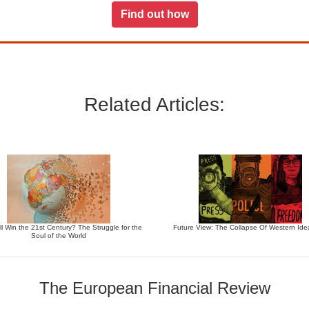
Find out how
Related Articles:
l Win the 21st Century? The Struggle for the
Future View: The Collapse Of Western Ide
Soul of the World
The European Financial Review