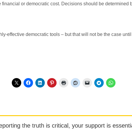
e financial or democratic cost. Decisions should be determined 
ly-effective democratic tools – but that will not be the case until
orting the truth is critical, your support is essentia