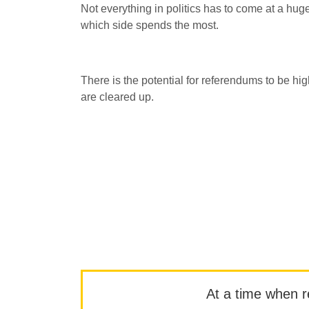
Not everything in politics has to come at a hug
which side spends the most.
There is the potential for referendums to be high
are cleared up.
At a time when rep