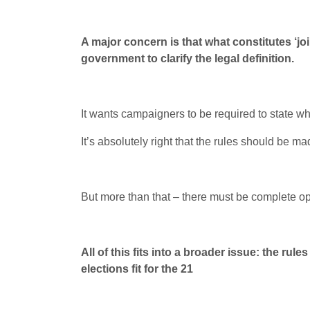
A major concern is that what constitutes ‘jo
government to clarify the legal definition.
It wants campaigners to be required to state 
It’s absolutely right that the rules should be 
But more than that – there must be complete 
All of this fits into a broader issue: the 
elections fit for the 21