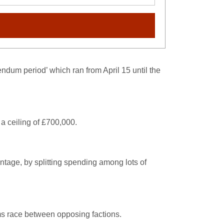
dum period’ which ran from April 15 until the
a ceiling of £700,000.
antage, by splitting spending among lots of
rms race between opposing factions.