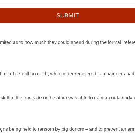
SUBMIT
ited as to how much they could spend during the formal ‘referen
it of £7 million each, while other registered campaigners had 
isk that the one side or the other was able to gain an unfair adv
aigns being held to ransom by big donors – and to prevent an a