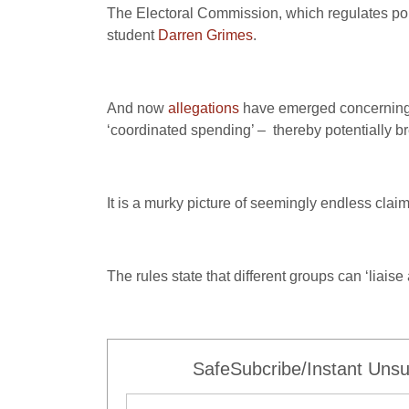
The Electoral Commission, which regulates poli
student
Darren Grimes
.
And now
allegations
have emerged concerning 
‘coordinated spending’ – thereby potentially b
It is a murky picture of seemingly endless clai
The rules state that different groups can ‘lia
SafeSubcribe/Instant Unsu