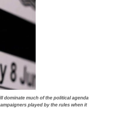
ll dominate much of the political agenda
r campaigners
played by the rules when it