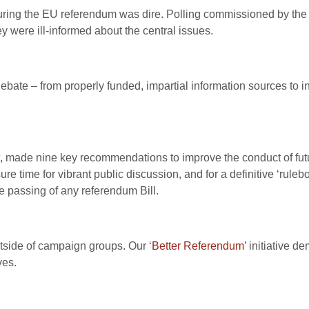
uring the EU referendum was dire. Polling commissioned by the
y were ill-informed about the central issues.
bate – from properly funded, impartial information sources to in-
, made nine key recommendations to improve the conduct of fu
 time for vibrant public discussion, and for a definitive ‘rulebo
he passing of any referendum Bill.
outside of campaign groups. Our ‘
Better Referendum
’ initiative 
ves.