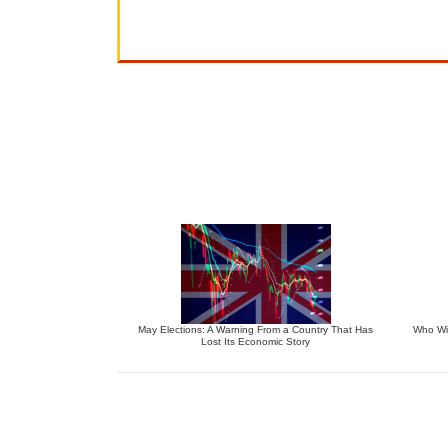
May Elections: A Warning From a Country That Has
Who Wil
Lost Its Economic Story