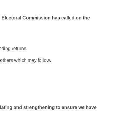
e Electoral Commission has called on the
ding returns.
 others which may follow.
updating and strengthening to ensure we have