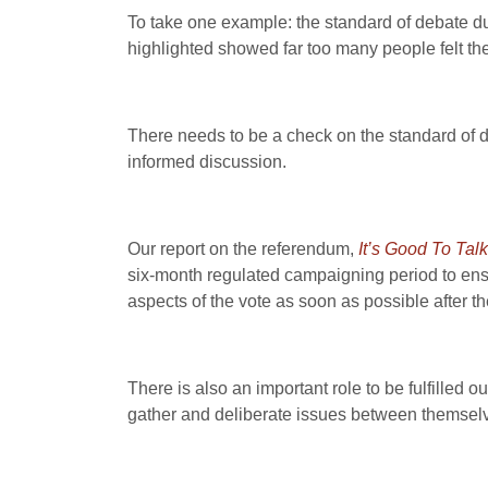
To take one example: the standard of debate d
highlighted showed far too many people felt the
There needs to be a check on the standard of de
informed discussion.
Our report on the referendum,
It’s Good To Talk
six-month regulated campaigning period to ensure
aspects of the vote as soon as possible after t
There is also an important role to be fulfilled 
gather and deliberate issues between themsel