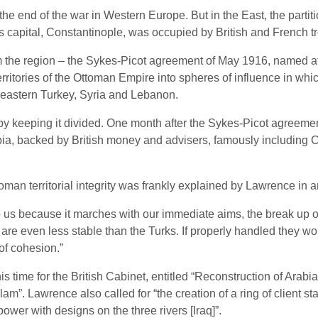
e end of the war in Western Europe. But in the East, the parti
ts capital, Constantinople, was occupied by British and French
m the region – the Sykes-Picot agreement of May 1916, named af
itories of the Ottoman Empire into spheres of influence in which 
heastern Turkey, Syria and Lebanon.
by keeping it divided. One month after the Sykes-Picot agreemen
abia, backed by British money and advisers, famously includin
oman territorial integrity was frankly explained by Lawrence in
to us because it marches with our immediate aims, the break up of
e even less stable than the Turks. If properly handled they woul
 of cohesion.”
is time for the British Cabinet, entitled “Reconstruction of Arabi
lam”. Lawrence also called for “the creation of a ring of client s
power with designs on the three rivers [Iraq]”.