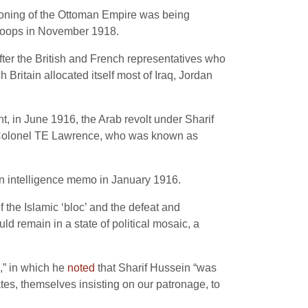
tioning of the Ottoman Empire was being
 troops in November 1918.
ter the British and French representatives who
Britain allocated itself most of Iraq, Jordan
t, in June 1916, the Arab revolt under Sharif
g Colonel TE Lawrence, who was known as
 an intelligence memo in January 1916.
 the Islamic ‘bloc’ and the defeat and
d remain in a state of political mosaic, a
a,” in which he
noted
that Sharif Hussein “was
tates, themselves insisting on our patronage, to