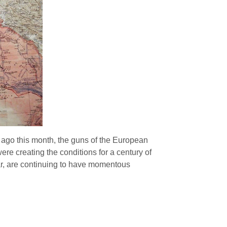
ago this month, the guns of the European
re creating the conditions for a century of
War, are continuing to have momentous