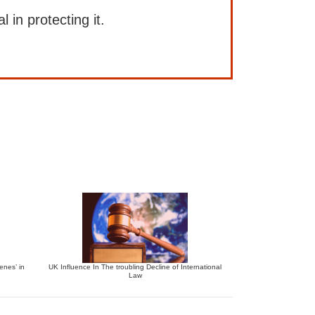
l in protecting it.
enes’ in
UK Influence In The troubling Decline of International
Law