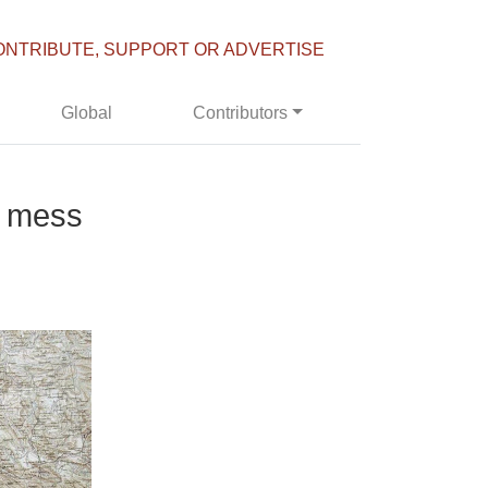
ONTRIBUTE, SUPPORT OR ADVERTISE
Global
Contributors
a mess