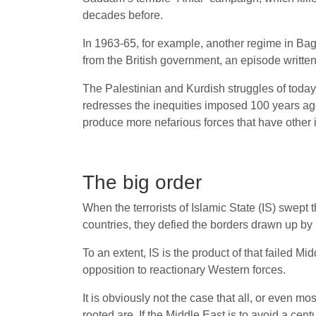
decades before.
In 1963-65, for example, another regime in Bag
from the British government, an episode written o
The Palestinian and Kurdish struggles of today 
redresses the inequities imposed 100 years ago. 
produce more nefarious forces that have other 
The big order
When the terrorists of Islamic State (IS) swept
countries, they defied the borders drawn up by i
To an extent, IS is the product of that failed Mi
opposition to reactionary Western forces.
It is obviously not the case that all, or even mo
rooted are. If the Middle East is to avoid a cent