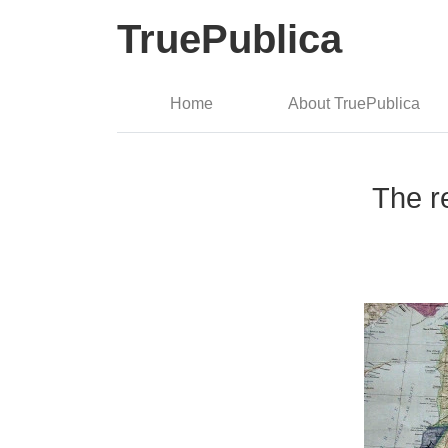
TruePublica
Home
About TruePublica
The r