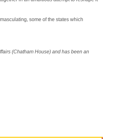
 emasculating, some of the states which
l Affairs (Chatham House) and has been an