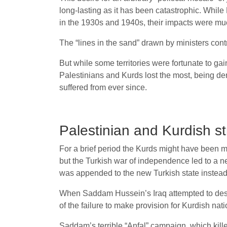
long-lasting as it has been catastrophic. While
in the 1930s and 1940s, their impacts were muc
The “lines in the sand” drawn by ministers contr
But while some territories were fortunate to ga
Palestinians and Kurds lost the most, being de
suffered from ever since.
Palestinian and Kurdish s
For a brief period the Kurds might have been mor
but the Turkish war of independence led to a n
was appended to the new Turkish state instead.
When Saddam Hussein’s Iraq attempted to destro
of the failure to make provision for Kurdish na
Saddam’s terrible “Anfal” campaign, which kill