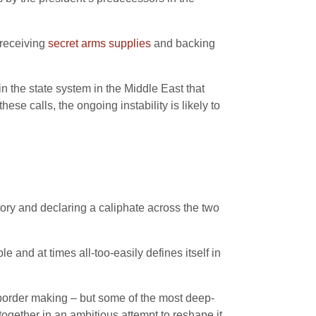
 receiving
secret arms supplies
and backing
in the state system in the Middle East that
ese calls, the ongoing instability is likely to
itory and declaring a caliphate across the two
le and at times all-too-easily defines itself in
ist border making – but some of the most deep-
 together in an ambitious attempt to reshape it