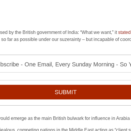
sed by the British government of India: “What we want,” it
stated
ties so far as possible under our suzerainty – but incapable of coo
bscribe - One Email, Every Sunday Morning - So Yo
SUBMIT
ould emerge as the main British bulwark for influence in Arabia
of jealous, competing nations in the Middle East acting as “client