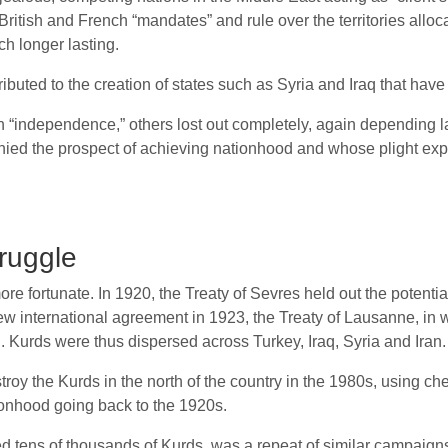
 British and French “mandates” and rule over the territories all
h longer lasting.
ibuted to the creation of states such as Syria and Iraq that have
in “independence,” others lost out completely, again depending la
nied the prospect of achieving nationhood and whose plight exp
truggle
e fortunate. In 1920, the Treaty of Sevres held out the potential
ew international agreement in 1923, the Treaty of Lausanne, in w
 Kurds were thus dispersed across Turkey, Iraq, Syria and Iran.
y the Kurds in the north of the country in the 1980s, using che
tionhood going back to the 1920s.
ed tens of thousands of Kurds, was a repeat of similar campaigns