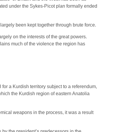
ocated under the Sykes-Picot plan formally ended
 largely been kept together through brute force.
rgely on the interests of the great powers.
lains much of the violence the region has
 for a Kurdish territory subject to a referendum,
hich the Kurdish region of eastern Anatolia
mical weapons in the process, it was a result
 by the president’s predecessors in the