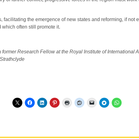
 facilitating the emergence of new states and reforming, if not
which often still promote it.
a former Research Fellow at the Royal Institute of Internationa
Strathclyde