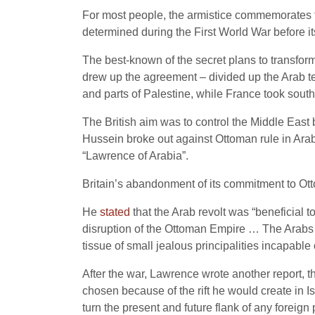
For most people, the armistice commemorates th
determined during the First World War before i
The best-known of the secret plans to transfor
drew up the agreement – divided up the Arab terr
and parts of Palestine, while France took sout
The British aim was to control the Middle East 
Hussein broke out against Ottoman rule in Ar
“Lawrence of Arabia”.
Britain’s abandonment of its commitment to Ott
He
stated
that the Arab revolt was “beneficial 
disruption of the Ottoman Empire … The Arabs ar
tissue of small jealous principalities incapable
After the war, Lawrence wrote another report, th
chosen because of the rift he would create in Is
turn the present and future flank of any foreign 