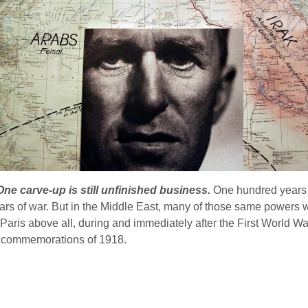
e carve-up is still unfinished business.
One hundred years 
ears of war. But in the Middle East, many of those same powers we
d Paris above all, during and immediately after the First World 
n commemorations of 1918.