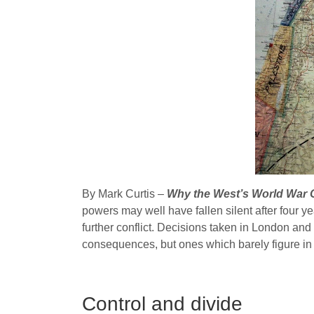
By Mark Curtis –
Why the West’s World War On
powers may well have fallen silent after four y
further conflict. Decisions taken in London an
consequences, but ones which barely figure i
Control and divide