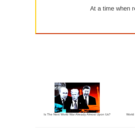
At a time when rep
Is The Next World War Already Almost Upon Us?
World 