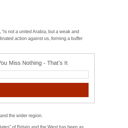
, “is not a united Arabia, but a weak and
rdinated action against us, forming a buffer
u Miss Nothing - That's It
 and the wider region.
 states” of Britain and the West has been as