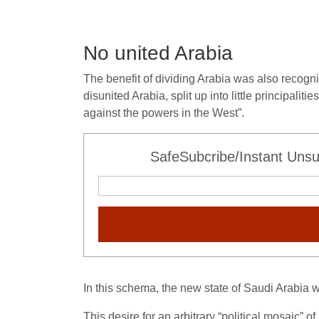
No united Arabia
The benefit of dividing Arabia was also recogni
disunited Arabia, split up into little principali
against the powers in the West”.
SafeSubcribe/Instant Unsu
In this schema, the new state of Saudi Arabia w
This desire for an arbitrary “political mosaic” 