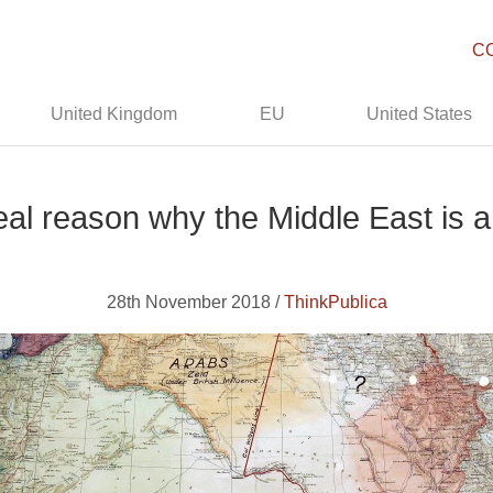
C
United Kingdom
EU
United States
eal reason why the Middle East is 
28th November 2018 /
ThinkPublica