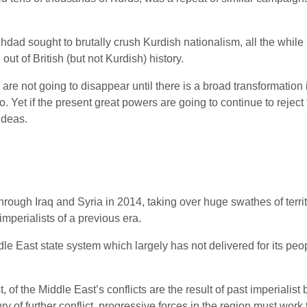
hdad sought to brutally crush Kurdish nationalism, all the while
ut of British (but not Kurdish) history.
are not going to disappear until there is a broad transformation 
Yet if the present great powers are going to continue to reject th
ideas.
 through Iraq and Syria in 2014, taking over huge swathes of terr
mperialists of a previous era.
ddle East state system which largely has not delivered for its peop
st, of the Middle East’s conflicts are the result of past imperial
ury of further conflict, progressive forces in the region must work