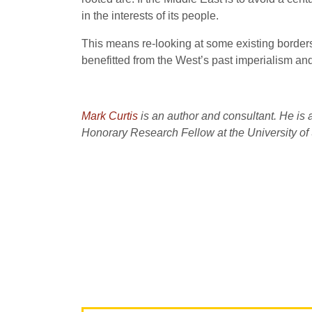
in the interests of its people.
This means re-looking at some existing borders,
benefitted from the West’s past imperialism and 
Mark Curtis
is an author and consultant. He is 
Honorary Research Fellow at the University of 