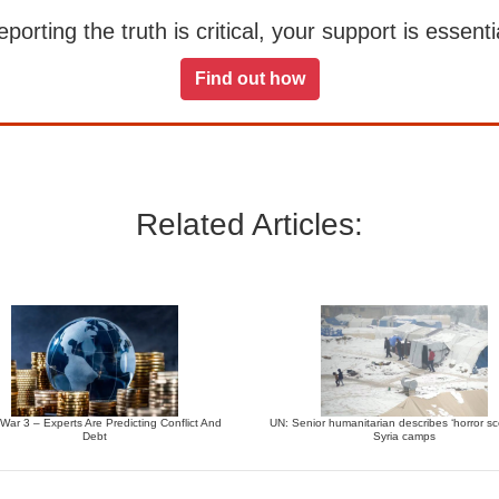
orting the truth is critical, your support is essentia
Find out how
Related Articles:
War 3 – Experts Are Predicting Conflict And
UN: Senior humanitarian describes ‘horror sc
Debt
Syria camps