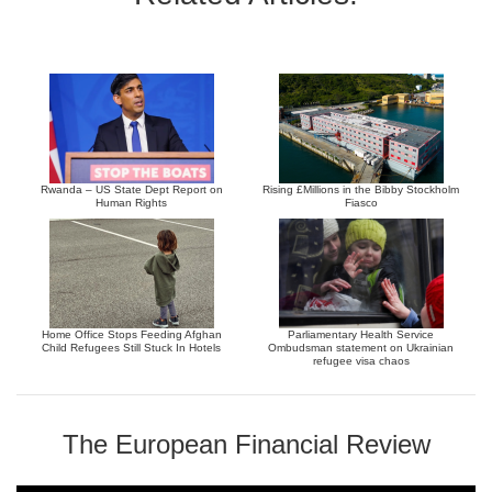
Rwanda – US State Dept Report on
Rising £Millions in the Bibby Stockholm
Human Rights
Fiasco
Home Office Stops Feeding Afghan
Parliamentary Health Service
Child Refugees Still Stuck In Hotels
Ombudsman statement on Ukrainian
refugee visa chaos
The European Financial Review