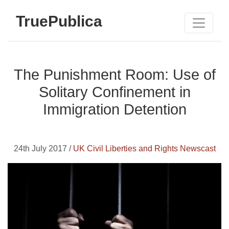
TruePublica
The Punishment Room: Use of
Solitary Confinement in
Immigration Detention
24th July 2017 /
UK Civil Liberties and Rights Newscast