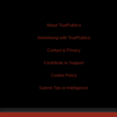
About TruePublica
Advertising with TruePublica
Contact & Privacy
Contribute or Support
Cookie Policy
Submit Tips or Intelligence