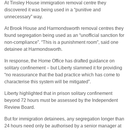
At Tinsley House immigration removal centre they
discovered it was being used in a “punitive and
unnecessary” way.
At Brook House and Harmondsworth removal centres they
found segregation being used as an “unofficial sanction for
non-compliance”. “This is a punishment room”, said one
detainee at Harmondsworth.
In response, the Home Office has drafted guidance on
solitary confinement – but Liberty slammed it for providing
“no reassurance that the bad practice which has come to
characterise this system will be mitigated”.
Liberty highlighted that in prison solitary confinement
beyond 72 hours must be assessed by the Independent
Review Board.
But for immigration detainees, any segregation longer than
24 hours need only be authorised by a senior manager at