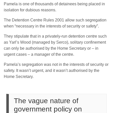
Pamela is one of thousands of detainees being placed in
isolation for dubious reasons.
The Detention Centre Rules 2001 allow such segregation
when “necessary in the interests of security or safety”.
They stipulate that in a privately-run detention centre such
as Yarl’s Wood (managed by Serco), solitary confinement
can only be authorised by the Home Secretary or – in
urgent cases – a manager of the centre.
Pamela’s segregation was not in the interests of security or
safety. It wasn’t urgent, and it wasn’t authorised by the
Home Secretary.
The vague nature of
government policy on