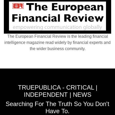
The European Financial Review is the leading financial
intelligence magazine read widely by financial experts and
the wider business community.
TRUEPUBLICA - CRITICAL |
INDEPENDENT | NEWS
Searching For The Truth So You Don't
Have To.