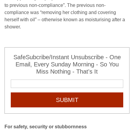
to previous non-compliance”. The previous non-
compliance was “removing her clothing and covering
herself with oil” – otherwise known as moisturising after a
shower.
SafeSubcribe/Instant Unsubscribe - One
Email, Every Sunday Morning - So You
Miss Nothing - That's It
SUBMIT
For safety, security or stubbornness