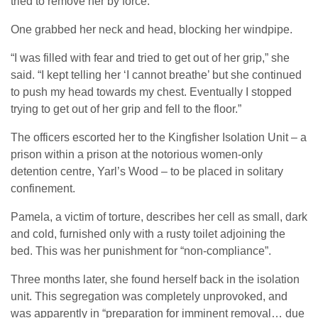
tried to remove her by force.
One grabbed her neck and head, blocking her windpipe.
“I was filled with fear and tried to get out of her grip,” she
said. “I kept telling her ‘I cannot breathe’ but she continued
to push my head towards my chest. Eventually I stopped
trying to get out of her grip and fell to the floor.”
The officers escorted her to the Kingfisher Isolation Unit – a
prison within a prison at the notorious women-only
detention centre, Yarl’s Wood – to be placed in solitary
confinement.
Pamela, a victim of torture, describes her cell as small, dark
and cold, furnished only with a rusty toilet adjoining the
bed. This was her punishment for “non-compliance”.
Three months later, she found herself back in the isolation
unit. This segregation was completely unprovoked, and
was apparently in “preparation for imminent removal… due