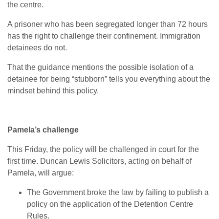
the centre.
A prisoner who has been segregated longer than 72 hours
has the right to challenge their confinement. Immigration
detainees do not.
That the guidance mentions the possible isolation of a
detainee for being “stubborn” tells you everything about the
mindset behind this policy.
Pamela’s challenge
This Friday, the policy will be challenged in court for the
first time. Duncan Lewis Solicitors, acting on behalf of
Pamela, will argue:
The Government broke the law by failing to publish a
policy on the application of the Detention Centre
Rules.