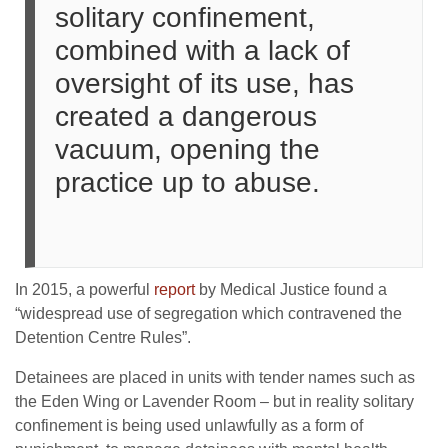
solitary confinement,
combined with a lack of
oversight of its use, has
created a dangerous
vacuum, opening the
practice up to abuse.
In 2015, a powerful
report
by Medical Justice found a
“widespread use of segregation which contravened the
Detention Centre Rules”.
Detainees are placed in units with tender names such as
the Eden Wing or Lavender Room – but in reality solitary
confinement is being used unlawfully as a form of