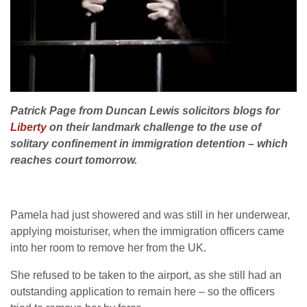
Patrick Page from Duncan Lewis solicitors blogs for
Liberty
on their landmark challenge to the use of
solitary confinement in immigration detention – which
reaches court tomorrow.
Pamela had just showered and was still in her underwear,
applying moisturiser, when the immigration officers came
into her room to remove her from the UK.
She refused to be taken to the airport, as she still had an
outstanding application to remain here – so the officers