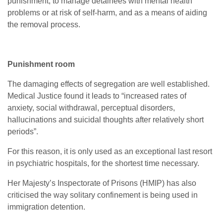
punishment, to manage detainees with mental health
problems or at risk of self-harm, and as a means of aiding
the removal process.
Punishment room
The damaging effects of segregation are well established.
Medical Justice found it leads to “increased rates of
anxiety, social withdrawal, perceptual disorders,
hallucinations and suicidal thoughts after relatively short
periods”.
For this reason, it is only used as an exceptional last resort
in psychiatric hospitals, for the shortest time necessary.
Her Majesty’s Inspectorate of Prisons (HMIP) has also
criticised the way solitary confinement is being used in
immigration detention.