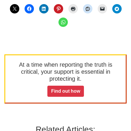
At a time when reporting the truth is
critical, your support is essential in
protecting it.
Find out how
Related Articles: