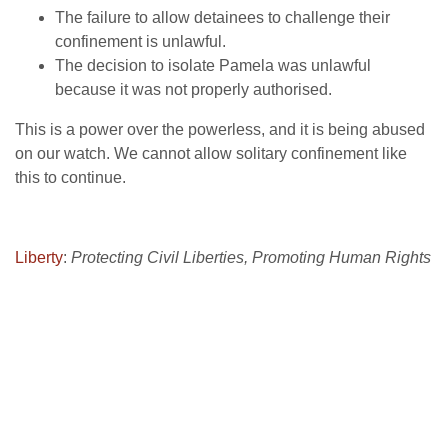
The failure to allow detainees to challenge their
confinement is unlawful.
The decision to isolate Pamela was unlawful
because it was not properly authorised.
This is a power over the powerless, and it is being abused
on our watch. We cannot allow solitary confinement like
this to continue.
Liberty
:
Protecting Civil Liberties, Promoting Human Rights