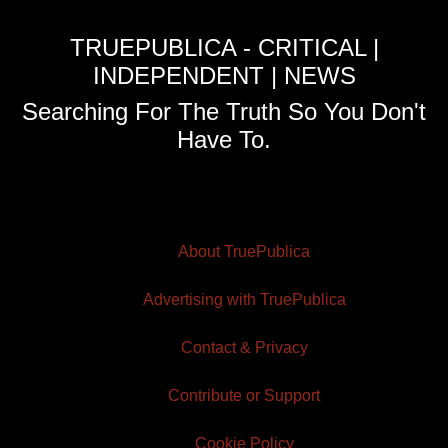
TRUEPUBLICA - CRITICAL |
INDEPENDENT | NEWS
Searching For The Truth So You Don't
Have To.
About TruePublica
Advertising with TruePublica
Contact & Privacy
Contribute or Support
Cookie Policy