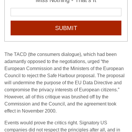
Miss Nothing - That's It
SUBMIT
The TACD (the consumers dialogue), which had been
adamantly opposed to the negotiations, urged “the
European Commission and the Ministers of the European
Council to reject the Safe Harbour proposal. The proposal
will undermine the purpose of the EU Data Directive and
compromise the privacy interests of European citizens.”
However, all of this critique was brushed off by the
Commission and the Council, and the agreement took
effect in November 2000.
Events would prove the critics right. Signatory US
companies did not respect the principles after all, and in