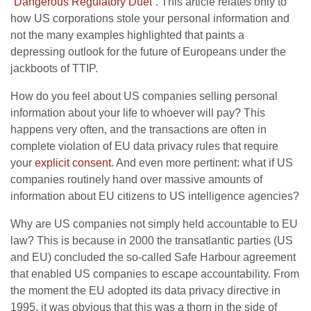
“
Dangerous Regulatory Duet
“. This article relates only to
how US corporations stole your personal information and
not the many examples highlighted that paints a
depressing outlook for the future of Europeans under the
jackboots of TTIP.
How do you feel about US companies selling personal
information about your life to whoever will pay? This
happens very often, and the transactions are often in
complete violation of EU data privacy rules that require
your
explicit consent
. And even more pertinent: what if US
companies routinely hand over massive amounts of
information about EU citizens to US intelligence agencies?
Why are US companies not simply held accountable to EU
law? This is because in 2000 the transatlantic parties (US
and EU) concluded the so-called Safe Harbour agreement
that enabled US companies to escape accountability. From
the moment the EU adopted its data privacy directive in
1995, it was obvious that this was a thorn in the side of