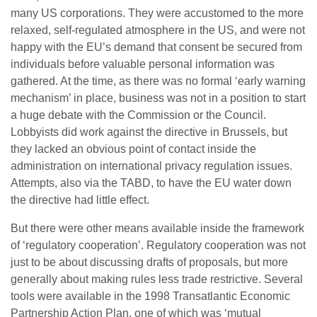
many US corporations. They were accustomed to the more
relaxed, self-regulated atmosphere in the US, and were not
happy with the EU’s demand that consent be secured from
individuals before valuable personal information was
gathered. At the time, as there was no formal ‘early warning
mechanism’ in place, business was not in a position to start
a huge debate with the Commission or the Council.
Lobbyists did work against the directive in Brussels, but
they lacked an obvious point of contact inside the
administration on international privacy regulation issues.
Attempts, also via the TABD, to have the EU water down
the directive had little effect.
But there were other means available inside the framework
of ‘regulatory cooperation’. Regulatory cooperation was not
just to be about discussing drafts of proposals, but more
generally about making rules less trade restrictive. Several
tools were available in the 1998 Transatlantic Economic
Partnership Action Plan, one of which was ‘mutual