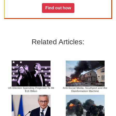
Find out how
Related Articles:
US Election Spending Projected To Hit
Anti-Social Media, Southport and the
$16 Billion
Disinformation Machine