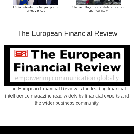
EU to subsidise petrol pump and
Ukraine: Only three realistic outcomes
energy prices
are now likely
The European Financial Review
The European Financial Review is the leading financial
intelligence magazine read widely by financial experts and
the wider business community.