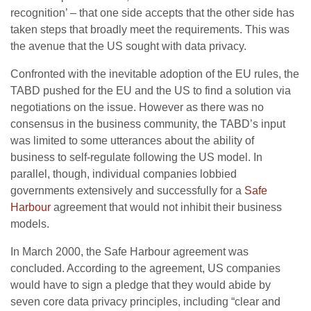
recognition’ – that one side accepts that the other side has
taken steps that broadly meet the requirements. This was
the avenue that the US sought with data privacy.
Confronted with the inevitable adoption of the EU rules, the
TABD pushed for the EU and the US to find a solution via
negotiations on the issue. However as there was no
consensus in the business community, the TABD’s input
was limited to some utterances about the ability of
business to self-regulate following the US model. In
parallel, though, individual companies lobbied
governments extensively and successfully for a
Safe
Harbour
agreement that would not inhibit their business
models.
In March 2000, the Safe Harbour agreement was
concluded. According to the agreement, US companies
would have to sign a pledge that they would abide by
seven core data privacy principles, including “clear and