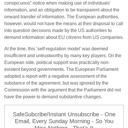
conspicuous” notice when making use of individuals’
information, and an obligation to be transparent about the
onward transfer of information. The European authorities,
however, would not have the means at their disposal to call
into question decisions made by the US authorities to
demand information about EU citizens from US companies.
At the time, this ‘self-regulation model’ was deemed
insufficient and untrustworthy by many key players. On the
European side, political support was practically non-
existent beyond governments. The European Parliament
adopted a report with a negative assessment of the
substance of the agreement, but was ignored by the
Commission with the argument that the Parliament did not
have the power to demand substantive changes.
SafeSubcribe/Instant Unsubscribe - One
Email, Every Sunday Morning - So You