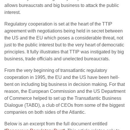
allows bureaucrats and big business to attack the public
interest.
Regulatory cooperation is set at the heart of the TTIP
agreement with negotiations being held in secret between
the US and the EU which poses a considerable threat, not
just to the public interest but to the very heart of democratic
principles. It fully illustrates that TTIP was instigated by big
business, trade officials and unelected bureaucrats.
From the very beginning of transatlantic regulatory
cooperation in 1995, the EU and the US have been hell-
bent on including big business in decision making. For that
reason, the European Commission and the US Department
of Commerce helped to set up the Transatlantic Business
Dialogue (TABD), a club of CEOs from some of the biggest
companies on both sides of the Atlantic.
Below is an excerpt from the full document entitled