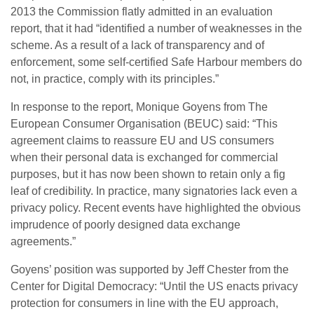
2013 the Commission flatly admitted in an evaluation
report, that it had “identified a number of weaknesses in the
scheme. As a result of a lack of transparency and of
enforcement, some self-certified Safe Harbour members do
not, in practice, comply with its principles.”
In response to the report, Monique Goyens from The
European Consumer Organisation (BEUC) said: “This
agreement claims to reassure EU and US consumers
when their personal data is exchanged for commercial
purposes, but it has now been shown to retain only a fig
leaf of credibility. In practice, many signatories lack even a
privacy policy. Recent events have highlighted the obvious
imprudence of poorly designed data exchange
agreements.”
Goyens’ position was supported by Jeff Chester from the
Center for Digital Democracy: “Until the US enacts privacy
protection for consumers in line with the EU approach,