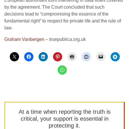
European authorities from interfering in data flows covered
by the agreement. The Court concluded that such
decisions lead to “compromising the essence of the
fundamental right” to respect for private life and the rule of
law.
Graham Vanbergen
– truepublica.org.uk
At a time when reporting the truth is
critical, your support is essential in
protecting it.