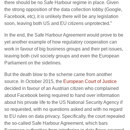
there should be no Safe Harbour regime in place. Given
the strong opposition of the data collection lobby (Google,
Facebook, etc), it is unlikely there will be any legislation
soon, leaving both US and EU citizens unprotected.”
In the end, the Safe Harbour Agreement would prove to be
yet another example of how regulatory cooperation can
work in favour of big business groups and their pet issues,
leaving both civil society groups and even the European
Parliament on the sidelines.
But the death blow to the scheme came from another
source. In October 2015, the
European Court of Justice
decided in favour of an Austrian citizen who complained
about Facebook being required to hand over information
about his private life to the US National Security Agency if
so requested, with no questions asked and with no regard
to EU rules on data privacy. Specifically, the court repealed
the so-called Safe Harbour Agreement, which bars