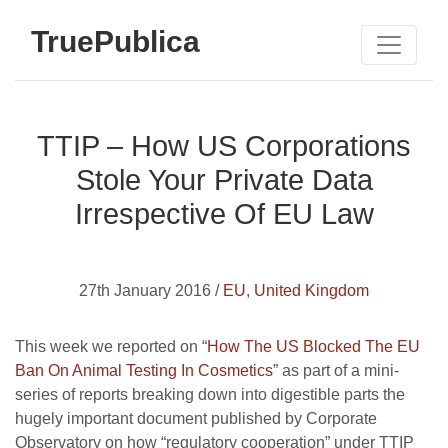
TruePublica
TTIP – How US Corporations
Stole Your Private Data
Irrespective Of EU Law
27th January 2016 /
EU
,
United Kingdom
This week we reported on “
How The US Blocked The EU
Ban On Animal Testing In Cosmetics
” as part of a mini-
series of reports breaking down into digestible parts the
hugely important document published by Corporate
Observatory on how “regulatory cooperation” under TTIP