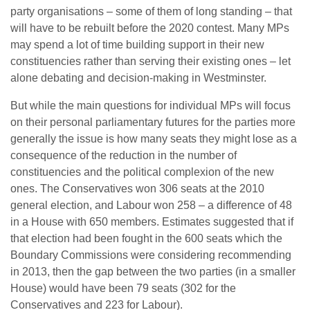
party organisations – some of them of long standing – that
will have to be rebuilt before the 2020 contest. Many MPs
may spend a lot of time building support in their new
constituencies rather than serving their existing ones – let
alone debating and decision-making in Westminster.
But while the main questions for individual MPs will focus
on their personal parliamentary futures for the parties more
generally the issue is how many seats they might lose as a
consequence of the reduction in the number of
constituencies and the political complexion of the new
ones. The Conservatives won 306 seats at the 2010
general election, and Labour won 258 – a difference of 48
in a House with 650 members. Estimates suggested that if
that election had been fought in the 600 seats which the
Boundary Commissions were considering recommending
in 2013, then the gap between the two parties (in a smaller
House) would have been 79 seats (302 for the
Conservatives and 223 for Labour).