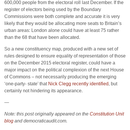
600,000 people from the electoral roll last December. If the
register of electors being used by the Boundary
Commissions were both complete and accurate it is very
likely that they would be allocating more seats to Britain’s
urban areas: London alone could have at least 75 rather
than the 68 that have been allocated.
So a new constituency map, produced with a new set of
rules designed to ensure equality of representation of those
on the December 2015 electoral register, could have a
major impact on the political complexion of the next House
of Commons – not necessarily producing the emerging
‘one-party- state’ that
Nick Clegg recently identified
, but
certainly not hindering its appearance.
—
Note: this post originally appeared on the
Constitution Unit
blog
and democraticaudit.com.