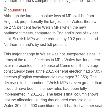
Northern Ireland’s complement falls by just one – to 17.
Although the largest absolute loss of MPs will be from
England, proportionally the largest is for Wales; there will
be 27.5 per cent fewer Welsh MPs when the new
parliament meets, compared to England’s loss of six per
cent. Scottish MPs will be reduced by 10.2 per cent, and
Northern Ireland’s by just 5.6 per cent.
This major change in Wales was not unexpected since, in
terms of the ratio of electors to MPs, Wales has long been
over-represented in the House of Commons: the average
constituency there at the 2015 general election had 57,057
electors (English constituencies averaged 72,853). The
decrease in the number of Welsh MPs is even greater than
it would have been if the new rules had been fully
implemented in 2011-13. The table’s final column shows
that the allocations during that aborted exercise gave
Wales 30 of the 600 constituencies. It has lost another seat