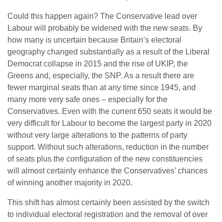
Could this happen again? The Conservative lead over
Labour will probably be widened with the new seats. By
how many is uncertain because Britain’s electoral
geography changed substantially as a result of the Liberal
Democrat collapse in 2015 and the rise of UKIP, the
Greens and, especially, the SNP. As a result there are
fewer marginal seats than at any time since 1945, and
many more very safe ones – especially for the
Conservatives. Even with the current 650 seats it would be
very difficult for Labour to become the largest party in 2020
without very large alterations to the patterns of party
support. Without such alterations, reduction in the number
of seats plus the configuration of the new constituencies
will almost certainly enhance the Conservatives’ chances
of winning another majority in 2020.
This shift has almost certainly been assisted by the switch
to individual electoral registration and the removal of over