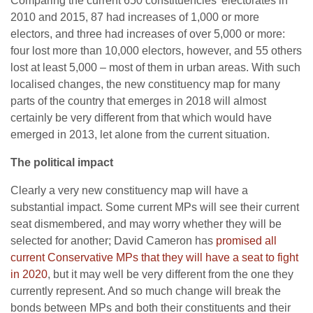
Comparing the current 650 constituencies’ electorates in
2010 and 2015, 87 had increases of 1,000 or more
electors, and three had increases of over 5,000 or more:
four lost more than 10,000 electors, however, and 55 others
lost at least 5,000 – most of them in urban areas. With such
localised changes, the new constituency map for many
parts of the country that emerges in 2018 will almost
certainly be very different from that which would have
emerged in 2013, let alone from the current situation.
The political impact
Clearly a very new constituency map will have a
substantial impact. Some current MPs will see their current
seat dismembered, and may worry whether they will be
selected for another; David Cameron has
promised all
current Conservative MPs that they will have a seat to fight
in 2020
, but it may well be very different from the one they
currently represent. And so much change will break the
bonds between MPs and both their constituents and their