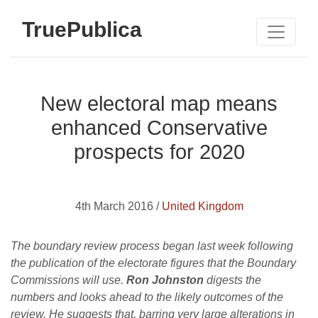
TruePublica
New electoral map means
enhanced Conservative
prospects for 2020
4th March 2016 /
United Kingdom
The boundary review process began last week following
the publication of the electorate figures that the Boundary
Commissions will use.
Ron Johnston
digests the
numbers and looks ahead to the likely outcomes of the
review. He suggests that, barring very large alterations in