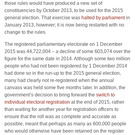
those rules would have produced a new set of
constituencies by October 2013, to be used for the 2015
general election. That exercise was
halted by parliament
in
January 2013, however; it is now being restarted with no
change to the rules.
The registered parliamentary electorate on 1 December
2015 was 44,722,004 – a decline of some 603,074 over the
figure for the same date in 2014. Although some two million
people who had not been registered by 1 December 2014
had done so in the run-up to the 2015 general election,
many had clearly not re-registered when the annual
canvass was held some five months later. In addition, the
government’s decision to bring forward the
switch to
individual electoral registration
at the end of 2015, rather
than waiting for another year for registration officers to
ensure that the roll was as complete and accurate as
possible, meant that perhaps as many as 600,000 people
who would otherwise have been retained on the register