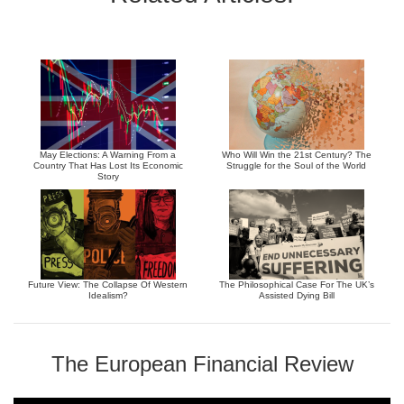
May Elections: A Warning From a
Who Will Win the 21st Century? The
Country That Has Lost Its Economic
Struggle for the Soul of the World
Story
Future View: The Collapse Of Western
The Philosophical Case For The UK’s
Idealism?
Assisted Dying Bill
The European Financial Review