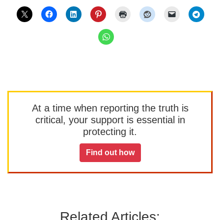
At a time when reporting the truth is
critical, your support is essential in
protecting it.
Find out how
Related Articles: