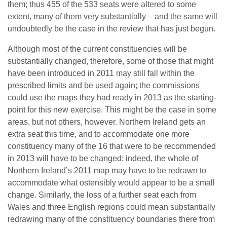
them; thus 455 of the 533 seats were altered to some
extent, many of them very substantially – and the same will
undoubtedly be the case in the review that has just begun.
Although most of the current constituencies will be
substantially changed, therefore, some of those that might
have been introduced in 2011 may still fall within the
prescribed limits and be used again; the commissions
could use the maps they had ready in 2013 as the starting-
point for this new exercise. This might be the case in some
areas, but not others, however. Northern Ireland gets an
extra seat this time, and to accommodate one more
constituency many of the 16 that were to be recommended
in 2013 will have to be changed; indeed, the whole of
Northern Ireland’s 2011 map may have to be redrawn to
accommodate what ostensibly would appear to be a small
change. Similarly, the loss of a further seat each from
Wales and three English regions could mean substantially
redrawing many of the constituency boundaries there from