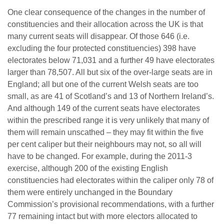
One clear consequence of the changes in the number of
constituencies and their allocation across the UK is that
many current seats will disappear. Of those 646 (i.e.
excluding the four protected constituencies) 398 have
electorates below 71,031 and a further 49 have electorates
larger than 78,507. All but six of the over-large seats are in
England; all but one of the current Welsh seats are too
small, as are 41 of Scotland’s and 13 of Northern Ireland’s.
And although 149 of the current seats have electorates
within the prescribed range it is very unlikely that many of
them will remain unscathed – they may fit within the five
per cent caliper but their neighbours may not, so all will
have to be changed. For example, during the 2011-3
exercise, although 200 of the existing English
constituencies had electorates within the caliper only 78 of
them were entirely unchanged in the Boundary
Commission’s provisional recommendations, with a further
77 remaining intact but with more electors allocated to