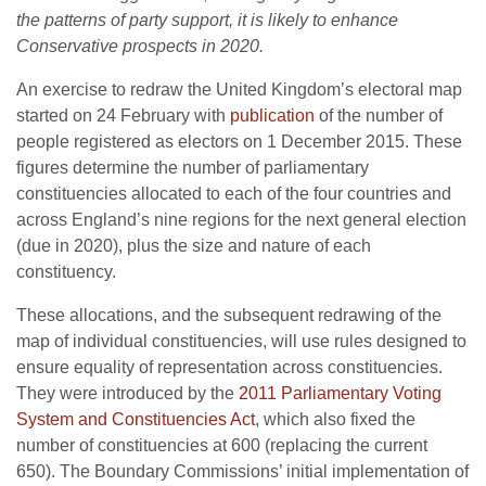
the patterns of party support, it is likely to enhance
Conservative prospects in 2020.
An exercise to redraw the United Kingdom’s electoral map
started on 24 February with
publication
of the number of
people registered as electors on 1 December 2015. These
figures determine the number of parliamentary
constituencies allocated to each of the four countries and
across England’s nine regions for the next general election
(due in 2020), plus the size and nature of each
constituency.
These allocations, and the subsequent redrawing of the
map of individual constituencies, will use rules designed to
ensure equality of representation across constituencies.
They were introduced by the
2011 Parliamentary Voting
System and Constituencies Act
, which also fixed the
number of constituencies at 600 (replacing the current
650). The Boundary Commissions’ initial implementation of