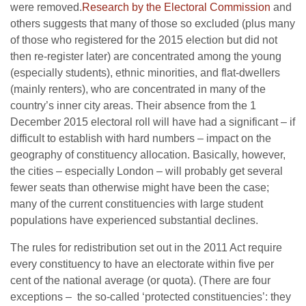
were removed.
Research by the Electoral Commission
and
others suggests that many of those so excluded (plus many
of those who registered for the 2015 election but did not
then re-register later) are concentrated among the young
(especially students), ethnic minorities, and flat-dwellers
(mainly renters), who are concentrated in many of the
country’s inner city areas. Their absence from the 1
December 2015 electoral roll will have had a significant – if
difficult to establish with hard numbers – impact on the
geography of constituency allocation. Basically, however,
the cities – especially London – will probably get several
fewer seats than otherwise might have been the case;
many of the current constituencies with large student
populations have experienced substantial declines.
The rules for redistribution set out in the 2011 Act require
every constituency to have an electorate within five per
cent of the national average (or quota). (There are four
exceptions – the so-called ‘protected constituencies’: they