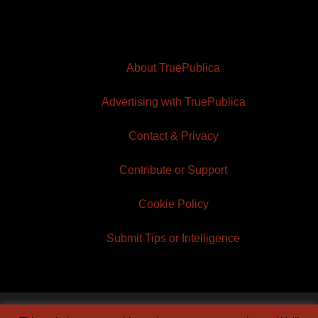
About TruePublica
Advertising with TruePublica
Contact & Privacy
Contribute or Support
Cookie Policy
Submit Tips or Intelligence