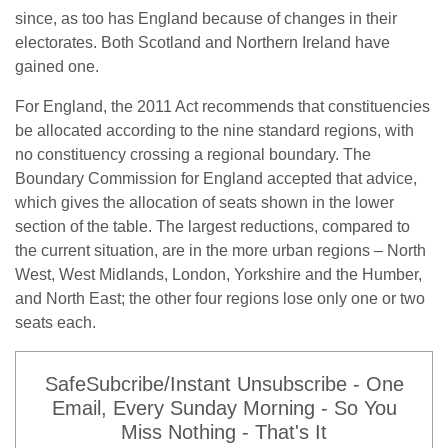
since, as too has England because of changes in their
electorates. Both Scotland and Northern Ireland have
gained one.
For England, the 2011 Act recommends that constituencies
be allocated according to the nine standard regions, with
no constituency crossing a regional boundary. The
Boundary Commission for England accepted that advice,
which gives the allocation of seats shown in the lower
section of the table. The largest reductions, compared to
the current situation, are in the more urban regions – North
West, West Midlands, London, Yorkshire and the Humber,
and North East; the other four regions lose only one or two
seats each.
SafeSubcribe/Instant Unsubscribe - One
Email, Every Sunday Morning - So You
Miss Nothing - That's It