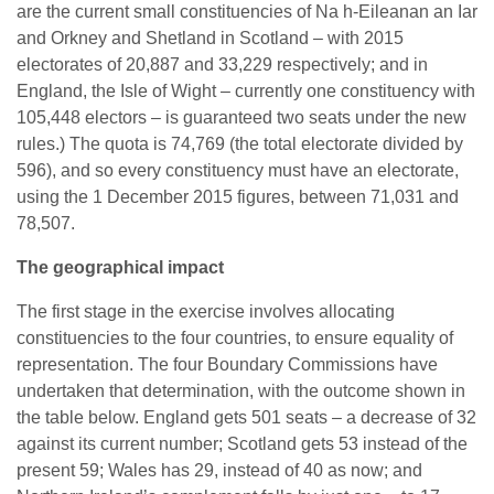
are the current small constituencies of Na h-Eileanan an Iar
and Orkney and Shetland in Scotland – with 2015
electorates of 20,887 and 33,229 respectively; and in
England, the Isle of Wight – currently one constituency with
105,448 electors – is guaranteed two seats under the new
rules.) The quota is 74,769 (the total electorate divided by
596), and so every constituency must have an electorate,
using the 1 December 2015 figures, between 71,031 and
78,507.
The geographical impact
The first stage in the exercise involves allocating
constituencies to the four countries, to ensure equality of
representation. The four Boundary Commissions have
undertaken that determination, with the outcome shown in
the table below. England gets 501 seats – a decrease of 32
against its current number; Scotland gets 53 instead of the
present 59; Wales has 29, instead of 40 as now; and