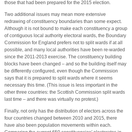
those that had been prepared for the 2015 election.
Two additional issues may mean more extensive
redrawing of constituency boundaries than some expect.
Although it is not bound to make each constituency a group
of contiguous local authority electoral wards, the Boundary
Commission for England prefers not to split wards if at all
possible, and many local authorities have been re-warded
since the 2011-2013 exercise. The constituency building
blocks have been changed – and so the building itself may
be differently configured, even though the Commission
says that it is prepared to split wards where it seems
necessary this time. (This issue is less important in the
other three countries: the Scottish Commission split wards
last time – and there was virtually no protest.)
Finally, not only has the distribution of electors across the
four countries changed between 2010 and 2015, there
have also been population movements within each.