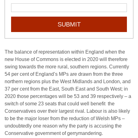
SUBMIT
The balance of representation within England when the
new House of Commons is elected in 2020 will therefore
swing towards the more rural, southern regions. Currently
54 per cent of England’s MPs are drawn from the three
northern regions plus the West Midlands and London, and
37 per cent from the East, South East and South West; in
2020 those percentages will be 53 and 39 respectively – a
switch of some 23 seats that could well benefit the
Conservatives over their largest rival. Labour is also likely
to be the major loser from the reduction of Welsh MPs –
undoubtedly one reason why the party is accusing the
Conservative government of gerrymandering.