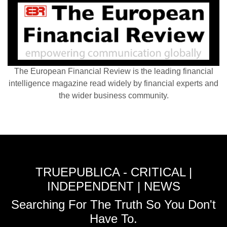
The European Financial Review is the leading financial
intelligence magazine read widely by financial experts and
the wider business community.
TRUEPUBLICA - CRITICAL |
INDEPENDENT | NEWS
Searching For The Truth So You Don't
Have To.