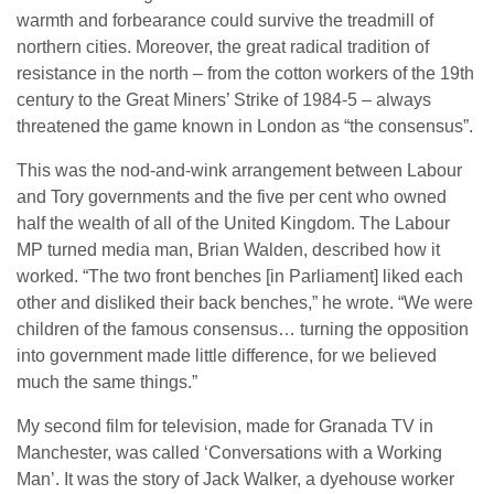
warmth and forbearance could survive the treadmill of
northern cities. Moreover, the great radical tradition of
resistance in the north – from the cotton workers of the 19th
century to the Great Miners’ Strike of 1984-5 – always
threatened the game known in London as “the consensus”.
This was the nod-and-wink arrangement between Labour
and Tory governments and the five per cent who owned
half the wealth of all of the United Kingdom. The Labour
MP turned media man, Brian Walden, described how it
worked. “The two front benches [in Parliament] liked each
other and disliked their back benches,” he wrote. “We were
children of the famous consensus… turning the opposition
into government made little difference, for we believed
much the same things.”
My second film for television, made for Granada TV in
Manchester, was called ‘Conversations with a Working
Man’. It was the story of Jack Walker, a dyehouse worker