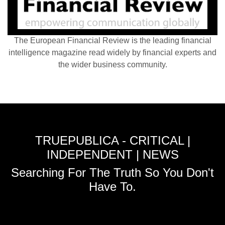
The European Financial Review is the leading financial
intelligence magazine read widely by financial experts and
the wider business community.
TRUEPUBLICA - CRITICAL |
INDEPENDENT | NEWS
Searching For The Truth So You Don't
Have To.