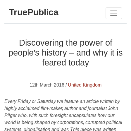
TruePublica
Discovering the power of
people’s history – and why it is
feared today
12th March 2016 /
United Kingdom
Every Friday or Saturday we feature an article written by
highly acclaimed film-maker, author and journalist John
Pilger who, with such foresight encapsulates how our
world is being shaped by corporations, corrupted political
systems, globalisation and war. This piece was written