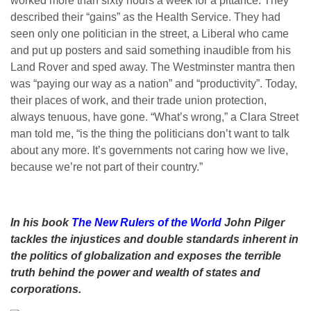
worked more than sixty hours a week for a pittance. They
described their “gains” as the Health Service. They had
seen only one politician in the street, a Liberal who came
and put up posters and said something inaudible from his
Land Rover and sped away. The Westminster mantra then
was “paying our way as a nation” and “productivity”. Today,
their places of work, and their trade union protection,
always tenuous, have gone. “What’s wrong,” a Clara Street
man told me, “is the thing the politicians don’t want to talk
about any more. It’s governments not caring how we live,
because we’re not part of their country.”
In his book
The New Rulers of the World
John Pilger
tackles the injustices and double standards inherent in
the politics of globalization and exposes the terrible
truth behind the power and wealth of states and
corporations.