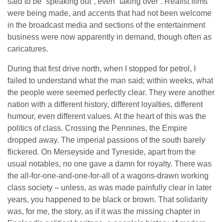
said to be “speaking out”, even “taking over”. Realist films
were being made, and accents that had not been welcome
in the broadcast media and sections of the entertainment
business were now apparently in demand, though often as
caricatures.
During that first drive north, when I stopped for petrol, I
failed to understand what the man said; within weeks, what
the people were seemed perfectly clear. They were another
nation with a different history, different loyalties, different
humour, even different values. At the heart of this was the
politics of class. Crossing the Pennines, the Empire
dropped away. The imperial passions of the south barely
flickered. On Merseyside and Tyneside, apart from the
usual notables, no one gave a damn for royalty. There was
the all-for-one-and-one-for-all of a wagons-drawn working
class society – unless, as was made painfully clear in later
years, you happened to be black or brown. That solidarity
was, for me, the story, as if it was the missing chapter in