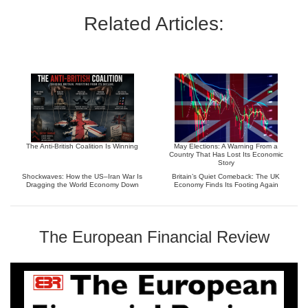
Related Articles:
The Anti-British Coalition Is Winning
May Elections: A Warning From a
Country That Has Lost Its Economic
Story
Shockwaves: How the US–Iran War Is
Britain’s Quiet Comeback: The UK
Dragging the World Economy Down
Economy Finds Its Footing Again
The European Financial Review