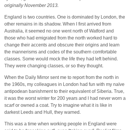
originally November 2013.
England is two countries. One is dominated by London, the
other remains in its shadow. When I first arrived from
Australia, it seemed no one went north of Watford and
those who had emigrated from the north worked hard to
change their accents and obscure their origins and learn
the mannerisms and codes of the southern comfortable
classes. Some would mock the life they had left behind.
They were changing classes, or so they thought.
When the Daily Mirror sent me to report from the north in
the 1960s, my colleagues in London had fun with my naïve
antipodean banishment to their equivalent of Siberia. True,
it was the worst winter for 200 years and I had never worn a
scarf or owned a coat. Try to imagine what it is like in
darkest Leeds and Hull, they warned.
This was a time when working people in England were