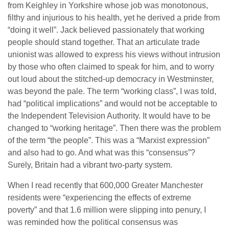
from Keighley in Yorkshire whose job was monotonous,
filthy and injurious to his health, yet he derived a pride from
“doing it well”. Jack believed passionately that working
people should stand together. That an articulate trade
unionist was allowed to express his views without intrusion
by those who often claimed to speak for him, and to worry
out loud about the stitched-up democracy in Westminster,
was beyond the pale. The term “working class”, I was told,
had “political implications” and would not be acceptable to
the Independent Television Authority. It would have to be
changed to “working heritage”. Then there was the problem
of the term “the people”. This was a “Marxist expression”
and also had to go. And what was this “consensus”?
Surely, Britain had a vibrant two-party system.
When I read recently that 600,000 Greater Manchester
residents were “experiencing the effects of extreme
poverty” and that 1.6 million were slipping into penury, I
was reminded how the political consensus was