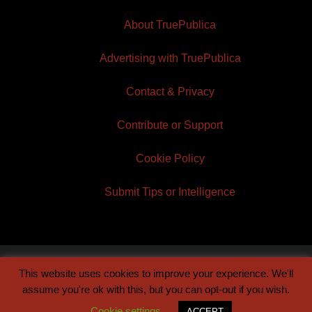
About TruePublica
Advertising with TruePublica
Contact & Privacy
Contribute or Support
Cookie Policy
Submit Tips or Intelligence
This website uses cookies to improve your experience. We'll
© 2026 TruePublica | Built by
Century Sun
assume you're ok with this, but you can opt-out if you wish.
Cookie settings
ACCEPT