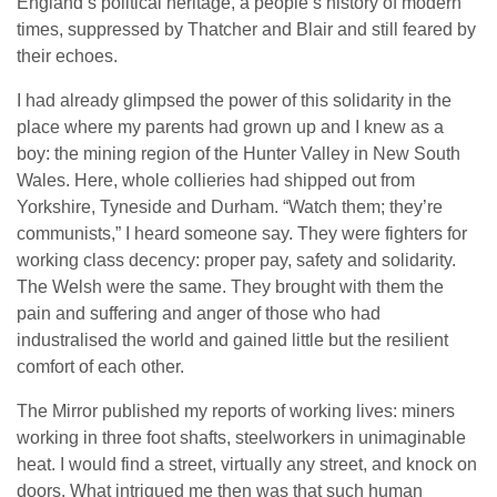
England’s political heritage, a people’s history of modern
times, suppressed by Thatcher and Blair and still feared by
their echoes.
I had already glimpsed the power of this solidarity in the
place where my parents had grown up and I knew as a
boy: the mining region of the Hunter Valley in New South
Wales. Here, whole collieries had shipped out from
Yorkshire, Tyneside and Durham. “Watch them; they’re
communists,” I heard someone say. They were fighters for
working class decency: proper pay, safety and solidarity.
The Welsh were the same. They brought with them the
pain and suffering and anger of those who had
industralised the world and gained little but the resilient
comfort of each other.
The Mirror published my reports of working lives: miners
working in three foot shafts, steelworkers in unimaginable
heat. I would find a street, virtually any street, and knock on
doors. What intrigued me then was that such human