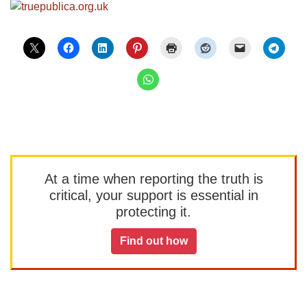
At a time when reporting the truth is
critical, your support is essential in
protecting it.
Find out how