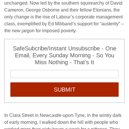
unchanged. Now led by the southern squirearchy of David
Cameron, George Osborne and their fellow Etonians, the
only change is the rise of Labour’s corporate management
class, exemplified by Ed Miliband’s support for “austerity” –
the new jargon for imposed poverty.
SafeSubcribe/Instant Unsubscribe - One
Email, Every Sunday Morning - So You
Miss Nothing - That's It
SUBMIT
In Clara Street in Newcastle-upon-Tyne, in the wintry dark
of early morning, I walked down the hill with people who