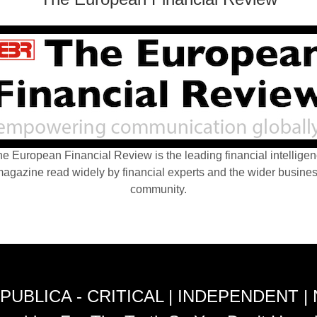
e European Financial Review is the leading financial intellige
agazine read widely by financial experts and the wider busine
community.
PUBLICA - CRITICAL | INDEPENDENT |