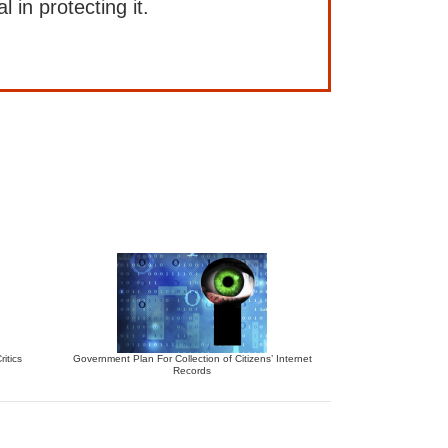
l in protecting it.
itics
Government Plan For Collection of Citizens’ Internet
Records