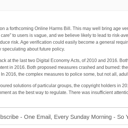
on a forthcoming Online Harms Bill. This may well bring age verif
care” to users is vague, and we believe likely to lead to risk-av
educe risk. Age verification could easily become a general requi
 speculating about future policy.
ack at the last two Digital Economy Acts, of 2010 and 2016. Bo
content in 2016. Both proposed measures crashed and burned: the 
In 2016, the complex measures to police some, but not all, adult 
ured solutions of particular groups, the copyright holders in 20
ent as the best way to regulate. There was insufficient attenti
bscribe - One Email, Every Sunday Morning - So Yo