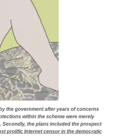
by the government after years of concerns
rotections within the scheme were merely
ed. Secondly, the plans included the prospect
t prolific Internet censor in the democratic