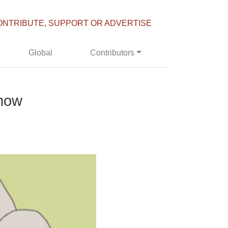
ONTRIBUTE, SUPPORT OR ADVERTISE
Global
Contributors
 now