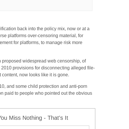
ication back into the policy mix, now or at a
erse platforms over-censoring material, for
rement for platforms, to manage risk more
th proposed widespread web censorship, of
2010 provisions for disconnecting alleged file-
content, now looks like it is gone.
10, and some child protection and anti-porn
on paid to people who pointed out the obvious
u Miss Nothing - That's It