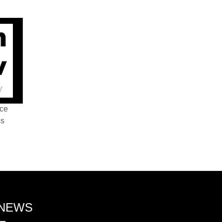
nce
ss
 NEWS