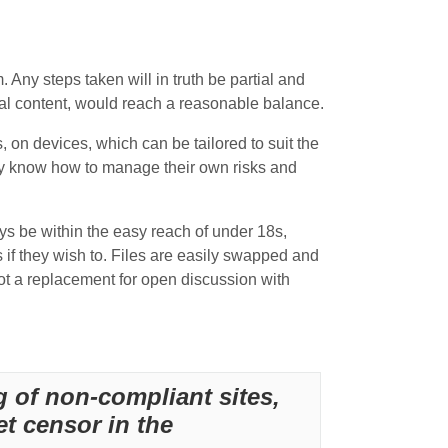
m. Any steps taken will in truth be partial and
egal content, would reach a reasonable balance.
, on devices, which can be tailored to suit the
ey know how to manage their own risks and
ays be within the easy reach of under 18s,
s if they wish to. Files are easily swapped and
t a replacement for open discussion with
g of non-compliant sites,
et censor in the