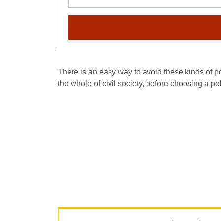
There is an easy way to avoid these kinds of pol
the whole of civil society, before choosing a po