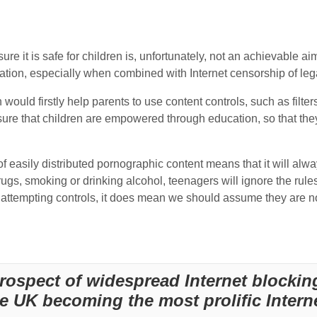
ure it is safe for children is, unfortunately, not an achievable ai
fication, especially when combined with Internet censorship of l
ould firstly help parents to use content controls, such as filters
sure that children are empowered through education, so that th
of easily distributed pornographic content means that it will alw
rugs, smoking or drinking alcohol, teenagers will ignore the rule
ttempting controls, it does mean we should assume they are no
rospect of widespread Internet blockin
he UK becoming the most prolific Intern