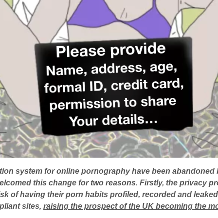
cation system for online pornography have been abandoned 
lcomed this change for two reasons. Firstly, the privacy p
risk of having their porn habits profiled, recorded and leak
liant sites,
raising the prospect of the UK becoming the mos