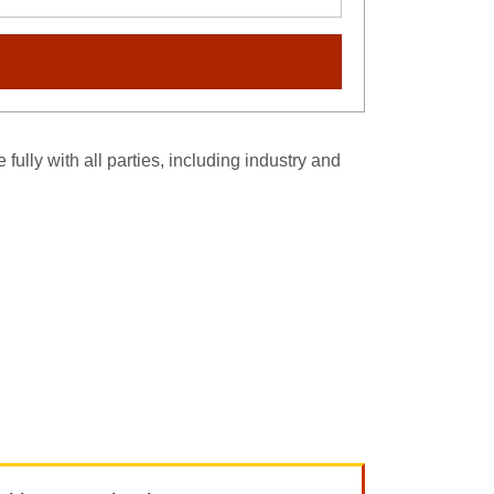
fully with all parties, including industry and