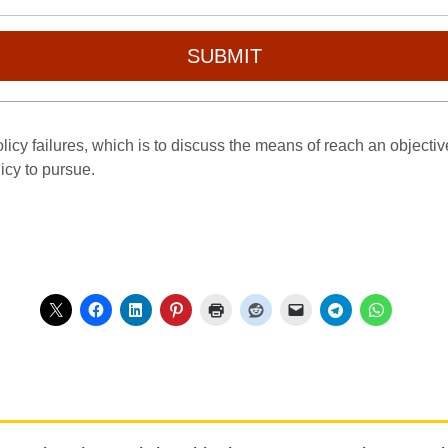
SUBMIT
icy failures, which is to discuss the means of reach an objective 
licy to pursue.