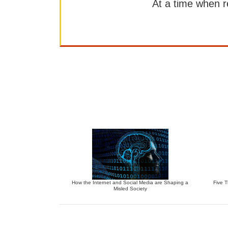
At a time when rep
How the Internet and Social Media are Shaping a
Five 
Misled Society