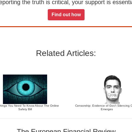
orting the truth is critical, your support is essentia
Find out how
Related Articles:
Things You Need To Know About The Online
Censorship: Evidence of Gov’t Silencing Cr
Safety Bill
Emerges
The European Financial Review