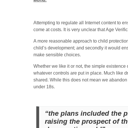
Attempting to regulate all Internet content to ens
come at costs. It is very unclear that Age Veri
A more reasonable approach to child protection w
child’s development; and secondly it would en
make sensible choices.
Whether we like it or not, the simple existence 
whatever controls are put in place. Much like d
shared. While this does not mean we abandon a
under 18s.
“the plans included the p
raising the prospect of t