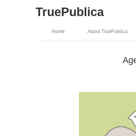
TruePublica
Home
About TruePublica
Age