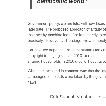
democratic world”
Government policy, we are told, will now focus 
later date. The proposed approach of a “duty of 
instance by machine identification, merely to r
precisely. However, at this stage, we are merely
For now, we hope that Parliamentarians look b
copyright-infringing sites in 2010, and adult 
sharing households in 2010 died without trace. 
What both acts had in common was that the favo
campaigners in 2016, were taken by the governm
flaws.
SafeSubcribe/Instant Unsu