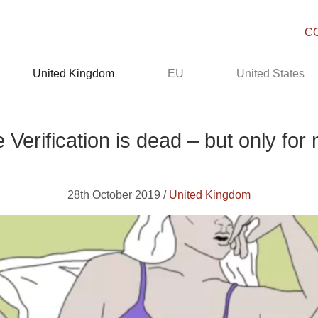
C
United Kingdom
EU
United States
 Verification is dead – but only for
28th October 2019 /
United Kingdom