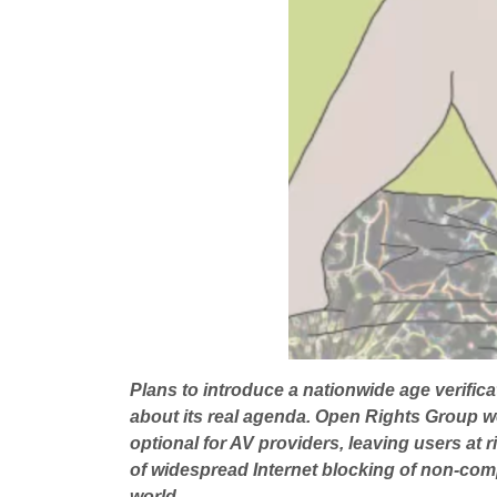
Plans to introduce a nationwide age verifi
about its real agenda. Open Rights Group we
optional for AV providers, leaving users at 
of widespread Internet blocking of non-comp
world.