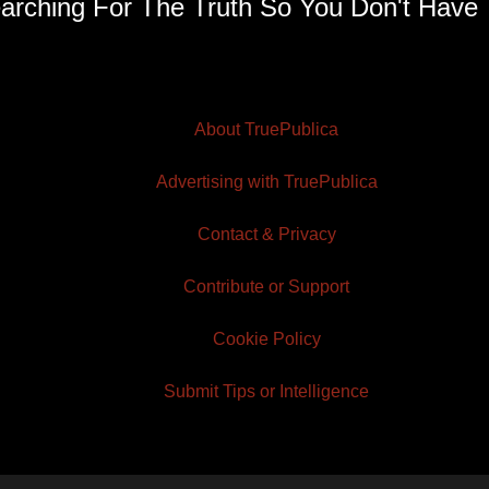
arching For The Truth So You Don't Have 
About TruePublica
Advertising with TruePublica
Contact & Privacy
Contribute or Support
Cookie Policy
Submit Tips or Intelligence