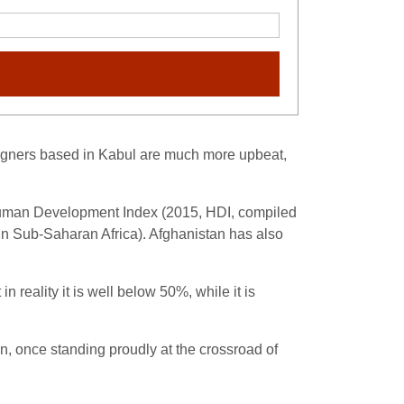
reigners based in Kabul are much more upbeat,
st Human Development Index (2015, HDI, compiled
d in Sub-Saharan Africa). Afghanistan has also
n reality it is well below 50%, while it is
on, once standing proudly at the crossroad of