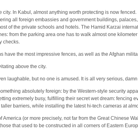
e city. In Kabul, almost anything worth protecting is now fenced
ering all foreign embassies and government buildings, palaces, 
st of the private schools and hotels. The Hamid Karzai interna
nes: from the parking area one has to walk almost one kilometer t
y checks.
ns have the most impressive fences, as well as the Afghan milita
tating above the city.
ven laughable, but no one is amused. It is all very serious, damn
mething absolutely foreign: by the Western-style security appar
ng extremely busy, fulfilling their secret wet dream: fencing e
 taller barriers, while installing the latest hi-tech cameras at a
f America (or more precisely, not far from the Great Chinese Wal
those that used to be constructed in all corners of Eastern Euro