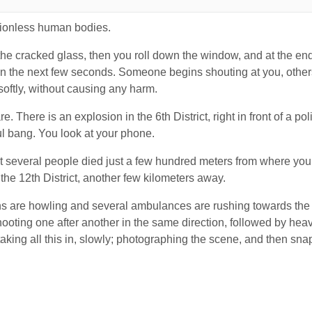
otionless human bodies.
he cracked glass, then you roll down the window, and at the end
the next few seconds. Someone begins shouting at you, others
softly, without causing any harm.
e. There is an explosion in the 6
th
District, right in front of a p
ful bang. You look at your phone.
hat several people died just a few hundred meters from where you
 the 12
th
District, another few kilometers away.
ns are howling and several ambulances are rushing towards the
ooting one after another in the same direction, followed by heav
aking all this in, slowly; photographing the scene, and then s