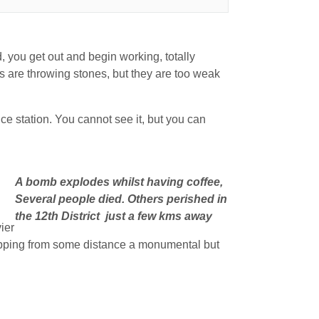
, you get out and begin working, totally
 are throwing stones, but they are too weak
olice station. You cannot see it, but you can
A bomb explodes whilst having coffee,
Several people died. Others perished in
the 12th District just a few kms away
ier
napping from some distance a monumental but