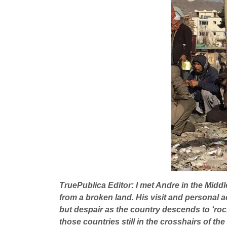
TruePublica Editor: I met Andre in the Middle
from a broken land. His visit and personal a
but despair as the country descends to ‘rock 
those countries still in the crosshairs of th