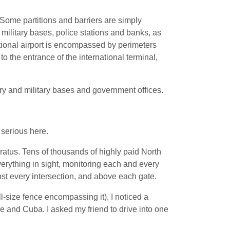
. Some partitions and barriers are simply
military bases, police stations and banks, as
tional airport is encompassed by perimeters
o the entrance of the international terminal,
ry and military bases and government offices.
 serious here.
atus. Tens of thousands of highly paid North
verything in sight, monitoring each and every
lmost every intersection, and above each gate.
l-size fence encompassing it), I noticed a
pe and Cuba. I asked my friend to drive into one