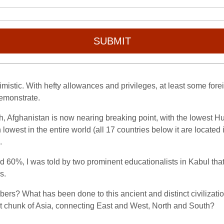
SUBMIT
mistic. With hefty allowances and privileges, at least some fo
 demonstrate.
arth, Afghanistan is now nearing breaking point, with the lowe
h
lowest in the entire world (all 17 countries below it are locate
.
und 60%, I was told by two prominent educationalists in Kabul that i
s.
mbers? What has been done to this ancient and distinct civilizati
eat chunk of Asia, connecting East and West, North and South?