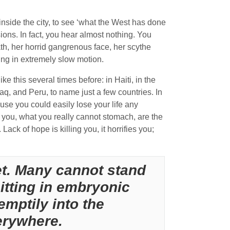
nside the city, to see ‘what the West has done
sions. In fact, you hear almost nothing. You
th, her horrid gangrenous face, her scythe
rking in extremely slow motion.
 this several times before: in Haiti, in the
q, and Peru, to name just a few countries. In
use you could easily lose your life any
you, what you really cannot stomach, are the
ack of hope is killing you, it horrifies you;
et. Many cannot stand
sitting in embryonic
emptily into the
erywhere.