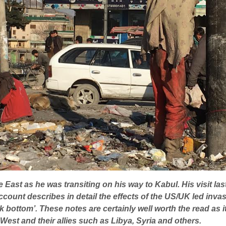
 East as he was transiting on his way to Kabul. His visit la
ccount describes in detail the effects of the US/UK led inv
bottom’. These notes are certainly well worth the read as it w
e West and their allies such as Libya, Syria and others.