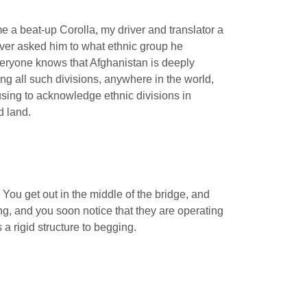
me a beat-up Corolla, my driver and translator a
ver asked him to what ethnic group he
Everyone knows that Afghanistan is deeply
nding all such divisions, anywhere in the world,
using to acknowledge ethnic divisions in
d land.
 You get out in the middle of the bridge, and
ng, and you soon notice that they are operating
a rigid structure to begging.