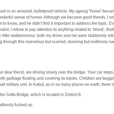
travel in an armored, bulletproof vehicle. My ageing “horse” beca
onderful sense of humor. Although we became good friends, I ne
t to know, and he didn’t find it important to address the topic. 
nalist, I refuse to pay attention to anything related to ‘blood’, fi
y little stubbornness; both my driver and me were stubbornly ref
ing through this marvelous but scarred, stunning but endlessly sa
 dear friend, are driving slowly over the bridge. Your car stops.
ith garbage floating and covering its banks. Children are beggi
military unit. In Kabul, as in so many places on earth, there is 
he Softa Bridge, which is located in District 6.
dlessly fucked up.