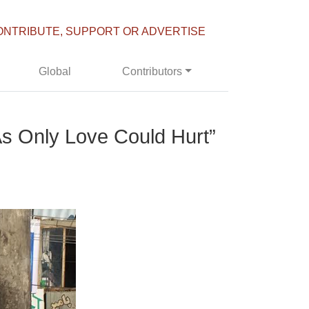
ONTRIBUTE, SUPPORT OR ADVERTISE
Global
Contributors
As Only Love Could Hurt”