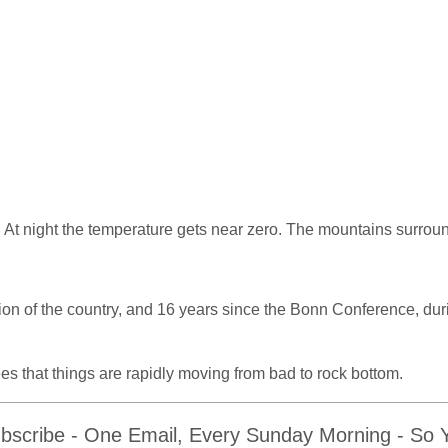
. At night the temperature gets near zero. The mountains surrou
sion of the country, and 16 years since the Bonn Conference, du
es that things are rapidly moving from bad to rock bottom.
bscribe - One Email, Every Sunday Morning - So Yo