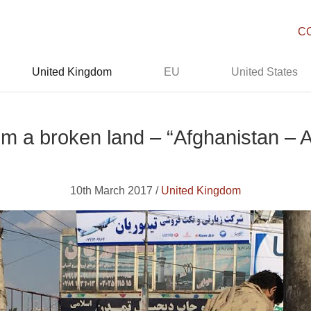
C
United Kingdom
EU
United States
om a broken land – “Afghanistan – 
10th March 2017 /
United Kingdom