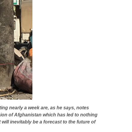
sting nearly a week are, as he says, notes
asion of Afghanistan which has led to nothing
ill inevitably be a forecast to the future of