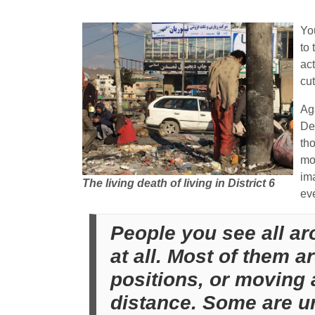
Yo
to 
ac
cut
Aga
De
tho
mo
ima
The living death of living in District 6
ev
People you see all ar
at all. Most of them a
positions, or moving 
distance. Some are ur