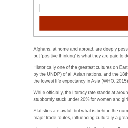
Afghans, at home and abroad, are deeply pessi
but ‘positive thinking’ is what they are paid to
Historically one of the greatest cultures on E
by the UNDP) of all Asian nations, and the 18
t
the lowest life expectancy in Asia (WHO, 2015)
While officially, the literacy rate stands at aro
stubbornly stuck under 20% for women and girl
Statistics are awful, but what is behind the nu
major trade routes, influencing culturally a gr