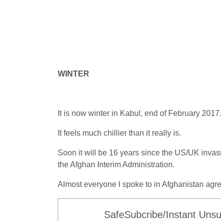
WINTER
It is now winter in Kabul, end of February 2017
It feels much chillier than it really is.
Soon it will be 16 years since the US/UK inva
the Afghan Interim Administration.
Almost everyone I spoke to in Afghanistan agre
SafeSubcribe/Instant Unsu