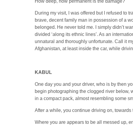
How deep, how permanent is the damage?
During my visit, I was offered but I refused to 
brave, decent family man in possession of a w
belonged. He never told me. I simply didn’t wan
divided ‘along its ethnic lines’. As an internatio
unnatural and thoroughly unfortunate. Call it m
Afghanistan, at least inside the car, while driv
KABUL
One day you and your driver, who is by then your
begin photographing the clogged river below, w
in a compact pack, almost resembling some small 
After a while, you continue driving on, towards t
Where you are appears to be all messed up, en