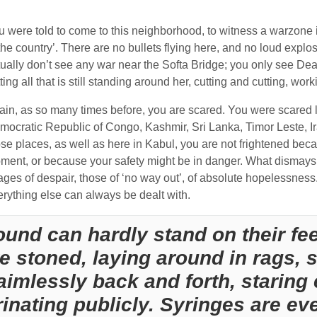
u were told to come to this neighborhood, to witness a warzone i
the country’. There are no bullets flying here, and no loud explo
tually don’t see any war near the Softa Bridge; you only see Dea
ting all that is still standing around her, cutting and cutting, wo
in, as so many times before, you are scared. You were scared like
mocratic Republic of Congo, Kashmir, Sri Lanka, Timor Leste, Ira
se places, as well as here in Kabul, you are not frightened beca
ment, or because your safety might be in danger. What dismays 
ges of despair, those of ‘no way out’, of absolute hopelessness. L
erything else can always be dealt with.
ound can hardly stand on their fe
re stoned, laying around in rags, 
aimlessly back and forth, staring 
inating publicly. Syringes are ev