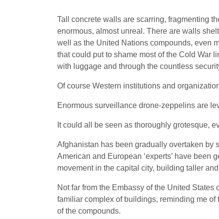
Tall concrete walls are scarring, fragmenting th
enormous, almost unreal. There are walls shelt
well as the United Nations compounds, even mo
that could put to shame most of the Cold War li
with luggage and through the countless securit
Of course Western institutions and organizatio
Enormous surveillance drone-zeppelins are levi
It could all be seen as thoroughly grotesque, e
Afghanistan has been gradually overtaken by so
American and European ‘experts’ have been getti
movement in the capital city, building taller and
Not far from the Embassy of the United States o
familiar complex of buildings, reminding me of 
of the compounds.