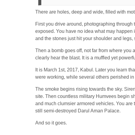
There are holes, deep and wide, filled with m
First you drive around, photographing through t
exposed. You have no idea what may happen in 
and the stones just hit your shoulder and legs, 
Then a bomb goes off, not far from where you ar
clearly hear the blast. It is a muffled yet power
It is March 1
st
, 2017, Kabul. Later you learn t
were working, while several others perished in
The smoke begins rising towards the sky. Sire
site. Then countless military Humvees begin sh
and much clumsier armored vehicles. You are t
still semi-destroyed Darul Aman Palace.
And so it goes.