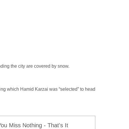
nding the city are covered by snow.
ring which Hamid Karzai was “selected” to head
u Miss Nothing - That's It