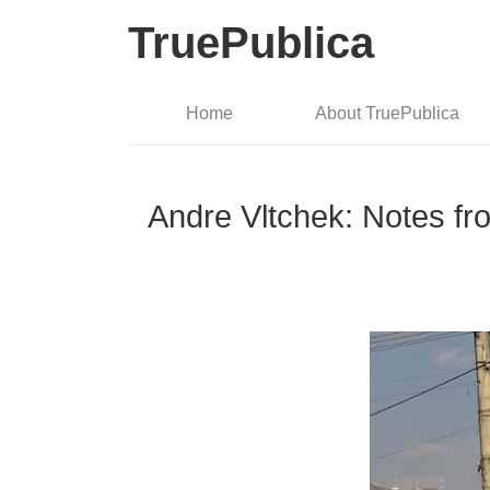
TruePublica
Home
About TruePublica
Andre Vltchek: Notes fr