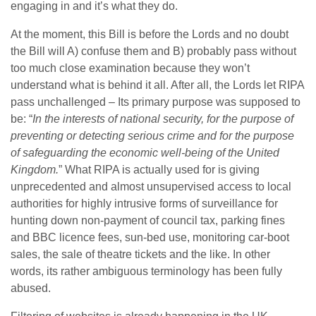
engaging in and it’s what they do.
At the moment, this Bill is before the Lords and no doubt
the Bill will A) confuse them and B) probably pass without
too much close examination because they won’t
understand what is behind it all. After all, the Lords let RIPA
pass unchallenged – Its primary purpose was supposed to
be: “
In the interests of national security, for the purpose of
preventing or detecting serious crime and for the purpose
of safeguarding the economic well-being of the United
Kingdom.
” What RIPA is actually used for is giving
unprecedented and almost unsupervised access to local
authorities for highly intrusive forms of surveillance for
hunting down non-payment of council tax, parking fines
and BBC licence fees, sun-bed use, monitoring car-boot
sales, the sale of theatre tickets and the like. In other
words, its rather ambiguous terminology has been fully
abused.