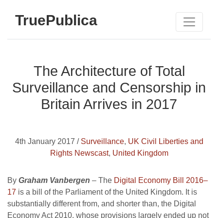
TruePublica
The Architecture of Total
Surveillance and Censorship in
Britain Arrives in 2017
4th January 2017 /
Surveillance
,
UK Civil Liberties and
Rights Newscast
,
United Kingdom
By
Graham Vanbergen
– The
Digital Economy Bill 2016–
17
is a bill of the Parliament of the United Kingdom. It is
substantially different from, and shorter than, the Digital
Economy Act 2010, whose provisions largely ended up not