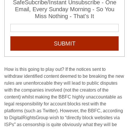
SafeSubcribe/Instant Unsubscribe - One
Email, Every Sunday Morning - So You
Miss Nothing - That's It
SUBMIT
How is this going to play out? If the notices sent to
withdraw identified content deemed to be breaking the new
rules are unenforceable they will lead to public disputes
with the companies involved (not the creators of the
content) whilst making the BBFC highly unaccountable as
legal responsibility for account blocks rest with the
platforms (such as Twitter). However, the BBFC, according
to DigitalRightsGroup wish to “directly block websites via
ISPs” as censorship is quite obviously what they will be