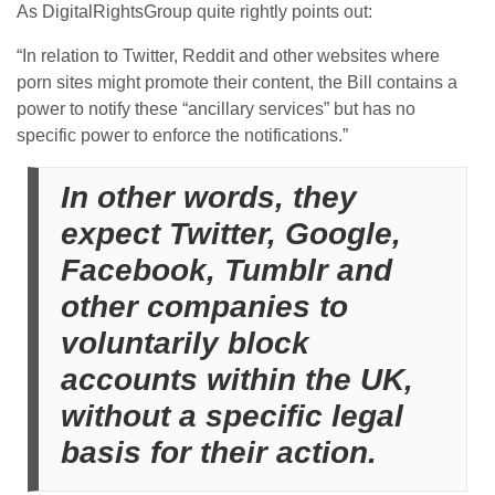
As DigitalRightsGroup quite rightly points out:
“In relation to Twitter, Reddit and other websites where
porn sites might promote their content, the Bill contains a
power to notify these “ancillary services” but has no
specific power to enforce the notifications.”
In other words, they
expect Twitter, Google,
Facebook, Tumblr and
other companies to
voluntarily block
accounts within the UK,
without a specific legal
basis for their action.