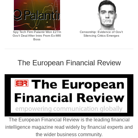
Spy Tech Firm Palantir Won £27m
Censorship: Evidence of Gov’t
Gov’t Deal After Intro From Ex-MI6
Silencing Critics Emerges
Boss
The European Financial Review
The European Financial Review is the leading financial
intelligence magazine read widely by financial experts and
the wider business community.