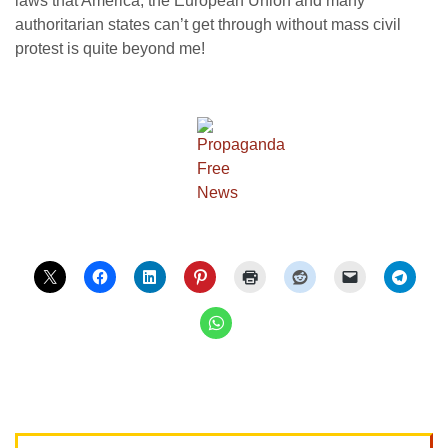
laws that America, the European Union and many
authoritarian states can’t get through without mass civil
protest is quite beyond me!