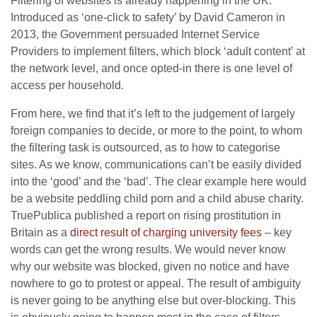
Filtering of websites is already happening in the UK.
Introduced as ‘one-click to safety’ by David Cameron in
2013, the Government persuaded Internet Service
Providers to implement filters, which block ‘adult content’ at
the network level, and once opted-in there is one level of
access per household.
From here, we find that it’s left to the judgement of largely
foreign companies to decide, or more to the point, to whom
the filtering task is outsourced, as to how to categorise
sites. As we know, communications can’t be easily divided
into the ‘good’ and the ‘bad’. The clear example here would
be a website peddling child porn and a child abuse charity.
TruePublica published a report on rising prostitution in
Britain as a
direct result of charging university fees
– key
words can get the wrong results. We would never know
why our website was blocked, given no notice and have
nowhere to go to protest or appeal. The result of ambiguity
is never going to be anything else but over-blocking. This