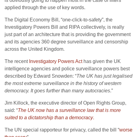
is obviously going to happen most in the case of filters
applied through the use of key words.
The Digital Economy Bill, “one-click-to-safety”, the
Investigatory Powers Bill and RIPA collectively, is really
just part of an architecture that is providing the government
and its agencies 360 degree surveillance and censorship
across the United Kingdom.
The recent
Investigatory Powers Act
has given the UK
intelligence agencies and police surveillance powers best
described by Edward Snowden: “
The UK has just legalised
the most extreme surveillance in the history of western
democracy. It goes further than many autocracies
.”
Jim Killock, the executive director of Open Rights Group,
said: “
The UK now has a surveillance law that is more
suited to a dictatorship than a democracy
.
The UN special rapporteur for privacy, called the bill “
worse