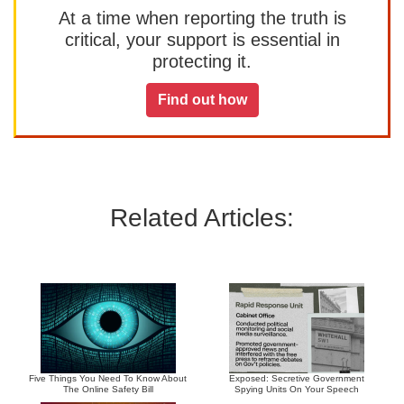
At a time when reporting the truth is
critical, your support is essential in
protecting it.
Find out how
Related Articles:
Five Things You Need To Know About
Exposed: Secretive Government
The Online Safety Bill
Spying Units On Your Speech