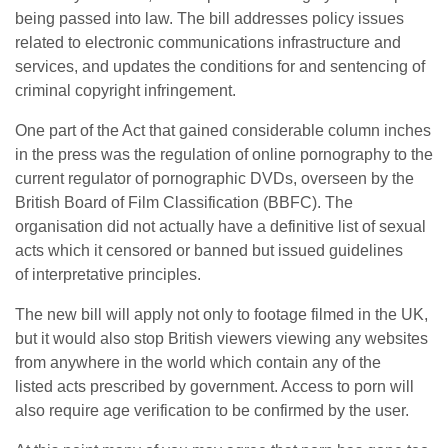
being passed into law. The bill addresses policy issues
related to electronic communications infrastructure and
services, and updates the conditions for and sentencing of
criminal copyright infringement.
One part of the Act that gained considerable column inches
in the press was the regulation of online pornography to the
current regulator of pornographic DVDs, overseen by the
British Board of Film Classification (BBFC). The
organisation did not actually have a definitive list of sexual
acts which it censored or banned but issued guidelines
of interpretative principles.
The new bill will apply not only to footage filmed in the UK,
but it would also stop British viewers viewing any websites
from anywhere in the world which contain any of the
listed acts prescribed by government. Access to porn will
also require age verification to be confirmed by the user.