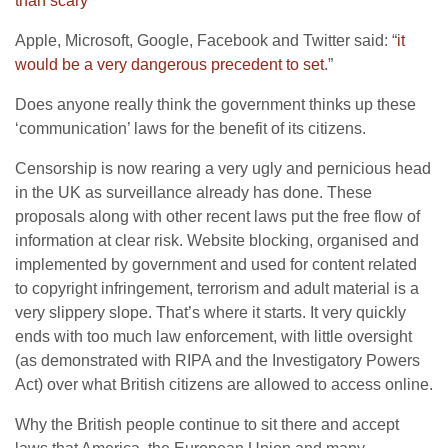
than scary
”
Apple, Microsoft, Google, Facebook and Twitter said: “
it
would be a very dangerous precedent to set
.”
Does anyone really think the government thinks up these
‘communication’ laws for the benefit of its citizens.
Censorship is now rearing a very ugly and pernicious head
in the UK as surveillance already has done. These
proposals along with other recent laws put the free flow of
information at clear risk. Website blocking, organised and
implemented by government and used for content related
to copyright infringement, terrorism and adult material is a
very slippery slope. That’s where it starts. It very quickly
ends with too much law enforcement, with little oversight
(as demonstrated with RIPA and the Investigatory Powers
Act) over what British citizens are allowed to access online.
Why the British people continue to sit there and accept