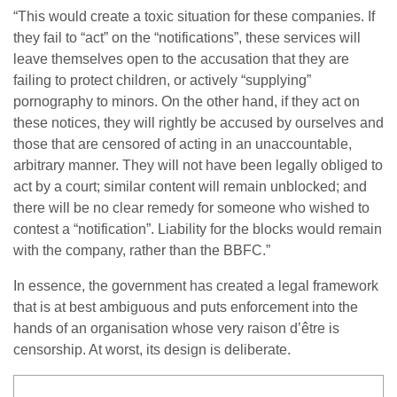
“This would create a toxic situation for these companies. If
they fail to “act” on the “notifications”, these services will
leave themselves open to the accusation that they are
failing to protect children, or actively “supplying”
pornography to minors. On the other hand, if they act on
these notices, they will rightly be accused by ourselves and
those that are censored of acting in an unaccountable,
arbitrary manner. They will not have been legally obliged to
act by a court; similar content will remain unblocked; and
there will be no clear remedy for someone who wished to
contest a “notification”. Liability for the blocks would remain
with the company, rather than the BBFC.”
In essence, the government has created a legal framework
that is at best ambiguous and puts enforcement into the
hands of an organisation whose very raison d’être is
censorship. At worst, its design is deliberate.