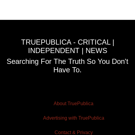
TRUEPUBLICA - CRITICAL |
INDEPENDENT | NEWS
Searching For The Truth So You Don't
Have To.
About TruePublica
Advertising with TruePublica
Contact & Privacy