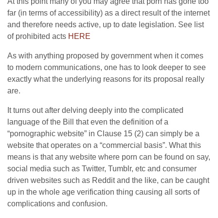
At this point many of you may agree that porn has gone too
far (in terms of accessibility) as a direct result of the internet
and therefore needs active, up to date legislation. See list
of prohibited acts
HERE
As with anything proposed by government when it comes
to modern communications, one has to look deeper to see
exactly what the underlying reasons for its proposal really
are.
It turns out after delving deeply into the complicated
language of the Bill that even the definition of a
“pornographic website” in Clause 15 (2) can simply be a
website that operates on a “commercial basis”. What this
means is that any website where porn can be found on say,
social media such as Twitter, Tumblr, etc and consumer
driven websites such as Reddit and the like, can be caught
up in the whole age verification thing causing all sorts of
complications and confusion.