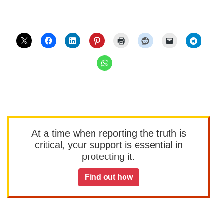
At a time when reporting the truth is
critical, your support is essential in
protecting it.
Find out how