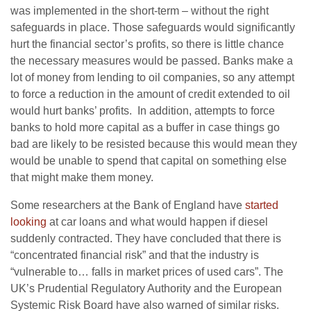
was implemented in the short-term – without the right
safeguards in place. Those safeguards would significantly
hurt the financial sector’s profits, so there is little chance
the necessary measures would be passed. Banks make a
lot of money from lending to oil companies, so any attempt
to force a reduction in the amount of credit extended to oil
would hurt banks’ profits. In addition, attempts to force
banks to hold more capital as a buffer in case things go
bad are likely to be resisted because this would mean they
would be unable to spend that capital on something else
that might make them money.
Some researchers at the Bank of England have
started
looking
at car loans and what would happen if diesel
suddenly contracted. They have concluded that there is
“concentrated financial risk” and that the industry is
“vulnerable to… falls in market prices of used cars”. The
UK’s Prudential Regulatory Authority and the European
Systemic Risk Board have also warned of similar risks.