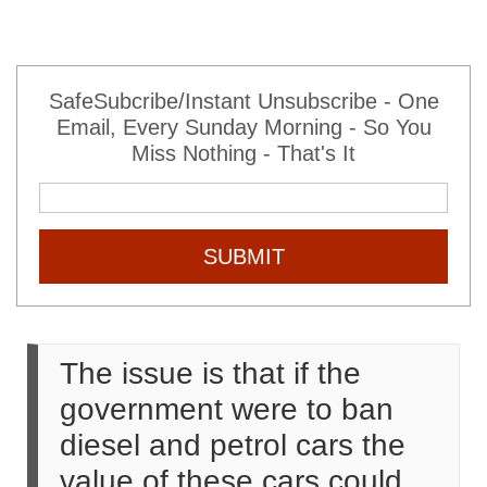
SafeSubcribe/Instant Unsubscribe - One
Email, Every Sunday Morning - So You
Miss Nothing - That's It
SUBMIT
The issue is that if the
government were to ban
diesel and petrol cars the
value of these cars could