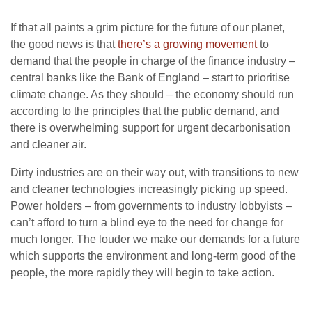
If that all paints a grim picture for the future of our planet,
the good news is that
there’s a growing movement
to
demand that the people in charge of the finance industry –
central banks like the Bank of England – start to prioritise
climate change. As they should – the economy should run
according to the principles that the public demand, and
there is overwhelming support for urgent decarbonisation
and cleaner air.
Dirty industries are on their way out, with transitions to new
and cleaner technologies increasingly picking up speed.
Power holders – from governments to industry lobbyists –
can’t afford to turn a blind eye to the need for change for
much longer. The louder we make our demands for a future
which supports the environment and long-term good of the
people, the more rapidly they will begin to take action.