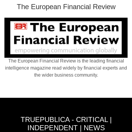
The European Financial Review
The European Financial Review is the leading financial
intelligence magazine read widely by financial experts and
the wider business community.
TRUEPUBLICA - CRITICAL |
INDEPENDENT | NEWS