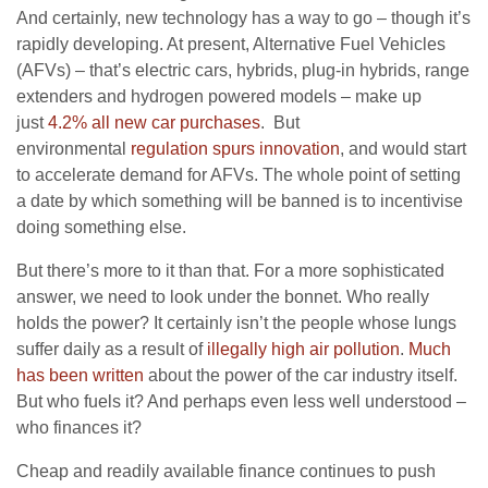
And certainly, new technology has a way to go – though it’s
rapidly developing. At present, Alternative Fuel Vehicles
(AFVs) – that’s electric cars, hybrids, plug-in hybrids, range
extenders and hydrogen powered models – make up
just
4.2% all new car purchases
. But
environmental
regulation spurs innovation
, and would start
to accelerate demand for AFVs. The whole point of setting
a date by which something will be banned is to incentivise
doing something else.
But there’s more to it than that. For a more sophisticated
answer, we need to look under the bonnet. Who really
holds the power? It certainly isn’t the people whose lungs
suffer daily as a result of
illegally high air pollution
.
Much
has been written
about the power of the car industry itself.
But who fuels it? And perhaps even less well understood –
who finances it?
Cheap and readily available finance continues to push