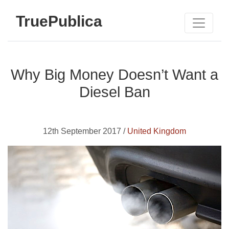
TruePublica
Why Big Money Doesn’t Want a
Diesel Ban
12th September 2017 /
United Kingdom