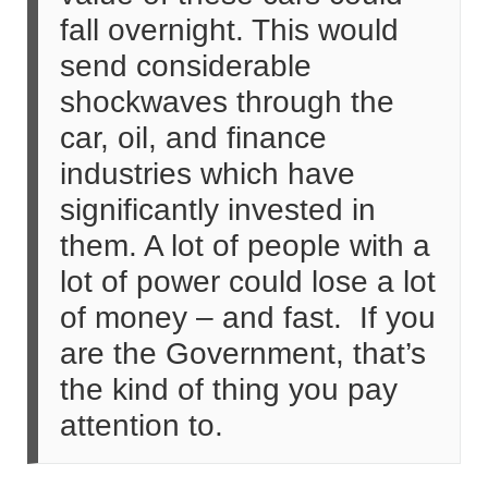
fall overnight. This would
send considerable
shockwaves through the
car, oil, and finance
industries which have
significantly invested in
them. A lot of people with a
lot of power could lose a lot
of money – and fast. If you
are the Government, that’s
the kind of thing you pay
attention to.