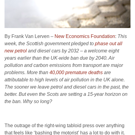
By Frank Van Lerven –
New Economics Foundation
:
This
week, the Scottish government pledged to
phase out all
new petrol
and diesel cars by 2032 – a welcome eight
years earlier than the UK-wide ban due by 2040. Air
pollution and carbon emissions from transport are major
problems. More than
40,000 premature deaths
are
attributable to high levels of air pollution in the UK alone.
The sooner we leave petrol and diesel cars in the past, the
better. But even the Scots are setting a 15-year horizon on
the ban. Why so long?
The outrage of the right-wing tabloid press over anything
that feels like ‘bashing the motorist’ has a lot to do with it.