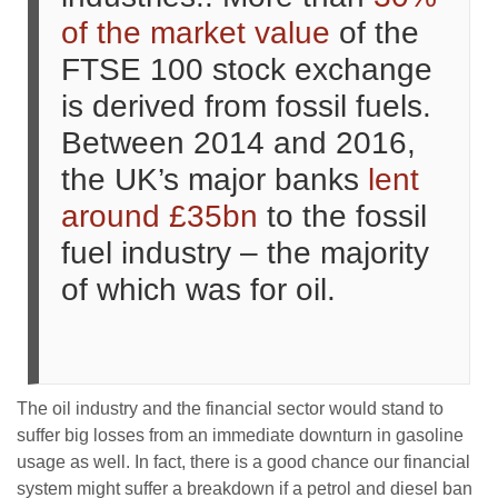
of the market value
of the
FTSE 100 stock exchange
is derived from fossil fuels.
Between 2014 and 2016,
the UK’s major banks
lent
around £35bn
to the fossil
fuel industry – the majority
of which was for oil.
The oil industry and the financial sector would stand to
suffer big losses from an immediate downturn in gasoline
usage as well. In fact, there is a good chance our financial
system might suffer a breakdown if a petrol and diesel ban