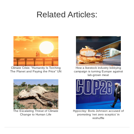
Related Articles:
Climate Crisis: “Humanity Is Torching
How a livestock industry lobbying
The Planet and Paying the Price” UN
campaign is turning Europe against
lab-grown meat
The Escalating Threat of Climate
Hypocrisy: Boris Johnson accused of
Change to Human Life
promoting ‘net zero sceptics’ in
reshuffle