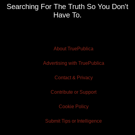
Searching For The Truth So You Don't
Have To.
About TruePublica
Advertising with TruePublica
Contact & Privacy
Contribute or Support
Cookie Policy
Submit Tips or Intelligence