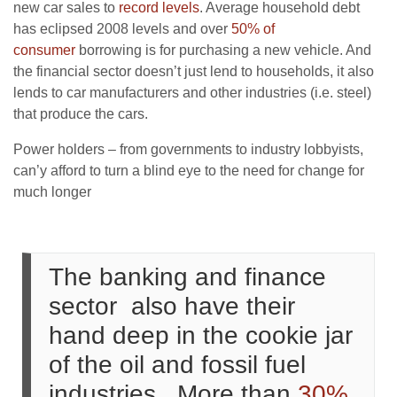
new car sales to
record levels
. Average household debt
has eclipsed 2008 levels and over
50% of
consumer
borrowing is for purchasing a new vehicle. And
the financial sector doesn’t just lend to households, it also
lends to car manufacturers and other industries (i.e. steel)
that produce the cars.
Power holders – from governments to industry lobbyists,
can’y afford to turn a blind eye to the need for change for
much longer
The banking and finance
sector also have their
hand deep in the cookie jar
of the oil and fossil fuel
industries.. More than
30%