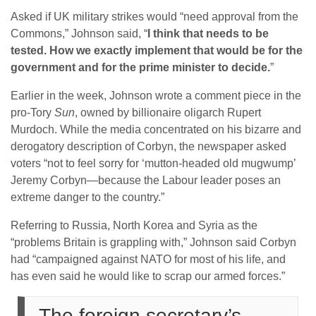
Asked if UK military strikes would “need approval from the
Commons,” Johnson said, “
I think that needs to be
tested. How we exactly implement that would be for the
government and for the prime minister to decide.
”
Earlier in the week, Johnson wrote a comment piece in the
pro-Tory
Sun
, owned by billionaire oligarch Rupert
Murdoch. While the media concentrated on his bizarre and
derogatory description of Corbyn, the newspaper asked
voters “not to feel sorry for ‘mutton-headed old mugwump’
Jeremy Corbyn—because the Labour leader poses an
extreme danger to the country.”
Referring to Russia, North Korea and Syria as the
“problems Britain is grappling with,” Johnson said Corbyn
had “campaigned against NATO for most of his life, and
has even said he would like to scrap our armed forces.”
The foreign secretary’s