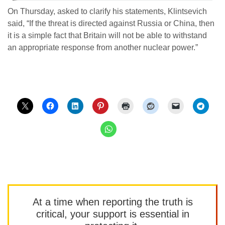
On Thursday, asked to clarify his statements, Klintsevich
said, “If the threat is directed against Russia or China, then
it is a simple fact that Britain will not be able to withstand
an appropriate response from another nuclear power.”
At a time when reporting the truth is
critical, your support is essential in