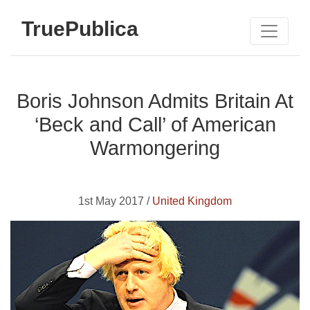
TruePublica
Boris Johnson Admits Britain At
‘Beck and Call’ of American
Warmongering
1st May 2017 /
United Kingdom