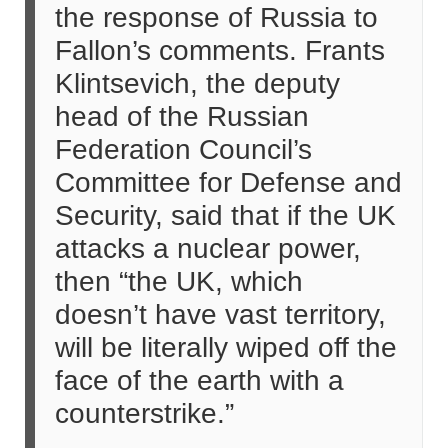
the response of Russia to
Fallon’s comments. Frants
Klintsevich, the deputy
head of the Russian
Federation Council’s
Committee for Defense and
Security, said that if the UK
attacks a nuclear power,
then “the UK, which
doesn’t have vast territory,
will be literally wiped off the
face of the earth with a
counterstrike.”