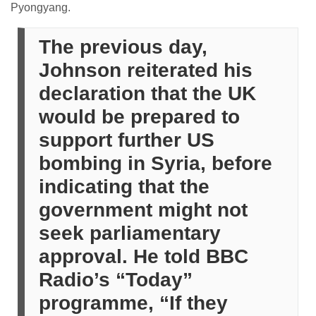
Pyongyang.
The previous day,
Johnson reiterated his
declaration that the UK
would be prepared to
support further US
bombing in Syria, before
indicating that the
government might not
seek parliamentary
approval. He told BBC
Radio’s “Today”
programme, “If they