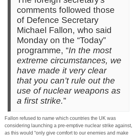
comments followed those
of Defence Secretary
Michael Fallon, who said
Monday on the “Today”
programme, “
In the most
extreme circumstances, we
have made it very clear
that you can’t rule out the
use of nuclear weapons as
a first strike.
”
Fallon refused to name which countries the UK was
considering launching a pre-emptive nuclear strike against,
as this would “only give comfort to our enemies and make