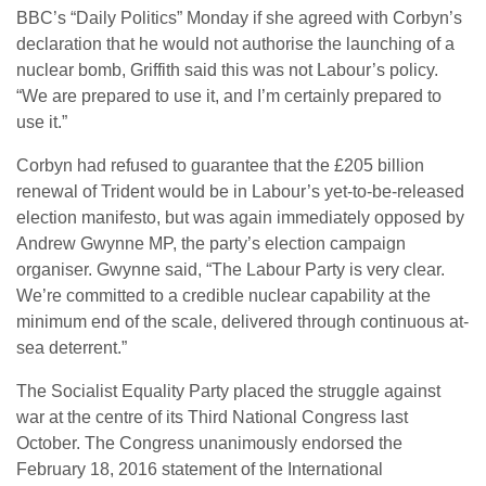
BBC’s “Daily Politics” Monday if she agreed with Corbyn’s
declaration that he would not authorise the launching of a
nuclear bomb, Griffith said this was not Labour’s policy.
“We are prepared to use it, and I’m certainly prepared to
use it.”
Corbyn had refused to guarantee that the £205 billion
renewal of Trident would be in Labour’s yet-to-be-released
election manifesto, but was again immediately opposed by
Andrew Gwynne MP, the party’s election campaign
organiser. Gwynne said, “The Labour Party is very clear.
We’re committed to a credible nuclear capability at the
minimum end of the scale, delivered through continuous at-
sea deterrent.”
The Socialist Equality Party placed the struggle against
war at the centre of its Third National Congress last
October. The Congress unanimously endorsed the
February 18, 2016 statement of the International