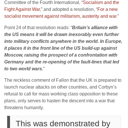
Committee of the Fourth International, “
Socialism and the
Fight Against War
,” and adopted a resolution, “
For a new
socialist movement against militarism, austerity and war
.”
Point 24 of that resolution reads: “
Britain’s alliance with
the US means it will be drawn inexorably even further
into military conflicts anywhere in the world. In Europe,
it places it in the front line of the US build-up against
Moscow, raising the prospect of a confrontation with
Germany and the re-opening of the fault-lines that led
to two world wars.
”
The reckless comment of Fallon that the UK is prepared to
launch nuclear attacks on other countries, and Corbyn’s
refusal to call for mass working class opposition to these
plans, only serves to hasten the descent into a war that
threatens humanity.
This was demonstrated by