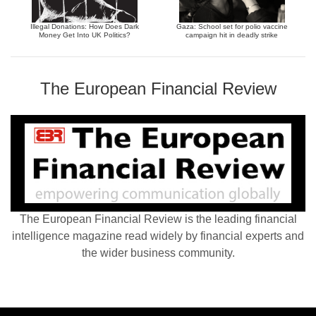
Illegal Donations: How Does Dark
Gaza: School set for polio vaccine
Money Get Into UK Politics?
campaign hit in deadly strike
The European Financial Review
The European Financial Review is the leading financial
intelligence magazine read widely by financial experts and
the wider business community.