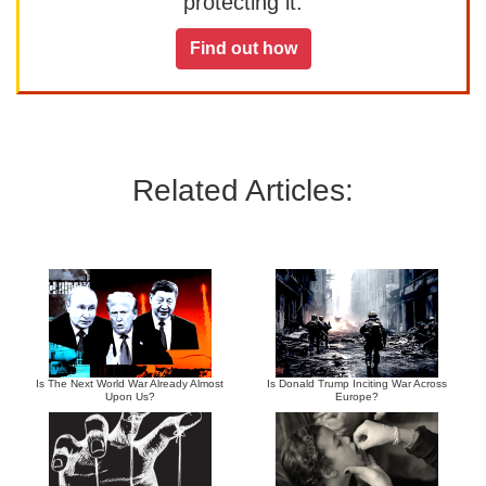
protecting it.
Find out how
Related Articles:
Is The Next World War Already Almost
Is Donald Trump Inciting War Across
Upon Us?
Europe?