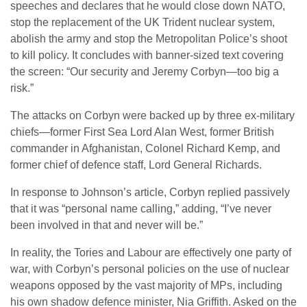
speeches and declares that he would close down NATO,
stop the replacement of the UK Trident nuclear system,
abolish the army and stop the Metropolitan Police’s shoot
to kill policy. It concludes with banner-sized text covering
the screen: “Our security and Jeremy Corbyn—too big a
risk.”
The attacks on Corbyn were backed up by three ex-military
chiefs—former First Sea Lord Alan West, former British
commander in Afghanistan, Colonel Richard Kemp, and
former chief of defence staff, Lord General Richards.
In response to Johnson’s article, Corbyn replied passively
that it was “personal name calling,” adding, “I’ve never
been involved in that and never will be.”
In reality, the Tories and Labour are effectively one party of
war, with Corbyn’s personal policies on the use of nuclear
weapons opposed by the vast majority of MPs, including
his own shadow defence minister, Nia Griffith. Asked on the