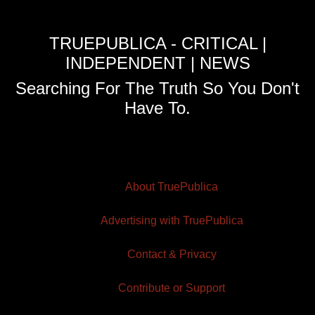
TRUEPUBLICA - CRITICAL |
INDEPENDENT | NEWS
Searching For The Truth So You Don't
Have To.
About TruePublica
Advertising with TruePublica
Contact & Privacy
Contribute or Support