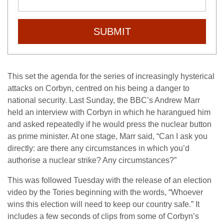
SUBMIT
This set the agenda for the series of increasingly hysterical
attacks on Corbyn, centred on his being a danger to
national security. Last Sunday, the BBC’s Andrew Marr
held an interview with Corbyn in which he harangued him
and asked repeatedly if he would press the nuclear button
as prime minister. At one stage, Marr said, “Can I ask you
directly: are there any circumstances in which you’d
authorise a nuclear strike? Any circumstances?”
This was followed Tuesday with the release of an election
video by the Tories beginning with the words, “Whoever
wins this election will need to keep our country safe.” It
includes a few seconds of clips from some of Corbyn’s