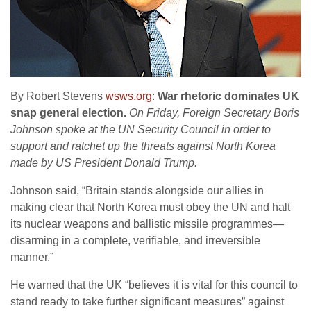
By Robert Stevens
wsws.org
:
War rhetoric dominates UK
snap general election.
On Friday, Foreign Secretary Boris
Johnson spoke at the UN Security Council in order to
support and ratchet up the threats against North Korea
made by US President Donald Trump.
Johnson said, “Britain stands alongside our allies in
making clear that North Korea must obey the UN and halt
its nuclear weapons and ballistic missile programmes—
disarming in a complete, verifiable, and irreversible
manner.”
He warned that the UK “believes it is vital for this council to
stand ready to take further significant measures” against