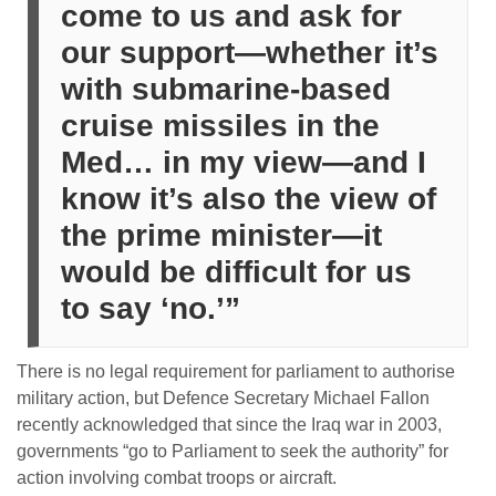
come to us and ask for
our support—whether it’s
with submarine-based
cruise missiles in the
Med… in my view—and I
know it’s also the view of
the prime minister—it
would be difficult for us
to say ‘no.’”
There is no legal requirement for parliament to authorise
military action, but Defence Secretary Michael Fallon
recently acknowledged that since the Iraq war in 2003,
governments “go to Parliament to seek the authority” for
action involving combat troops or aircraft.