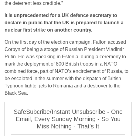
the deterrent less credible.”
It is unprecedented for a UK defence secretary to
declare in public that the UK is prepared to launch a
nuclear first strike on another country.
On the first day of the election campaign, Fallon accused
Corbyn of being a stooge of Russian President Vladimir
Putin. He was speaking in Estonia, during a ceremony to
mark the deployment of 800 British troops in a NATO
combined force, part of NATO’s encirclement of Russia, to
be escalated in the summer with the dispatch of British
Typhoon fighter jets to Romania and a destroyer to the
Black Sea.
SafeSubcribe/Instant Unsubscribe - One
Email, Every Sunday Morning - So You
Miss Nothing - That's It