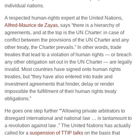
individual nations.
A respected human-rights expert at the United Nations,
Alfred-Maurice de Zayas
, says “there is a hierarchy of
agreements, and at the top is the UN Charter: in case of
conflict between the provisions of the UN Charter and any
other treaty, the Charter prevails.” In other words, trade
treaties that lead to a violation of human rights — or breach
any other obligation set out in the UN Charter — are legally
invalid. Most countries have signed onto human rights
treaties, but “they have also entered into trade and
investment agreements that hinder, delay or render
impossible the fulfillment of their human rights treaty
obligations.”
He goes one step further ““Allowing private arbitrators to
disregard international and national law … is tantamount to
a revolution against law .” The United Nations has actually
called for a
suspension of TTIP talks
on the basis that