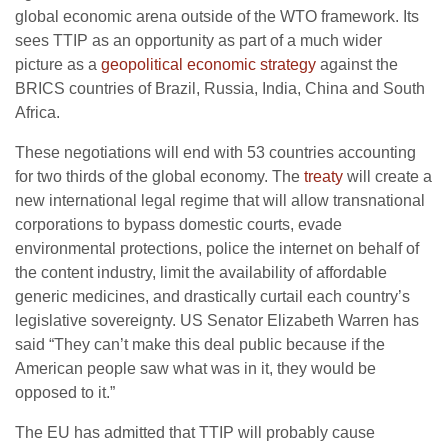
global economic arena outside of the WTO framework. Its
sees TTIP as an opportunity as part of a much wider
picture as a
geopolitical economic strategy
against the
BRICS countries of Brazil, Russia, India, China and South
Africa.
These negotiations will end with 53 countries accounting
for two thirds of the global economy. The
treaty
will create a
new international legal regime that will allow transnational
corporations to bypass domestic courts, evade
environmental protections, police the internet on behalf of
the content industry, limit the availability of affordable
generic medicines, and drastically curtail each country’s
legislative sovereignty. US Senator Elizabeth Warren has
said “They can’t make this deal public because if the
American people saw what was in it, they would be
opposed to it.”
The EU has admitted that TTIP will probably cause