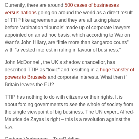
Currently, there are around
500 cases of businesses
versus nations
going on around the world as a direct result
of TTIP like agreements and they are all taking place
before ‘arbitration tribunals’ made up of corporate lawyers
appointed on an ad hoc basis, which according to War on
Want’s John Hilary, are “little more than kangaroo courts”
with “a vested interest in ruling in favour of business.”
John McDonnell, the UK’s shadow chancellor, has
described TTIP as “toxic” and resulting in a
huge transfer of
powers to Brussels
and corporate interests. What then if
Britain leaves the EU?
TTIP has nothing to do with citizens or their rights. It is
about forcing governments to see the whole of society from
the single viewpoint of big business. The UN expert, Alfred-
Maurice de Zayas is right – this is a revolution against the
law.