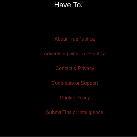
Have To.
About TruePublica
Advertising with TruePublica
Contact & Privacy
Contribute or Support
Cookie Policy
Submit Tips or Intelligence