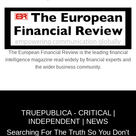
The European Financial Review is the leading financial
intelligence magazine read widely by financial experts and
the wider business community.
TRUEPUBLICA - CRITICAL |
INDEPENDENT | NEWS
Searching For The Truth So You Don't