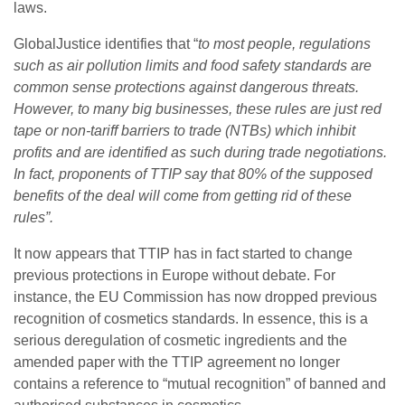
laws.
GlobalJustice identifies that “
to most people, regulations
such as air pollution limits and food safety standards are
common sense protections against dangerous threats.
However, to many big businesses, these rules are just red
tape or non-tariff barriers to trade (NTBs) which inhibit
profits and are identified as such during trade negotiations.
In fact, proponents of TTIP say that 80% of the supposed
benefits of the deal will come from getting rid of these
rules”.
It now appears that TTIP has in fact started to change
previous protections in Europe without debate. For
instance, the EU Commission has now dropped previous
recognition of cosmetics standards. In essence, this is a
serious deregulation of cosmetic ingredients and the
amended paper with the TTIP agreement no longer
contains a reference to “mutual recognition” of banned and