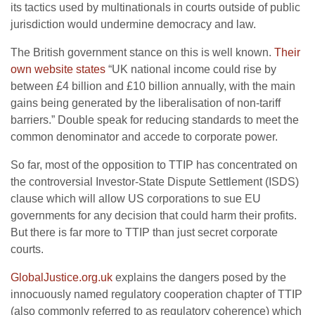
its tactics used by multinationals in courts outside of public
jurisdiction would undermine democracy and law.
The British government stance on this is well known.
Their
own website states
“UK national income could rise by
between £4 billion and £10 billion annually, with the main
gains being generated by the liberalisation of non-tariff
barriers.” Double speak for reducing standards to meet the
common denominator and accede to corporate power.
So far, most of the opposition to TTIP has concentrated on
the controversial Investor-State Dispute Settlement (ISDS)
clause which will allow US corporations to sue EU
governments for any decision that could harm their profits.
But there is far more to TTIP than just secret corporate
courts.
GlobalJustice.org.uk
explains the dangers posed by the
innocuously named regulatory cooperation chapter of TTIP
(also commonly referred to as regulatory coherence) which