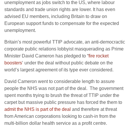
unemployment as jobs switch to the US, where labour
standards and trade union rights are lower. It has even
advised EU members, including Britain to draw on
European support funds to compensate for the expected
unemployment.
Britain’s most powerful TTIP advocate, an anti-democractic
corporate public relations lobbyist masquerading as Prime
Minister David Cameron has pledged to “
fire rocket
boosters
‘ under the deal without public debate on the
world’s largest agreement of its type ever considered.
David Cameron went to considerable length to assure
people the NHS was not part of the deal. The government
spent months trying to brush the threat of TTIP under the
carpet but massive public pressure has forced the them to
admit the NHS is part of the deal
and therefore at threat
from American corporations looking to cash-in from the
multi-billion dollar health service as a profit centre.