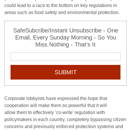
could lead to a race to the bottom on key regulations in
areas such as food safety and environmental protection.
SafeSubcribe/Instant Unsubscribe - One
Email, Every Sunday Morning - So You
Miss Nothing - That's It
SUBMIT
Corporate lobbyists have expressed the hope that
cooperation will make them so powerful that it will
allow them to effectively ’co-write’ regulation with
policymakers in each country, completely bypassing citizen
concerns and previously enforced protection systems and