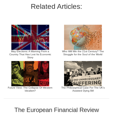
Related Articles:
May Elections: A Warning From a
Who Will Win the 21st Century? The
Country That Has Lost Its Economic
Struggle for the Soul of the World
Story
Future View: The Collapse Of Western
The Philosophical Case For The UK’s
Idealism?
Assisted Dying Bill
The European Financial Review