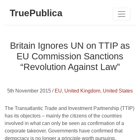
TruePublica
Britain Ignores UN on TTIP as
EU Commission Sanctions
“Revolution Against Law”
5th November 2015 /
EU
,
United Kingdom
,
United States
The Transatlantic Trade and Investment Partnership (TTIP)
has its objectors – mainly the citizens of the countries
involved in what can only be seen as confirmation of a
corporate takeover. Governments have confirmed that
democracy is no longer a principle worth pursuing.