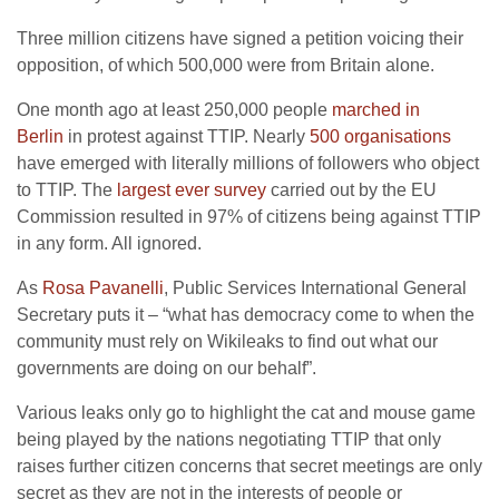
Three million citizens have signed a petition voicing their
opposition, of which 500,000 were from Britain alone.
One month ago at least 250,000 people
marched in
Berlin
in protest against TTIP. Nearly
500 organisations
have emerged with literally millions of followers who object
to TTIP. The
largest ever survey
carried out by the EU
Commission resulted in 97% of citizens being against TTIP
in any form. All ignored.
As
Rosa Pavanelli
, Public Services International General
Secretary puts it – “what has democracy come to when the
community must rely on Wikileaks to find out what our
governments are doing on our behalf”.
Various leaks only go to highlight the cat and mouse game
being played by the nations negotiating TTIP that only
raises further citizen concerns that secret meetings are only
secret as they are not in the interests of people or