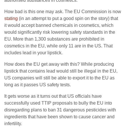
authorised substances in cosmetics.
How bad is this one may ask. The EU Commission is now
stating
(in an attempt to put a good spin on the story) that
it would accept banned chemicals in cosmetics, which
would significantly risk lowering safety standards in the
EU. More than 1,300 substances are prohibited in
cosmetics in the EU, while only 11 are in the US. That
includes lead in your lipstick.
How does the EU get away with this? While producing
lipstick that contains lead would still be illegal in the EU,
US companies will still be able to export it to the EU as
long as it passes US safety tests.
It gets worse as it turns out that US officials have
successfully used TTIP proposals to bully the EU into
disregarding plans to ban 31 dangerous pesticides with
ingredients that have been shown to cause cancer and
infertility.