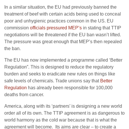
In a similar situation, the EU had previously banned the
treatment of beef with certain acids being used to conceal
poor and unhygienic practices common in the US. EU
commission
officials pressured MEP’s
in stating that TTIP
negotiations will be threatened if the EU ban wasn’t lifted.
The pressure was great enough that MEP’s then repealed
the ban.
The EU has now implemented a programme called ‘Better
Regulation”. This is designed to reduce the regulatory
burden and seeks to eradicate new rules on things like
safe levels of chemicals. Trade unions say that
Better
Regulation
has already been responsible for 100,000
deaths from cancer.
America, along with its ‘partners’ is designing a new world
order all of its own. The TTIP agreement is as dangerous to
world harmony as the cold war because that is what the
agreement will become. Its aims are clear – to create a