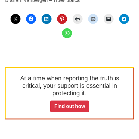
Graham Vanbergen – TruePublica
At a time when reporting the truth is
critical, your support is essential in
protecting it.
Find out how