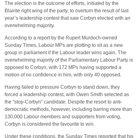
The election is the outcome of efforts, initiated by the
Blairite right wing of the party, to overturn the result of last
year’s leadership contest that saw Corbyn elected with an
overwhelming majority.
According to a report by the Rupert Murdoch-owned
Sunday Times, Labour MPs are plotting to sit as a new
group in parliament if the Labour leader wins again. The
overwhelming majority of the Parliamentary Labour Party is
opposed to Corbyn, with 172 MPs having supported a
motion of no confidence in him, with only 40 opposed.
Having failed to pressure Corbyn to stand down, they
forced a leadership contest, with Owen Smith selected as
the “stop-Corbyn” candidate. Despite the resort to anti-
democratic methods, however, including barring more than
130,000 Labour members and supporters from voting,
Corbyn is considered the favourite to win.
Under these conditions, the Sunday Times reported that his