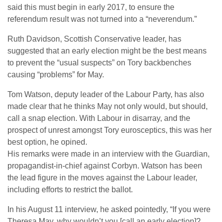
said this must begin in early 2017, to ensure the
referendum result was not turned into a “neverendum.”
Ruth Davidson, Scottish Conservative leader, has
suggested that an early election might be the best means
to prevent the “usual suspects” on Tory backbenches
causing “problems” for May.
Tom Watson, deputy leader of the Labour Party, has also
made clear that he thinks May not only would, but should,
call a snap election. With Labour in disarray, and the
prospect of unrest amongst Tory eurosceptics, this was her
best option, he opined.
His remarks were made in an interview with the Guardian,
propagandist-in-chief against Corbyn. Watson has been
the lead figure in the moves against the Labour leader,
including efforts to restrict the ballot.
In his August 11 interview, he asked pointedly, “If you were
Theresa May, why wouldn’t you [call an early election]?