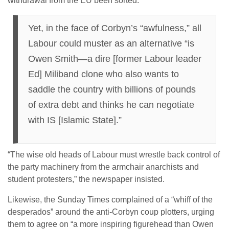
withdrawal from the EU been sorted.”
Yet, in the face of Corbyn’s “awfulness,” all
Labour could muster as an alternative “is
Owen Smith—a dire [former Labour leader
Ed] Miliband clone who also wants to
saddle the country with billions of pounds
of extra debt and thinks he can negotiate
with IS [Islamic State].”
“The wise old heads of Labour must wrestle back control of
the party machinery from the armchair anarchists and
student protesters,” the newspaper insisted.
Likewise, the Sunday Times complained of a “whiff of the
desperados” around the anti-Corbyn coup plotters, urging
them to agree on “a more inspiring figurehead than Owen