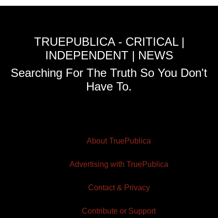
TRUEPUBLICA - CRITICAL |
INDEPENDENT | NEWS
Searching For The Truth So You Don't
Have To.
About TruePublica
Advertising with TruePublica
Contact & Privacy
Contribute or Support