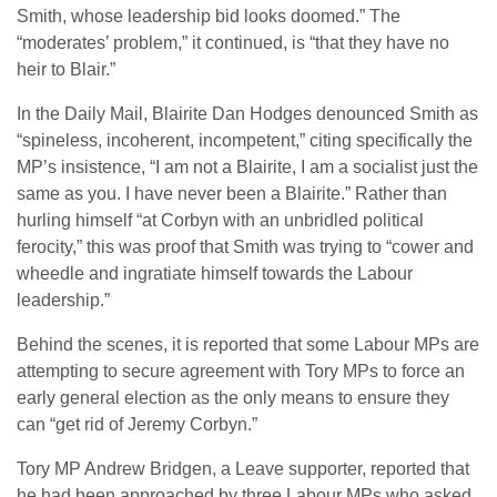
Smith, whose leadership bid looks doomed.” The
“moderates’ problem,” it continued, is “that they have no
heir to Blair.”
In the Daily Mail, Blairite Dan Hodges denounced Smith as
“spineless, incoherent, incompetent,” citing specifically the
MP’s insistence, “I am not a Blairite, I am a socialist just the
same as you. I have never been a Blairite.” Rather than
hurling himself “at Corbyn with an unbridled political
ferocity,” this was proof that Smith was trying to “cower and
wheedle and ingratiate himself towards the Labour
leadership.”
Behind the scenes, it is reported that some Labour MPs are
attempting to secure agreement with Tory MPs to force an
early general election as the only means to ensure they
can “get rid of Jeremy Corbyn.”
Tory MP Andrew Bridgen, a Leave supporter, reported that
he had been approached by three Labour MPs who asked