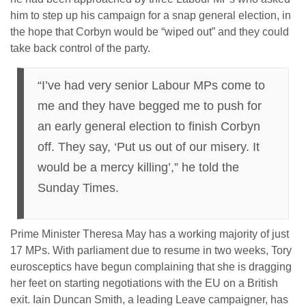
him to step up his campaign for a snap general election, in
the hope that Corbyn would be “wiped out” and they could
take back control of the party.
“I’ve had very senior Labour MPs come to
me and they have begged me to push for
an early general election to finish Corbyn
off. They say, ‘Put us out of our misery. It
would be a mercy killing’,” he told the
Sunday Times.
Prime Minister Theresa May has a working majority of just
17 MPs. With parliament due to resume in two weeks, Tory
eurosceptics have begun complaining that she is dragging
her feet on starting negotiations with the EU on a British
exit. Iain Duncan Smith, a leading Leave campaigner, has