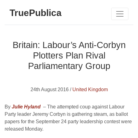
TruePublica
Britain: Labour’s Anti-Corbyn
Plotters Plan Rival
Parliamentary Group
24th August 2016 /
United Kingdom
By
Julie Hyland
– The attempted coup against Labour
Party leader Jeremy Corbyn is gathering steam, as ballot
papers for the September 24 party leadership contest were
released Monday.