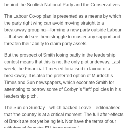
behind the Scottish National Party and the Conservatives.
The Labour Co-op plan is presented as a means by which
the party right wing can avoid moving straight to a
breakaway grouping—forming a new party outside Labour
—that would see them struggle to muster any support and
threaten their ability to claim party assets.
But the prospect of Smith losing badly in the leadership
contest means that this is not the only plot underway. Last
week, the Financial Times editorialised in favour of a
breakaway. It is also the preferred option of Murdoch’s
Times and Sun newspapers, which excoriate Smith for
attempting to borrow some of Corbyn’s “left” policies in his
leadership pitch.
The Sun on Sunday—which backed Leave—editorialised
that “the country is at a critical moment. The full after-effects
of Brexit are not yet being felt. Nor have the terms of our