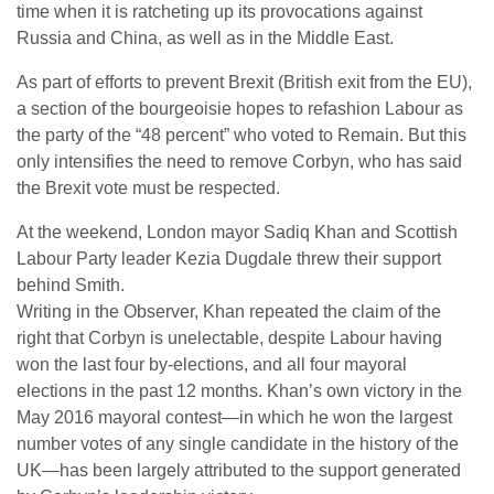
time when it is ratcheting up its provocations against
Russia and China, as well as in the Middle East.
As part of efforts to prevent Brexit (British exit from the EU),
a section of the bourgeoisie hopes to refashion Labour as
the party of the “48 percent” who voted to Remain. But this
only intensifies the need to remove Corbyn, who has said
the Brexit vote must be respected.
At the weekend, London mayor Sadiq Khan and Scottish
Labour Party leader Kezia Dugdale threw their support
behind Smith.
Writing in the Observer, Khan repeated the claim of the
right that Corbyn is unelectable, despite Labour having
won the last four by-elections, and all four mayoral
elections in the past 12 months. Khan’s own victory in the
May 2016 mayoral contest—in which he won the largest
number votes of any single candidate in the history of the
UK—has been largely attributed to the support generated