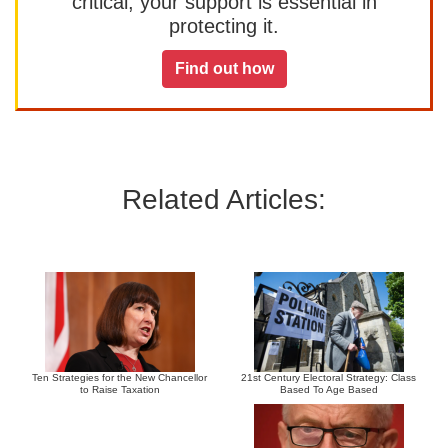
critical, your support is essential in
protecting it.
Find out how
Related Articles:
Ten Strategies for the New Chancellor
21st Century Electoral Strategy: Class
to Raise Taxation
Based To Age Based