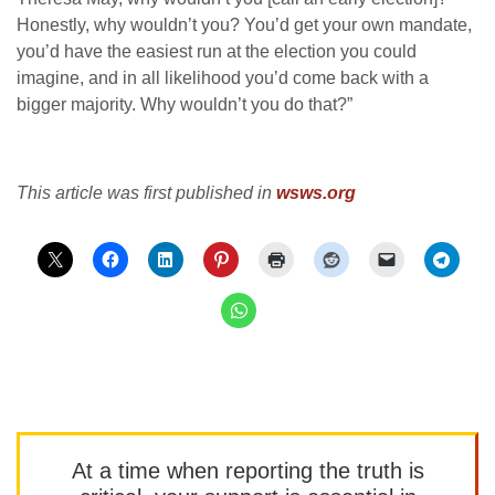
Honestly, why wouldn’t you? You’d get your own mandate,
you’d have the easiest run at the election you could
imagine, and in all likelihood you’d come back with a
bigger majority. Why wouldn’t you do that?”
This article was first published in
wsws.org
At a time when reporting the truth is