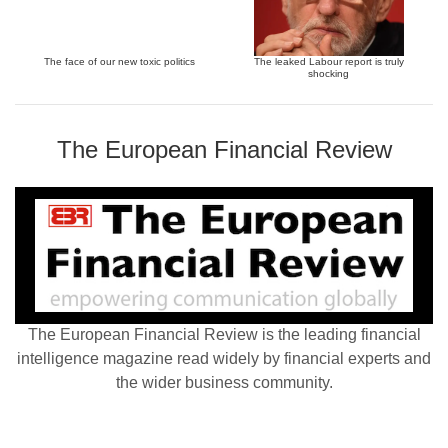
The face of our new toxic politics
The leaked Labour report is truly
shocking
The European Financial Review
The European Financial Review is the leading financial
intelligence magazine read widely by financial experts and
the wider business community.