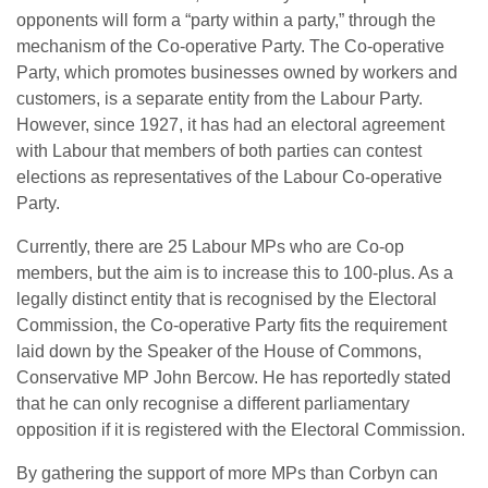
opponents will form a “party within a party,” through the
mechanism of the Co-operative Party. The Co-operative
Party, which promotes businesses owned by workers and
customers, is a separate entity from the Labour Party.
However, since 1927, it has had an electoral agreement
with Labour that members of both parties can contest
elections as representatives of the Labour Co-operative
Party.
Currently, there are 25 Labour MPs who are Co-op
members, but the aim is to increase this to 100-plus. As a
legally distinct entity that is recognised by the Electoral
Commission, the Co-operative Party fits the requirement
laid down by the Speaker of the House of Commons,
Conservative MP John Bercow. He has reportedly stated
that he can only recognise a different parliamentary
opposition if it is registered with the Electoral Commission.
By gathering the support of more MPs than Corbyn can