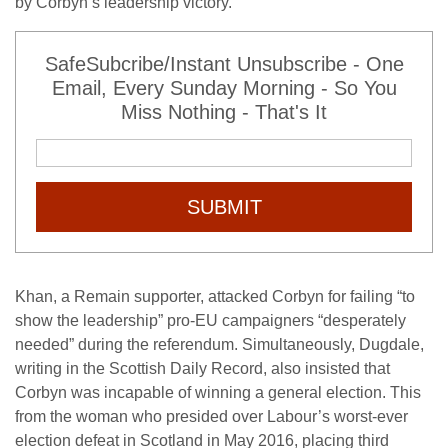
by Corbyn’s leadership victory.
SafeSubcribe/Instant Unsubscribe - One
Email, Every Sunday Morning - So You
Miss Nothing - That's It
SUBMIT
Khan, a Remain supporter, attacked Corbyn for failing “to
show the leadership” pro-EU campaigners “desperately
needed” during the referendum. Simultaneously, Dugdale,
writing in the Scottish Daily Record, also insisted that
Corbyn was incapable of winning a general election. This
from the woman who presided over Labour’s worst-ever
election defeat in Scotland in May 2016, placing third