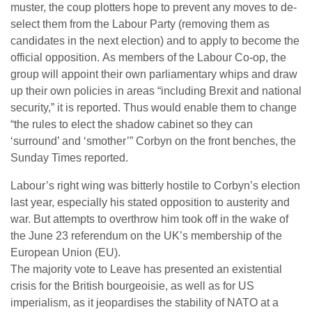
muster, the coup plotters hope to prevent any moves to de-
select them from the Labour Party (removing them as
candidates in the next election) and to apply to become the
official opposition. As members of the Labour Co-op, the
group will appoint their own parliamentary whips and draw
up their own policies in areas “including Brexit and national
security,” it is reported. Thus would enable them to change
“the rules to elect the shadow cabinet so they can
‘surround’ and ‘smother’” Corbyn on the front benches, the
Sunday Times reported.
Labour’s right wing was bitterly hostile to Corbyn’s election
last year, especially his stated opposition to austerity and
war. But attempts to overthrow him took off in the wake of
the June 23 referendum on the UK’s membership of the
European Union (EU).
The majority vote to Leave has presented an existential
crisis for the British bourgeoisie, as well as for US
imperialism, as it jeopardises the stability of NATO at a