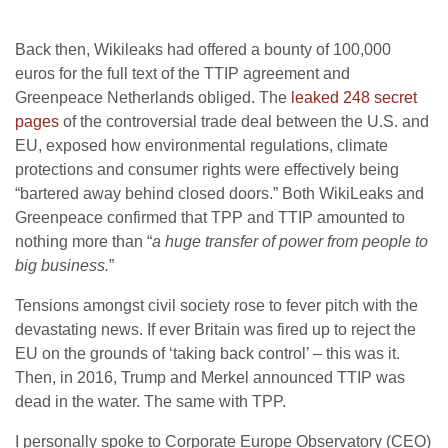
Back then, Wikileaks had offered a bounty of 100,000
euros for the full text of the TTIP agreement and
Greenpeace Netherlands obliged. The
leaked 248 secret
pages
of the controversial trade deal between the U.S. and
EU, exposed how environmental regulations, climate
protections and consumer rights were effectively being
“bartered away behind closed doors.” Both WikiLeaks and
Greenpeace confirmed that TPP and TTIP amounted to
nothing more than “
a huge transfer of power from people to
big business.
”
Tensions amongst civil society rose to fever pitch with the
devastating news. If ever Britain was fired up to reject the
EU on the grounds of ‘taking back control’ – this was it.
Then, in 2016, Trump and Merkel announced TTIP was
dead in the water. The same with TPP.
I personally spoke to Corporate Europe Observatory (CEO)