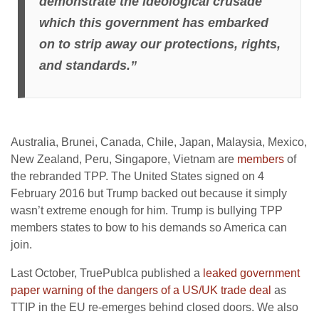
demonstrate the ideological crusade
which this government has embarked
on to strip away our protections, rights,
and standards.”
Australia, Brunei, Canada, Chile, Japan, Malaysia, Mexico,
New Zealand, Peru, Singapore, Vietnam are
members
of
the rebranded TPP. The United States signed on 4
February 2016 but Trump backed out because it simply
wasn’t extreme enough for him. Trump is bullying TPP
members states to bow to his demands so America can
join.
Last October, TruePublca published a
leaked government
paper warning of the dangers of a US/UK trade deal
as
TTIP in the EU re-emerges behind closed doors. We also