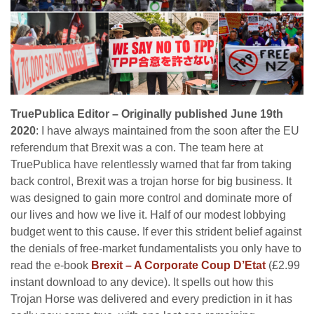
TruePublica Editor – Originally published June 19th
2020
: I have always maintained from the soon after the EU
referendum that Brexit was a con. The team here at
TruePublica have relentlessly warned that far from taking
back control, Brexit was a trojan horse for big business. It
was designed to gain more control and dominate more of
our lives and how we live it. Half of our modest lobbying
budget went to this cause. If ever this strident belief against
the denials of free-market fundamentalists you only have to
read the e-book
Brexit – A Corporate Coup D’Etat
(£2.99
instant download to any device). It spells out how this
Trojan Horse was delivered and every prediction in it has