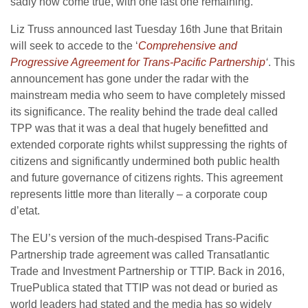
sadly now come true, with one last one remaining.
Liz Truss announced last Tuesday 16th June that Britain
will seek to accede to the ‘
Comprehensive and
Progressive Agreement for Trans-Pacific Partnership
‘
. This
announcement has gone under the radar with the
mainstream media who seem to have completely missed
its significance. The reality behind the trade deal called
TPP was that it was a deal that hugely benefitted and
extended corporate rights whilst suppressing the rights of
citizens and significantly undermined both public health
and future governance of citizens rights. This agreement
represents little more than literally – a corporate coup
d’etat.
The EU’s version of the much-despised Trans-Pacific
Partnership trade agreement was called Transatlantic
Trade and Investment Partnership or TTIP. Back in 2016,
TruePublica stated that TTIP was not dead or buried as
world leaders had stated and the media has so widely