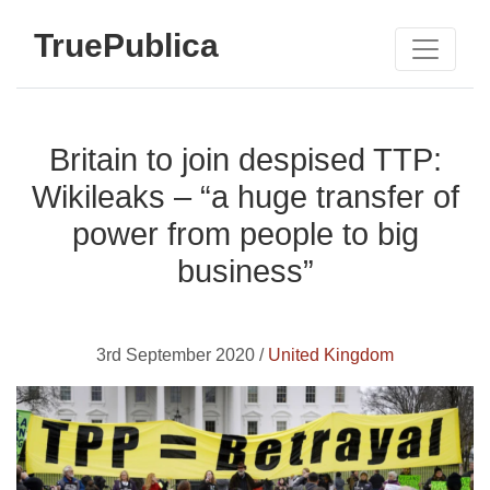
TruePublica
Britain to join despised TTP:
Wikileaks – “a huge transfer of
power from people to big
business”
3rd September 2020 /
United Kingdom