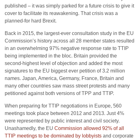
published – it was simply parked for a future crisis to give it
cover to facilitate its reawakening. That crisis was a
planned-for hard Brexit.
Back in 2015, the largest-ever consultation study in the EU
Commission’s history across all 28 member states resulted
in an overwhelming 97% negative response rate to TTIP
being implemented in the bloc. Britain provided the
second-highest level of objection and added the most
signatures to the EU biggest ever petition of 3.2 million
names. Japan, America, Germany, France, Britain and
many other countries saw mass street protests and many
petitioned against both versions of TPP and TTIP.
When preparing for TTIP negotiations in Europe, 560
meetings took place between 2012 and 2013. Just 4%
were represented by public interest and civil society.
Unashamedly, the EU
Commission allowed 92% of all
TTIP meetings to be dominated by lobbyists
and corporate