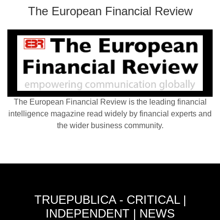
The European Financial Review
The European Financial Review is the leading financial
intelligence magazine read widely by financial experts and
the wider business community.
TRUEPUBLICA - CRITICAL |
INDEPENDENT | NEWS