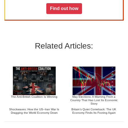
Find out how
Related Articles:
The Anti-British Coalition Is Winning
May Elections: A Warning From a
Country That Has Lost Its Economic
Story
Shockwaves: How the US–Iran War Is
Britain’s Quiet Comeback: The UK
Dragging the World Economy Down
Economy Finds Its Footing Again