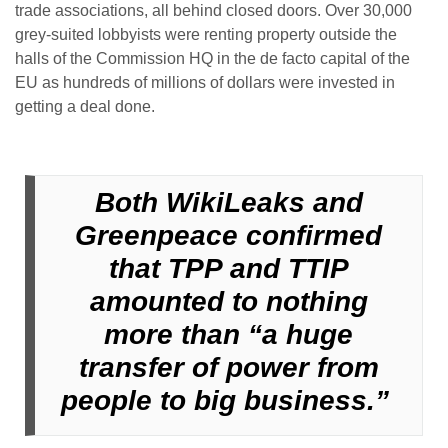
trade associations, all behind closed doors. Over 30,000
grey-suited lobbyists were renting property outside the
halls of the Commission HQ in the de facto capital of the
EU as hundreds of millions of dollars were invested in
getting a deal done.
Both WikiLeaks and
Greenpeace confirmed
that TPP and TTIP
amounted to nothing
more than “a huge
transfer of power from
people to big business.”