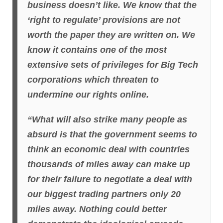
business doesn’t like. We know that the
‘right to regulate’ provisions are not
worth the paper they are written on. We
know it contains one of the most
extensive sets of privileges for Big Tech
corporations which threaten to
undermine our rights online.
“What will also strike many people as
absurd is that the government seems to
think an economic deal with countries
thousands of miles away can make up
for their failure to negotiate a deal with
our biggest trading partners only 20
miles away. Nothing could better