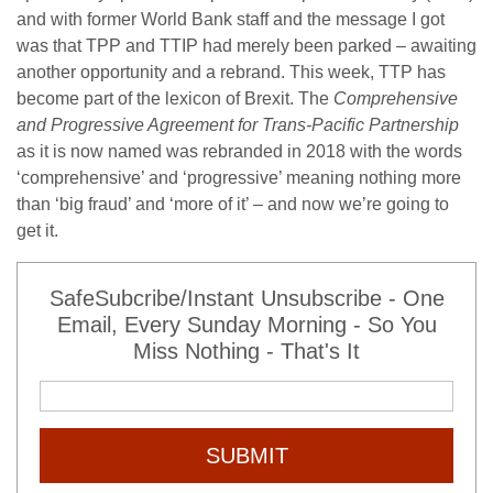
and with former World Bank staff and the message I got
was that TPP and TTIP had merely been parked – awaiting
another opportunity and a rebrand. This week, TTP has
become part of the lexicon of Brexit. The
Comprehensive
and Progressive Agreement for Trans-Pacific Partnership
as it is now named was rebranded in 2018 with the words
‘comprehensive’ and ‘progressive’ meaning nothing more
than ‘big fraud’ and ‘more of it’ – and now we’re going to
get it.
SafeSubcribe/Instant Unsubscribe - One
Email, Every Sunday Morning - So You
Miss Nothing - That's It
SUBMIT