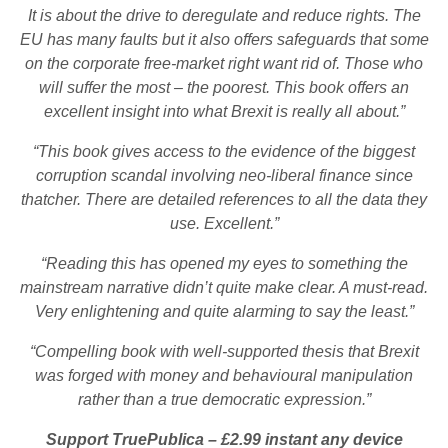
It is about the drive to deregulate and reduce rights. The
EU has many faults but it also offers safeguards that some
on the corporate free-market right want rid of. Those who
will suffer the most – the poorest. This book offers an
excellent insight into what Brexit is really all about.”
“This book gives access to the evidence of the biggest
corruption scandal involving neo-liberal finance since
thatcher. There are detailed references to all the data they
use. Excellent.”
“Reading this has opened my eyes to something the
mainstream narrative didn’t quite make clear. A must-read.
Very enlightening and quite alarming to say the least.”
“Compelling book with well-supported thesis that Brexit
was forged with money and behavioural manipulation
rather than a true democratic expression.”
Support TruePublica – £2.99 instant any device