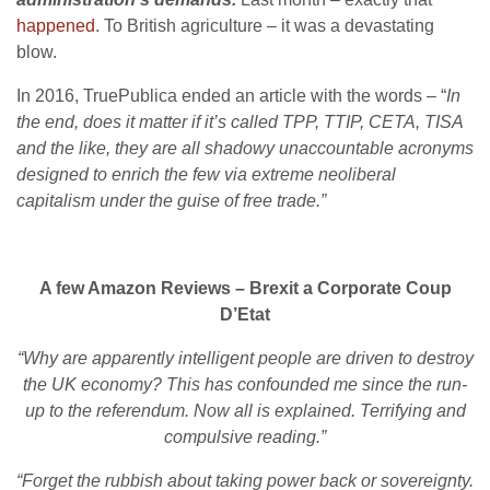
happened
. To British agriculture – it was a devastating
blow.
In 2016, TruePublica ended an article with the words – “
In
the end, does it matter if it’s called TPP, TTIP, CETA, TISA
and the like, they are all shadowy unaccountable acronyms
designed to enrich the few via extreme neoliberal
capitalism under the guise of free trade.”
A few Amazon Reviews – Brexit a Corporate Coup
D’Etat
“Why are apparently intelligent people are driven to destroy
the UK economy? This has confounded me since the run-
up to the referendum. Now all is explained. Terrifying and
compulsive reading.”
“Forget the rubbish about taking power back or sovereignty.