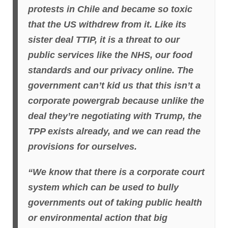
protests in Chile and became so toxic
that the US withdrew from it. Like its
sister deal TTIP, it is a threat to our
public services like the NHS, our food
standards and our privacy online. The
government can’t kid us that this isn’t a
corporate powergrab because unlike the
deal they’re negotiating with Trump, the
TPP exists already, and we can read the
provisions for ourselves.
“We know that there is a corporate court
system which can be used to bully
governments out of taking public health
or environmental action that big