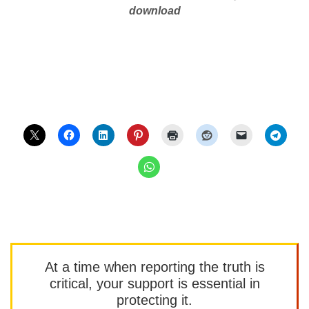
download
At a time when reporting the truth is
critical, your support is essential in
protecting it.