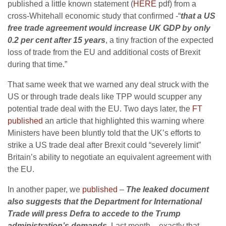
published a little known statement (
HERE
pdf) from a
cross-Whitehall economic study that confirmed -“
that a US
free trade agreement would increase UK GDP by only
0.2 per cent after 15 years
, a tiny fraction of the expected
loss of trade from the EU and additional costs of Brexit
during that time.”
That same week that we warned any deal struck with the
US or through trade deals like TPP would scupper any
potential trade deal with the EU. Two days later, the
FT
published
an article that highlighted this warning where
Ministers have been bluntly told that the UK’s efforts to
strike a US trade deal after Brexit could “severely limit”
Britain’s ability to negotiate an equivalent agreement with
the EU.
In another paper, we
published
–
The leaked document
also suggests that the Department for International
Trade will press Defra to accede to the Trump
administration’s demands.
Last month – exactly that