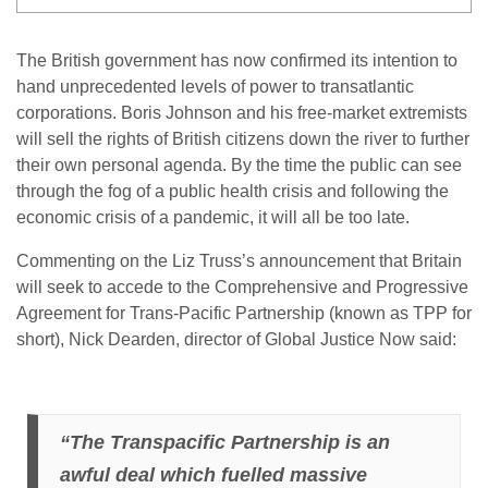
The British government has now confirmed its intention to
hand unprecedented levels of power to transatlantic
corporations. Boris Johnson and his free-market extremists
will sell the rights of British citizens down the river to further
their own personal agenda. By the time the public can see
through the fog of a public health crisis and following the
economic crisis of a pandemic, it will all be too late.
Commenting on the Liz Truss’s announcement that Britain
will seek to accede to the Comprehensive and Progressive
Agreement for Trans-Pacific Partnership (known as TPP for
short), Nick Dearden, director of Global Justice Now said:
“The Transpacific Partnership is an
awful deal which fuelled massive