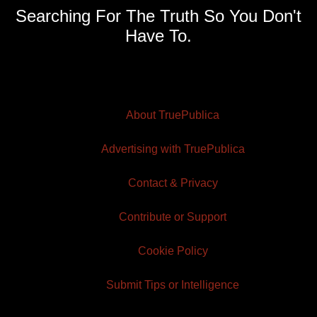
Searching For The Truth So You Don't
Have To.
About TruePublica
Advertising with TruePublica
Contact & Privacy
Contribute or Support
Cookie Policy
Submit Tips or Intelligence