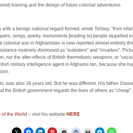
orist) training and the design of future colonial adventures.
hes with a benign national regard formed, wrote Tolstoy, “from in
pers, songs, poetry, monuments [leading to] people stupefied i
ve colonial war in Afghanistan is now reported almost entirely t
esistance routinely dismissed as “outsiders” and “invaders”. Pic
on, nor the after-effects of British thermobaric weapons, or “vac
tish military intelligence agent in Afghanis tan, because she 
sion.
rs, was also 26 years old. But he was different. His father, Daou
 the British government regards the lives of others as “cheap”. 
of the World
– visit his website
HERE