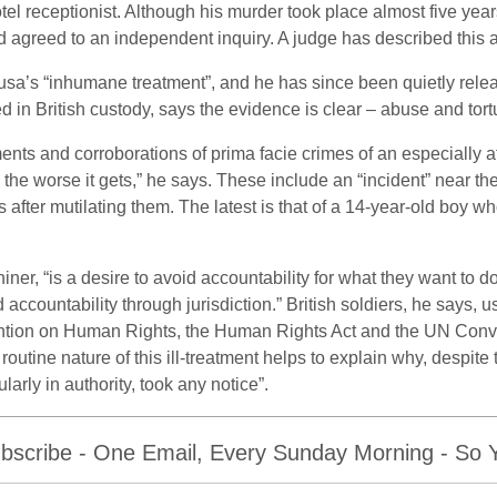
tel receptionist. Although his murder took place almost five years
 agreed to an independent inquiry. A judge has described this as
ousa’s “inhumane treatment”, and he has since been quietly relea
d in British custody, says the evidence is clear – abuse and tort
nts and corroborations of prima facie crimes of an especially a
he worse it gets,” he says. These include an “incident” near the
 after mutilating them. The latest is that of a 14-year-old boy w
hiner, “is a desire to avoid accountability for what they want t
d accountability through jurisdiction.” British soldiers, he says,
ion on Human Rights, the Human Rights Act and the UN Convent
routine nature of this ill-treatment helps to explain why, despite 
arly in authority, took any notice”.
bscribe - One Email, Every Sunday Morning - So Yo