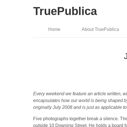
TruePublica
Home
About TruePublica
Every weekend we feature an article written, wi
encapsulates how our world is being shaped by 
originally July 2008 and is just as applicable to
Five photographs together break a silence. The
outside 10 Downing Street. He holds a board ful