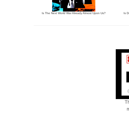
Is The Next World War Already Almost Upon Us?
Is 
Th
m