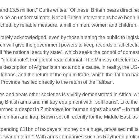
nd 13.5 million,” Curtis writes. “Of these, Britain bears direct re
ly to be an underestimate. Not all British interventions have been
eached, by reliable measure, a million men, women and children.
is rarely acknowledged, even by those alerting the public to legisla
h will give the government powers to keep records of all electro
l “the national security state”, which seeks the control of domes
 “global role”. For global read colonial. The Ministry of Defence
s description of Afghanistan as a noble cause. In reality, the US
Afghans, and the return of the opium trade, which the Taliban h
Province has led directly to the return of the Taliban.
ves and treats other societies is vividly demonstrated in Africa,
 British arms and military equipment with “soft loans”. Like the B
emned a despot in Zimbabwe for “human rights abuses” – in truth
on Iran and Iraq, Brown set off recently for the Middle East, a
ending £11bn of taxpayers’ money on a huge, privatised militar
 “war on terror”. With arms companies such as Raytheon profiting