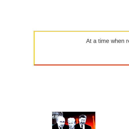
At a time when rep