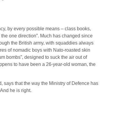
fancy, by every possible means – class books,
n the one direction”. Much has changed since
hrough the British army, with squaddies always
tures of nomadic boys with Nato-roasted skin
uum bombs”, designed to suck the air out of
happens to have been a 26-year-old woman, the
d, says that the way the Ministry of Defence has
And he is right.