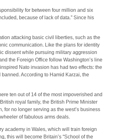
sponsibility for between four million and six
 included, because of lack of data.” Since his
tion attacking basic civil liberties, such as the
nic communication. Like the plans for identity
tic dissent while pursuing military aggression
 and the Foreign Office follow Washington’s line
-inspired Nato invasion has had two effects: the
ad banned. According to Hamid Karzai, the
 where ten out of 14 of the most impoverished and
ritish royal family, the British Prime Minister
, for no longer serving as the west’s business
s wheeler of fabulous arms deals.
y academy in Wales, which will train foreign
, this will become Britain’s “School of the