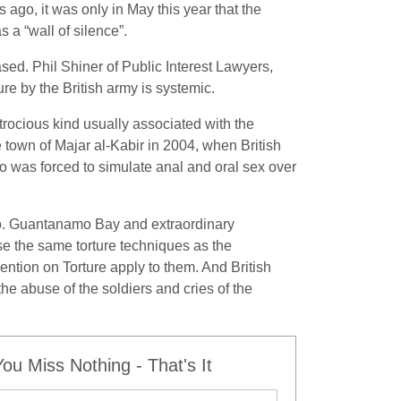
 ago, it was only in May this year that the
 a “wall of silence”.
sed. Phil Shiner of Public Interest Lawyers,
ure by the British army is systemic.
trocious kind usually associated with the
 town of Majar al-Kabir in 2004, when British
ho was forced to simulate anal and oral sex over
o do. Guantanamo Bay and extraordinary
 use the same torture techniques as the
ion on Torture apply to them. And British
the abuse of the soldiers and cries of the
u Miss Nothing - That's It