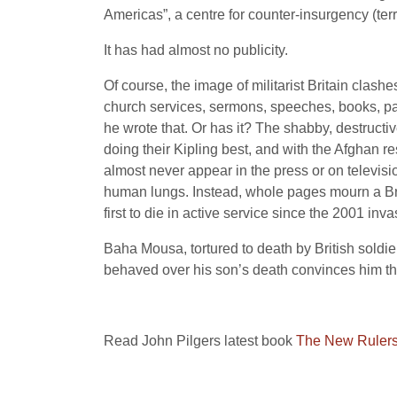
Americas”, a centre for counter-insurgency (terr
It has had almost no publicity.
Of course, the image of militarist Britain clas
church services, sermons, speeches, books, pa
he wrote that. Or has it? The shabby, destructi
doing their Kipling best, and with the Afghan r
almost never appear in the press or on televisi
human lungs. Instead, whole pages mourn a Bri
first to die in active service since the 2001 inva
Baha Mousa, tortured to death by British soldie
behaved over his son’s death convinces him that
Read John Pilgers latest book
The New Rulers 