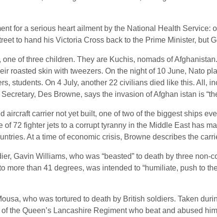
ent for a serious heart ailment by the National Health Service: o
et to hand his Victoria Cross back to the Prime Minister, but 
, one of three children. They are Kuchis, nomads of Afghanista
eir roasted skin with tweezers. On the night of 10 June, Nato plan
s, students. On 4 July, another 22 civilians died like this. All, 
 Secretary, Des Browne, says the invasion of Afghan istan is “th
aircraft carrier not yet built, one of two of the biggest ships e
f 72 fighter jets to a corrupt tyranny in the Middle East has m
untries. At a time of economic crisis, Browne describes the carri
ldier, Gavin Williams, who was “beasted” to death by three non-
 more than 41 degrees, was intended to “humiliate, push to the 
Mousa, who was tortured to death by British soldiers. Taken duri
 men of the Queen’s Lancashire Regiment who beat and abused him