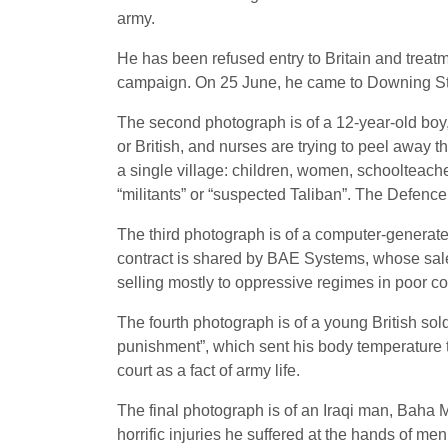
army.
He has been refused entry to Britain and treatm
campaign. On 25 June, he came to Downing Stre
The second photograph is of a 12-year-old boy
or British, and nurses are trying to peel away th
a single village: children, women, schoolteacher
“militants” or “suspected Taliban”. The Defence
The third photograph is of a computer-generated 
contract is shared by BAE Systems, whose sale o
selling mostly to oppressive regimes in poor co
The fourth photograph is of a young British so
punishment”, which sent his body temperature to
court as a fact of army life.
The final photograph is of an Iraqi man, Baha 
horrific injuries he suffered at the hands of