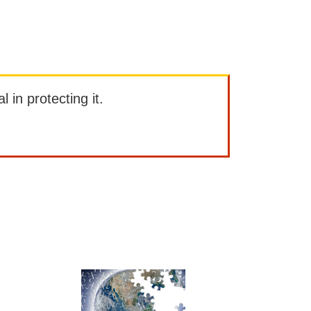
l in protecting it.