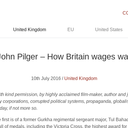
C
United Kingdom
EU
United States
John Pilger – How Britain wages wa
10th July 2016 /
United Kingdom
th kind permission, by highly acclaimed film-maker, author and 
corporations, corrupted political systems, propaganda, globali
day, if not more so.
 first is of a former Gurkha regimental sergeant major, Tul Baha
l of medals, including the Victoria Cross, the highest award for 