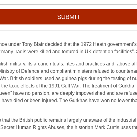
SUBMIT
ence under Tony Blair decided that the 1972 Heath government’s 
any Iraqis were killed and tortured in UK detention facilities”. 
sh military, its arcane rituals, rites and practices and, above all
e Ministry of Defence and compliant ministers refused to counten
 War. British soldiers used as guinea pigs during the testing of
e toxic effects of the 1991 Gulf War. The treatment of Gurkha 
Queen” have no pension, are deeply impoverished and are refused
m have died or been injured. The Gurkhas have won no fewer tha
at the British public remains largely unaware of the industrial ki
 Secret Human Rights Abuses, the historian Mark Curtis uses thre