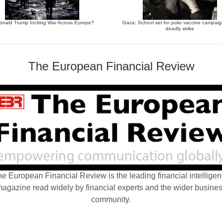
Donald Trump Inciting War Across Europe?
Gaza: School set for polio vaccine campaign
deadly strike
The European Financial Review
e European Financial Review is the leading financial intellige
agazine read widely by financial experts and the wider busine
community.