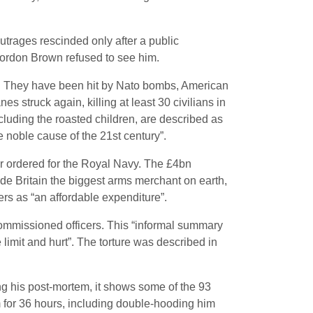
utrages rescinded only after a public
Gordon Brown refused to see him.
n. They have been hit by Nato bombs, American
es struck again, killing at least 30 civilians in
including the roasted children, are described as
e noble cause of the 21st century”.
ver ordered for the Royal Navy. The £4bn
ade Britain the biggest arms merchant on earth,
ers as “an affordable expenditure”.
commissioned officers. This “informal summary
limit and hurt”. The torture was described in
ng his post-mortem, it shows some of the 93
 for 36 hours, including double-hooding him