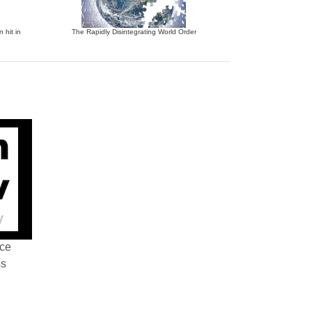
 hit in
The Rapidly Disintegrating World Order
nce
ss