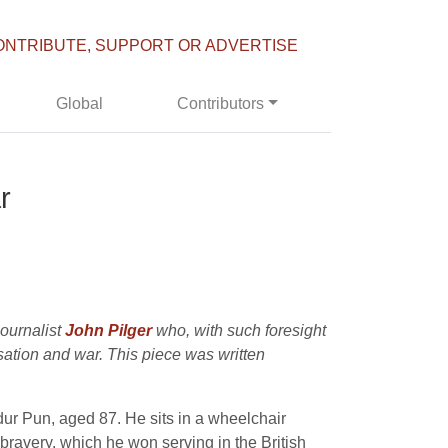
ONTRIBUTE, SUPPORT OR ADVERTISE
Global
Contributors
r
journalist
John Pilger
who, with such foresight
sation and war. This piece was written
dur Pun, aged 87. He sits in a wheelchair
bravery, which he won serving in the British