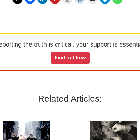
orting the truth is critical, your support is essentia
Find out how
Related Articles: