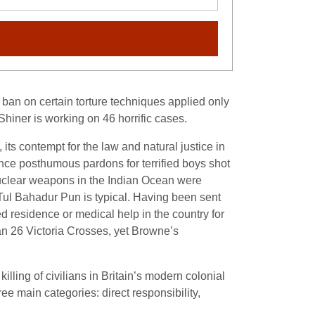
ban on certain torture techniques applied only
Shiner is working on 46 horrific cases.
, its contempt for the law and natural justice in
ance posthumous pardons for terrified boys shot
 nuclear weapons in the Indian Ocean were
Tul Bahadur Pun is typical. Having been sent
 residence or medical help in the country for
n 26 Victoria Crosses, yet Browne’s
lling of civilians in Britain’s modern colonial
e main categories: direct responsibility,