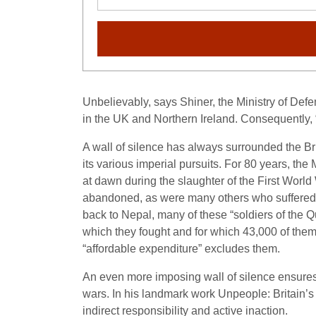
Unbelievably, says Shiner, the Ministry of Def
in the UK and Northern Ireland. Consequently, “m
A wall of silence has always surrounded the Briti
its various imperial pursuits. For 80 years, th
at dawn during the slaughter of the First World
abandoned, as were many others who suffered th
back to Nepal, many of these “soldiers of the 
which they fought and for which 43,000 of the
“affordable expenditure” excludes them.
An even more imposing wall of silence ensures th
wars. In his landmark work Unpeople: Britain’s
indirect responsibility and active inaction.