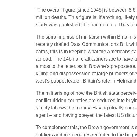
“The overall figure [since 1945] is between 8.6 a
million deaths. This figure is, if anything, like
study was published, the Iraq death toll has r
The spiralling rise of militarism within Britain 
recently drafted Data Communications Bill, whic
cards, this is in keeping what the Americans cal
abroad. The £4bn aircraft carriers are to have a
almost to the letter, as in Browne’s preposterou
killing and dispossession of large numbers of 
west’s puppet leader, Britain’s role in Helmand 
The militarising of how the British state percei
conflict-ridden countries are seduced into buying
simply follows the money. Having ritually cond
agent – and having obeyed the latest US dictum 
To complement this, the Brown government is sp
soldiers and mercenaries recruited to the bogus