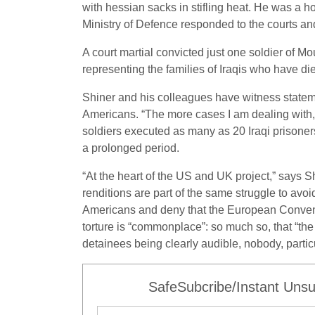
with hessian sacks in stifling heat. He was a ho
Ministry of Defence responded to the courts and
A court martial convicted just one soldier of M
representing the families of Iraqis who have die
Shiner and his colleagues have witness stateme
Americans. “The more cases I am dealing with, t
soldiers executed as many as 20 Iraqi prisoners
a prolonged period.
“At the heart of the US and UK project,” says S
renditions are part of the same struggle to avoi
Americans and deny that the European Convent
torture is “commonplace”: so much so, that “the 
detainees being clearly audible, nobody, particul
SafeSubcribe/Instant Unsu