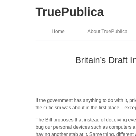
TruePublica
Home
About TruePublica
Britain’s Draft 
If the government has anything to do with it, pr
the criticism was about in the first place – excep
The Bill proposes that instead of deceiving ever
bug our personal devices such as computers an
having another stab at it. Same thing, different