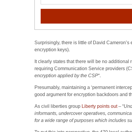
Surprisingly, there is little of David Cameron’s
encryption keys).
It clearly states that there will be no additiona
requiring Communication Service providers (C
encryption applied by the CSP
“.
Presumably, maintaining a ‘permanent intercept
good argument for encryption backdoors and th
As civil liberties group
Liberty points out
– “
Und
informants, undercover operatives, communicati
for a wide range of purposes which includes su