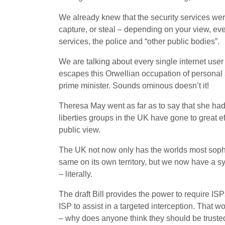
We already knew that the security services were 
capture, or steal – depending on your view, ev
services, the police and “other public bodies”.
We are talking about every single internet user 
escapes this Orwellian occupation of personal 
prime minister. Sounds ominous doesn’t it!
Theresa May went as far as to say that she had ‘
liberties groups in the UK have gone to great ef
public view.
The UK not now only has the worlds most sophis
same on its own territory, but we now have a 
– literally.
The draft Bill provides the power to require ISPs
ISP to assist in a targeted interception. That w
– why does anyone think they should be trusted