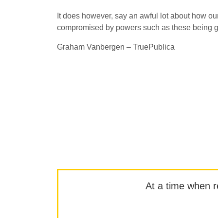
It does however, say an awful lot about how our
compromised by powers such as these being giv
Graham Vanbergen – TruePublica
At a time when rep