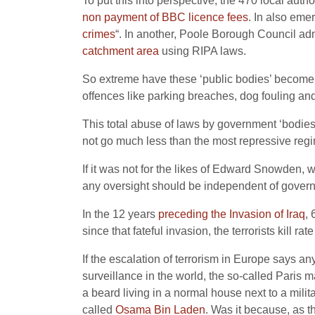
To put this into perspective, the 470 local aut
non payment of BBC licence fees
. In also eme
crimes
“. In another, Poole Borough Council admi
catchment area
using RIPA laws.
So extreme have these ‘public bodies’ become th
offences like parking breaches, dog fouling a
This total abuse of laws by government ‘bodies
not go much less than the most repressive regi
If it was not for the likes of Edward Snowden, 
any oversight should be independent of govern
In the 12 years
preceding the Invasion of Iraq
, 
since that fateful invasion, the terrorists kill 
If the escalation of terrorism in Europe says an
surveillance in the world, the so-called Paris m
a beard living in a normal house next to a mili
called
Osama Bin Laden
. Was it because, as t