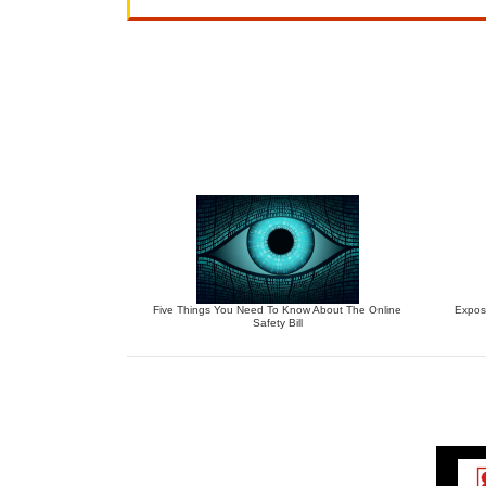
Five Things You Need To Know About The Online
Expos
Safety Bill