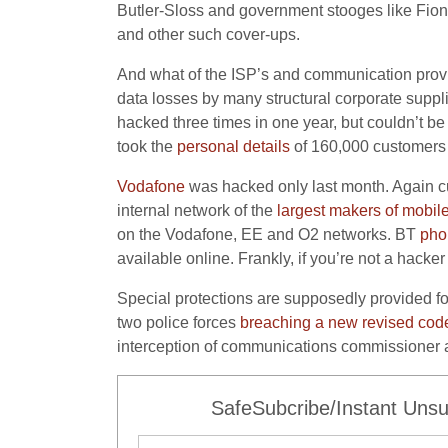
Butler-Sloss and government stooges like Fiona
and other such cover-ups.
And what of the ISP’s and communication provid
data losses by many structural corporate suppl
hacked three times in one year, but couldn’t b
took the
personal details
of 160,000 customers 
Vodafone
was hacked only last month. Again c
internal network of the
largest makers of mobil
on the Vodafone, EE and O2 networks. BT
pho
available online. Frankly, if you’re not a hack
Special protections are supposedly provided for
two police forces
breaching a new revised code
interception of communications commissioner a
SafeSubcribe/Instant Unsu