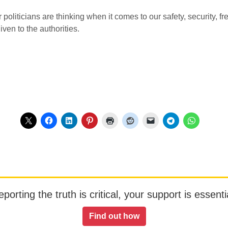
 politicians are thinking when it comes to our safety, security,
en to the authorities.
orting the truth is critical, your support is essentia
Find out how