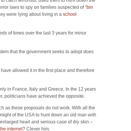
 to catch terrorists, used them to hunt down the
error laws to spy on families suspected of “
bin
hey were lying about living in a
school
ds of times over the last 3 years for minor
ystem that the government seeks to adopt does
ave allowed it in the first place and therefore
inly in France, Italy and Greece. In the 12 years
fer, politicians have achieved the opposite.
uch as these proposals do not work. With all the
the might of the USA to hunt down an old man with
 enlarged heart and serious case of dry skin –
the internet
? Clever him.