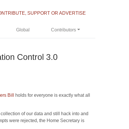
ONTRIBUTE, SUPPORT OR ADVERTISE
Global
Contributors
ation Control 3.0
rs Bill
holds for everyone is exactly what all
collection of our data and still hack into and
mpts were rejected, the Home Secretary is