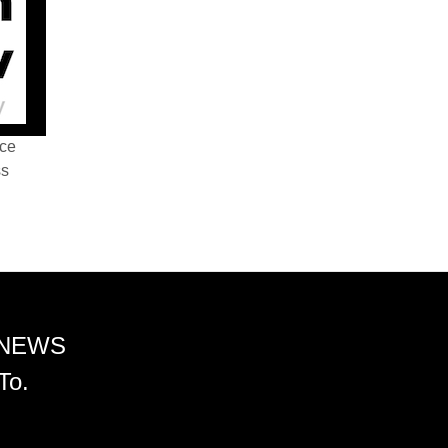
nce
ss
 NEWS
To.