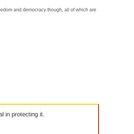
 freedom and democracy though, all of which are
l in protecting it.