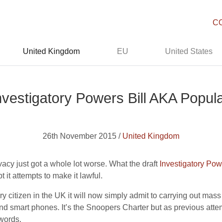
C
United Kingdom
EU
United States
Investigatory Powers Bill AKA Popul
26th November 2015 /
United Kingdom
ivacy just got a whole lot worse. What the draft
Investigatory Powe
t it attempts to make it lawful.
y citizen in the UK it will now simply admit to carrying out mass 
d smart phones. It’s the Snoopers Charter but as previous atte
 words.