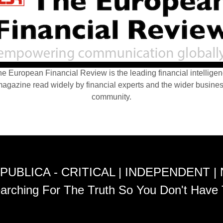
e European Financial Review is the leading financial intellige
agazine read widely by financial experts and the wider busine
community.
PUBLICA - CRITICAL | INDEPENDENT |
arching For The Truth So You Don't Have 