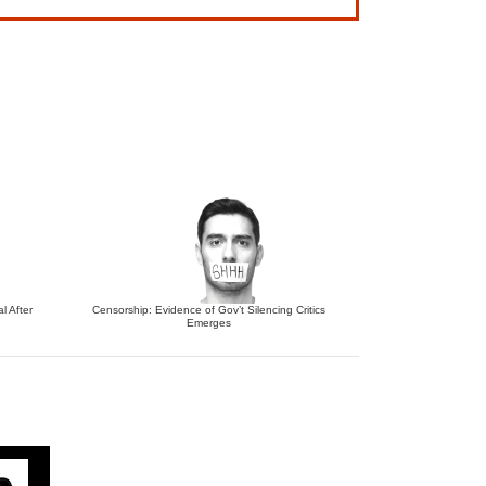
l After
Censorship: Evidence of Gov’t Silencing Critics
Emerges