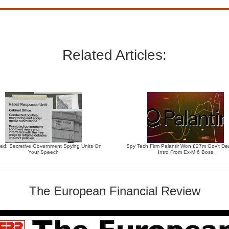
Related Articles:
ed: Secretive Government Spying Units On
Spy Tech Firm Palantir Won £27m Gov’t Dea
Your Speech
Intro From Ex-MI6 Boss
The European Financial Review