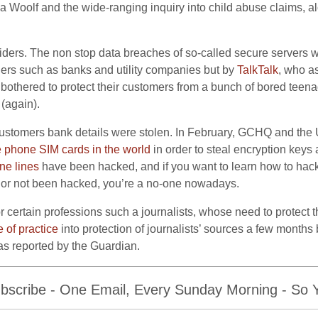
 Woolf and the wide-ranging inquiry into child abuse claims, a
ers. The non stop data breaches of so-called secure servers wa
iers such as banks and utility companies but by
TalkTalk
, who a
e bothered to protect their customers from a bunch of bored tee
(again).
ustomers bank details were stolen. In February, GCHQ and the 
e phone SIM cards in the world
in order to steal encryption key
ne lines
have been hacked, and if you want to learn how to hac
er or not been hacked, you’re a no-one nowadays.
 certain professions such a journalists, whose need to protect th
 of practice
into protection of journalists’ sources a few months 
s reported by the Guardian.
bscribe - One Email, Every Sunday Morning - So Yo