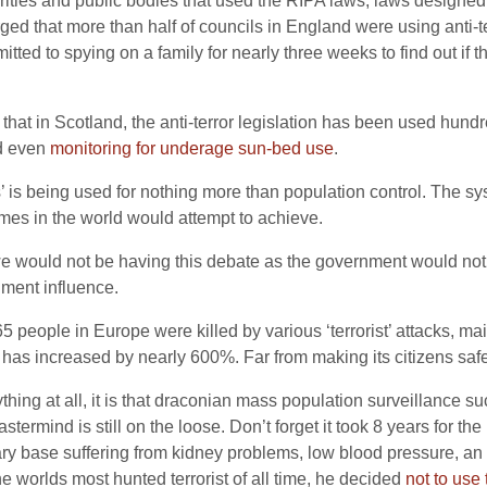
horities and public bodies that used the RIPA laws, laws designed
rged that more than half of councils in England were using anti-t
tted to spying on a family for nearly three weeks to find out if t
at in Scotland, the anti-terror legislation has been used hundre
nd even
monitoring for underage sun-bed use
.
’ is being used for nothing more than population control. The s
mes in the world would attempt to achieve.
we would not be having this debate as the government would not h
ment influence.
65 people in Europe were killed by various ‘terrorist’ attacks, ma
rate has increased by nearly 600%. Far from making its citizens sa
ything at all, it is that draconian mass population surveillance s
astermind is still on the loose. Don’t forget it took 8 years for 
tary base suffering from kidney problems, low blood pressure, an
he worlds most hunted terrorist of all time, he decided
not to use 