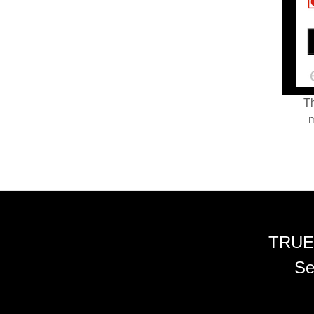
Th
m
TRUE
Se