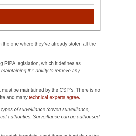
om the one where they’ve already stolen all the
ng RIPA legislation, which it defines as
 maintaining the ability to remove any
ta must be maintained by the CSP’s. There is no
site and many
technical experts agree.
types of surveillance (covert surveillance,
cal authorities. Surveillance can be authorised