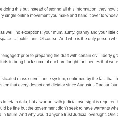
doing this but instead of storing all this information, they now 
ery single online movement you make and hand it over to whoever
as well, no exceptions; your mum, aunty, granny and your little da
space …. politicians. Of course! And who is the only person who 
engaged’ prior to preparing the draft with certain civil liberty g
forts to bring back some of our hard fought-for liberties that wer
ticated mass surveillance system, confirmed by the fact that th
system that every despot and dictator since Augustus Caesar f
 to retain data, but a warrant with judicial oversight is required
ould be fine but the government didn’t seek to have warrants when
 in future. And why would anyone trust Judicial oversight. One 