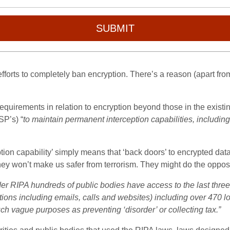
SUBMIT
 efforts to completely ban encryption. There’s a reason (apart fr
l requirements in relation to encryption beyond those in the existi
SP’s) “
to maintain permanent interception capabilities, including
ion capability’ simply means that ‘back doors’ to encrypted da
ey won’t make us safer from terrorism. They might do the oppo
er RIPA hundreds of public bodies have access to the last three 
ons including emails, calls and websites) including over 470 lo
ch vague purposes as preventing ‘disorder’ or collecting tax.”