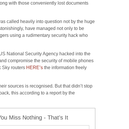
long with those conveniently lost documents
s called heavily into question not by the huge
stonishingly, have managed not only to be
nagers using a rudimentary security hack who
US National Security Agency hacked into the
s and compromise the security of mobile phones
k Sky routers
HERE’s
the information freely
eir sources is recognised. But that didn’t stop
back, this according to a report by the
u Miss Nothing - That's It