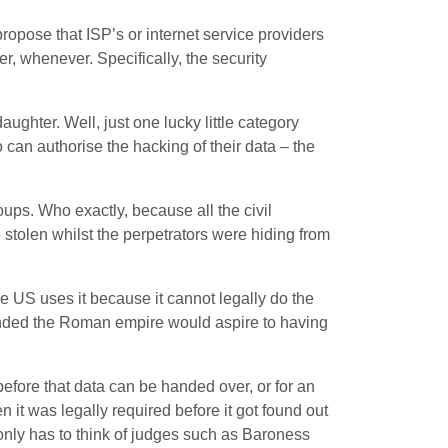
propose that ISP’s or internet service providers
, whenever. Specifically, the security
ughter. Well, just one lucky little category
can authorise the hacking of their data – the
roups. Who exactly, because all the civil
e stolen whilst the perpetrators were hiding from
e US uses it because it cannot legally do the
ounded the Roman empire would aspire to having
 before that data can be handed over, or for an
 it was legally required before it got found out
only has to think of judges such as Baroness