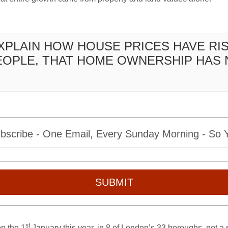
EXPLAIN HOW HOUSE PRICES HAVE RI
EOPLE, THAT HOME OWNERSHIP HAS 
bscribe - One Email, Every Sunday Morning - So Yo
SUBMIT
st
on the 1
January this year, in 8 of London’s 33 boroughs, not a 