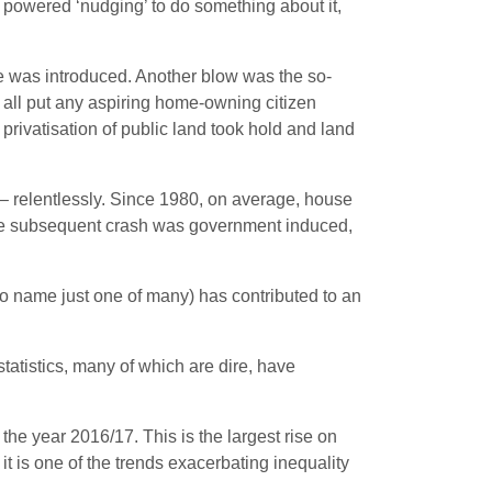
ple powered ‘nudging’ to do something about it,
me was introduced. Another blow was the so-
s all put any aspiring home-owning citizen
privatisation of public land took hold and land
 – relentlessly. Since 1980, on average, house
 The subsequent crash was government induced,
to name just one of many) has contributed to an
statistics, many of which are dire, have
the year 2016/17. This is the largest rise on
 it is one of the trends exacerbating inequality