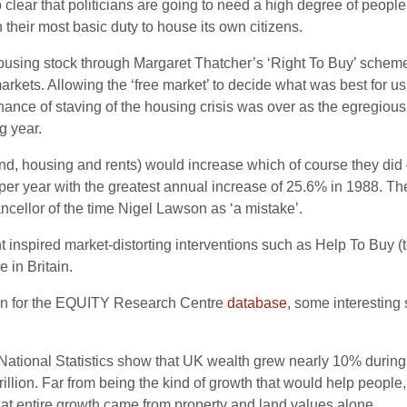
also clear that politicians are going to need a high degree of peo
their most basic duty to house its own citizens.
l housing stock through Margaret Thatcher’s ‘Right To Buy’ sche
markets. Allowing the ‘free market’ to decide what was best for u
hance of staving of the housing crisis was over as the egregious 
g year.
and, housing and rents) would increase which of course they did
 per year with the greatest annual increase of 25.6% in 1988.
cellor of the time Nigel Lawson as ‘a mistake’.
 inspired market-distorting interventions such as Help To Buy (
 in Britain.
ion for the EQUITY Research Centre
database
, some interesting 
r National Statistics show that UK wealth grew nearly 10% during 
rillion. Far from being the kind of growth that would help people,
hat entire growth came from property and land values alone.