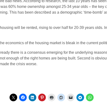
l more bad news. According to research, the last 10 years has s
re was 60% home ownership amongst 25-34 year olds – the key c
eclining. This has been described as a demographic ‘time-bomb’ 
ousing will be rented, rising to over half for 20-39 years olds. 
f the economics of the housing market is bleak in the current poli
lready there is a consensus emerging for the underlying reasons o
 not enough of the right homes are being built. Second is obvious
made the crisis worse.