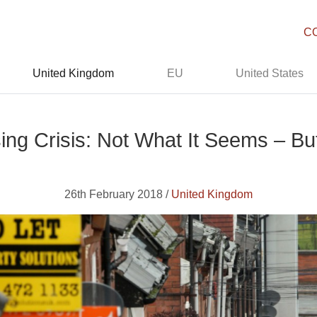
C
United Kingdom
EU
United States
sing Crisis: Not What It Seems – 
26th February 2018 /
United Kingdom