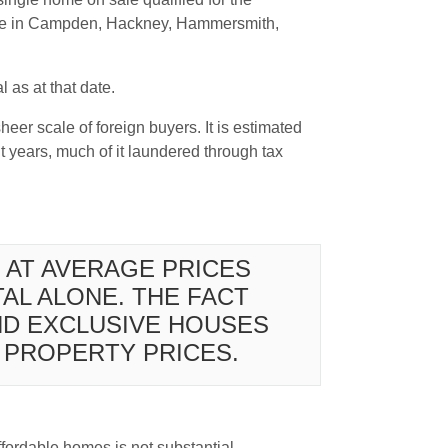
sale in Campden, Hackney, Hammersmith,
 as at that date.
heer scale of foreign buyers. It is estimated
 years, much of it laundered through tax
 AT AVERAGE PRICES
AL ALONE. THE FACT
ND EXCLUSIVE HOUSES
P PROPERTY PRICES.
ffordable homes is not substantial.