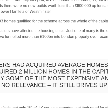
s there were no new-builds worth less than £600,000 up for 
 Tower Hamlets or Westminster.
603 homes qualified for the scheme across the whole of the capital
actors have affected the housing crisis. Just one of many is the s
ve funnelled more than £100bn into London property over recent
YERS HAD ACQUIRED AVERAGE HOMES
IRED 2 MILLION HOMES IN THE CAPIT
UY SOME OF THE MOST EXPENSIVE A
NO RELEVANCE – IT STILL DRIVES U
y
finds that only 1% of UK councils reported that their need for a