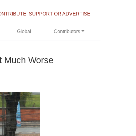
ONTRIBUTE, SUPPORT OR ADVERTISE
Global
Contributors
But Much Worse