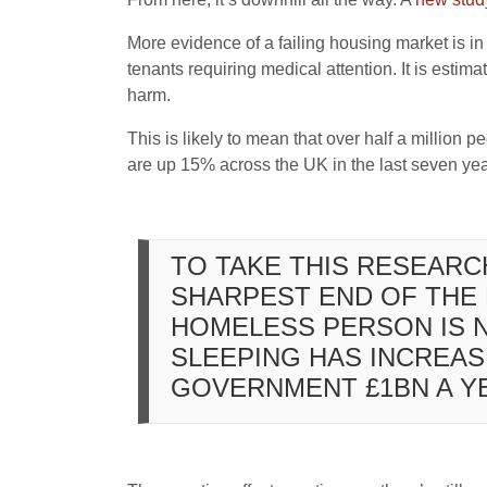
More evidence of a failing housing market is in 
tenants requiring medical attention. It is est
harm.
This is likely to mean that over half a million 
are up 15% across the UK in the last seven year
TO TAKE THIS RESEARC
SHARPEST END OF THE 
HOMELESS PERSON IS N
SLEEPING HAS INCREAS
GOVERNMENT £1BN A Y