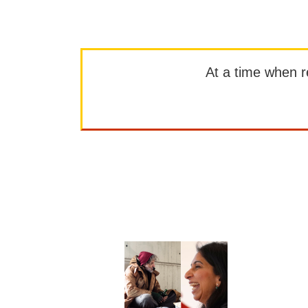
At a time when rep