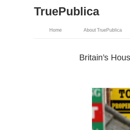
TruePublica
Home
About TruePublica
Britain’s Hou