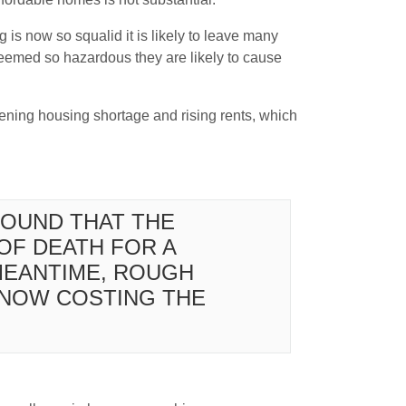
 is now so squalid it is likely to leave many
deemed so hazardous they are likely to cause
rsening housing shortage and rising rents, which
FOUND THAT THE
OF DEATH FOR A
 MEANTIME, ROUGH
S NOW COSTING THE