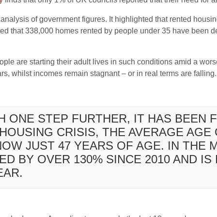
analysis of government figures. It highlighted that rented housing
imated that 338,000 homes rented by people under 35 have been 
people are starting their adult lives in such conditions amid a wo
s, whilst incomes remain stagnant – or in real terms are falling.
H ONE STEP FURTHER, IT HAS BEEN 
HOUSING CRISIS, THE AVERAGE AGE 
OW JUST 47 YEARS OF AGE. IN THE
ED BY OVER 130% SINCE 2010 AND I
EAR.