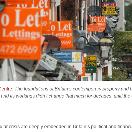
entre
:
The foundations of Britain’s contemporary property and
 and its workings didn’t change that much for decades, until the
ticular crisis are deeply embedded in Britain’s political and financ