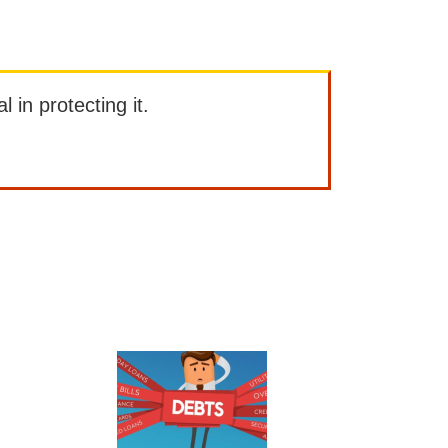
l in protecting it.