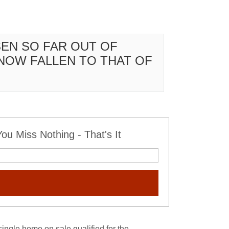
SEN SO FAR OUT OF
NOW FALLEN TO THAT OF
u Miss Nothing - That's It
single home on sale qualified for the