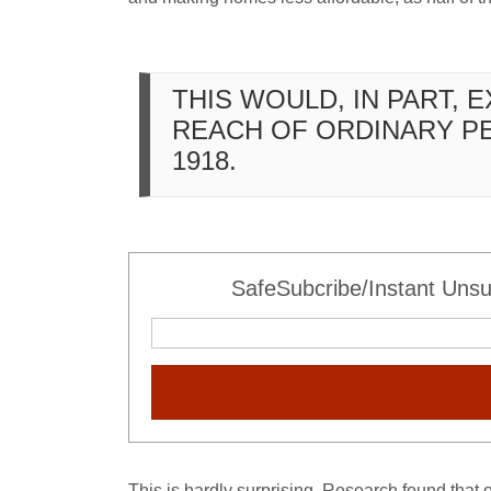
THIS WOULD, IN PART, 
REACH OF ORDINARY P
1918.
SafeSubcribe/Instant Unsu
This is hardly surprising. Research found that 