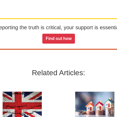
orting the truth is critical, your support is essentia
Find out how
Related Articles: