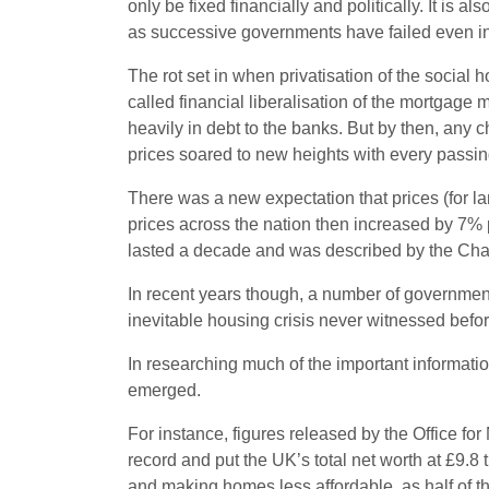
only be fixed financially and politically. It is 
as successive governments have failed even in 
The rot set in when privatisation of the socia
called financial liberalisation of the mortgage 
heavily in debt to the banks. But by then, any c
prices soared to new heights with every passin
There was a new expectation that prices (for l
prices across the nation then increased by 7%
lasted a decade and was described by the Chan
In recent years though, a number of government
inevitable housing crisis never witnessed before
In researching much of the important informat
emerged.
For instance, figures released by the Office fo
record and put the UK’s total net worth at £9.8 t
and making homes less affordable, as half of t