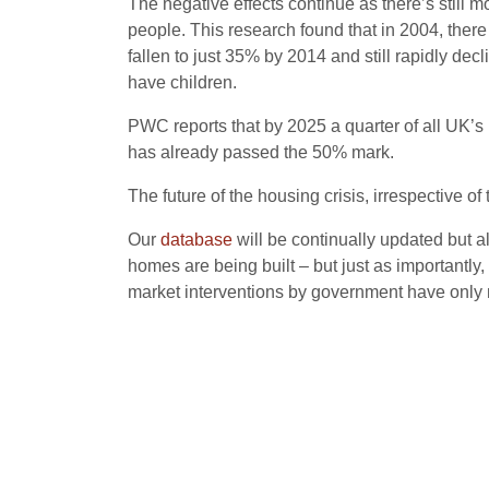
The negative effects continue as there’s stil
people. This research found that in 2004, the
fallen to just 35% by 2014 and still rapidly d
have children.
PWC reports that by 2025 a quarter of all UK’s h
has already passed the 50% mark.
The future of the housing crisis, irrespective o
Our
database
will be continually updated but a
homes are being built – but just as importantly,
market interventions by government have only 