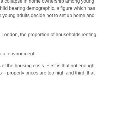
een a collapse in home ownership among young
hild bearing demographic, a figure which has
as young adults decide not to set up home and
In London, the proportion of households renting
tical environment.
f the housing crisis. First is that not enough
 – property prices are too high and third, that