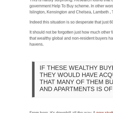
government Help To Buy scheme. In other word
Islington, Kensington and Chelsea, Lambeth ,
Indeed this situation is so desperate that just 
It should not be forgotten just how much other f
that wealthy global and non-resident buyers ha
havens.
IF THESE WEALTHY BU
THEY WOULD HAVE ACQU
THAT MANY OF THEM B
AND APARTMENTS IS OF 
From here, it’s downhill all the way. A
new stud