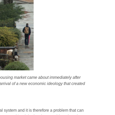
 housing market came about immediately after
 arrival of a new economic ideology that created
ial system and it is therefore a problem that can