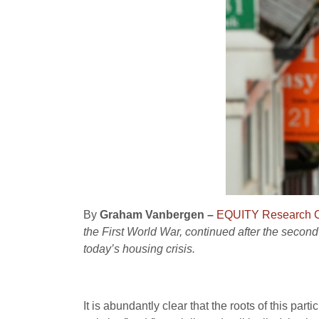
By
Graham Vanbergen –
EQUITY Research C
the First World War, continued after the second
today’s housing crisis.
It is abundantly clear that the roots of this par