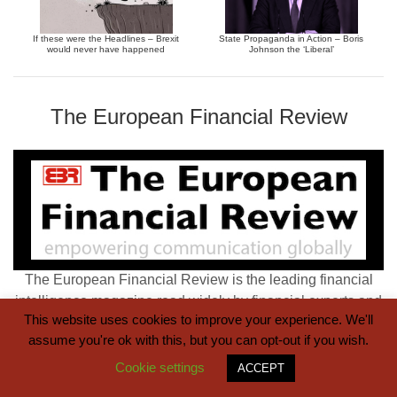
If these were the Headlines – Brexit
State Propaganda in Action – Boris
would never have happened
Johnson the ‘Liberal’
The European Financial Review
The European Financial Review is the leading financial
intelligence magazine read widely by financial experts and
This website uses cookies to improve your experience. We'll
the wider business community.
assume you're ok with this, but you can opt-out if you wish.
Cookie settings
ACCEPT