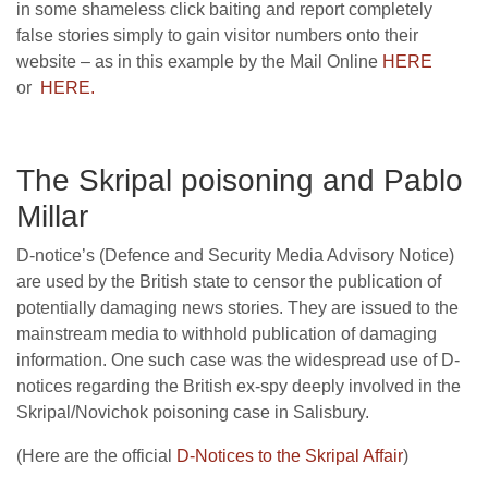
in some shameless click baiting and report completely
false stories simply to gain visitor numbers onto their
website – as in this example by the Mail Online
HERE
or
HERE.
The Skripal poisoning and Pablo
Millar
D-notice’s (Defence and Security Media Advisory Notice)
are used by the British state to censor the publication of
potentially damaging news stories. They are issued to the
mainstream media to withhold publication of damaging
information. One such case was the widespread use of D-
notices regarding the British ex-spy deeply involved in the
Skripal/Novichok poisoning case in Salisbury.
(Here are the official
D-Notices to the Skripal Affair
)