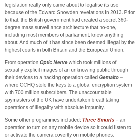
legislation really only came about to legalise its use
because of the Edward Snowden revelations in 2013. Prior
to that, the British government had created a secret 360-
degree mass surveillance architecture that no-one,
including most members of parliament, knew anything
about. And much of it has since been deemed illegal by the
highest courts in both Britain and the European Union.
From operation
Optic Nerve
which took millions of
sexually explicit images of an unknowing public through
their devices to a hacking operation called
Gemalto
–
where GCHQ stole the keys to a global encryption system
with 700 million subscribers. The unaccountable
spymasters of the UK have undertaken breathtaking
operations of illegality with absolute impunity.
Some other programmes included;
Three Smurfs
– an
operation to turn on any mobile device so it could listen to
or activate the camera covertly on mobile phones.