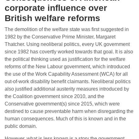
corporate influence over
British welfare reforms
The demolition of the welfare state was first suggested in
1982 by the Conservative Prime Minister, Margaret
Thatcher. Using neoliberal politics, every UK government
since 1982 has covertly worked towards that goal. It is also
the political thinking used as justification for the welfare
reforms of the New Labour government, which introduced
the use of the Work Capability Assessment (WCA) for all
out-of-work disability benefit claimants. Neoliberal politics
also justified additional austerity measures introduced by
the Coalition government since 2010, and the
Conservative government(s) since 2015, which were
destined to cause preventable harm when disregarding the
human consequences. Much of this is known and in the
public domain.
However, what is less known is a story the government