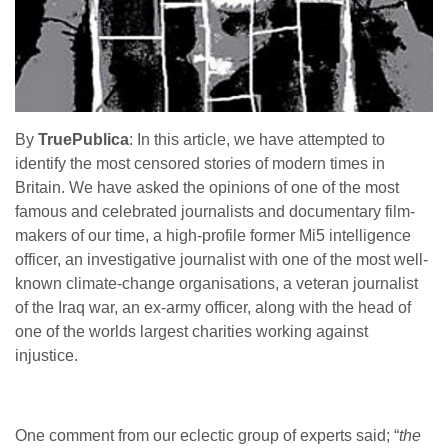
By
TruePublica
: In this article, we have attempted to
identify the most censored stories of modern times in
Britain. We have asked the opinions of one of the most
famous and celebrated journalists and documentary film-
makers of our time, a high-profile former Mi5 intelligence
officer, an investigative journalist with one of the most well-
known climate-change organisations, a veteran journalist
of the Iraq war, an ex-army officer, along with the head of
one of the worlds largest charities working against
injustice.
One comment from our eclectic group of experts said; “
the