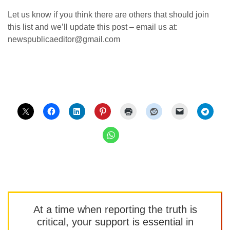
Let us know if you think there are others that should join
this list and we’ll update this post – email us at:
newspublicaeditor@gmail.com
At a time when reporting the truth is
critical, your support is essential in