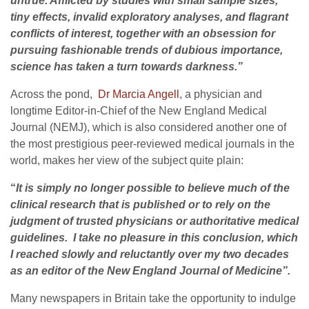
untrue. Afflicted by studies with small sample sizes,
tiny effects, invalid exploratory analyses, and flagrant
conflicts of interest, together with an obsession for
pursuing fashionable trends of dubious importance,
science has taken a turn towards darkness.”
Across the pond,
Dr Marcia Angell
, a physician and
longtime Editor-in-Chief of the New England Medical
Journal (NEMJ), which is also considered another one of
the most prestigious peer-reviewed medical journals in the
world, makes her view of the subject quite plain:
“
It is simply no longer possible to believe much of the
clinical research that is published or to rely on the
judgment of trusted physicians or authoritative medical
guidelines.
I take no pleasure in this conclusion, which
I reached slowly and reluctantly over my two decades
as an editor of the New England Journal of Medicine”.
Many newspapers in Britain take the opportunity to indulge