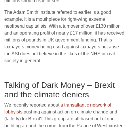
millions should read or see.
The Adam Smith Institute referred to earlier is a good
example. It is a mouthpiece for right-wing extreme
neoliberal capitalists. With a turnover of over £130 million
and an operating profit of nearly £17 million, it has received
millions of pounds in UK government funding. That is
taxpayers money being used against taxpayers because
the ASI does not believe in the likes of the NHS or civil
society in general.
Talking of Dark Money – Brexit
and the climate deniers
We recently reported about
a transatlantic network of
lobbyists
pushing against action on climate change and
(latterly) for Brexit? This group are all based out of one
building around the corner from the Palace of Westminster.