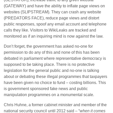
(GATEWAY) and have the ability to inflate page views on
websites (SLIPSTREAM). They can crash any website
(PREDATORS FACE), reduce page views and distort
public responses, spoof any email account and telephone
calls they like. Visitors to WikiLeaks are tracked and
monitored as if an inquiring mind is now against the law.
Don’t forget, the government has asked no-one for
permission to do any of this and none of this has been
debated in parliament where representative democracy is
supposed to be taking place. There is no protective
legislation for the general public and no-one is talking
about or debating these illegal programmes that taxpayers
have been given no choice to fund – costing billions. This
is government sponsored fake news and public
manipulation programmes on a monumental scale.
Chris Huhne, a former cabinet minister and member of the
national security council until 2012 said – “
when it comes