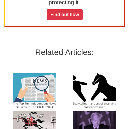
protecting it.
Find out how
Related Articles:
The Top Ten Independent News
Storytelling – the art of changing
Sources In The UK for 2024
someone’s mind