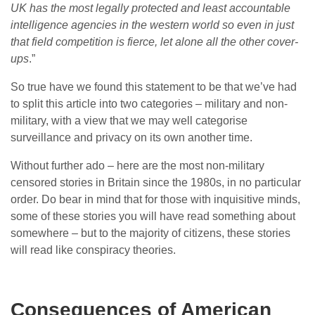
UK has the most legally protected and least accountable
intelligence agencies in the western world so even in just
that field competition is fierce, let alone all the other cover-
ups
.”
So true have we found this statement to be that we’ve had
to split this article into two categories – military and non-
military, with a view that we may well categorise
surveillance and privacy on its own another time.
Without further ado – here are the most non-military
censored stories in Britain since the 1980s, in no particular
order. Do bear in mind that for those with inquisitive minds,
some of these stories you will have read something about
somewhere – but to the majority of citizens, these stories
will read like conspiracy theories.
Consequences of American