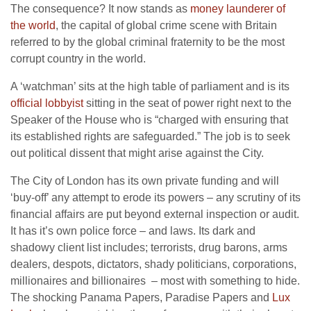
The consequence? It now stands as
money launderer of
the world
, the capital of global crime scene with Britain
referred to by the global criminal fraternity to be the most
corrupt country in the world.
A ‘watchman’ sits at the high table of parliament and is its
official lobbyist
sitting in the seat of power right next to the
Speaker of the House who is “charged with ensuring that
its established rights are safeguarded.” The job is to seek
out political dissent that might arise against the City.
The City of London has its own private funding and will
‘buy-off’ any attempt to erode its powers – any scrutiny of its
financial affairs are put beyond external inspection or audit.
It has it’s own police force – and laws. Its dark and
shadowy client list includes; terrorists, drug barons, arms
dealers, despots, dictators, shady politicians, corporations,
millionaires and billionaires – most with something to hide.
The shocking Panama Papers, Paradise Papers and
Lux