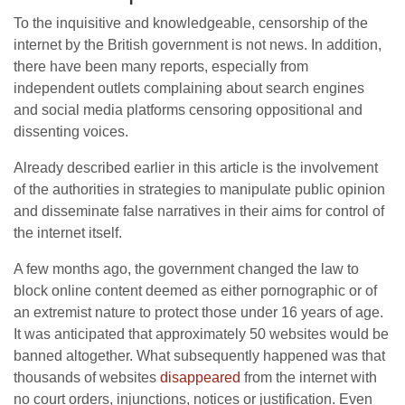
To the inquisitive and knowledgeable, censorship of the
internet by the British government is not news. In addition,
there have been many reports, especially from
independent outlets complaining about search engines
and social media platforms censoring oppositional and
dissenting voices.
Already described earlier in this article is the involvement
of the authorities in strategies to manipulate public opinion
and disseminate false narratives in their aims for control of
the internet itself.
A few months ago, the government changed the law to
block online content deemed as either pornographic or of
an extremist nature to protect those under 16 years of age.
It was anticipated that approximately 50 websites would be
banned altogether. What subsequently happened was that
thousands of websites
disappeared
from the internet with
no court orders, injunctions, notices or justification. Even