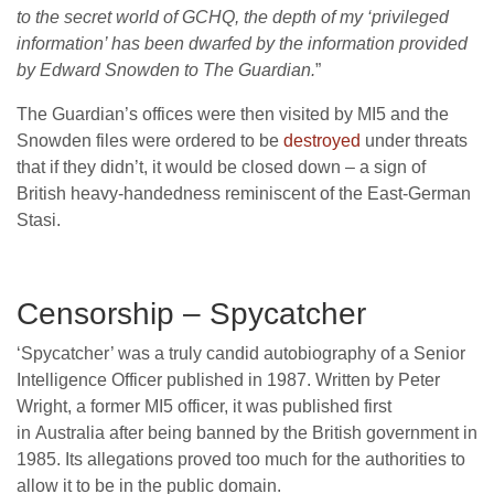
to the secret world of GCHQ, the depth of my ‘privileged
information’ has been dwarfed by the information provided
by Edward Snowden to The Guardian.
”
The Guardian’s offices were then visited by MI5 and the
Snowden files were ordered to be
destroyed
under threats
that if they didn’t, it would be closed down – a sign of
British heavy-handedness reminiscent of the East-German
Stasi.
Censorship – Spycatcher
‘Spycatcher’ was a truly candid autobiography of a Senior
Intelligence Officer published in 1987. Written by Peter
Wright, a former MI5 officer, it was published first
in Australia after being banned by the British government in
1985. Its allegations proved too much for the authorities to
allow it to be in the public domain.