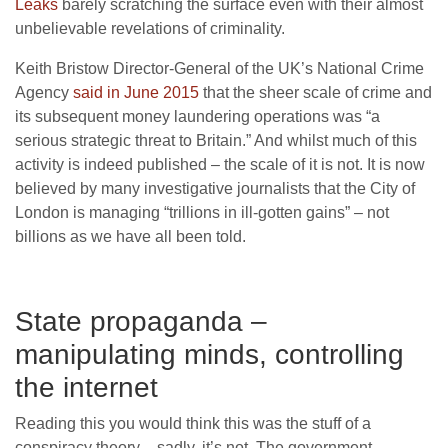
Leaks
barely scratching the surface even with their almost
unbelievable revelations of criminality.
Keith Bristow Director-General of the UK’s National Crime
Agency
said in June 2015
that the sheer scale of crime and
its subsequent money laundering operations was “a
serious strategic threat to Britain.” And whilst much of this
activity is indeed published – the scale of it is not. It is now
believed by many investigative journalists that the City of
London is managing “trillions in ill-gotten gains” – not
billions as we have all been told.
State propaganda –
manipulating minds, controlling
the internet
Reading this you would think this was the stuff of a
conspiracy theory – sadly, it’s not. The government,