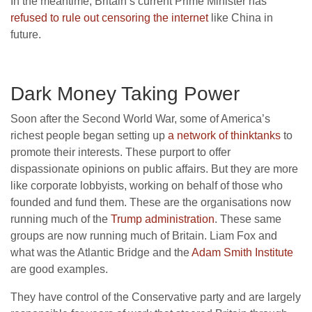
In the meantime, Britain’s current Prime Minister has
refused to rule out censoring the internet
like China in
future.
Dark Money Taking Power
Soon after the Second World War, some of America’s
richest people began setting up
a network of thinktanks
to
promote their interests. These purport to offer
dispassionate opinions on public affairs. But they are more
like corporate lobbyists, working on behalf of those who
founded and fund them. These are the organisations now
running much of the
Trump administration
. These same
groups are now running much of Britain. Liam Fox and
what was the Atlantic Bridge and the
Adam Smith Institute
are good examples.
They have control of the Conservative party and are largely