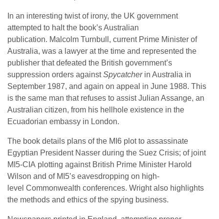
In an interesting twist of irony, the UK government
attempted to halt the book’s Australian
publication. Malcolm Turnbull, current Prime Minister of
Australia, was a lawyer at the time and represented the
publisher that defeated the British government’s
suppression orders against
Spycatcher
in Australia in
September 1987, and again on appeal in June 1988. This
is the same man that refuses to assist Julian Assange, an
Australian citizen, from his hellhole existence in the
Ecuadorian embassy in London.
The book details plans of the MI6 plot to assassinate
Egyptian President Nasser during the Suez Crisis; of joint
MI5-CIA plotting against British Prime Minister Harold
Wilson and of MI5’s eavesdropping on high-
level Commonwealth conferences. Wright also highlights
the methods and ethics of the spying business.