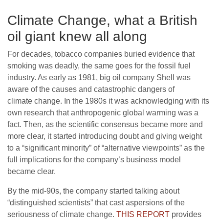
Climate Change, what a British
oil giant knew all along
For decades, tobacco companies buried evidence that
smoking was deadly, the same goes for the fossil fuel
industry. As early as 1981, big oil company Shell was
aware of the causes and catastrophic dangers of
climate change. In the 1980s it was acknowledging with its
own research that anthropogenic global warming was a
fact. Then, as the scientific consensus became more and
more clear, it started introducing doubt and giving weight
to a “significant minority” of “alternative viewpoints” as the
full implications for the company’s business model
became clear.
By the mid-90s, the company started talking about
“distinguished scientists” that cast aspersions of the
seriousness of climate change.
THIS REPORT
provides