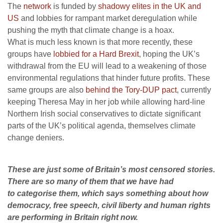
The
network
is funded by
shadowy elites in the UK and
US
and lobbies for rampant market deregulation while
pushing the myth that climate change is a hoax.
What is much less known is that more recently, these
groups have
lobbied for a Hard Brexit
, hoping the UK’s
withdrawal from the EU will lead to a weakening of those
environmental regulations that hinder future profits. These
same groups are also
behind the Tory-DUP pact
, currently
keeping Theresa May in her job while allowing hard-line
Northern Irish social conservatives to dictate significant
parts of the UK’s political agenda, themselves climate
change deniers.
These are just some of Britain’s most censored stories.
There are so many of them that we have had
to categorise them, which says something about how
democracy, free speech, civil liberty and human rights
are performing in Britain right now.