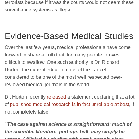
terrorists because if it was the courts would not deem these
surveillance systems as illegal.
Evidence-Based Medical Studies
Over the last few years, medical professionals have come
forward to share a truth that, for many people, proves
difficult to swallow. One such authority is Dr. Richard
Horton, the current editor-in-chief of the Lancet –
considered to be one of the most well respected peer-
reviewed medical journals in the world.
Dr. Horton recently
released
a statement declaring that a lot
of
published medical research is in fact unreliable at best
, if
not completely false.
“The case against science is straightforward: much of
the scientific literature, perhaps half, may simply be