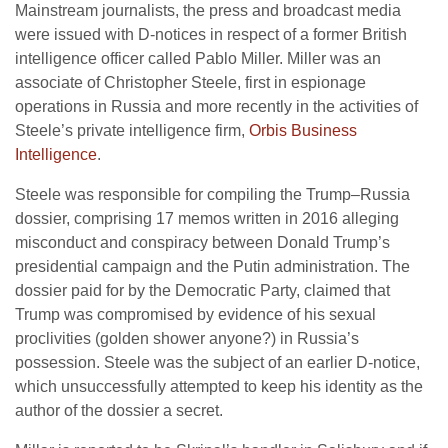
Mainstream journalists, the press and broadcast media
were issued with D-notices in respect of a former British
intelligence officer called Pablo Miller. Miller was an
associate of Christopher Steele, first in espionage
operations in Russia and more recently in the activities of
Steele’s private intelligence firm,
Orbis Business
Intelligence
.
Steele was responsible for compiling the Trump–Russia
dossier, comprising 17 memos written in 2016 alleging
misconduct and conspiracy between Donald Trump’s
presidential campaign and the Putin administration. The
dossier paid for by the Democratic Party, claimed that
Trump was compromised by evidence of his sexual
proclivities (golden shower anyone?) in Russia’s
possession. Steele was the subject of an earlier D-notice,
which unsuccessfully attempted to keep his identity as the
author of the dossier a secret.