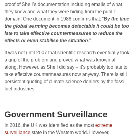
proof of Shell’s documentation including emails of what
they knew and what they were hiding from the public
domain. One document in 1988 confirms that: “
By the time
the global warming becomes detectable it could be too
late to take effective countermeasures to reduce the
effects or even stabilise the situation.
”
It was not until 2007 that scientific research eventually took
a grip of the problem and proved what was known all
along. However, as Shell did say – it’s probably too late to
take effective countermeasures now anyway. There is still
persistent quoting of climate science deniers by the fossil
fuel industries.
Government Surveillance
In 2016, the UK was identified as the most
extreme
surveillance
state in the Western world. However,