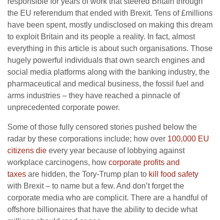
responsible for years of work that steered Britain through
the EU referendum that ended with Brexit. Tens of £millions
have been spent, mostly undisclosed on making this dream
to exploit Britain and its people a reality. In fact, almost
everything in this article is about such organisations. Those
hugely powerful individuals that own search engines and
social media platforms along with the banking industry, the
pharmaceutical and medical business, the fossil fuel and
arms industries – they have reached a pinnacle of
unprecedented corporate power.
Some of those fully censored stories pushed below the
radar by these corporations include; how over
100,000 EU
citizens die
every year because of lobbying against
workplace carcinogens, how
corporate profits and
taxes
are hidden, the Tory-Trump plan to
kill food safety
with Brexit – to name but a few. And don’t forget the
corporate media who are complicit. There are a handful of
offshore billionaires that have the ability to decide what