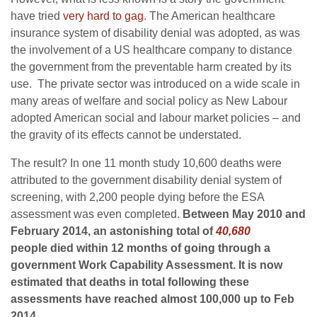
have tried
very hard to gag
. The American healthcare
insurance system of disability denial was adopted, as was
the involvement of a US healthcare company to distance
the government from the preventable harm created by its
use. The private sector was introduced on a wide scale in
many areas of welfare and social policy as New Labour
adopted American social and labour market policies – and
the gravity of its effects cannot be understated.
The result? In one 11 month study 10,600 deaths were
attributed to the government disability denial system of
screening, with 2,200 people dying before the ESA
assessment was even completed.
Between May 2010 and
February 2014, an astonishing total of
40,680
people died within 12 months of going through a
government Work Capability Assessment. It is now
estimated that deaths in total following these
assessments have reached almost 100,000 up to Feb
2014.