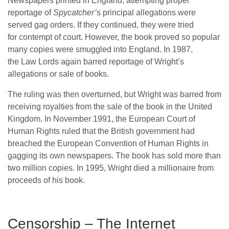
Newspapers printed in England, attempting proper
reportage of
Spycatcher’
s principal allegations were
served gag orders. If they continued, they were tried
for contempt of court. However, the book proved so popular
many copies were smuggled into England. In 1987,
the Law Lords again barred reportage of Wright’s
allegations or sale of books.
The ruling was then overturned, but Wright was barred from
receiving royalties from the sale of the book in the United
Kingdom. In November 1991, the European Court of
Human Rights ruled that the British government had
breached the European Convention of Human Rights in
gagging its own newspapers. The book has sold more than
two million copies.
In 1995, Wright died a millionaire from
proceeds of his book.
Censorship – The Internet