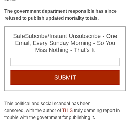
The government department responsible has since
refused to publish updated mortality totals.
SafeSubcribe/Instant Unsubscribe - One
Email, Every Sunday Morning - So You
Miss Nothing - That's It
SUBMIT
This political and social scandal has been
censored, with the author of
THIS
truly damning report in
trouble with the government for publishing it.