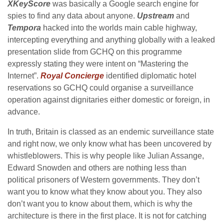
XKeyScore
was basically a Google search engine for
spies to find any data about anyone.
Upstream
and
Tempora
hacked into the worlds main cable highway,
intercepting everything and anything globally with a leaked
presentation slide from GCHQ on this programme
expressly stating they were intent on “Mastering the
Internet”.
Royal Concierge
identified diplomatic hotel
reservations so GCHQ could organise a surveillance
operation against dignitaries either domestic or foreign, in
advance.
In truth, Britain is classed as an endemic surveillance state
and right now, we only know what has been uncovered by
whistleblowers. This is why people like Julian Assange,
Edward Snowden and others are nothing less than
political prisoners of Western governments. They don’t
want you to know what they know about you. They also
don’t want you to know about them, which is why the
architecture is there in the first place. It is not for catching