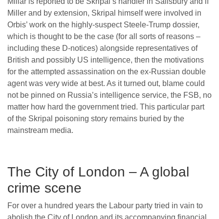
Millar is reported to be Skripal’s handler in Salisbury and if
Miller and by extension, Skripal himself were involved in
Orbis’ work on the highly-suspect Steele-Trump dossier,
which is thought to be the case (for all sorts of reasons –
including these D-notices) alongside representatives of
British and possibly US intelligence, then the motivations
for the attempted assassination on the ex-Russian double
agent was very wide at best. As it turned out, blame could
not be pinned on Russia’s intelligence service, the FSB, no
matter how hard the government tried. This particular part
of the Skripal poisoning story remains buried by the
mainstream media.
The City of London – A global
crime scene
For over a hundred years the Labour party tried in vain to
abolish the City of London and its accompanying financial