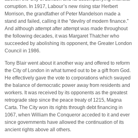
corruption. In 1917, Labour’s new rising star Herbert
Morrison, the grandfather of Peter Mandelson made a
stand and failed, calling it the “devilry of modern finance.”
And although attempt after attempt was made throughout
the following decades, it was Margaret Thatcher who
succeeded by abolishing its opponent, the Greater London
Council in 1986.
Tony Blair went about it another way and offered to reform
the City of London in what turned out to be a gift from God.
He effectively gave the vote to corporations which swayed
the balance of democratic power away from residents and
workers. It was received by its opponents as the greatest
retrograde step since the peace treaty of 1215, Magna
Carta. The City won its rights through debt financing in
1067, when William the Conqueror acceded to it and ever
since governments have allowed the continuation of its
ancient rights above all others.