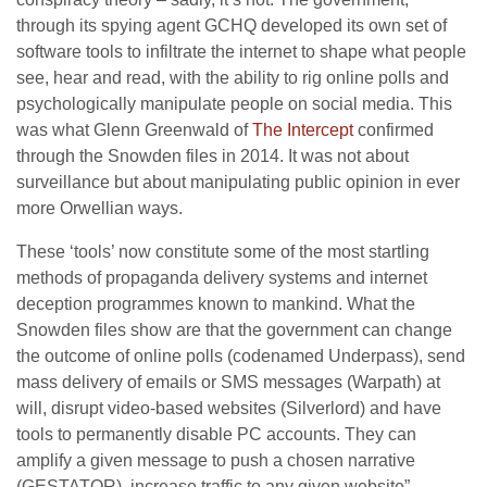
through its spying agent GCHQ developed its own set of
software tools to infiltrate the internet to shape what people
see, hear and read, with the ability to rig online polls and
psychologically manipulate people on social media. This
was what Glenn Greenwald of
The Intercept
confirmed
through the Snowden files in 2014. It was not about
surveillance but about manipulating public opinion in ever
more Orwellian ways.
These ‘tools’ now constitute some of the most startling
methods of propaganda delivery systems and internet
deception programmes known to mankind. What the
Snowden files show are that the government can change
the outcome of online polls (codenamed Underpass), send
mass delivery of emails or SMS messages (Warpath) at
will, disrupt video-based websites (Silverlord) and have
tools to permanently disable PC accounts. They can
amplify a given message to push a chosen narrative
(GESTATOR), increase traffic to any given website”