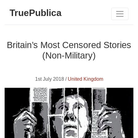
TruePublica
Britain’s Most Censored Stories
(Non-Military)
1st July 2018 /
United Kingdom