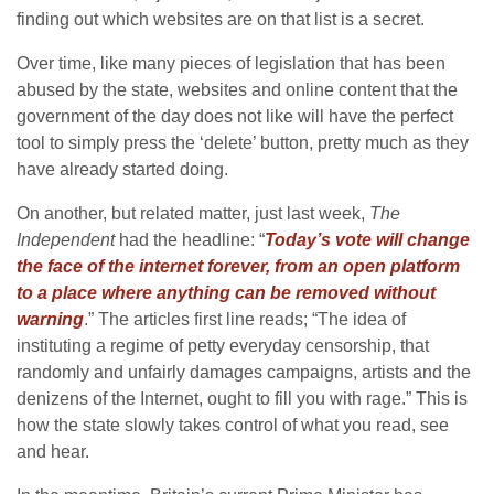
finding out which websites are on that list is a secret.
Over time, like many pieces of legislation that has been
abused by the state, websites and online content that the
government of the day does not like will have the perfect
tool to simply press the ‘delete’ button, pretty much as they
have already started doing.
On another, but related matter, just last week,
The
Independent
had the headline: “
Today’s vote will change
the face of the internet forever, from an open platform
to a place where anything can be removed without
warning
.” The articles first line reads; “The idea of
instituting a regime of petty everyday censorship, that
randomly and unfairly damages campaigns, artists and the
denizens of the Internet, ought to fill you with rage.” This is
how the state slowly takes control of what you read, see
and hear.