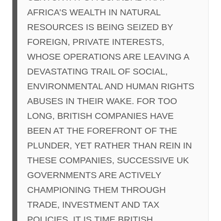
AFRICA’S WEALTH IN NATURAL
RESOURCES IS BEING SEIZED BY
FOREIGN, PRIVATE INTERESTS,
WHOSE OPERATIONS ARE LEAVING A
DEVASTATING TRAIL OF SOCIAL,
ENVIRONMENTAL AND HUMAN RIGHTS
ABUSES IN THEIR WAKE. FOR TOO
LONG, BRITISH COMPANIES HAVE
BEEN AT THE FOREFRONT OF THE
PLUNDER, YET RATHER THAN REIN IN
THESE COMPANIES, SUCCESSIVE UK
GOVERNMENTS ARE ACTIVELY
CHAMPIONING THEM THROUGH
TRADE, INVESTMENT AND TAX
POLICIES. IT IS TIME BRITISH