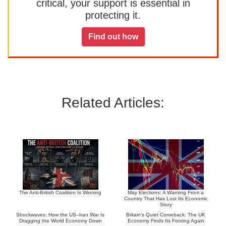
critical, your support is essential in
protecting it.
Find out how
Related Articles:
The Anti-British Coalition Is Winning
May Elections: A Warning From a
Country That Has Lost Its Economic
Story
Shockwaves: How the US–Iran War Is
Britain’s Quiet Comeback: The UK
Dragging the World Economy Down
Economy Finds Its Footing Again