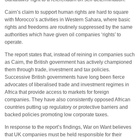
Cairn’s claim to support human rights are hard to square
with Morocco’s activities in Western Sahara, where basic
rights and freedoms are routinely suppressed by the same
authorities which have given oil companies ‘rights’ to
operate.
The report states that, instead of reining in companies such
as Cairn, the British government has actively championed
them through trade, investment and tax policies.
Successive British governments have long been fierce
advocates of liberalised trade and investment regimes in
Africa that provide access to markets for foreign
companies. They have also consistently opposed African
countries putting up regulatory or protective barriers and
backed policies promoting low corporate taxes.
In response to the report’s findings, War on Want believes
that UK companies must be held responsible for their