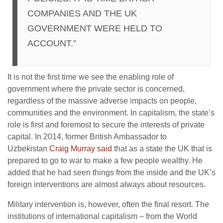
COMPANIES AND THE UK
GOVERNMENT WERE HELD TO
ACCOUNT.”
It is not the first time we see the enabling role of
government where the private sector is concerned,
regardless of the massive adverse impacts on people,
communities and the environment. In capitalism, the state’s
role is first and foremost to secure the interests of private
capital. In 2014, former British Ambassador to
Uzbekistan
Craig Murray said
that as a state the UK that is
prepared to go to war to make a few people wealthy. He
added that he had seen things from the inside and the UK’s
foreign interventions are almost always about resources.
Military intervention is, however, often the final resort. The
institutions of international capitalism – from the World