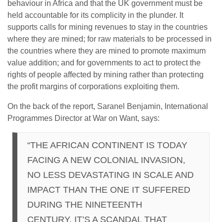
behaviour in Africa and that the UK government must be
held accountable for its complicity in the plunder. It
supports calls for mining revenues to stay in the countries
where they are mined; for raw materials to be processed in
the countries where they are mined to promote maximum
value addition; and for governments to act to protect the
rights of people affected by mining rather than protecting
the profit margins of corporations exploiting them.
On the back of the report, Saranel Benjamin, International
Programmes Director at War on Want, says:
“THE AFRICAN CONTINENT IS TODAY
FACING A NEW COLONIAL INVASION,
NO LESS DEVASTATING IN SCALE AND
IMPACT THAN THE ONE IT SUFFERED
DURING THE NINETEENTH
CENTURY. IT’S A SCANDAL THAT