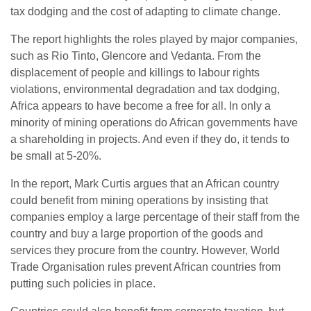
tax dodging and the cost of adapting to climate change.
The report highlights the roles played by major companies,
such as Rio Tinto, Glencore and Vedanta. From the
displacement of people and killings to labour rights
violations, environmental degradation and tax dodging,
Africa appears to have become a free for all. In only a
minority of mining operations do African governments have
a shareholding in projects. And even if they do, it tends to
be small at 5-20%.
In the report, Mark Curtis argues that an African country
could benefit from mining operations by insisting that
companies employ a large percentage of their staff from the
country and buy a large proportion of the goods and
services they procure from the country. However, World
Trade Organisation rules prevent African countries from
putting such policies in place.