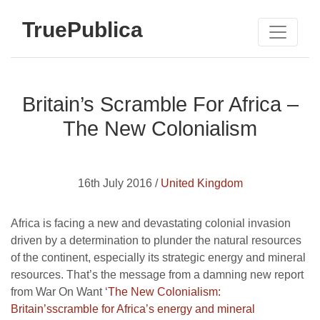
TruePublica
Britain’s Scramble For Africa –
The New Colonialism
16th July 2016 /
United Kingdom
Africa is facing a new and devastating colonial invasion
driven by a determination to plunder the natural resources
of the continent, especially its strategic energy and mineral
resources. That’s the message from a damning new report
from War On Want ‘
The New Colonialism:
Britain’sscramble for Africa’s energy and mineral