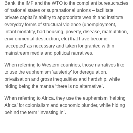
Bank, the IMF and the WTO to the compliant bureaucracies
of national states or supranational unions – facilitate
private capital’s ability to appropriate wealth and institute
everyday forms of structural violence (unemployment,
infant mortality, bad housing, poverty, disease, malnutrition,
environmental destruction, etc) that have become
‘accepted’ as necessary and taken for granted within
mainstream media and political narratives.
When referring to Western countries, those narratives like
to use the euphemism ‘austerity’ for deregulation,
privatisation and gross inequalities and hardship, while
hiding being the mantra ‘there is no alternative’.
When referring to Africa, they use the euphemism ‘helping
Africa’ for colonialism and economic plunder, while hiding
behind the term ‘investing in’.