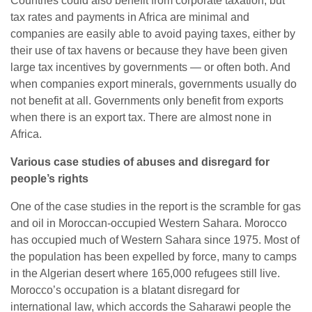
Countries could also benefit from corporate taxation, but
tax rates and payments in Africa are minimal and
companies are easily able to avoid paying taxes, either by
their use of tax havens or because they have been given
large tax incentives by governments — or often both. And
when companies export minerals, governments usually do
not benefit at all. Governments only benefit from exports
when there is an export tax. There are almost none in
Africa.
Various case studies of abuses and disregard for
people’s
rights
One of the case studies in the report is the scramble for gas
and oil in Moroccan-occupied Western Sahara. Morocco
has occupied much of Western Sahara since 1975. Most of
the population has been expelled by force, many to camps
in the Algerian desert where 165,000 refugees still live.
Morocco’s occupation is a blatant disregard for
international law, which accords the Saharawi people the