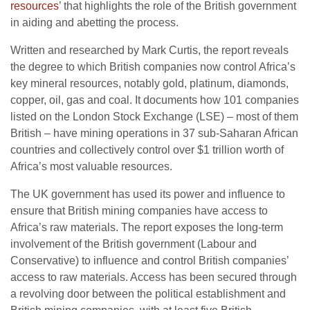
resources
’ that highlights the role of the British government
in aiding and abetting the process.
Written and researched by Mark Curtis, the report reveals
the degree to which British companies now control Africa’s
key mineral resources, notably gold, platinum, diamonds,
copper, oil, gas and coal. It documents how 101 companies
listed on the London Stock Exchange (LSE) – most of them
British – have mining operations in 37 sub-Saharan African
countries and collectively control over $1 trillion worth of
Africa’s most valuable resources.
The UK government has used its power and influence to
ensure that British mining companies have access to
Africa’s raw materials. The report exposes the long-term
involvement of the British government (Labour and
Conservative) to influence and control British companies’
access to raw materials. Access has been secured through
a revolving door between the political establishment and