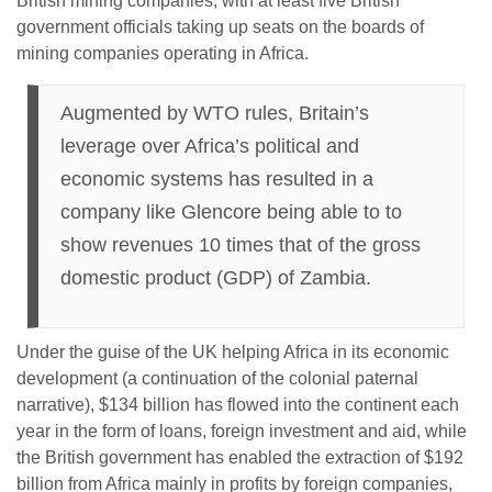
British mining companies, with at least five British
government officials taking up seats on the boards of
mining companies operating in Africa.
Augmented by WTO rules, Britain’s
leverage over Africa’s political and
economic systems has resulted in a
company like Glencore being able to to
show revenues 10 times that of the gross
domestic product (GDP) of Zambia.
Under the guise of the UK helping Africa in its economic
development (a continuation of the colonial paternal
narrative), $134 billion has flowed into the continent each
year in the form of loans, foreign investment and aid, while
the British government has enabled the extraction of $192
billion from Africa mainly in profits by foreign companies,