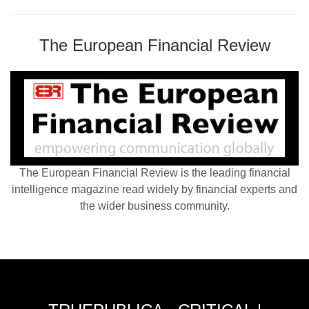
The European Financial Review
The European Financial Review is the leading financial
intelligence magazine read widely by financial experts and
the wider business community.