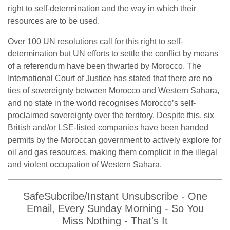
right to self-determination and the way in which their
resources are to be used.
Over 100 UN resolutions call for this right to self-
determination but UN efforts to settle the conflict by means
of a referendum have been thwarted by Morocco. The
International Court of Justice has stated that there are no
ties of sovereignty between Morocco and Western Sahara,
and no state in the world recognises Morocco’s self-
proclaimed sovereignty over the territory. Despite this, six
British and/or LSE-listed companies have been handed
permits by the Moroccan government to actively explore for
oil and gas resources, making them complicit in the illegal
and violent occupation of Western Sahara.
SafeSubcribe/Instant Unsubscribe - One
Email, Every Sunday Morning - So You
Miss Nothing - That's It