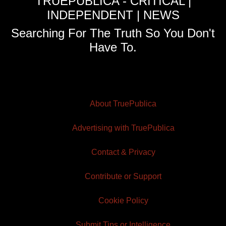
TRUEPUBLICA - CRITICAL |
INDEPENDENT | NEWS
Searching For The Truth So You Don't
Have To.
About TruePublica
Advertising with TruePublica
Contact & Privacy
Contribute or Support
Cookie Policy
Submit Tips or Intelligence