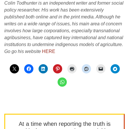
Colin Todhunter is an independent writer and former social
policy researcher. His work has been extensively
published both online and in the print media. Although he
writes on a wide range of issues, his main area of concern
involves how large corporations, especially transnational
agribusiness, have captured key international and national
institutions to undermine indigenous models of agriculture.
Go go his website
HERE
At a time when reporting the truth is