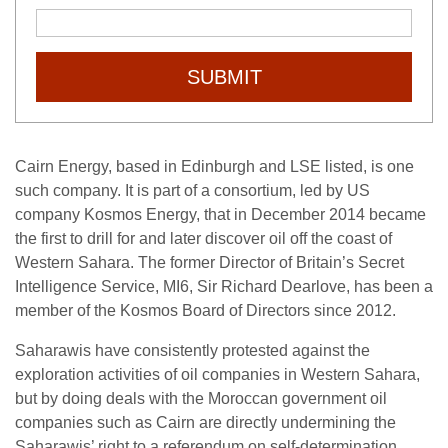
SUBMIT
Cairn Energy, based in Edinburgh and LSE listed, is one
such company. It is part of a consortium, led by US
company Kosmos Energy, that in December 2014 became
the first to drill for and later discover oil off the coast of
Western Sahara. The former Director of Britain’s Secret
Intelligence Service, MI6, Sir Richard Dearlove, has been a
member of the Kosmos Board of Directors since 2012.
Saharawis have consistently protested against the
exploration activities of oil companies in Western Sahara,
but by doing deals with the Moroccan government oil
companies such as Cairn are directly undermining the
Saharawis’ right to a referendum on self-determination.