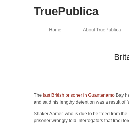
TruePublica
Home
About TruePublica
Bri
The
last British prisoner in Guantanamo
Bay has
and said his lengthy detention was a result of f
Shaker Aamer, who is due to be freed from the 
prisoner wrongly told interrogators that Iraqi 