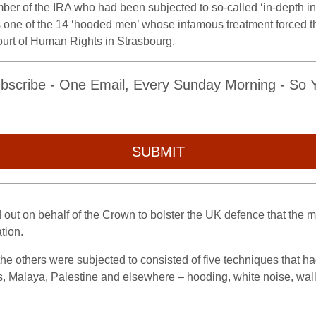
 of the IRA who had been subjected to so-called ‘in-depth inter
 one of the 14 ‘hooded men’ whose infamous treatment forced the 
urt of Human Rights in Strasbourg.
bscribe - One Email, Every Sunday Morning - So Yo
SUBMIT
out on behalf of the Crown to bolster the UK defence that the m
tion.
he others were subjected to consisted of five techniques that h
 Malaya, Palestine and elsewhere – hooding, white noise, wall s