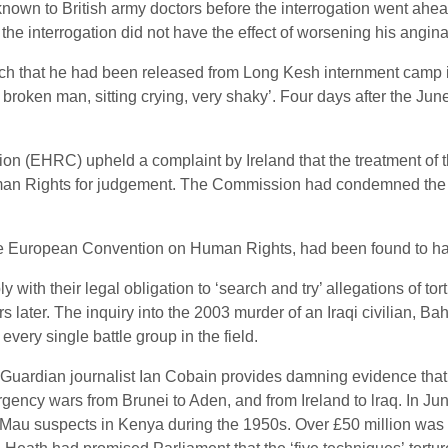
own to British army doctors before the interrogation went ahead
 the interrogation did not have the effect of worsening his angina
ch that he had been released from Long Kesh internment camp in
ry broken man, sitting crying, very shaky’. Four days after th
(EHRC) upheld a complaint by Ireland that the treatment of th
uman Rights for judgement. The Commission had condemned the 
 the European Convention on Human Rights, had been found to ha
ith their legal obligation to ‘search and try’ allegations of tor
later. The inquiry into the 2003 murder of an Iraqi civilian, Bah
very single battle group in the field.
, Guardian journalist Ian Cobain provides damning evidence that 
rgency wars from Brunei to Aden, and from Ireland to lraq. In J
au Mau suspects in Kenya during the 1950s. Over £50 million wa