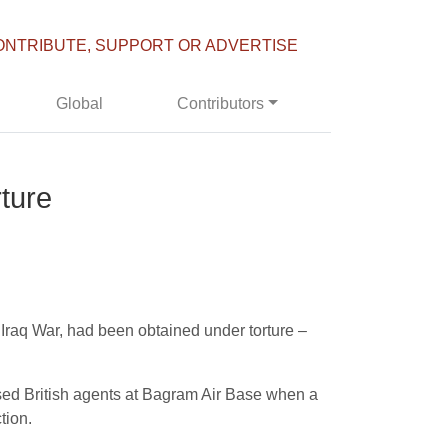
ONTRIBUTE, SUPPORT OR ADVERTISE
Global
Contributors
ture
 Iraq War, had been obtained under torture –
ssed British agents at Bagram Air Base when a
tion.