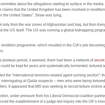
mittee about the allegations starting to surface in the media. “
 the claims that the United Kingdom has been involved in rendition
in the United States”. Straw was lying.
 only from the war zones of Afghanistan and Iraq, but from Ken
nd the US itself. The US was running a global kidnapping prog
e rendition programme, which resulted in the CIA’s jets becoming f
es.
he postwar period, it seemed, there had been a network of
secret
e could be kept for years and systematically tormented, torture
d the “international terrorism-related agent running section”: th
re interrogating al-Qaida suspects – men who were being tortur
rs. It appeared that MI5 was seeking to recruit torture victims 
tion, under pressure from his Liberal Democrat coalition partn
ed the establishment of a judge-led inquiry into the UK’s invo