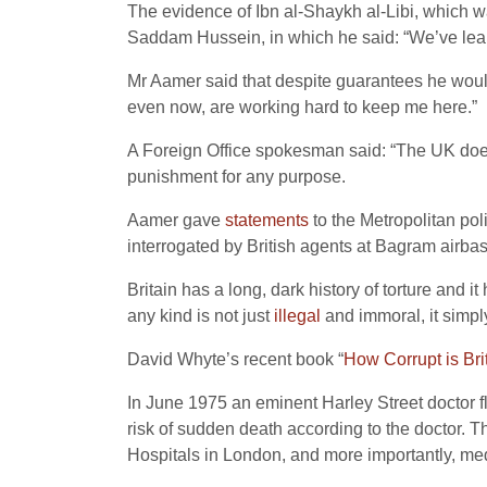
The evidence of Ibn al-Shaykh al-Libi, which 
Saddam Hussein, in which he said: “We’ve lea
Mr Aamer said that despite guarantees he would 
even now, are working hard to keep me here.”
A Foreign Office spokesman said: “The UK does n
punishment for any purpose.
Aamer gave
statements
to the Metropolitan pol
interrogated by British agents at Bagram airba
Britain has a long, dark history of torture and 
any kind is not just
illegal
and immoral, it simpl
David Whyte’s recent book “
How Corrupt is Bri
In June 1975 an eminent Harley Street doctor f
risk of sudden death according to the doctor. 
Hospitals in London, and more importantly, medi