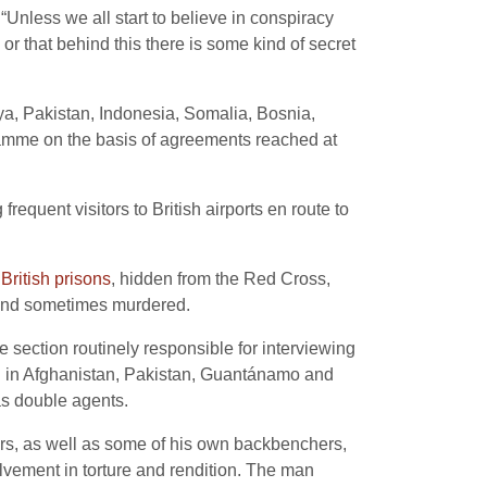
Unless we all start to believe in conspiracy
 or that behind this there is some kind of secret
ya, Pakistan, Indonesia, Somalia, Bosnia,
ramme on the basis of agreements reached at
requent visitors to British airports en route to
 British prisons
, hidden from the Red Cross,
d and sometimes murdered.
e section routinely responsible for interviewing
ed in Afghanistan, Pakistan, Guantánamo and
as double agents.
ers, as well as some of his own backbenchers,
lvement in torture and rendition. The man