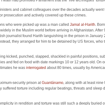
 Heath had promised Parliament that the ‘five techniques’ tortu
isters and cabinet colleagues over the decades actually went to
 or prosecution and actively covered up these crimes.
itons who were picked up was a man called
Jamal al-Harith
. Bor
 widely in the Muslim world before arriving in Afghanistan. After
tish journalist found Harith languishing in the prison in January
nstead, they arranged for him to be detained by US forces, who to
ing kicked, punched, slapped, shackled in painful positions, s
ies and fed on food with date markings 10 or 12 years old. On 
estimates he was
interrogated
about 80 times, usually by American
maximum-security prison at
Guantánamo
, along with at least nine
 suffered torture including regular beatings, threats and sleep d
mplicity in rendition and torture was still such a deeply buried off