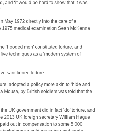
, and ‘it would be hard to show that it was
’.
 May 1972 directly into the care of a
e June 1975 medical examination Sean McKenna
e ‘hooded men’ constituted torture, and
five techniques as a ‘modern system of
ve sanctioned torture.
ture, adopted a policy more akin to ‘hide and
a Mousa, by British soldiers was told that the
the UK government did in fact ‘do’ torture, and
une 2013 UK foreign secretary William Hague
s paid out in compensation to some 5,000