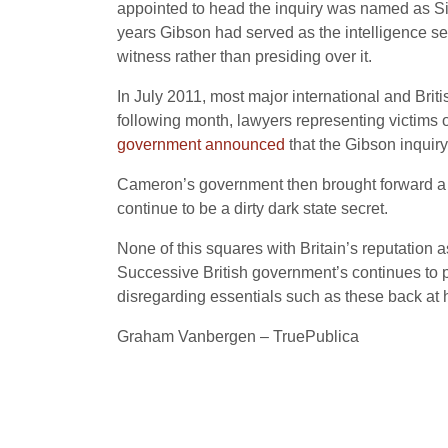
appointed to head the inquiry was named as Sir P
years Gibson had served as the intelligence s
witness rather than presiding over it.
In July 2011, most major international and Brit
following month, lawyers representing victims of
government announced
that the Gibson inquir
Cameron’s government
then brought forward a 
continue to be a dirty dark state secret.
None of this squares with Britain’s reputation as 
Successive British government’s continues to p
disregarding essentials such as these back at
Graham Vanbergen – TruePublica