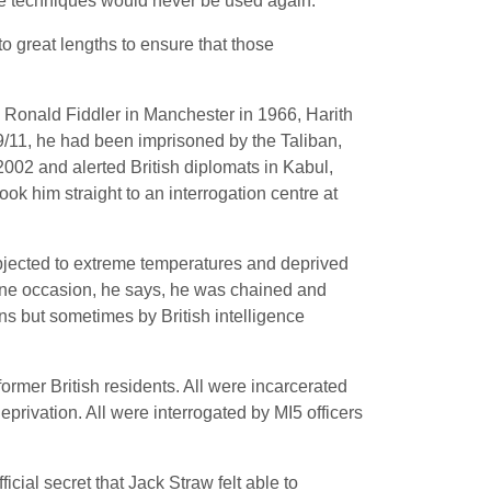
re techniques would never be used again.
 great lengths to ensure that those
n Ronald Fiddler in Manchester in 1966, Harith
 9/11, he had been imprisoned by the Taliban,
 2002 and alerted British diplomats in Kabul,
ok him straight to an interrogation centre at
ubjected to extreme temperatures and deprived
one occasion, he says, he was chained and
s but sometimes by British intelligence
 former British residents. All were incarcerated
eprivation. All were interrogated by MI5 officers
icial secret that Jack Straw felt able to