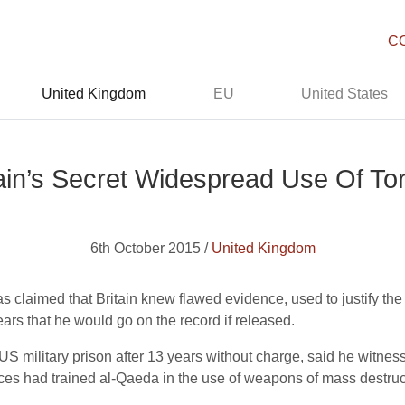
C
United Kingdom
EU
United States
tain’s Secret Widespread Use Of Tor
6th October 2015 /
United Kingdom
 claimed that Britain knew flawed evidence, used to justify the
ears that he would go on the record if released.
US military prison after 13 years without charge, said he witne
forces had trained al-Qaeda in the use of weapons of mass destruc