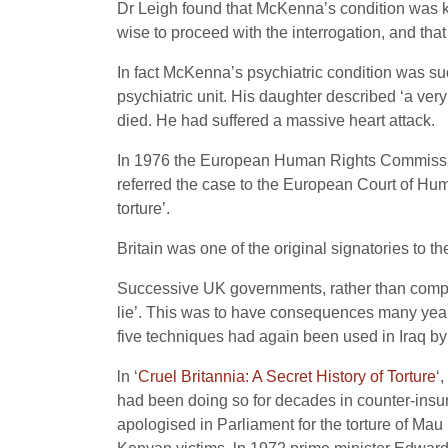
Dr Leigh found that McKenna’s condition was kn
wise to proceed with the interrogation, and that
In fact McKenna’s psychiatric condition was su
psychiatric unit. His daughter described ‘a ve
died. He had suffered a massive heart attack.
In 1976 the European Human Rights Commission 
referred the case to the European Court of H
torture’.
Britain was one of the original signatories to
Successive UK governments, rather than comply w
lie’. This was to have consequences many years 
five techniques had again been used in Iraq by e
ln ‘
Cruel Britannia: A Secret History of Torture
‘
had been doing so for decades in counter-insu
apologised in Parliament for the torture of M