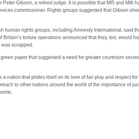
eter Gibson, a retired judge. It is possible that MI5 and MI6 had
ervices commissioner. Rights groups suggested that Gibson shou
ish human rights groups, including Amnesty International, said t
 Britain’s torture operations announced that they, too, would hav
y was scrapped.
green paper that suggested a need for greater courtroom secrecy.
a nation that prides itself on its love of fair play and respect for 
reach to other nations around the world of the importance of ju
 home.