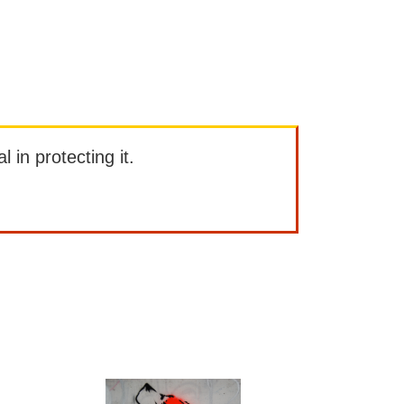
l in protecting it.