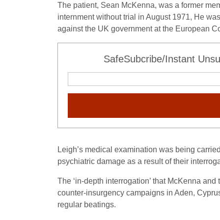
The patient, Sean McKenna, was a former member
internment without trial in August 1971, He was
against the UK government at the European Co
SafeSubcribe/Instant Unsu
Leigh’s medical examination was being carried 
psychiatric damage as a result of their interroga
The ‘in-depth interrogation’ that McKenna and t
counter-insurgency campaigns in Aden, Cyprus,
regular beatings.