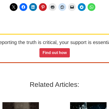
orting the truth is critical, your support is essentia
Find out how
Related Articles: