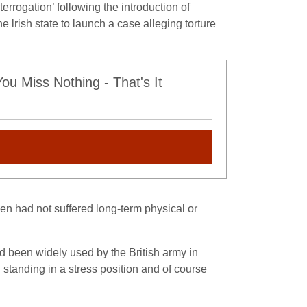
rogation’ following the introduction of
lrish state to launch a case alleging torture
u Miss Nothing - That's It
en had not suffered long-term physical or
ad been widely used by the British army in
tanding in a stress position and of course