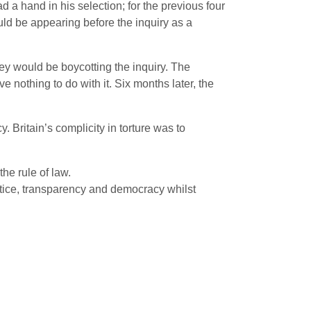
 a hand in his selection; for the previous four
ld be appearing before the inquiry as a
hey would be boycotting the inquiry. The
e nothing to do with it. Six months later, the
 Britain’s complicity in torture was to
the rule of law.
stice, transparency and democracy whilst