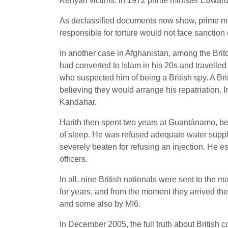
Kenyan victims. ln 1972 prime minister Edward
As declassified documents now show, prime min
responsible for torture would not face sanction
In another case in Afghanistan, among the Br
had converted to Islam in his 20s and travelled
who suspected him of being a British spy. A Bri
believing they would arrange his repatriation. I
Kandahar.
Harith then spent two years at Guantánamo, be
of sleep. He was refused adequate water suppl
severely beaten for refusing an injection. He 
officers.
In all, nine British nationals were sent to the 
for years, and from the moment they arrived they
and some also by MI6.
In December 2005, the full truth about British co