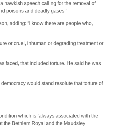
a hawkish speech calling for the removal of
nd poisons and deadly gases.”
ison, adding: “I know there are people who,
ture or cruel, inhuman or degrading treatment or
as faced, that included torture. He said he was
ng democracy would stand resolute that torture of
ondition which is ‘always associated with the
t at the Bethlem Royal and the Maudsley