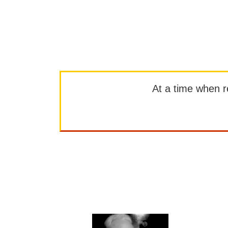
At a time when rep