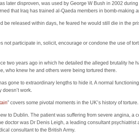
was later disproven, was used by George W Bush in 2002 during 
rned that Iraq has trained al-Qaeda members in bomb-making a
be released within days, he feared he would still die in the pr
ot participate in, solicit, encourage or condone the use of tor
ice two years ago in which he detailed the alleged brutality he h
se, who knew he and others were being tortured there.
it has gone to extraordinary lengths to hide it. A normal functioni
y doesn’t work.
tain
” covers some pivotal moments in the UK’s history of torture.
lew to Dublin. The patient was suffering from severe angina, a c
The doctor was Dr Denis Leigh, a leading consultant psychiatris
cal consultant to the British Army.