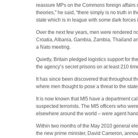
reassure MPs on the Commons foreign affairs com
theories,” he said, “there simply is no truth in
state which is in league with some dark forces 
Over the next few years, men were rendered not
Croatia, Albania, Gambia, Zambia, Thailand a
a Nato meeting.
Quietly, Britain pledged logistics support for th
the agency’s secret prisons on at least 210 tim
It has since been discovered that throughout t
where men thought to pose a threat to the stat
It is now known that MI5 have a department calle
suspected terrorists. The MI5 officers who we
elsewhere around the world – were agent handle
Within two months of the May 2010 general elec
the new prime minister, David Cameron, announc