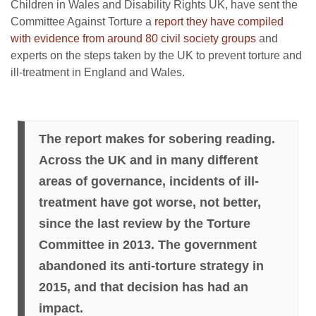
Children in Wales and Disability Rights UK, have sent the
Committee Against Torture a
report they have compiled
with evidence from around 80 civil society groups
and
experts on the steps taken by the UK to prevent torture and
ill-treatment in England and Wales.
The report makes for sobering reading.
Across the UK and in many different
areas of governance, incidents of ill-
treatment have got worse, not better,
since the last review by the Torture
Committee in 2013. The government
abandoned its anti-torture strategy in
2015, and that decision has had an
impact.