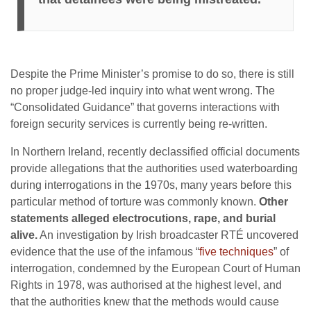
Despite the Prime Minister’s promise to do so, there is still
no proper judge-led inquiry into what went wrong. The
“Consolidated Guidance” that governs interactions with
foreign security services is currently being re-written.
In Northern Ireland, recently declassified official documents
provide allegations that the authorities used waterboarding
during interrogations in the 1970s, many years before this
particular method of torture was commonly known.
Other
statements alleged electrocutions, rape, and burial
alive.
An investigation by Irish broadcaster RTÉ uncovered
evidence that the use of the infamous “
five techniques
” of
interrogation, condemned by the European Court of Human
Rights in 1978, was authorised at the highest level, and
that the authorities knew that the methods would cause