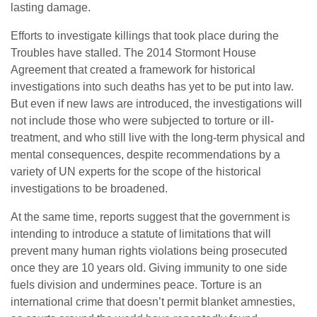
lasting damage.
Efforts to investigate killings that took place during the
Troubles have stalled. The 2014 Stormont House
Agreement that created a framework for historical
investigations into such deaths has yet to be put into law.
But even if new laws are introduced, the investigations will
not include those who were subjected to torture or ill-
treatment, and who still live with the long-term physical and
mental consequences, despite recommendations by a
variety of UN experts for the scope of the historical
investigations to be broadened.
At the same time, reports suggest that the government is
intending to introduce a statute of limitations that will
prevent many human rights violations being prosecuted
once they are 10 years old. Giving immunity to one side
fuels division and undermines peace. Torture is an
international crime that doesn’t permit blanket amnesties,