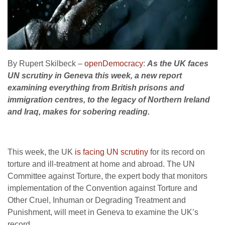
By Rupert Skilbeck –
openDemocracy
:
As the UK faces
UN scrutiny in Geneva this week, a new report
examining everything from British prisons and
immigration centres, to the legacy of Northern Ireland
and Iraq, makes for sobering reading.
This week, the UK
is facing UN scrutiny
for its record on
torture and ill-treatment at home and abroad. The UN
Committee against Torture, the expert body that monitors
implementation of the Convention against Torture and
Other Cruel, Inhuman or Degrading Treatment and
Punishment, will meet in Geneva to examine the UK’s
record.