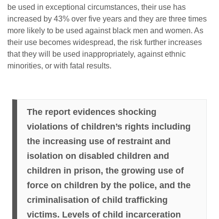
be used in exceptional circumstances, their use has
increased by 43% over five years and they are three times
more likely to be used against black men and women. As
their use becomes widespread, the risk further increases
that they will be used inappropriately, against ethnic
minorities, or with fatal results.
The report evidences shocking
violations of children’s rights including
the increasing use of restraint and
isolation on disabled children and
children in prison, the growing use of
force on children by the police, and the
criminalisation of child trafficking
victims. Levels of child incarceration