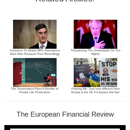
Commons To Delete MPs’ Attendance
Threatening The Unthinkable On Our
Data After Pressure From Ress-Mogg
Rights
The Government Plans A Bonfire of
Policing Bill: “Just how different from
Private Life Protections
Russia is the UK if it passes this law”
The European Financial Review