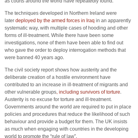
as courts around the world have repeatedly found.
The techniques developed in Northern Ireland were
later
deployed by the armed forces in Iraq
in an apparently
systematic way, with multiple cases of hooding and other
forms of ill-treatment. While there have been some
investigations, none of them have been able to find out
who gave the order to deploy interrogation methods that
were banned 40 years ago.
The civil society report shows how austerity and the
deliberate creation of a hostile environment have
contributed to an increase in ill-treatment of migrants and
other vulnerable groups
, including survivors of torture
.
Austerity is no excuse for torture and ill-treatment.
Governments around the world are required to put in place
policies and procedures that reduce the likelihood of such
behaviour and provide a budget for them. The UK insists
as much when engaging with countries in the developing
world to promote the “rule of law”.