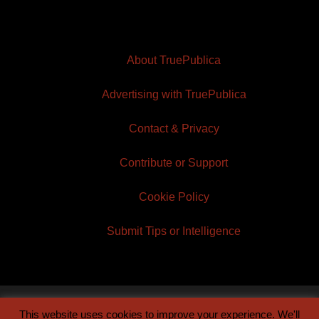
About TruePublica
Advertising with TruePublica
Contact & Privacy
Contribute or Support
Cookie Policy
Submit Tips or Intelligence
This website uses cookies to improve your experience. We'll