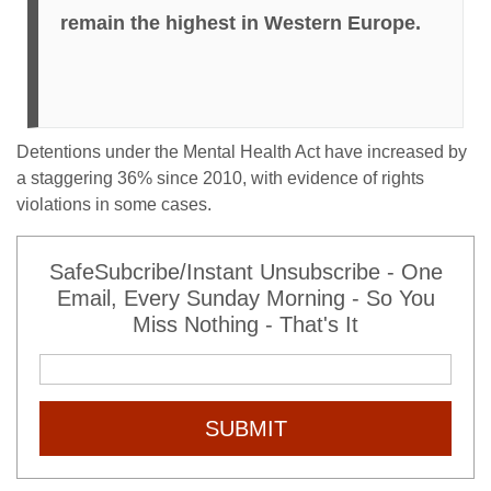
remain the highest in Western Europe.
Detentions under the Mental Health Act have increased by
a staggering 36% since 2010, with evidence of rights
violations in some cases.
SafeSubcribe/Instant Unsubscribe - One
Email, Every Sunday Morning - So You
Miss Nothing - That's It
SUBMIT