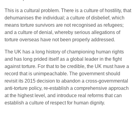
This is a cultural problem. There is a culture of hostility, that
dehumanises the individual; a culture of disbelief, which
means torture survivors are not recognised as refugees;
and a culture of denial, whereby serious allegations of
torture overseas have not been properly addressed.
The UK has a long history of championing human rights
and has long prided itself as a global leader in the fight
against torture. For that to be credible, the UK must have a
record that is unimpeachable. The government should
revisit its 2015 decision to abandon a cross-governmental
anti-torture policy, re-establish a comprehensive approach
at the highest level, and introduce real reforms that can
establish a culture of respect for human dignity.