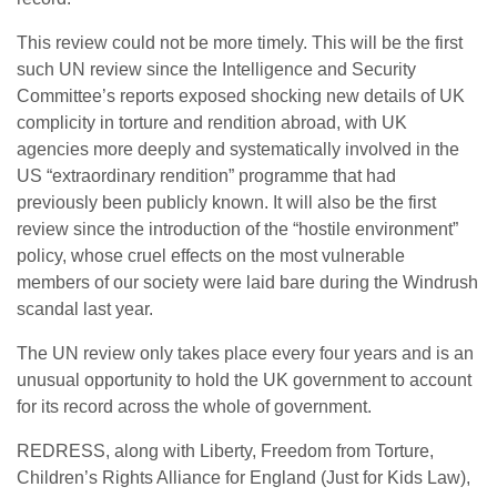
This review could not be more timely. This will be the first
such UN review since the Intelligence and Security
Committee’s reports exposed shocking new details of UK
complicity in torture and rendition abroad, with UK
agencies more deeply and systematically involved in the
US “extraordinary rendition” programme that had
previously been publicly known. It will also be the first
review since the introduction of the “hostile environment”
policy, whose cruel effects on the most vulnerable
members of our society were laid bare during the Windrush
scandal last year.
The UN review only takes place every four years and is an
unusual opportunity to hold the UK government to account
for its record across the whole of government.
REDRESS, along with Liberty, Freedom from Torture,
Children’s Rights Alliance for England (Just for Kids Law),