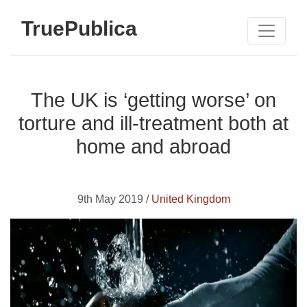
TruePublica
The UK is ‘getting worse’ on
torture and ill-treatment both at
home and abroad
9th May 2019 /
United Kingdom