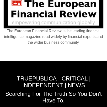
The European Financial Review is the leading financial
intelligence magazine read widely by financial experts and
the wider business community.
TRUEPUBLICA - CRITICAL |
INDEPENDENT | NEWS
Searching For The Truth So You Don't
Have To.