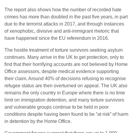
The report also shows how the number of recorded hate
crimes has more than doubled in the past five years, in part
due to the terrorist attacks in 2017, and through instances
of xenophobic, divisive and anti-immigrant rhetoric that
have happened since the EU referendum in 2016.
The hostile treatment of torture survivors seeking asylum
continues. Many arrive in the UK to get protection, only to
find that their horrifying accounts are not believed by Home
Office assessors, despite medical evidence supporting
their claim. Around 40% of decisions refusing to recognise
refugee status are then overturned on appeal. The UK also
remains the only country in Europe where there is no time
limit on immigration detention, and many torture survivors
and vulnerable groups continue to be held in poor
conditions despite having been found to be “at risk” of harm
in detention by the Home Office.