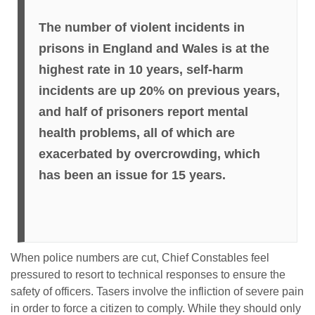
The number of violent incidents in
prisons in England and Wales is at the
highest rate in 10 years, self-harm
incidents are up 20% on previous years,
and half of prisoners report mental
health problems, all of which are
exacerbated by overcrowding, which
has been an issue for 15 years.
When police numbers are cut, Chief Constables feel
pressured to resort to technical responses to ensure the
safety of officers. Tasers involve the infliction of severe pain
in order to force a citizen to comply. While they should only