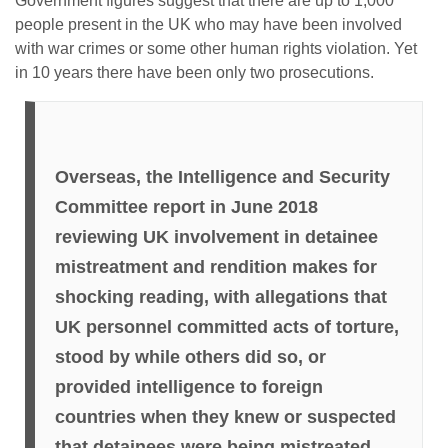
Government figures suggest that there are up to 1,000
people present in the UK who may have been involved
with war crimes or some other human rights violation. Yet
in 10 years there have been only two prosecutions.
Overseas, the Intelligence and Security
Committee report in June 2018
reviewing UK involvement in detainee
mistreatment and rendition makes for
shocking reading, with allegations that
UK personnel committed acts of torture,
stood by while others did so, or
provided intelligence to foreign
countries when they knew or suspected
that detainees were being mistreated.