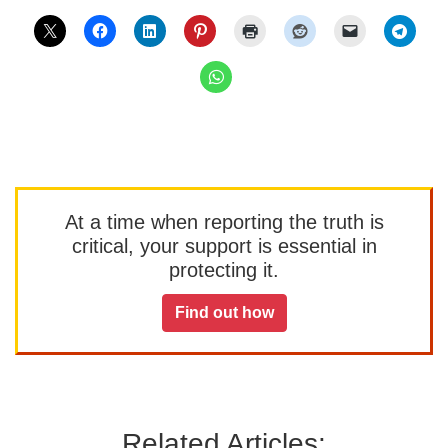
At a time when reporting the truth is
critical, your support is essential in
protecting it.
Find out how
Related Articles: