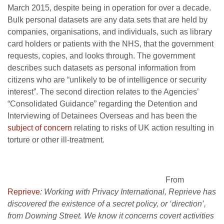
March 2015, despite being in operation for over a decade.
Bulk personal datasets are any data sets that are held by
companies, organisations, and individuals, such as library
card holders or patients with the NHS, that the government
requests, copies, and looks through. The government
describes such datasets as personal information from
citizens who are “unlikely to be of intelligence or security
interest”. The second direction relates to the Agencies’
“Consolidated Guidance” regarding the Detention and
Interviewing of Detainees Overseas and has been the
subject of concern
relating to risks of UK action resulting in
torture or other ill-treatment.
From
Reprieve
: Working with Privacy International, Reprieve has
discovered the existence of a secret policy, or ‘direction’,
from Downing Street. We know it concerns covert activities