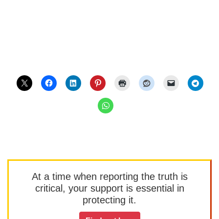
At a time when reporting the truth is
critical, your support is essential in
protecting it.