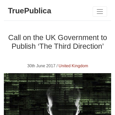
TruePublica
Call on the UK Government to
Publish ‘The Third Direction’
30th June 2017 /
United Kingdom