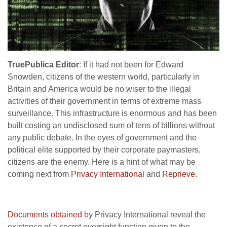
TruePublica Editor
: If it had not been for Edward
Snowden, citizens of the western world, particularly in
Britain and America would be no wiser to the illegal
activities of their government in terms of extreme mass
surveillance. This infrastructure is enormous and has been
built costing an undisclosed sum of tens of billions without
any public debate. In the eyes of government and the
political elite supported by their corporate paymasters,
citizens are the enemy. Here is a hint of what may be
coming next from
Privacy International
and
Reprieve
.
Documents obtained
by Privacy International reveal the
existence of a secret oversight function given to the