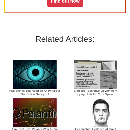
Find out how
Related Articles:
Five Things You Need To Know About
Exposed: Secretive Government
The Online Safety Bill
Spying Units On Your Speech
Spy Tech Firm Palantir Won £27m
Censorship: Evidence of Gov’t