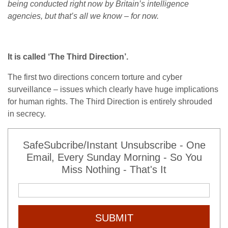
being conducted right now by Britain’s intelligence
agencies, but that’s all we know – for now.
It is called ‘The Third Direction’.
The first two directions concern torture and cyber
surveillance – issues which clearly have huge implications
for human rights. The Third Direction is entirely shrouded
in secrecy.
SafeSubcribe/Instant Unsubscribe - One
Email, Every Sunday Morning - So You
Miss Nothing - That's It
SUBMIT