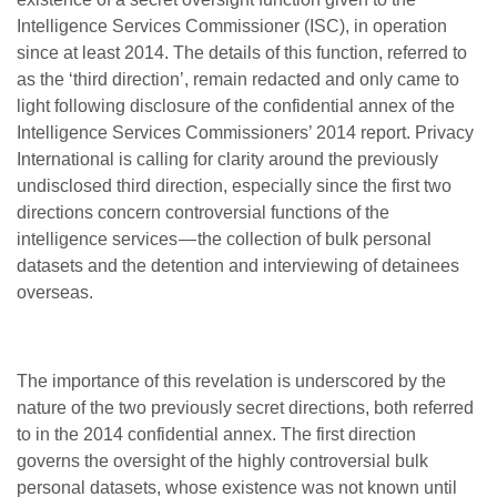
Intelligence Services Commissioner (ISC), in operation
since at least 2014. The details of this function, referred to
as the ‘third direction’, remain redacted and only came to
light following disclosure of the confidential annex of the
Intelligence Services Commissioners’ 2014 report. Privacy
International is calling for clarity around the previously
undisclosed third direction, especially since the first two
directions concern controversial functions of the
intelligence services — the collection of bulk personal
datasets and the detention and interviewing of detainees
overseas.
The importance of this revelation is underscored by the
nature of the two previously secret directions, both referred
to in the 2014 confidential annex. The first direction
governs the oversight of the highly controversial bulk
personal datasets, whose existence was not known until