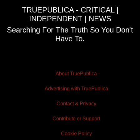
TRUEPUBLICA - CRITICAL |
INDEPENDENT | NEWS
Searching For The Truth So You Don't
Have To.
About TruePublica
Advertising with TruePublica
Contact & Privacy
Contribute or Support
Cookie Policy