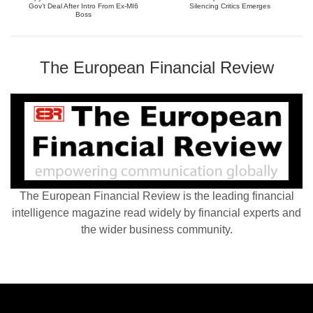
Gov’t Deal After Intro From Ex-MI6
Silencing Critics Emerges
Boss
The European Financial Review
The European Financial Review is the leading financial
intelligence magazine read widely by financial experts and
the wider business community.