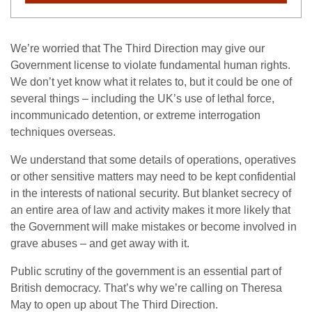
We’re worried that The Third Direction may give our
Government license to violate fundamental human rights.
We don’t yet know what it relates to, but it could be one of
several things – including the UK’s use of lethal force,
incommunicado detention, or extreme interrogation
techniques overseas.
We understand that some details of operations, operatives
or other sensitive matters may need to be kept confidential
in the interests of national security. But blanket secrecy of
an entire area of law and activity makes it more likely that
the Government will make mistakes or become involved in
grave abuses – and get away with it.
Public scrutiny of the government is an essential part of
British democracy. That’s why we’re calling on Theresa
May to open up about The Third Direction.