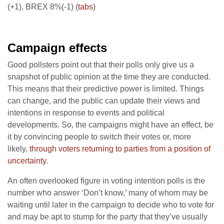
(+1), BREX 8%(-1) (
tabs
)
Campaign effects
Good pollsters point out that their polls only give us a
snapshot of public opinion at the time they are conducted.
This means that their predictive power is limited. Things
can change, and the public can update their views and
intentions in response to events and political
developments. So, the campaigns might have an effect, be
it by convincing people to switch their votes or, more
likely,
through voters returning to parties from a position of
uncertainty
.
An often overlooked figure in voting intention polls is the
number who answer ‘Don’t know,’ many of whom may be
waiting until later in the campaign to decide who to vote for
and may be apt to stump for the party that they’ve usually