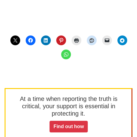
At a time when reporting the truth is
critical, your support is essential in
protecting it.
Find out how