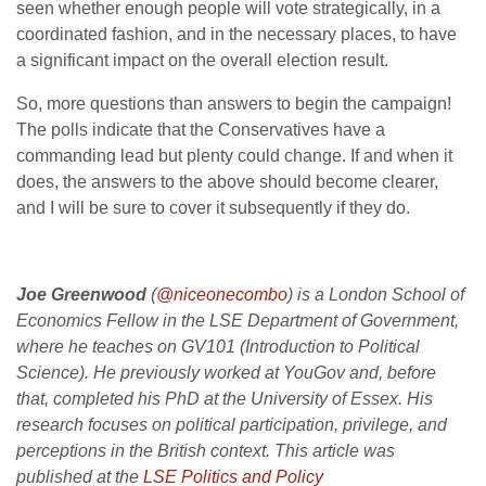
seen whether enough people will vote strategically, in a
coordinated fashion, and in the necessary places, to have
a significant impact on the overall election result.
So, more questions than answers to begin the campaign!
The polls indicate that the Conservatives have a
commanding lead but plenty could change. If and when it
does, the answers to the above should become clearer,
and I will be sure to cover it subsequently if they do.
Joe Greenwood
(
@niceonecombo
) is a London School of
Economics Fellow in the LSE Department of Government,
where he teaches on GV101 (Introduction to Political
Science). He previously worked at YouGov and, before
that, completed his PhD at the University of Essex. His
research focuses on political participation, privilege, and
perceptions in the British context. This article was
published at the
LSE Politics and Policy