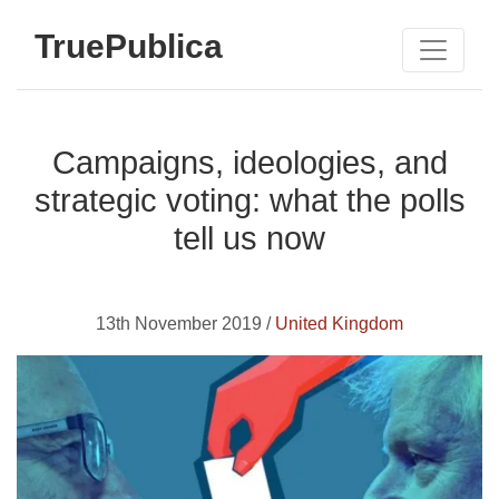
TruePublica
Campaigns, ideologies, and
strategic voting: what the polls
tell us now
13th November 2019 /
United Kingdom