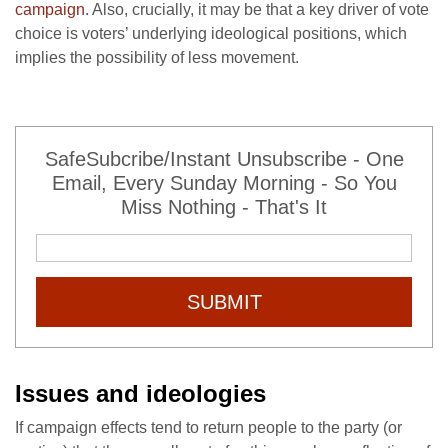
campaign
. Also, crucially, it may be that a key driver of vote
choice is voters’ underlying ideological positions, which
implies the possibility of less movement.
SafeSubcribe/Instant Unsubscribe - One
Email, Every Sunday Morning - So You
Miss Nothing - That's It
SUBMIT
Issues and ideologies
If campaign effects tend to return people to the party (or