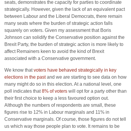
seats, demonstrates the capacity for parties to coordinate
strategically. However, given the lack of an equivalent pact
between Labour and the Liberal Democrats, there remain
many seats where the burden of strategic action falls
squarely on voters. Given my assessment that Boris
Johnson can solidify the Conservative position against the
Brexit Party, the burden of strategic action is more likely to
affect Remainers keen to avoid the kind of Brexit
associated with a Conservative government.
We know that
voters have behaved strategically in key
elections in the past
and we are starting to see data on how
many might do so in this election. At a national level, one
poll indicates that
8% of voters
will opt for a party other than
their first choice to keep a less favoured option out.
Although the numbers of respondents are small, these
figures rise to 12% in Labour marginals and 11% in
Conservative marginals. Of course, those figures do not tell
us which way those people plan to vote. It remains to be