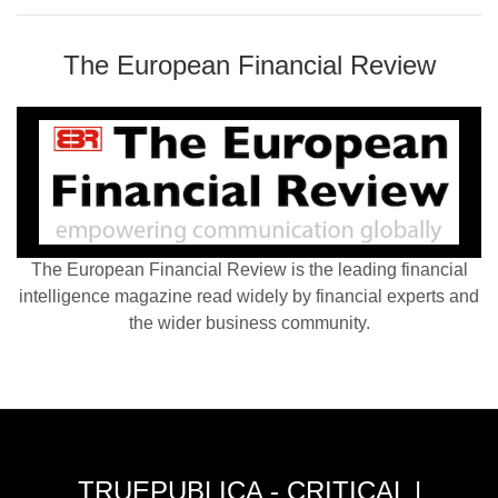
The European Financial Review
The European Financial Review is the leading financial
intelligence magazine read widely by financial experts and
the wider business community.
TRUEPUBLICA - CRITICAL |