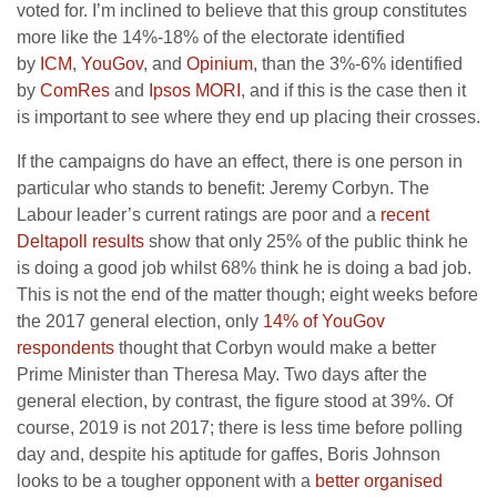
voted for. I’m inclined to believe that this group constitutes
more like the 14%-18% of the electorate identified
by
ICM
,
YouGov
, and
Opinium
, than the 3%-6% identified
by
ComRes
and
Ipsos MORI
, and if this is the case then it
is important to see where they end up placing their crosses.
If the campaigns do have an effect, there is one person in
particular who stands to benefit: Jeremy Corbyn. The
Labour leader’s current ratings are poor and a
recent
Deltapoll results
show that only 25% of the public think he
is doing a good job whilst 68% think he is doing a bad job.
This is not the end of the matter though; eight weeks before
the 2017 general election, only
14% of YouGov
respondents
thought that Corbyn would make a better
Prime Minister than Theresa May. Two days after the
general election, by contrast, the figure stood at 39%. Of
course, 2019 is not 2017; there is less time before polling
day and, despite his aptitude for gaffes, Boris Johnson
looks to be a tougher opponent with a
better organised