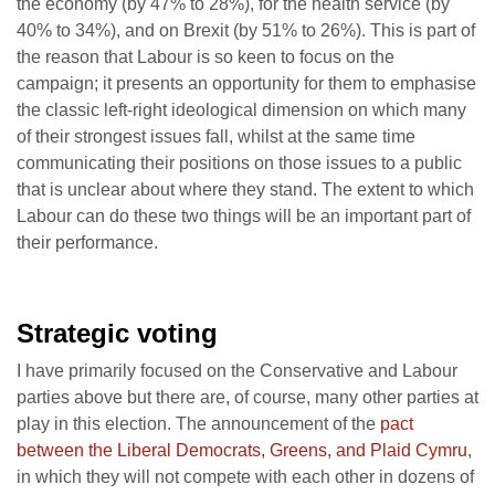
the economy (by 47% to 28%), for the health service (by
40% to 34%), and on Brexit (by 51% to 26%). This is part of
the reason that Labour is so keen to focus on the
campaign; it presents an opportunity for them to emphasise
the classic left-right ideological dimension on which many
of their strongest issues fall, whilst at the same time
communicating their positions on those issues to a public
that is unclear about where they stand. The extent to which
Labour can do these two things will be an important part of
their performance.
Strategic voting
I have primarily focused on the Conservative and Labour
parties above but there are, of course, many other parties at
play in this election. The announcement of the
pact
between the Liberal Democrats, Greens, and Plaid Cymru
,
in which they will not compete with each other in dozens of