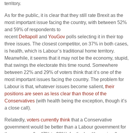
territory.
As for the public, it is clear that they still rate Brexit as the
most important issue facing the country, with between 52%
and 59% of respondents to
recent
Deltapoll
and
YouGov
polls selecting it in their top
three issues. The closest competitor, on 37% in both cases,
is health, which is Labour’s traditional home territory.
Meanwhile, it seems that it may not be the economy, stupid,
that swings the electorate this time round. Somewhere
between 22% and 29% of voters think that it’s one of the
most important issues facing the country. The problem for
Labour is that, whatever issues become salient,
their
positions are seen as less clear than those of the
Conservatives
(with health being the exception, though it’s
a close call).
Relatedly,
voters currently think
that a Conservative
government would be better than a Labour government for