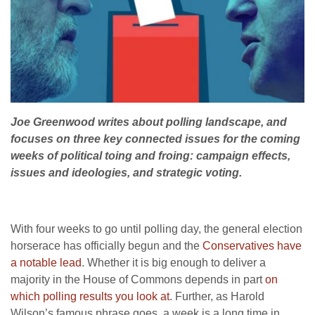
Joe Greenwood writes about polling landscape, and
focuses on three key connected issues for the coming
weeks of political toing and froing: campaign effects,
issues and ideologies, and strategic voting.
With four weeks to go until polling day, the general election
horserace has officially begun and the
Conservatives have
a notable lead
. Whether it is big enough to deliver a
majority in the House of Commons depends in part
on
which polling results you look at
. Further, as Harold
Wilson’s famous phrase goes, a week is a long time in