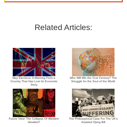
Related Articles:
May Elections: A Warning From a
Who Will Win the 21st Century? The
Country That Has Lost Its Economic
Struggle for the Soul of the World
Story
Future View: The Collapse Of Western
The Philosophical Case For The UK’s
Idealism?
Assisted Dying Bill