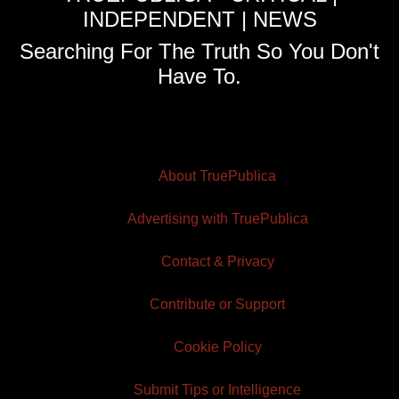
INDEPENDENT | NEWS
Searching For The Truth So You Don't
Have To.
About TruePublica
Advertising with TruePublica
Contact & Privacy
Contribute or Support
Cookie Policy
Submit Tips or Intelligence