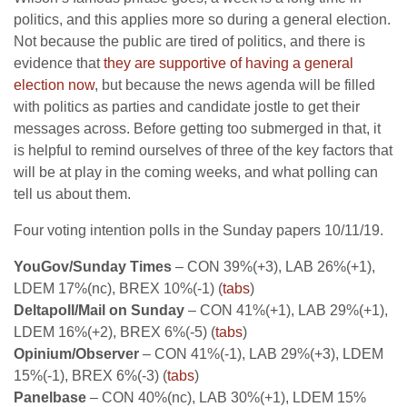
politics, and this applies more so during a general election.
Not because the public are tired of politics, and there is
evidence that
they are supportive of having a general
election now
, but because the news agenda will be filled
with politics as parties and candidate jostle to get their
messages across. Before getting too submerged in that, it
is helpful to remind ourselves of three of the key factors that
will be at play in the coming weeks, and what polling can
tell us about them.
Four voting intention polls in the Sunday papers 10/11/19.
YouGov/Sunday Times
– CON 39%(+3), LAB 26%(+1),
LDEM 17%(nc), BREX 10%(-1) (
tabs
)
Deltapoll/Mail on Sunday
– CON 41%(+1), LAB 29%(+1),
LDEM 16%(+2), BREX 6%(-5) (
tabs
)
Opinium/Observer
– CON 41%(-1), LAB 29%(+3), LDEM
15%(-1), BREX 6%(-3) (
tabs
)
Panelbase
– CON 40%(nc), LAB 30%(+1), LDEM 15%