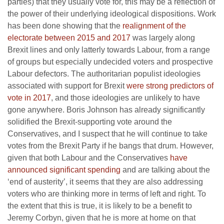
parties) that they usually vote for, this may be a reflection of
the power of their underlying ideological dispositions. Work
has been done showing that the
realignment of the
electorate between 2015 and 2017
was largely along
Brexit lines and only latterly towards Labour, from a range
of groups but especially undecided voters and prospective
Labour defectors. The authoritarian populist ideologies
associated with support for Brexit
were strong predictors of
vote in 2017
, and those ideologies are unlikely to have
gone anywhere. Boris Johnson has already significantly
solidified the Brexit-supporting vote around the
Conservatives, and I suspect that he will continue to take
votes from the Brexit Party if he bangs that drum. However,
given that both Labour and the Conservatives
have
announced significant spending
and are talking about the
‘end of austerity’, it seems that they are also addressing
voters who are thinking more in terms of left and right. To
the extent that this is true, it is likely to be a benefit to
Jeremy Corbyn, given that he is more at home on that