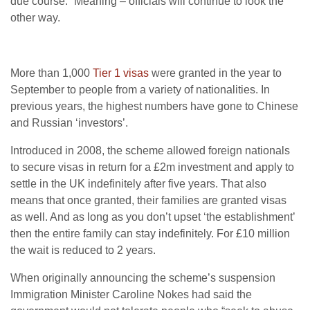
due course.” Meaning – officials will continue to look the
other way.
More than 1,000
Tier 1 visas
were granted in the year to
September to people from a variety of nationalities. In
previous years, the highest numbers have gone to Chinese
and Russian ‘investors’.
Introduced in 2008, the scheme allowed foreign nationals
to secure visas in return for a £2m investment and apply to
settle in the UK indefinitely after five years. That also
means that once granted, their families are granted visas
as well. And as long as you don’t upset ‘the establishment’
then the entire family can stay indefinitely. For £10 million
the wait is reduced to 2 years.
When originally announcing the scheme’s suspension
Immigration Minister Caroline Nokes had said the