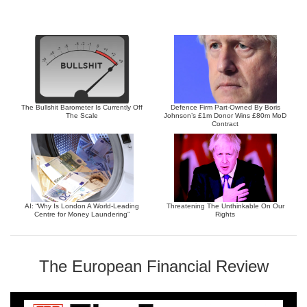
The Bullshit Barometer Is Currently Off
Defence Firm Part-Owned By Boris
The Scale
Johnson’s £1m Donor Wins £80m MoD
Contract
AI: “Why Is London A World-Leading
Threatening The Unthinkable On Our
Centre for Money Laundering”
Rights
The European Financial Review