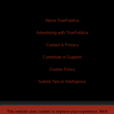
About TruePublica
Advertising with TruePublica
Contact & Privacy
Contribute or Support
Cookie Policy
Submit Tips or Intelligence
This website uses cookies to improve your experience. We'll