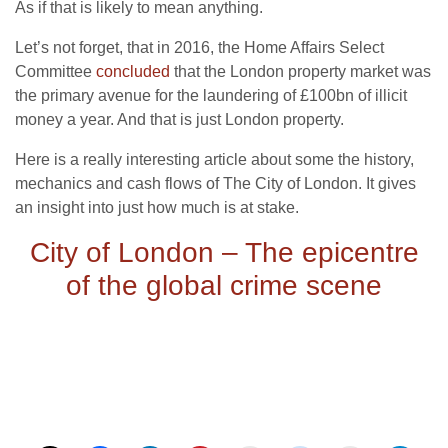
As if that is likely to mean anything.
Let’s not forget, that in 2016, the Home Affairs Select
Committee
concluded
that the London property market was
the primary avenue for the laundering of £100bn of illicit
money a year. And that is just London property.
Here is a really interesting article about some the history,
mechanics and cash flows of The City of London. It gives
an insight into just how much is at stake.
City of London – The epicentre
of the global crime scene