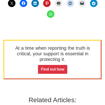
At a time when reporting the truth is
critical, your support is essential in
protecting it.
Find out how
Related Articles: