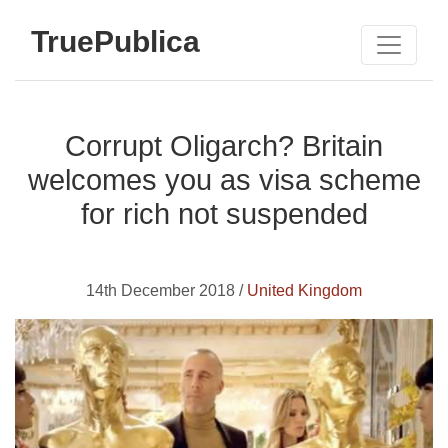
TruePublica
Corrupt Oligarch? Britain
welcomes you as visa scheme
for rich not suspended
14th December 2018 /
United Kingdom