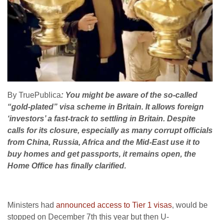
By TruePublica
: You might be aware of the so-called
“gold-plated” visa scheme in Britain. It allows foreign
‘investors’ a fast-track to settling in Britain. Despite
calls for its closure, especially as many corrupt officials
from China, Russia, Africa and the Mid-East use it to
buy homes and get passports, it remains open, the
Home Office has finally clarified.
Ministers had
announced access to Tier 1 visas
, would be
stopped on December 7th this year but then U-