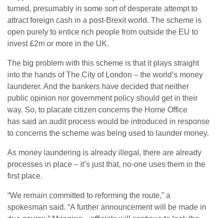
turned, presumably in some sort of desperate attempt to
attract foreign cash in a post-Brexit world. The scheme is
open purely to entice rich people from outside the EU to
invest £2m or more in the UK.
The big problem with this scheme is that it plays straight
into the hands of The City of London – the world’s money
launderer. And the bankers have decided that neither
public opinion nor government policy should get in their
way. So, to placate citizen concerns the Home Office
has said an audit process would be introduced in response
to concerns the scheme was being used to launder money.
As money laundering is already illegal, there are already
processes in place – it’s just that, no-one uses them in the
first place.
“We remain committed to reforming the route,” a
spokesman said. “A further announcement will be made in