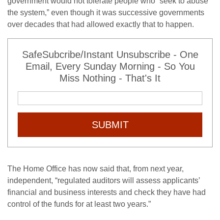
government would not tolerate people who “seek to abuse
the system,” even though it was successive governments
over decades that had allowed exactly that to happen.
SafeSubcribe/Instant Unsubscribe - One
Email, Every Sunday Morning - So You
Miss Nothing - That's It
SUBMIT
The Home Office has now said that, from next year,
independent, “regulated auditors will assess applicants’
financial and business interests and check they have had
control of the funds for at least two years.”