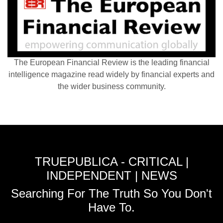
The European Financial Review is the leading financial
intelligence magazine read widely by financial experts and
the wider business community.
TRUEPUBLICA - CRITICAL |
INDEPENDENT | NEWS
Searching For The Truth So You Don't
Have To.