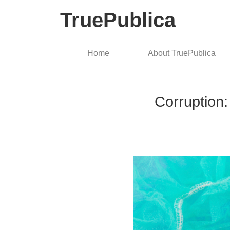
TruePublica
Home
About TruePublica
Corruption: