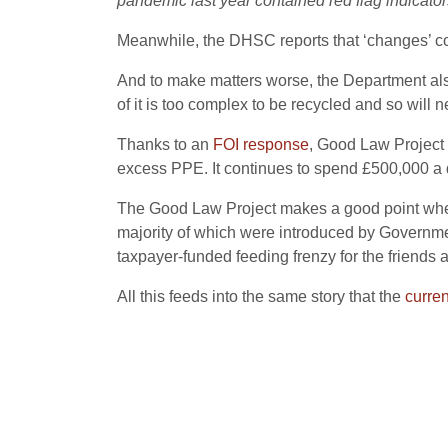
pandemic last year contained red flag indicator
Meanwhile, the DHSC reports that ‘changes’ contr
And to make matters worse, the Department als
of it is too complex to be recycled and so will 
Thanks to an
FOI response
, Good Law Project 
excess PPE. It continues to spend £500,000 a d
The Good Law Project makes a good point when it
majority of which were introduced by Government
taxpayer-funded feeding frenzy for the friends a
All this feeds into the same story that the
curre