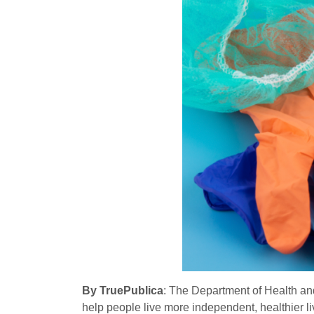
By TruePublica
: The Department of Health and
help people live more independent, healthier li