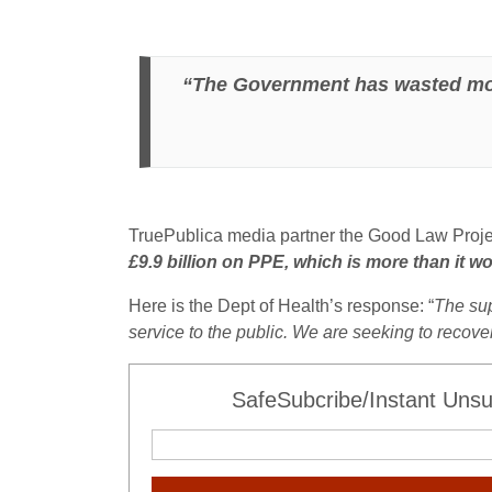
“The Government has wasted more 
TruePublica media partner the Good Law Proje
£9.9 billion on PPE, which is more than it w
Here is the Dept of Health’s response: “
The sup
service to the public. We are seeking to recov
SafeSubcribe/Instant Unsu