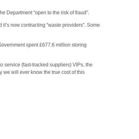
he Department “open to the risk of fraud”.
 it’s now contracting “waste providers”. Some
Government spent £677.6 million storing
 service (fast-tracked suppliers) VIPs, the
 we will ever know the true cost of this