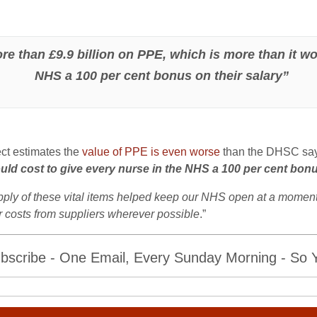
than £9.9 billion on PPE, which is more than it wou
NHS a 100 per cent bonus on their salary”
ct estimates the
value of PPE is even worse
than the DHSC say
ould cost to give every nurse in the NHS a 100 per cent bonu
ply of these vital items helped keep our NHS open at a moment of
er costs from suppliers wherever possible
.”
bscribe - One Email, Every Sunday Morning - So Yo