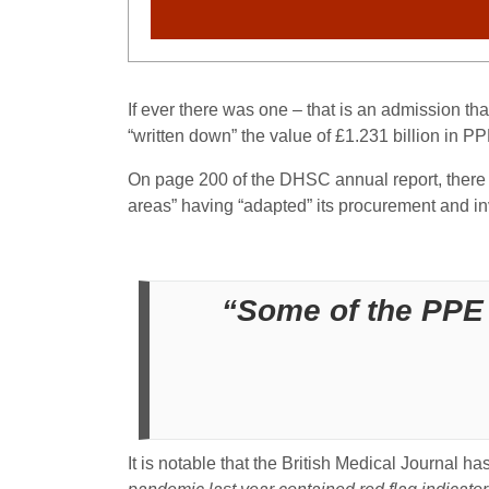
If ever there was one – that is an admission th
“written down” the value of £1.231 billion in PPE
On page 200 of the DHSC annual report, there is
areas” having “adapted” its procurement and i
“Some of the PPE 
It is notable that the British Medical Journal ha