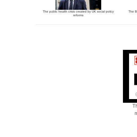
The public health crisis created by UK social policy
The Bu
reforms
Th
m