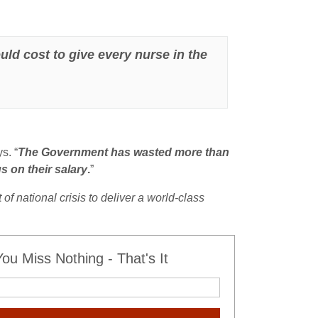
ld cost to give every nurse in the
s. “
The Government has wasted more than
s on their salary
.
”
 national crisis to deliver a world-class
u Miss Nothing - That's It