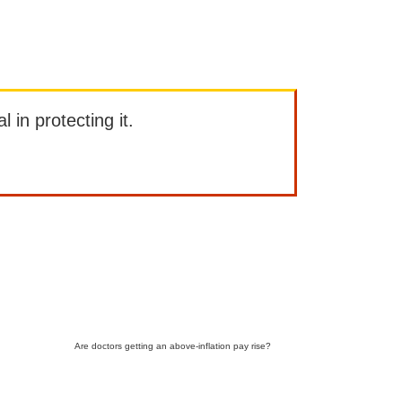
l in protecting it.
Are doctors getting an above-inflation pay rise?