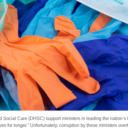
 Social Care (DHSC) support ministers in leading the nation’s h
ves for longer.” Unfortunately, corruption by these ministers ove