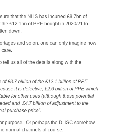
osure that the NHS has incurred £8.7bn of
of the £12.1bn of PPE bought in 2020/21 to
itten down.
shortages and so on, one can only imagine how
 care.
ell us all of the details along with the
of £8.7 billion of the £12.1 billion of PPE
cause it is defective, £2.6 billion of PPE which
able for other uses (although these potential
eeded and £4.7 billion of adjustment to the
nal purchase price”
.
t for purpose. Or perhaps the DHSC somehow
he normal channels of course.