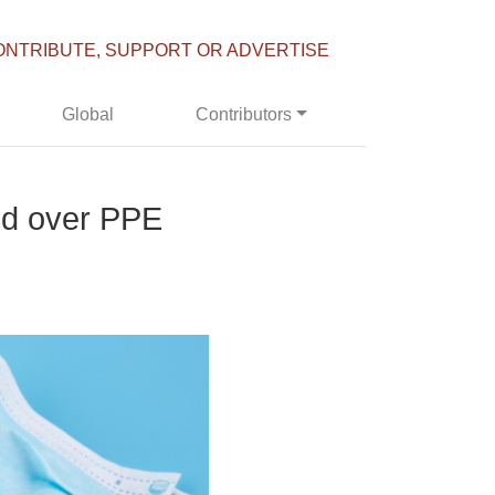
ONTRIBUTE, SUPPORT OR ADVERTISE
Global
Contributors
red over PPE