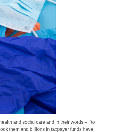
ealth and social care and in their words – “to
rtook them and billions in taxpayer funds have