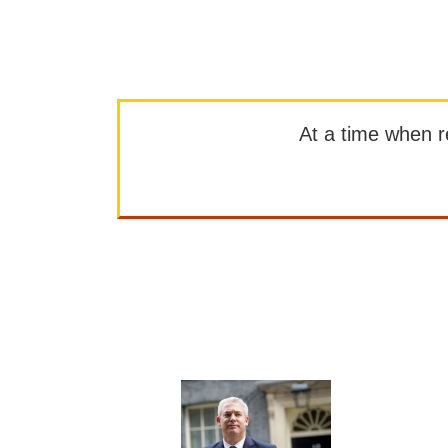
At a time when rep