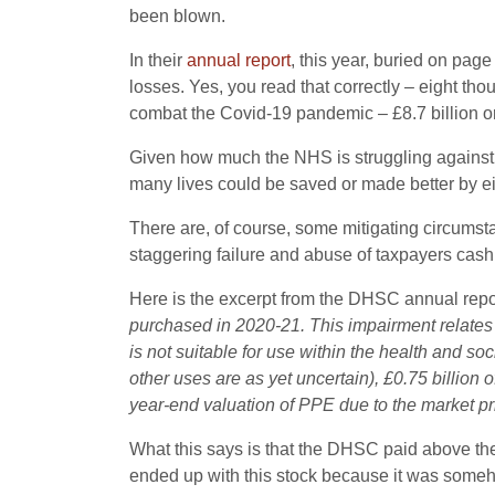
been blown.
In their
annual report
, this year, buried on pa
losses. Yes, you read that correctly – eight th
combat the Covid-19 pandemic – £8.7 billion or a
Given how much the NHS is struggling against t
many lives could be saved or made better by ei
There are, of course, some mitigating circumstan
staggering failure and abuse of taxpayers cash
Here is the excerpt from the DHSC annual repor
purchased in 2020-21.
This impairment relates 
is not suitable for use within the health and so
other uses are as yet uncertain), £0.75 billion 
year-end valuation
of PPE due to the market pr
What this says is that
the DHSC paid above the
ended up with this stock because it was someh