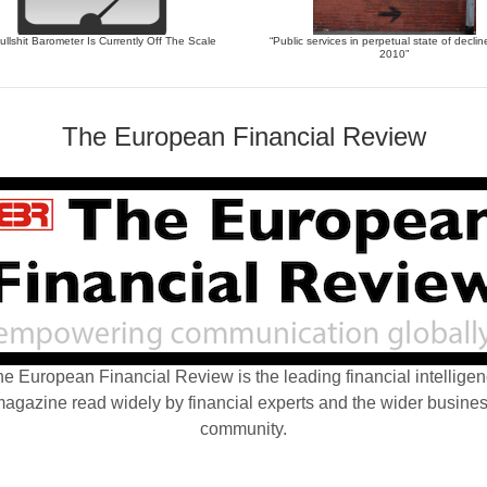
llshit Barometer Is Currently Off The Scale
“Public services in perpetual state of declin
2010”
The European Financial Review
e European Financial Review is the leading financial intellige
agazine read widely by financial experts and the wider busine
community.