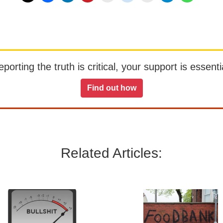
orting the truth is critical, your support is essentia
Find out how
Related Articles: