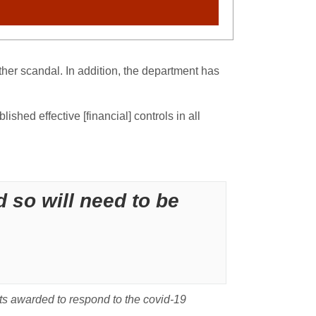
ther scandal. In addition, the department has
hed effective [financial] controls in all
 so will need to be
cts awarded to respond to the covid-19