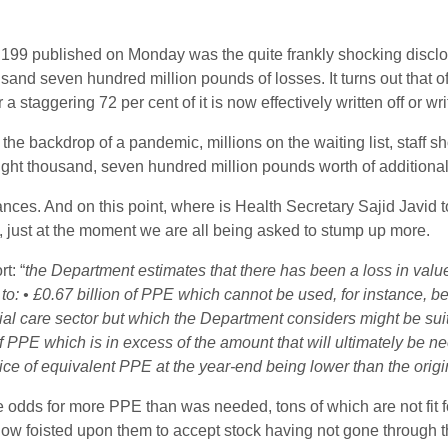
ge 199 published on Monday was the quite frankly shocking discl
ousand seven hundred million pounds of losses. It turns out that 
 staggering 72 per cent of it is now effectively written off or wr
he backdrop of a pandemic, millions on the waiting list, staff 
ght thousand, seven hundred million pounds worth of additional
ces. And on this point, where is Health Secretary Sajid Javid to t
, just at the moment we are all being asked to stump up more.
t: “
the Department estimates that there has been a loss in value 
to: • £0.67 billion of PPE which cannot be used, for instance, be
cial care sector but which
the Department considers might be suit
of PPE which is in excess of the amount that will ultimately be n
ice of equivalent PPE at the year-end being lower than the origi
 odds for more PPE than was needed, tons of which are not fi
ow foisted upon them to accept stock having not gone through t