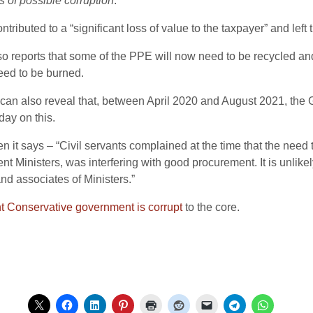
s of possible corruption
.”
ibuted to a “significant loss of value to the taxpayer” and left t
o reports that some of the PPE will now need to be recycled and
need to be burned.
can also reveal that, between April 2020 and August 2021, the 
ay on this.
 says – “Civil servants complained at the time that the need to
 Ministers, was interfering with good procurement. It is unlikely
nd associates of Ministers.”
nt Conservative government is corrupt
to the core.