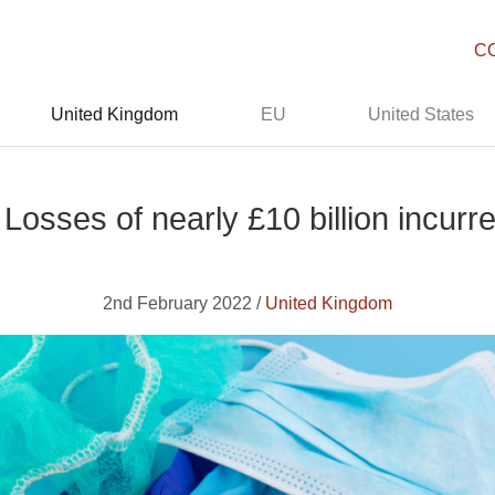
C
United Kingdom
EU
United States
 Losses of nearly £10 billion incur
2nd February 2022 /
United Kingdom