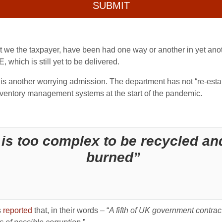
SUBMIT
at we the taxpayer, have been had one way or another in yet ano
, which is still yet to be delivered.
 another worrying admission. The department has not “re-establis
nventory management systems at the start of the pandemic.
is too complex to be recycled and
burned”
s
reported
that, in their words – “
A fifth of UK government contra