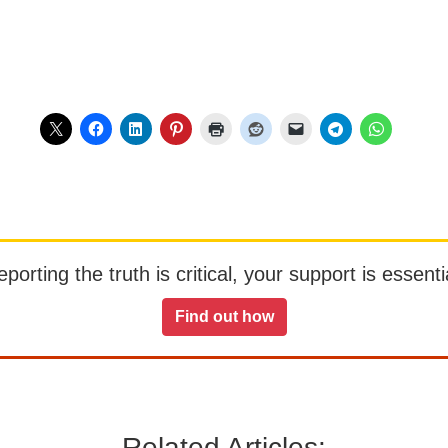
orting the truth is critical, your support is essentia
Find out how
Related Articles: