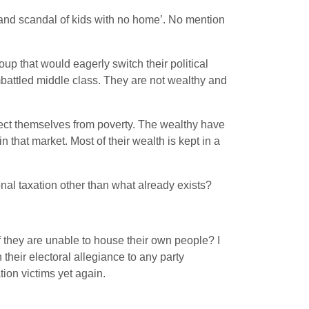
and scandal of kids with no home’. No mention
up that would eagerly switch their political
mbattled middle class. They are not wealthy and
tect themselves from poverty. The wealthy have
n that market. Most of their wealth is kept in a
al taxation other than what already exists?
 if they are unable to house their own people? I
heir electoral allegiance to any party
ion victims yet again.