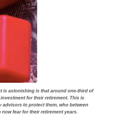
t is astonishing is that around one-third of
investment for their retirement. This is
ry advisors to protect them, who between
now fear for their retirement years.