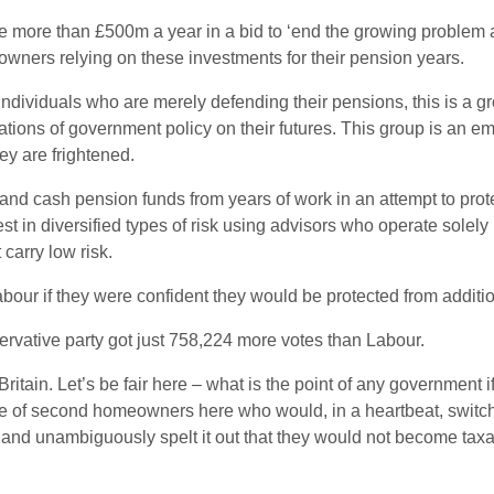
 more than £500m a year in a bid to ‘end the growing problem 
ers relying on these investments for their pension years.
dividuals who are merely defending their pensions, this is a gro
tions of government policy on their futures. This group is an e
ey are frightened.
 and cash pension funds from years of work in an attempt to pro
t in diversified types of risk using advisors who operate solely i
carry low risk.
r if they were confident they would be protected from addition
ervative party got just 758,224 more votes than Labour.
 Britain. Let’s be fair here – what is the point of any government
ge of second homeowners here who would, in a heartbeat, switch t
 and unambiguously spelt it out that they would not become taxat