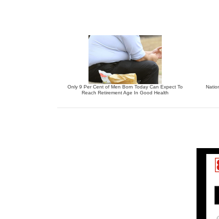
Only 9 Per Cent of Men Born Today Can Expect To
Natio
Reach Retirement Age In Good Health