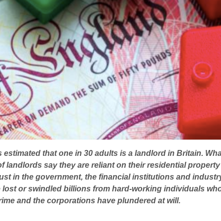
estimated that one in 30 adults is a landlord in Britain. Wha
f landlords say they are reliant on their residential property 
st in the government, the financial institutions and indust
ost or swindled billions from hard-working individuals who 
 crime and the corporations have plundered at will.