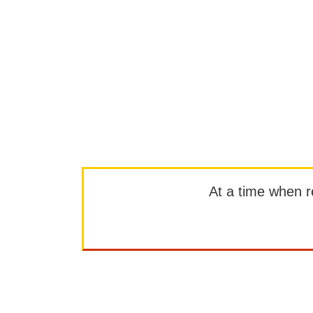
At a time when rep