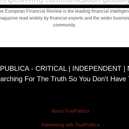
e European Financial Review is the leading financial intellige
agazine read widely by financial experts and the wider busine
community.
PUBLICA - CRITICAL | INDEPENDENT |
arching For The Truth So You Don't Have 
About TruePublica
Advertising with TruePublica