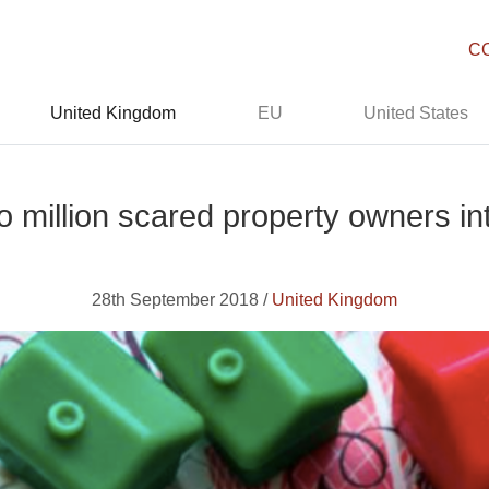
C
United Kingdom
EU
United States
 million scared property owners in
28th September 2018 /
United Kingdom