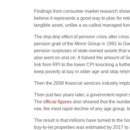
Findings from consumer market research show that
believe it represents a good way to plan for r
tangible asset, unlike a so-called managed fund
The drip-drip effect of pension crisis after cri
pension grab of the Mirror Group in 1991 to Go
pension surpluses of state-owned assets that we
also went on and on. It halved the amount of Se
link from RPI to the lower CPI knocking a further 
keep poverty at bay in older age and stop rely
Then the 2008 financial services industry implo
Then just two years later, a government report 
The
official figures
also showed that the number
row, the most rapid decline of any age group. Is 
The result is that millions have turned to the 
buy-to-let properties was estimated by 2017 to