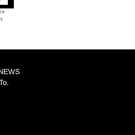
nce
ss
 NEWS
To.