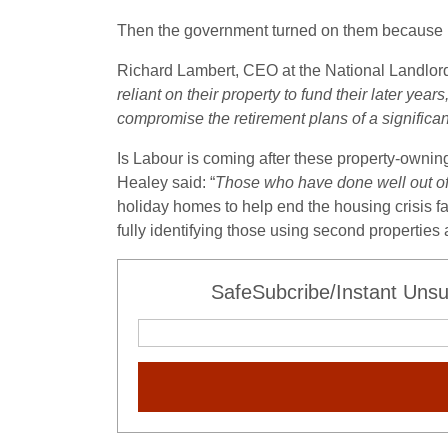
Then the government turned on them because p
Richard Lambert, CEO at the National Landlord
reliant on their property to fund their later ye
compromise the retirement plans of a significa
Is Labour is coming after these property-owni
Healey said: “
Those who have done well out of 
holiday homes to help end the housing crisis f
fully identifying those using second properties
SafeSubcribe/Instant Unsu