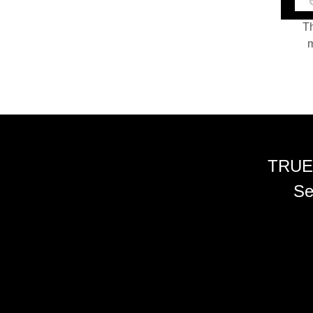
Th
m
TRUE
Se