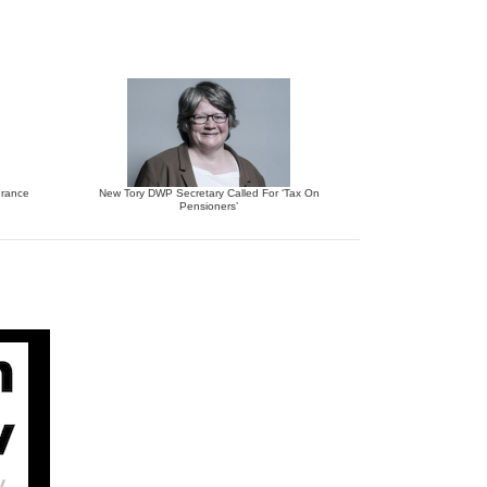
urance
New Tory DWP Secretary Called For ‘Tax On
Pensioners’