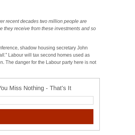
r recent decades two million people are
come they receive from these investments and so
onference, shadow housing secretary John
ll.
” Labour will tax second homes used as
n. The danger for the Labour party here is not
u Miss Nothing - That's It