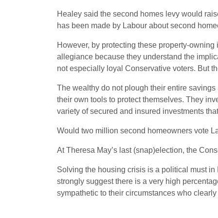
Healey said the second homes levy would raise
has been made by Labour about second homeown
However, by protecting these property-owning in
allegiance because they understand the implica
not especially loyal Conservative voters. But th
The wealthy do not plough their entire savings
their own tools to protect themselves. They inves
variety of secured and insured investments that 
Would two million second homeowners vote Labou
At Theresa May’s last (snap)election, the Cons
Solving the housing crisis is a political must in
strongly suggest there is a very high percenta
sympathetic to their circumstances who clearly