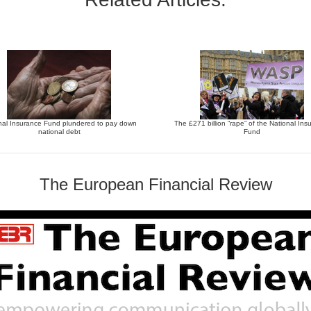
nal Insurance Fund plundered to pay down
The £271 billion “rape” of the National Ins
national debt
Fund
The European Financial Review