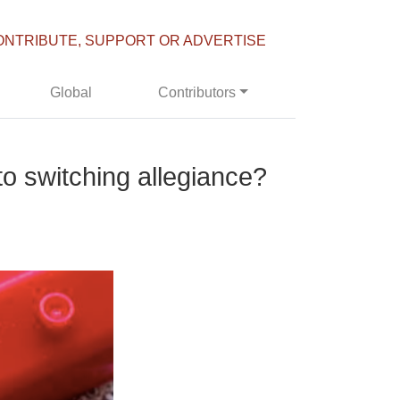
ONTRIBUTE, SUPPORT OR ADVERTISE
Global
Contributors
to switching allegiance?