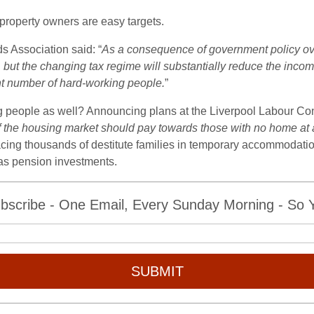
roperty owners are easy targets.
s Association said: “
As a consequence of government policy ove
ars, but the changing tax regime will substantially reduce the in
nt number of hard-working people.
”
ng people as well? Announcing plans at the Liverpool Labour C
the housing market should pay towards those with no home at a
acing thousands of destitute families in temporary accommodatio
 as pension investments.
bscribe - One Email, Every Sunday Morning - So Yo
SUBMIT