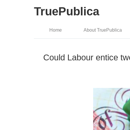
TruePublica
Home
About TruePublica
Could Labour entice two