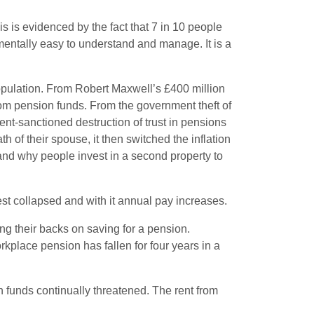
is is evidenced by the fact that 7 in 10 people
mentally easy to understand and manage. It is a
s population. From Robert Maxwell’s £400 million
rom pension funds. From the government theft of
ent-sanctioned destruction of trust in pensions
 of their spouse, it then switched the inflation
erstand why people invest in a second property to
est collapsed and with it annual pay increases.
ng their backs on saving for a pension.
place pension has fallen for four years in a
n funds continually threatened. The rent from