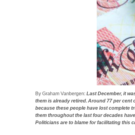
By Graham Vanbergen:
Last December, it was 
them is already retired. Around 77 per cent o
because these people have lost complete tru
them throughout the last four decades have l
Politicians are to blame for facilitating this