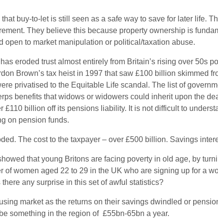
 buy-to-let is still seen as a safe way to save for later life. Th
etirement. They believe this because property ownership is funda
 open to market manipulation or political/taxation abuse.
sis has eroded trust almost entirely from Britain’s rising over 50
rdon Brown’s tax heist in 1997 that saw £100 billion skimmed f
re privatised to the Equitable Life scandal. The list of governm
rps benefits that widows or widowers could inherit upon the death
£110 billion off its pensions liability. It is not difficult to und
ing on pension funds.
ded. The cost to the taxpayer – over £500 billion. Savings inter
showed that young Britons are facing poverty in old age, by turni
 of women aged 22 to 29 in the UK who are signing up for a work
there any surprise in this set of awful statistics?
housing market as the returns on their savings dwindled or pensio
 be something in the region of £55bn-65bn a year.