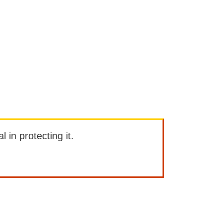
l in protecting it.