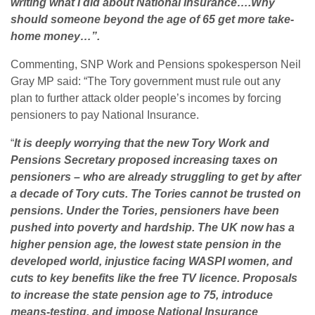
writing what I did about National Insurance….Why
should someone beyond the age of 65 get more take-
home money…”.
Commenting, SNP Work and Pensions spokesperson Neil
Gray MP said: “The Tory government must rule out any
plan to further attack older people’s incomes by forcing
pensioners to pay National Insurance.
“
It is deeply worrying that the new Tory Work and
Pensions Secretary proposed increasing taxes on
pensioners – who are already struggling to get by after
a decade of Tory cuts. The Tories cannot be trusted on
pensions. Under the Tories, pensioners have been
pushed into poverty and hardship. The UK now has a
higher pension age, the lowest state pension in the
developed world, injustice facing WASPI women, and
cuts to key benefits like the free TV licence. Proposals
to increase the state pension age to 75, introduce
means-testing, and impose National Insurance