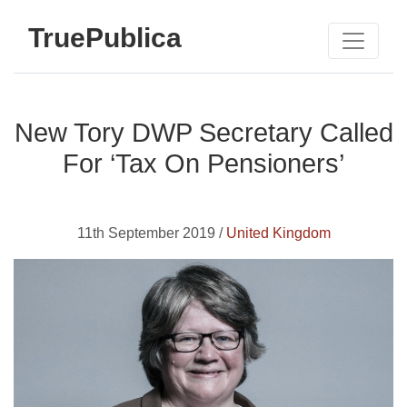
TruePublica
New Tory DWP Secretary Called
For ‘Tax On Pensioners’
11th September 2019 /
United Kingdom