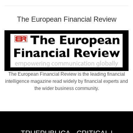
The European Financial Review
The European Financial Review is the leading financial
intelligence magazine read widely by financial experts and
the wider business community.