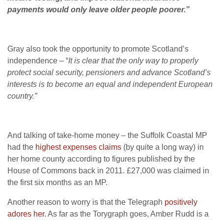
payments would only leave older people poorer.”
Gray also took the opportunity to promote Scotland’s
independence – “
It is clear that the only way to properly
protect social security, pensioners and advance Scotland’s
interests is to become an equal and independent European
country.”
And talking of take-home money – the Suffolk Coastal MP
had the
highest expenses claims
(by quite a long way) in
her home county according to figures published by the
House of Commons back in 2011. £27,000 was claimed in
the first six months as an MP.
Another reason to worry is that the Telegraph
positively
adores her
. As far as the Torygraph goes, Amber Rudd is a