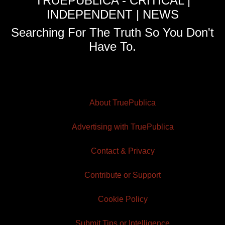
TRUEPUBLICA - CRITICAL |
INDEPENDENT | NEWS
Searching For The Truth So You Don't
Have To.
About TruePublica
Advertising with TruePublica
Contact & Privacy
Contribute or Support
Cookie Policy
Submit Tips or Intelligence