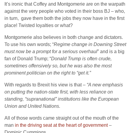
It’s ironic that Coffey and Montgomerie are on the warpath
against the very people who voted in their boss BJ – who,
in turn, gave them both the jobs they now have in the first
place! Twisted loyalties or what?
Montgomerie also believes in both change and dictators.
To use his own words; “
Regime change in Downing Street
must now be a prompt for a serious overhaul
” and is a big
fan of Donald Trump; “
Donald Trump is often crude,
sometimes offensively so, but he was also the most
prominent politician on the right to “get it.”
With regards to Brexit his view is that –
“A new emphasis
on putting the nation-state first, with less reliance on
standing, “supranational” institutions like the European
Union and United Nations.
All of those words came straight out of the mouth of the
man
in the driving seat at the heart of government
–
Dominic Cummings.