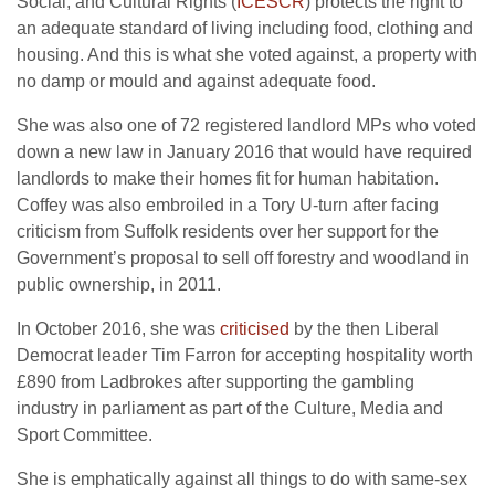
Social, and Cultural Rights (
ICESCR
) protects the right to
an adequate standard of living including food, clothing and
housing. And this is what she voted against, a property with
no damp or mould and against adequate food.
She was also one of 72 registered landlord MPs who voted
down a new law in January 2016 that would have required
landlords to make their homes fit for human habitation.
Coffey was also embroiled in a Tory U-turn after facing
criticism from Suffolk residents over her support for the
Government’s proposal to sell off forestry and woodland in
public ownership, in 2011.
In October 2016, she was
criticised
by the then Liberal
Democrat leader Tim Farron for accepting hospitality worth
£890 from Ladbrokes after supporting the gambling
industry in parliament as part of the Culture, Media and
Sport Committee.
She is emphatically against all things to do with same-sex