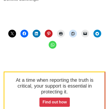
At a time when reporting the truth is
critical, your support is essential in
protecting it.
Find out how