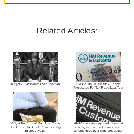
Related Articles:
Budget 2024: Market Over-Reaction?
HMRC: Just 11 ‘Wealthy’ People
Prosecuted For Tax Fraud Last Year
Only 9 Per Cent of Men Born Today
HMRC has never opened a criminal
Can Expect To Reach Retirement Age
investigation into a tax avoidance
In Good Health
scheme used by a large corporation