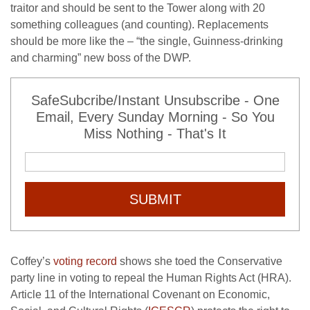
traitor and should be sent to the Tower along with 20
something colleagues (and counting). Replacements
should be more like the – “the single, Guinness-drinking
and charming” new boss of the DWP.
SafeSubcribe/Instant Unsubscribe - One
Email, Every Sunday Morning - So You
Miss Nothing - That's It
SUBMIT
Coffey’s
voting record
shows she toed the Conservative
party line in voting to repeal the Human Rights Act (HRA).
Article 11 of the International Covenant on Economic,