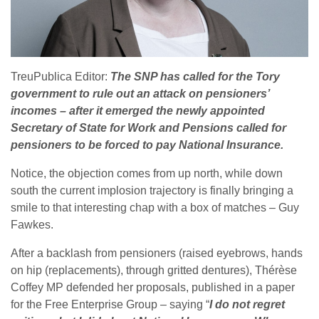
TreuPublica Editor:
The SNP has called for the Tory
government to rule out an attack on pensioners’
incomes – after it emerged the newly appointed
Secretary of State for Work and Pensions called for
pensioners to be forced to pay National Insurance.
Notice, the objection comes from up north, while down
south the current implosion trajectory is finally bringing a
smile to that interesting chap with a box of matches – Guy
Fawkes.
After a backlash from pensioners (raised eyebrows, hands
on hip (replacements), through gritted dentures), Thérèse
Coffey MP defended her proposals, published in a paper
for the Free Enterprise Group – saying “
I do not regret