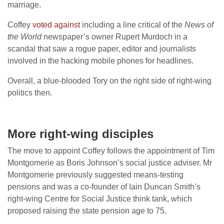
marriage.
Coffey
voted against
including a line critical of the
News of
the World
newspaper’s owner Rupert Murdoch in a
scandal that saw a rogue paper, editor and journalists
involved in the hacking mobile phones for headlines.
Overall, a blue-blooded Tory on the right side of right-wing
politics then.
More right-wing disciples
The move to appoint Coffey follows the appointment of Tim
Montgomerie as Boris Johnson’s social justice adviser. Mr
Montgomerie previously suggested means-testing
pensions and was a co-founder of Iain Duncan Smith’s
right-wing Centre for Social Justice think tank, which
proposed raising the state pension age to 75.