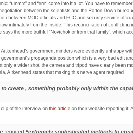
ic: “ummm” and “errr” come into it a lot. You have to remember 
se negotiation between the scientists and the Porton Down bure
hen between MOD officials and FCO and security service official
now intimately from the inside. This reconciliation of conflicting i
he says the more truthful “Novichok or from that family”, which
 Aitkenhead’s government minders were evidently unhappy with t
e government’s propaganda position which is a very bad edit and 
ot only a wider shot, the camera and tripod have clearly been moved
sia, Aitkenhead states that making this nerve agent required
o create , something probably only within the capabil
clip of the interview on
this article
on their website reporting it. 
ce required
“extremely sophisticated methods to creat