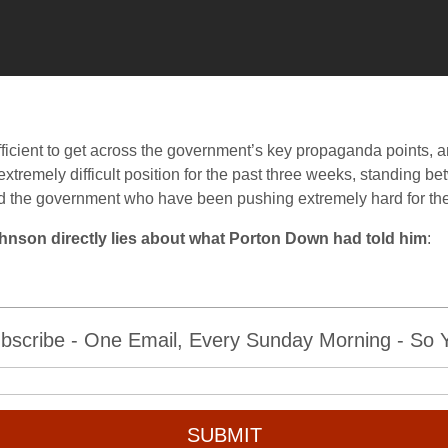
ficient to get across the government’s key propaganda points, an
extremely difficult position for the past three weeks, standing b
d the government who have been pushing extremely hard for the
Johnson directly lies about what Porton Down had told him
:
bscribe - One Email, Every Sunday Morning - So Yo
SUBMIT