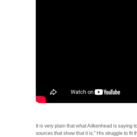
It is very plain that what Aitkenhead is saying 
sources that show that it is.” His struggle to f