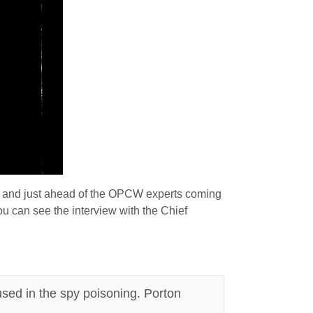
and just ahead of the OPCW experts coming
u can see the interview with the Chief
used in the spy poisoning. Porton