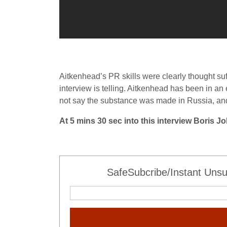
Aitkenhead’s PR skills were clearly thought suf
interview is telling. Aitkenhead has been in an 
not say the substance was made in Russia, an
At 5 mins 30 sec into this interview Boris 
SafeSubcribe/Instant Unsu