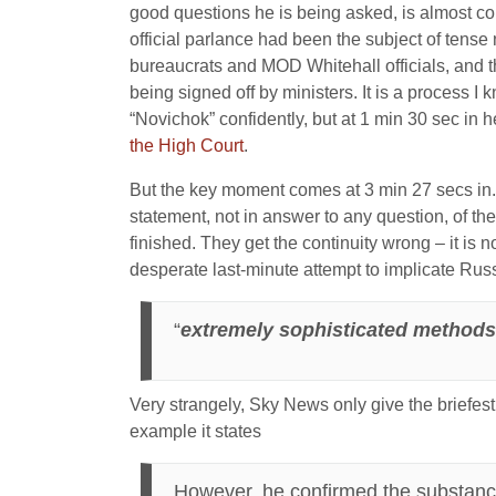
good questions he is being asked, is almost com
official parlance had been the subject of ten
bureaucrats and MOD Whitehall officials, and t
being signed off by ministers. It is a process I k
“Novichok” confidently, but at 1 min 30 sec in 
the High Court
.
But the key moment comes at 3 min 27 secs in.
statement, not in answer to any question, of th
finished. They get the continuity wrong – it is n
desperate last-minute attempt to implicate Rus
“
extremely sophisticated methods t
Very strangely, Sky News only give the briefest 
example it states
However, he confirmed the substan