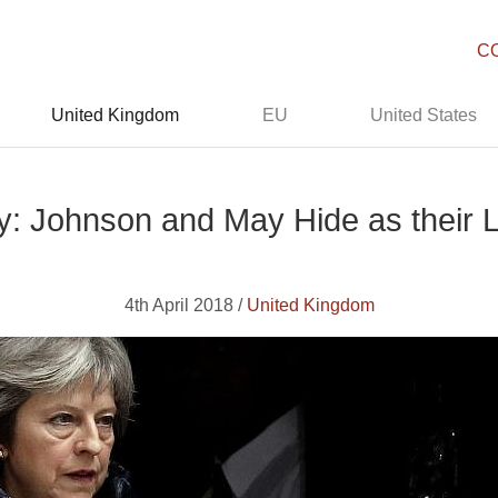
C
United Kingdom
EU
United States
y: Johnson and May Hide as their L
4th April 2018 /
United Kingdom