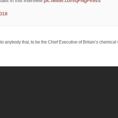
ails in this interview
pic.twitter.com/qFNgPlr6vS
2018
e to anybody that, to be the Chief Executive of Britain’s chemica