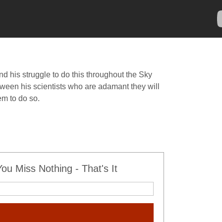
d his struggle to do this throughout the Sky
etween his scientists who are adamant they will
m to do so.
u Miss Nothing - That's It