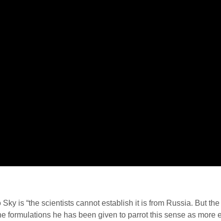
to Sky is “the scientists cannot establish it is from Russia. But t
it the formulations he has been given to parrot this sense as more