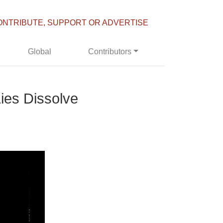
ONTRIBUTE, SUPPORT OR ADVERTISE
Global
Contributors
ies Dissolve