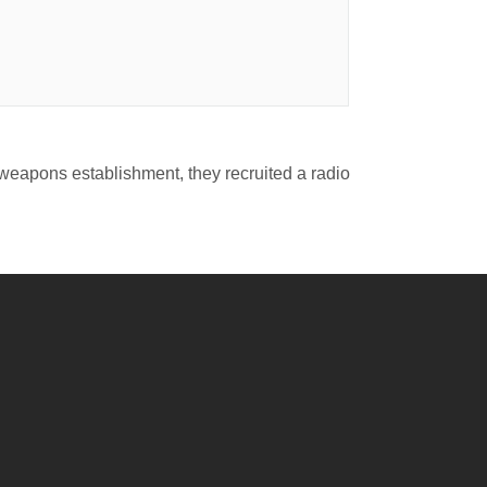
l weapons establishment, they recruited a radio