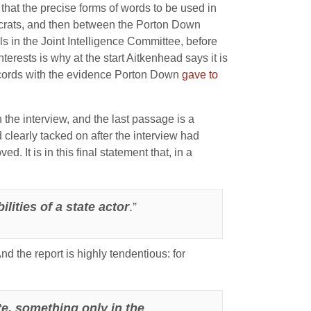
that the precise forms of words to be used in
aucrats, and then between the Porton Down
s in the Joint Intelligence Committee, before
nterests is why at the start Aitkenhead says it is
 accords with the evidence Porton Down
gave to
he interview, and the last passage is a
clearly tacked on after the interview had
. It is in this final statement that, in a
ities of a state actor
.”
And the report is highly tendentious: for
e, something only in the