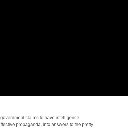
he government claims to have intelligence
 effective propaganda, into answers to the pretty