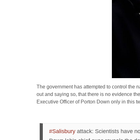
The government has attempted to control the nar
out and saying so, that there is no evidence t
Executive Officer of Porton Down only in this t
#Salisbury
attack: Scientists have n