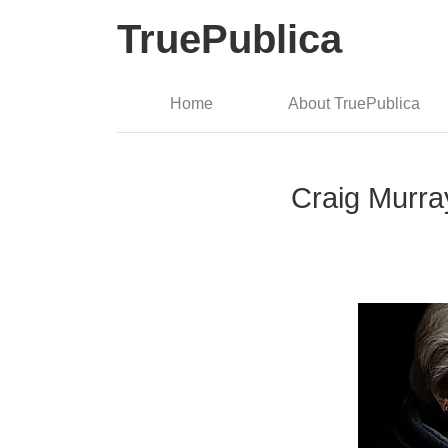
TruePublica
Home
About TruePublica
Craig Murra