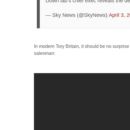
Down lab’s chief exec reveals the det
— Sky News (@SkyNews)
April 3, 
In modern Tory Britain, it should be no surpris
salesman: