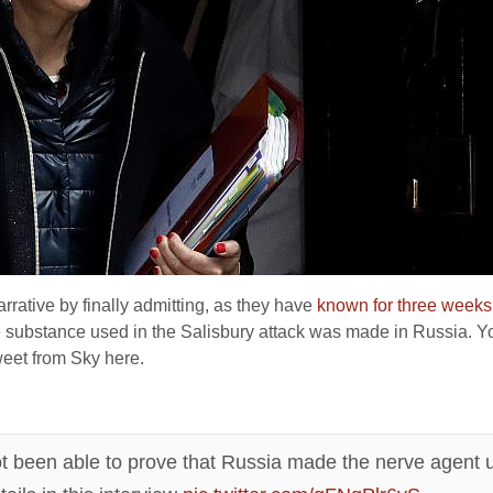
rative by finally admitting, as they have
known for three weeks
he substance used in the Salisbury attack was made in Russia. Yo
weet from Sky here.
ot been able to prove that Russia made the nerve agent 