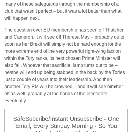
many of these safeguards through the membership of a
club that wasn’t perfect – but it was a lot better than what
will happen next.
The question over EU membership has seen off Thatcher
and Cameron. It will see off Theresa May – probably quite
soon as her Brexit will simply not be hard enough for the
more extreme end of the very powerful right-wing faction
within the Tory ranks. Its next chosen Prime Minister will
also fail. Whoever that sacrificial lamb turns out to be –
he/she will end up being stabbed in the back by the Tories
just a couple of years into their leadership. And then
another Tory PM will be crowned – and it will see him/her
off as well, probably at the hands of the electorate –
eventually.
SafeSubcribe/Instant Unsubscribe - One
Email, Every Sunday Morning - So You