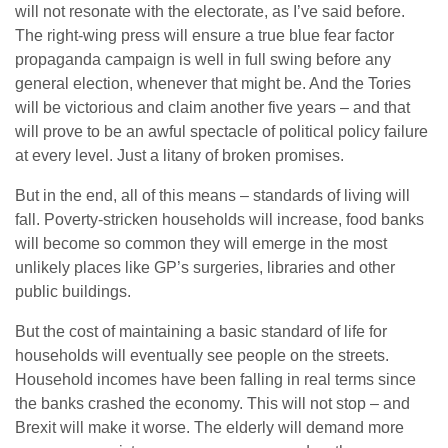
will not resonate with the electorate, as I’ve said before.
The right-wing press will ensure a true blue fear factor
propaganda campaign is well in full swing before any
general election, whenever that might be. And the Tories
will be victorious and claim another five years – and that
will prove to be an awful spectacle of political policy failure
at every level. Just a litany of broken promises.
But in the end, all of this means – standards of living will
fall. Poverty-stricken households will increase, food banks
will become so common they will emerge in the most
unlikely places like GP’s surgeries, libraries and other
public buildings.
But the cost of maintaining a basic standard of life for
households will eventually see people on the streets.
Household incomes have been falling in real terms since
the banks crashed the economy. This will not stop – and
Brexit will make it worse. The elderly will demand more