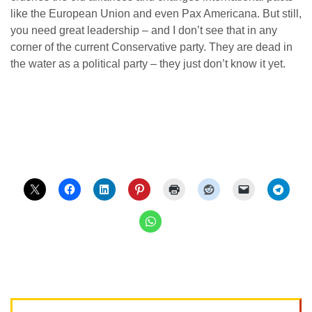
like the European Union and even Pax Americana. But still,
you need great leadership – and I don’t see that in any
corner of the current Conservative party. They are dead in
the water as a political party – they just don’t know it yet.