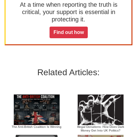
At a time when reporting the truth is
critical, your support is essential in
protecting it.
Find out how
Related Articles:
The Anti-British Coalition Is Winning
Illegal Donations: How Does Dark
Money Get Into UK Politics?