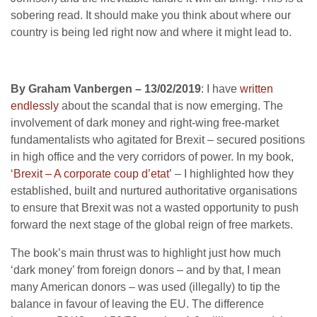
sobering read. It should make you think about where our
country is being led right now and where it might lead to.
By Graham Vanbergen – 13/02/2019
: I have
written
endlessly
about the scandal that is now emerging. The
involvement of dark money and right-wing free-market
fundamentalists who agitated for Brexit – secured positions
in high office and the very corridors of power. In my book,
‘
Brexit – A corporate coup d’etat’
– I highlighted how they
established, built and nurtured authoritative organisations
to ensure that Brexit was not a wasted opportunity to push
forward the next stage of the global reign of free markets.
The book’s main thrust was to highlight just how much
‘dark money’ from foreign donors – and by that, I mean
many American donors – was used (illegally) to tip the
balance in favour of leaving the EU. The difference