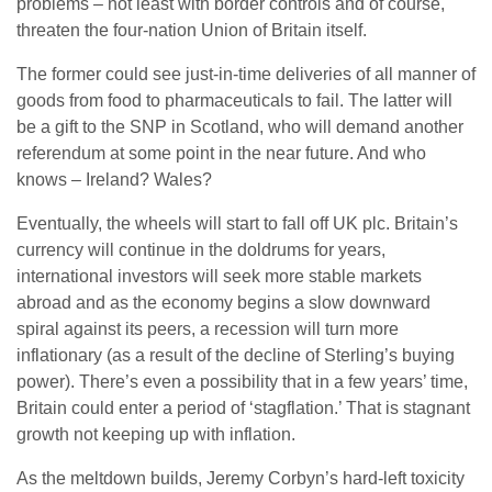
problems – not least with border controls and of course,
threaten the four-nation Union of Britain itself.
The former could see just-in-time deliveries of all manner of
goods from food to pharmaceuticals to fail. The latter will
be a gift to the SNP in Scotland, who will demand another
referendum at some point in the near future. And who
knows – Ireland? Wales?
Eventually, the wheels will start to fall off UK plc. Britain’s
currency will continue in the doldrums for years,
international investors will seek more stable markets
abroad and as the economy begins a slow downward
spiral against its peers, a recession will turn more
inflationary (as a result of the decline of Sterling’s buying
power). There’s even a possibility that in a few years’ time,
Britain could enter a period of ‘stagflation.’ That is stagnant
growth not keeping up with inflation.
As the meltdown builds, Jeremy Corbyn’s hard-left toxicity