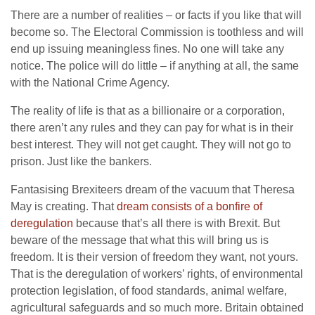
There are a number of realities – or facts if you like that will
become so. The Electoral Commission is toothless and will
end up issuing meaningless fines. No one will take any
notice. The police will do little – if anything at all, the same
with the National Crime Agency.
The reality of life is that as a billionaire or a corporation,
there aren’t any rules and they can pay for what is in their
best interest. They will not get caught. They will not go to
prison. Just like the bankers.
Fantasising Brexiteers dream of the vacuum that Theresa
May is creating. That
dream consists of a bonfire of
deregulation
because that’s all there is with Brexit. But
beware of the message that what this will bring us is
freedom. It is their version of freedom they want, not yours.
That is the deregulation of workers’ rights, of environmental
protection legislation, of food standards, animal welfare,
agricultural safeguards and so much more. Britain obtained