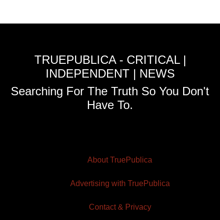
TRUEPUBLICA - CRITICAL |
INDEPENDENT | NEWS
Searching For The Truth So You Don't
Have To.
About TruePublica
Advertising with TruePublica
Contact & Privacy