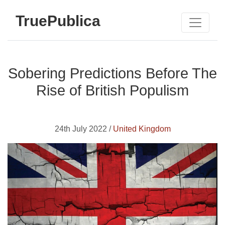
TruePublica
Sobering Predictions Before The
Rise of British Populism
24th July 2022 /
United Kingdom