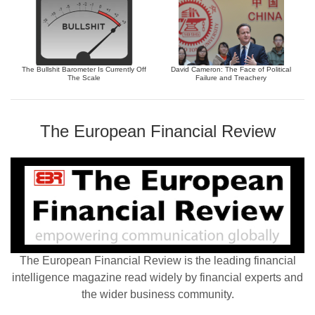
The Bullshit Barometer Is Currently Off
David Cameron: The Face of Political
The Scale
Failure and Treachery
The European Financial Review
The European Financial Review is the leading financial
intelligence magazine read widely by financial experts and
the wider business community.