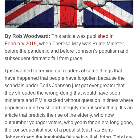
By Rob Woodward:
This article was
published in
February 2019
, when Theresa May was Prime Minister,
before the pandemic and before Johnson’s populism and
subsequent dramatic fall from grace.
I just wanted to remind our readers of some things that
have happened that people have forgotten because the
scandals under Boris Johnson just got ever greater that
they shrouded the wrong-doing that would have seen
ministers and PM’s sacked without question in times where
populism didn’t exist, and integrity meant something. It’s an
article that predicts the rise of the elderly, who now
outnumber younger voters, who yearn for an era long gone,
the consequential rise of a populist (such as Boris
Johnson) and the inevitable failure it will all bring. This is a