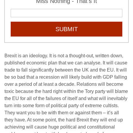
Miss Nothing - That's It
SUBMIT
Brexit is an ideology. It is not a thought-out, written down,
published economic plan that we can analyse. It will cause
trade to fall significantly between the UK and the EU. It will
be so bad that a recession will likely build with GDP falling
over a period of at least a decade. Relations will become
toxic because the hard right within the Tory party will blame
the EU for all of the failures of itself and what will inevitably
turn into some form of political party of extreme cultists.
They want you to be with them or against them – it’s all
they have. At some point, the hard Brexit they will end up
achieving will cause huge political and constitutional