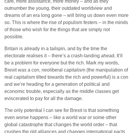
care, more assistance, more money – and as they
outnumber the young, their outdated worldview and
dreams of an era long gone – will bring us down even more
so. This is where the rise of populism festers – in the minds
of those who wish for the things that are simply not
possible.
Britain is already in a tailspin, and by the time the
electorate realises it – there’s a crash-landing ahead. It’ll
be a problem for everyone but the rich. Mark my words,
Brexit was a con, neoliberal capitalism (the manipulation of
real capitalism tilted towards the rich and powerful) is a con
and we’re heading for a generation of political and
economic trouble, especially as the middle classes get
eviscerated to pay for all the damage.
The only potential I can see for Brexit is that something
even worse happens – like a world war or some other
global catastrophe that changes the world order – that
crushes the old alliances and changes international pacts