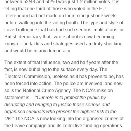
between 52/48 and 50/50 was just 1.2 million votes. It is
telling that one-third of those who voted in the EU
referendum had not made up their mind just one week
before walking into the voting booth. The type and style of
covert influence that has had such serious implications for
British democracy that I wrote about is now becoming
known. The tactics and strategies used are truly shocking
and would be in any democracy.
The extent of that influence, two and half years after the
fact, is now bubbling to the surface every day. The
Electoral Commission, useless as it has proven to be, has
been forced into action. The police are involved, and now
so is the National Crime Agency. The NCA’s mission
statement is – “
Our role is to protect the public by
disrupting and bringing to justice those serious and
organised criminals who present the highest risk to the
UK
.” The NCA is now looking into the organised crimes of
the Leave campaign and its collective funding operations.