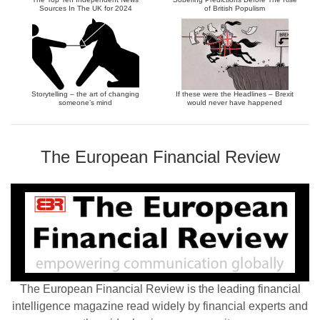
Sources In The UK for 2024
of British Populism
Storytelling – the art of changing
If these were the Headlines – Brexit
someone’s mind
would never have happened
The European Financial Review
The European Financial Review is the leading financial
intelligence magazine read widely by financial experts and