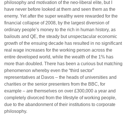
philosophy and motivation of the neo-liberal elite, but I
have never before looked at them and seen them as the
enemy. Yet after the super wealthy were rewarded for the
financial collapse of 2008, by the largest diversion of
ordinary people’s money to the rich in human history, as
bailouts and QE, the steady but unspectacular economic
growth of the ensuing decade has resulted in no significant
real wage increases for the working person across the
entire developed world, while the wealth of the 1% has
more than doubled. There has been a curious but matching
phenomenon whereby even the “third sector”
representatives at Davos – the heads of universities and
charities or the senior presenters from the BBC, for
example – are themselves on over £300,000 a year and
completely divorced from the lifestyle of working people,
due to the abandonment of their institutions to corporate
philosophy.