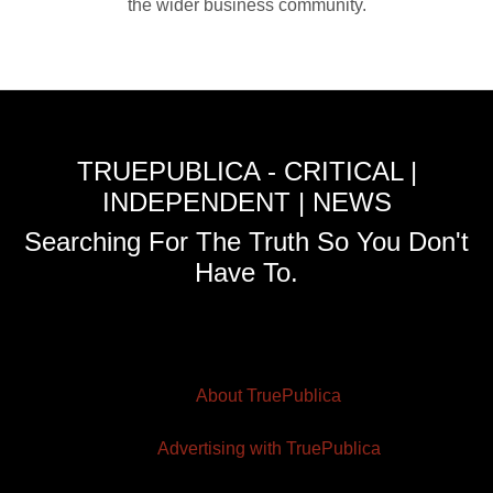
the wider business community.
TRUEPUBLICA - CRITICAL |
INDEPENDENT | NEWS
Searching For The Truth So You Don't
Have To.
About TruePublica
Advertising with TruePublica