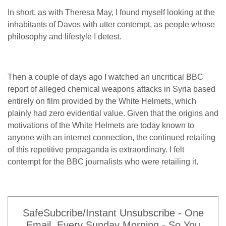
In short, as with Theresa May, I found myself looking at the
inhabitants of Davos with utter contempt, as people whose
philosophy and lifestyle I detest.
Then a couple of days ago I watched an uncritical BBC
report of alleged chemical weapons attacks in Syria based
entirely on film provided by the White Helmets, which
plainly had zero evidential value. Given that the origins and
motivations of the White Helmets are today known to
anyone with an internet connection, the continued retailing
of this repetitive propaganda is extraordinary. I felt
contempt for the BBC journalists who were retailing it.
SafeSubcribe/Instant Unsubscribe - One
Email, Every Sunday Morning - So You