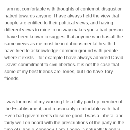
I am not comfortable with thoughts of contempt, disgust or
hatred towards anyone. I have always held the view that
people are entitled to their political views, and having
different views to mine in no way makes you a bad person.
I have been known to suggest that anyone who has all the
same views as me must be in dubious mental health. I
have tried to acknowledge common ground with people
where it exists – for example I have always admired David
Davis’ commitment to civil liberties. It is not the case that
some of my best friends are Tories, but I do have Tory
friends.
I was for most of my working life a fully paid up member of
the Establishment, and reasonably comfortable with that.
Even bad governments do some good. I was a Liberal and
fairly well on board with the prescriptions of the party in the
time of Charlie Kennedy. I am, I hope, a naturally friendly