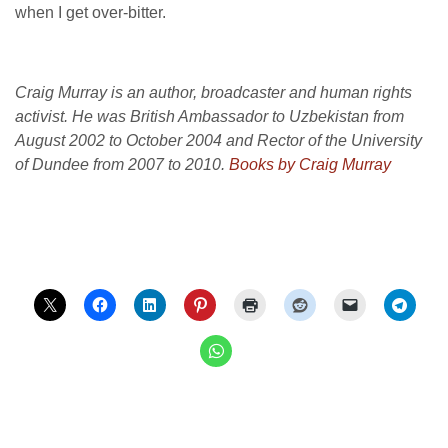
when I get over-bitter.
Craig Murray is an author, broadcaster and human rights
activist. He was British Ambassador to Uzbekistan from
August 2002 to October 2004 and Rector of the University
of Dundee from 2007 to 2010.
Books by Craig Murray