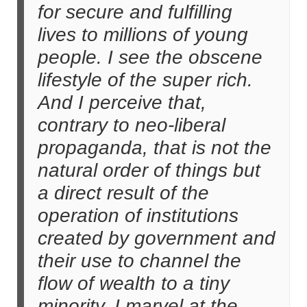
for secure and fulfilling
lives to millions of young
people. I see the obscene
lifestyle of the super rich.
And I perceive that,
contrary to neo-liberal
propaganda, that is not the
natural order of things but
a direct result of the
operation of institutions
created by government and
their use to channel the
flow of wealth to a tiny
minority. I marvel at the