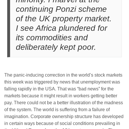
continuing Ponzi scheme
of the UK property market.
I see Africa plundered for
its commodities and
deliberately kept poor.
The panic-inducing correction in the world’s stock markets
this week was triggered by news that unemployment was
falling rapidly in the USA. That was “bad news” for the
markets because it might result in workers getting better
pay. There could not be a better illustration of the madness
of the system. The world is suffering from a failure of
imagination. Corporate ownership structure has developed
in certain ways because of social conditions prevailing in