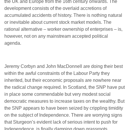
the UK and Europe from the 16th century onwards. The
development consists of the overlaid accretions of
accumulated accidents of history. There is nothing natural
or inevitable about current stock market models. The
rational alternative – worker ownership of enterprises – is,
however, not on any mainstream accepted political
agenda.
Jeremy Corbyn and John MacDonnell are doing their best
within the awful constraints of the Labour Party they
inherited, but their economic proposals are nowhere near
the radical change required. In Scotland, the SNP have put
in place some commendable but very modest social
democratic measures to increase taxes on the wealthy. But
the SNP appears to have been seized by crippling timidity
on the subject of Independence. There are worrying signs
that Sturgeon’s evident lack of serious intent to push for
Independence, is finally damping down grassroots