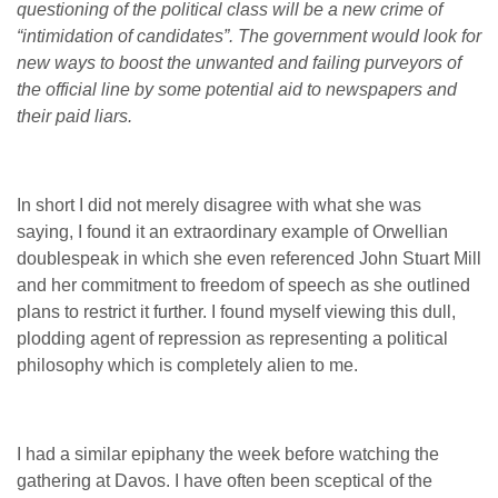
questioning of the political class will be a new crime of
“intimidation of candidates”. The government would look for
new ways to boost the unwanted and failing purveyors of
the official line by some potential aid to newspapers and
their paid liars.
In short I did not merely disagree with what she was
saying, I found it an extraordinary example of Orwellian
doublespeak in which she even referenced John Stuart Mill
and her commitment to freedom of speech as she outlined
plans to restrict it further. I found myself viewing this dull,
plodding agent of repression as representing a political
philosophy which is completely alien to me.
I had a similar epiphany the week before watching the
gathering at Davos. I have often been sceptical of the