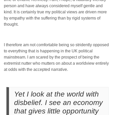
person and have always considered myself gentle and
kind. It is certainly true my political views are driven more
by empathy with the suffering than by rigid systems of
thought.
I therefore am not comfortable being so stridently opposed
to everything that is happening in the UK political
mainstream. I am scared by the prospect of being the
extremist nutter who mutters on about a worldview entirely
at odds with the accepted narrative.
Yet I look at the world with
disbelief. I see an economy
that gives little opportunity