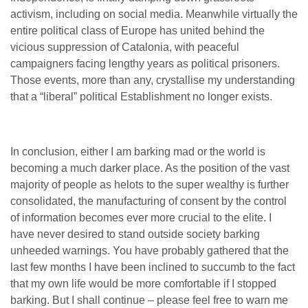
activism, including on social media. Meanwhile virtually the
entire political class of Europe has united behind the
vicious suppression of Catalonia, with peaceful
campaigners facing lengthy years as political prisoners.
Those events, more than any, crystallise my understanding
that a “liberal” political Establishment no longer exists.
In conclusion, either I am barking mad or the world is
becoming a much darker place. As the position of the vast
majority of people as helots to the super wealthy is further
consolidated, the manufacturing of consent by the control
of information becomes ever more crucial to the elite. I
have never desired to stand outside society barking
unheeded warnings. You have probably gathered that the
last few months I have been inclined to succumb to the fact
that my own life would be more comfortable if I stopped
barking. But I shall continue – please feel free to warn me