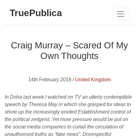
TruePublica
Craig Murray – Scared Of My
Own Thoughts
14th February 2018 /
United Kingdom
In Doha last week I watched on TV an utterly contemptible
speech by Theresa May in which she grasped for ideas to
shore up the increasingly eroded Establishment control of
the political zeitgeist. Yet more pressure would be put on
the social media companies to curtail the circulation of
unauthorised truths as “fake news”. Disrespectful