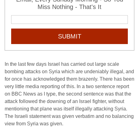
Miss Nothing - That's It
SUBMIT
In the last few days Israel has carried out large scale
bombing attacks on Syria which are undeniably illegal, and
for once has acknowledged them brazenly. There has been
very little media reporting of this. In a two sentence report
on BBC News as I type, the second sentence was that the
attack followed the downing of an Israel fighter, without
mentioning that plane was itself illegally attacking Syria.
The Israeli statement was given verbatim and no balancing
view from Syria was given.