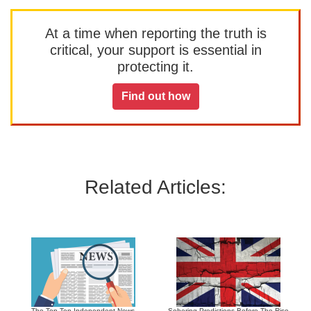
At a time when reporting the truth is
critical, your support is essential in
protecting it.
Find out how
Related Articles:
The Top Ten Independent News
Sobering Predictions Before The Rise